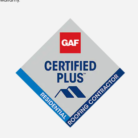
Warranty.*