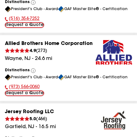
Distinctions
View
President's Club - Award
GAF Master Elite® - Certification
All
(516) 354-7252
Phone Number:
Request a Quote
Allied Brothers Home Corporation
4.9
(
273
)
Wayne
,
NJ
-
24.6
mi
Distinctions
View
President's Club - Award
GAF Master Elite® - Certification
All
(973) 566-0060
Phone Number:
Request a Quote
Jersey Roofing LLC
5.0
(
466
)
Garfield
,
NJ
-
16.5
mi