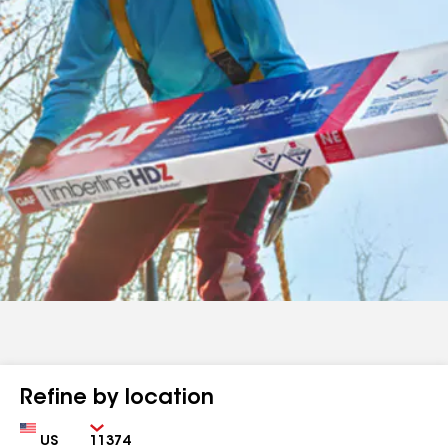
Refine by location
Country
Zip