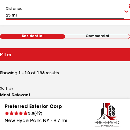
Distance
Residential
Commercial
Filter
Showing
1 - 10
of
198
results
Sort by
Preferred Exterior Corp
5.0
(
49
)
New Hyde Park
,
NY
-
9.7
mi