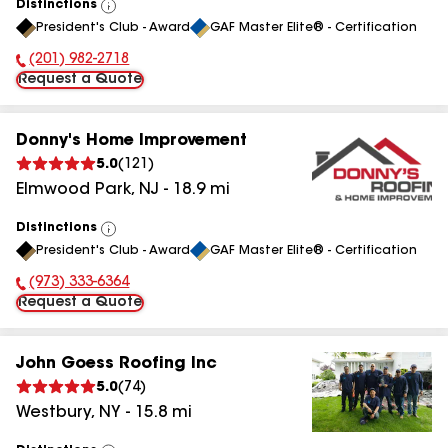
Distinctions
View
President's Club - Award
GAF Master Elite® - Certification
All
(201) 982-2718
Phone Number:
Request a Quote
Donny's Home Improvement
5.0
(
121
)
Elmwood Park
,
NJ
-
18.9
mi
Distinctions
View
President's Club - Award
GAF Master Elite® - Certification
All
(973) 333-6364
Phone Number:
Request a Quote
John Goess Roofing Inc
5.0
(
74
)
Westbury
,
NY
-
15.8
mi