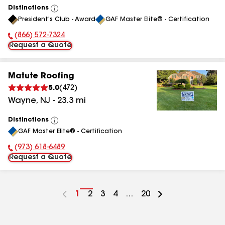
Distinctions
View
President's Club - Award
GAF Master Elite® - Certification
All
(866) 572-7324
Phone Number:
Request a Quote
Matute Roofing
5.0
(
472
)
Wayne
,
NJ
-
23.3
mi
Distinctions
View
GAF Master Elite® - Certification
All
(973) 618-6489
Phone Number:
Request a Quote
Go
1
Go
2
Go
3
Go
4
...
Go
20
to
to
to
to
to
page
page
page
page
page