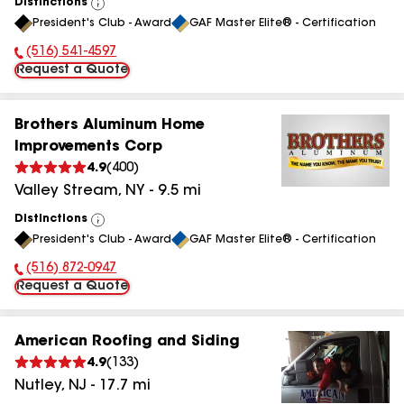
Distinctions
View
President's Club - Award
GAF Master Elite® - Certification
All
(516) 541-4597
Phone Number:
Request a Quote
Brothers Aluminum Home
Improvements Corp
4.9
(
400
)
Valley Stream
,
NY
-
9.5
mi
Distinctions
View
President's Club - Award
GAF Master Elite® - Certification
All
(516) 872-0947
Phone Number:
Request a Quote
American Roofing and Siding
4.9
(
133
)
Nutley
,
NJ
-
17.7
mi