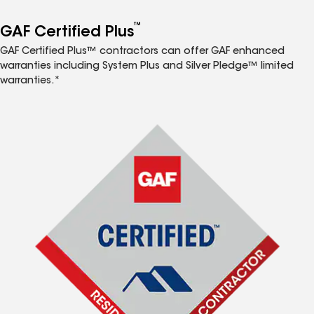
™
GAF Certified Plus
GAF Certified Plus™ contractors can offer GAF enhanced
warranties including System Plus and Silver Pledge™ limited
warranties.*