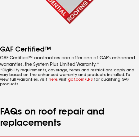
GAF Certified™
GAF Certified™ contractors can offer one of GAF’s enhanced
warranties, the System Plus Limited Warranty.*
*Eligibility requirements, coverage, terms and restrictions apply and
vary based on the enhanced warranty and products installed. To
view full warranties, visit
here
. Visit
gaf.com/LRS
for qualifying GAF
products.
FAQs on roof repair and
replacements