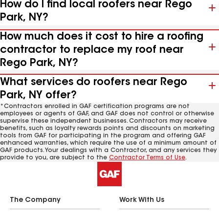
How do I find local roofers near Rego
Park, NY?
How much does it cost to hire a roofing
contractor to replace my roof near
Rego Park, NY?
What services do roofers near Rego
Park, NY offer?
*Contractors enrolled in GAF certification programs are not
employees or agents of GAF, and GAF does not control or otherwise
supervise these independent businesses. Contractors may receive
benefits, such as loyalty rewards points and discounts on marketing
tools from GAF for participating in the program and offering GAF
enhanced warranties, which require the use of a minimum amount of
GAF products. Your dealings with a Contractor, and any services they
provide to you, are subject to the
Contractor Terms of Use
.
The Company
Work With Us