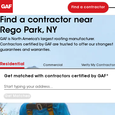
Find a contractor
Find a contractor near
Rego Park, NY
GAF is North America's largest roofing manufacturer.
Contractors certified by GAF are trusted to offer our strongest
guarantees and warranties.
Residential
Commercial
Verify My Contractor
Get matched with contractors certified by GAF*
Enter
your
Address
Get Matched