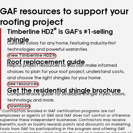
number
number
number
number
number
GAF resources to support your
roofing project
®
Timberline HDZ
is GAF's #1-selling
shingle
Curated colors for any home, featuring industry-first
technologies and powerful warranties.
View Timberline HDZ®
Roof replacement guide
Helpful project resources so you can make informed
choices to plan for your roof project, understand costs,
and choose the right shingles for your home.
See resources
Get the residential shingle brochure
Comprehensive guide for available shingle styles, colors,
technology, and more.
Download
*Contractors enrolled in GAF certification programs are not
employees or agents of GAF, and GAF does not control or otherwise
supervise these independent businesses. Contractors may receive
benefits, such as loyalty rewards points and discounts on marketing
tools from GAF for participating in the program and offering GAF