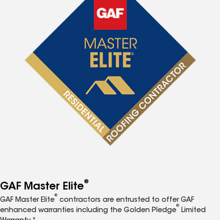
®
GAF Master Elite
®
GAF Master Elite
contractors are entrusted to offer GAF
®
enhanced warranties including the Golden Pledge
Limited