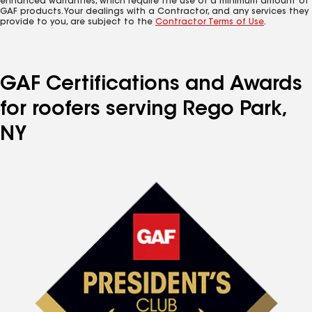
enhanced warranties, which require the use of a minimum amount of
GAF products. Your dealings with a Contractor, and any services they
provide to you, are subject to the
Contractor Terms of Use
.
GAF Certifications and Awards
for roofers serving Rego Park,
NY