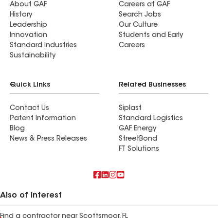
About GAF
Careers at GAF
History
Search Jobs
Leadership
Our Culture
Innovation
Students and Early
Standard Industries
Careers
Sustainability
Quick Links
Related Businesses
Contact Us
Siplast
Patent Information
Standard Logistics
Blog
GAF Energy
News & Press Releases
StreetBond
FT Solutions
Also of Interest
Find a contractor near Scottsmoor, FL