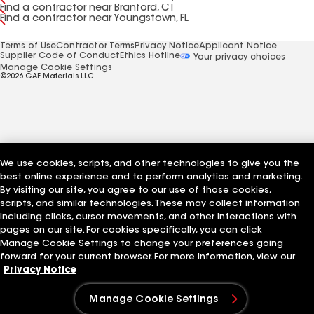
Find a contractor near Branford, CT
Find a contractor near Youngstown, FL
Terms of Use
Contractor Terms
Privacy Notice
Applicant Notice
Supplier Code of Conduct
Ethics Hotline
Your privacy choices
Manage Cookie Settings
©2026 GAF Materials LLC
We use cookies, scripts, and other technologies to give you the
best online experience and to perform analytics and marketing.
By visiting our site, you agree to our use of those cookies,
scripts, and similar technologies. These may collect information
including clicks, cursor movements, and other interactions with
pages on our site. For cookies specifically, you can click
Manage Cookie Settings to change your preferences going
forward for your current browser. For more information, view our
Privacy Notice
Manage Cookie Settings