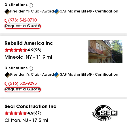
Distinctions
View
President's Club - Award
GAF Master Elite® - Certification
All
(973) 542-0710
Phone Number:
Request a Quote
Rebuild America Inc
4.9
(
93
)
Mineola
,
NY
-
11.9
mi
Distinctions
View
President's Club - Award
GAF Master Elite® - Certification
All
(516) 535-9293
Phone Number:
Request a Quote
Seci Construction Inc
4.9
(
87
)
Clifton
,
NJ
-
17.5
mi