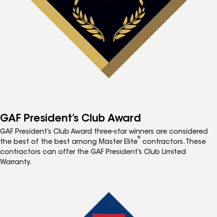
GAF President’s Club Award
GAF President’s Club Award three-star winners are considered
®
the best of the best among Master Elite
contractors. These
contractors can offer the GAF President’s Club Limited
Warranty.