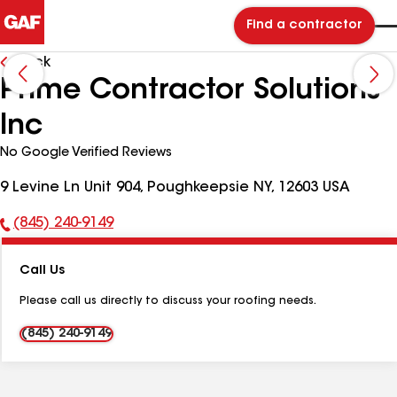
Find a contractor
Back
Prime Contractor Solutions
Inc
No Google Verified Reviews
9 Levine Ln Unit 904, Poughkeepsie NY, 12603 USA
(845) 240-9149
Phone
Number:
Call Us
Please call us directly to discuss your roofing needs.
(845) 240-9149