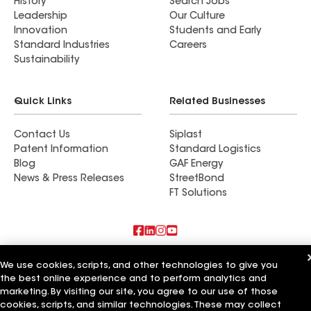
History
Search Jobs
Leadership
Our Culture
Innovation
Students and Early
Standard Industries
Careers
Sustainability
Quick Links
Related Businesses
Contact Us
Siplast
Patent Information
Standard Logistics
Blog
GAF Energy
News & Press Releases
StreetBond
FT Solutions
Also of Interest
We use cookies, scripts, and other technologies to give you
the best online experience and to perform analytics and
Commercial Roofing Systems and Solutions
marketing. By visiting our site, you agree to our use of those
Wall Coatings
cookies, scripts, and similar technologies. These may collect
Ductwork