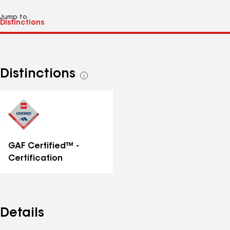
Jump to
Distinctions
See
all
distinctions
GAF Certified™ -
Certification
Details