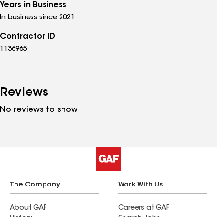
Years in Business
In business since 2021
Contractor ID
1136965
Reviews
No reviews to show
The Company
Work With Us
About GAF
Careers at GAF