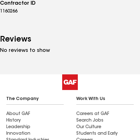
Contractor ID
1160266
Reviews
No reviews to show
The Company
Work With Us
About GAF
Careers at GAF
History
Search Jobs
Leadership
Our Culture
Innovation
Students and Early