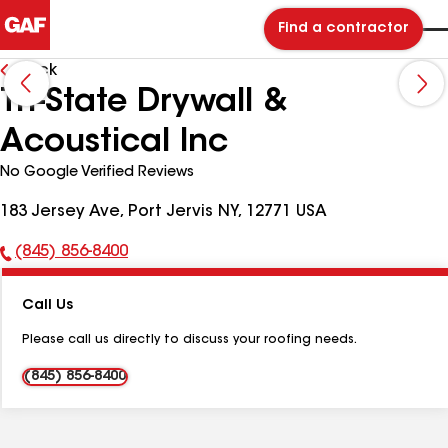
Find a contractor
Back
Tri-State Drywall &
Acoustical Inc
No Google Verified Reviews
183 Jersey Ave, Port Jervis NY, 12771 USA
(845) 856-8400
Phone
Number:
Call Us
Please call us directly to discuss your roofing needs.
(845) 856-8400