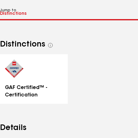
Jump to
Distinctions
See
all
distinctions
GAF Certified™ -
Certification
Details