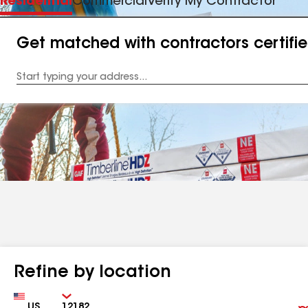
Residential
Commercial
Verify My Contractor
Get matched with contractors certifi
Enter
your
Address
Refine by location
Country
Zip