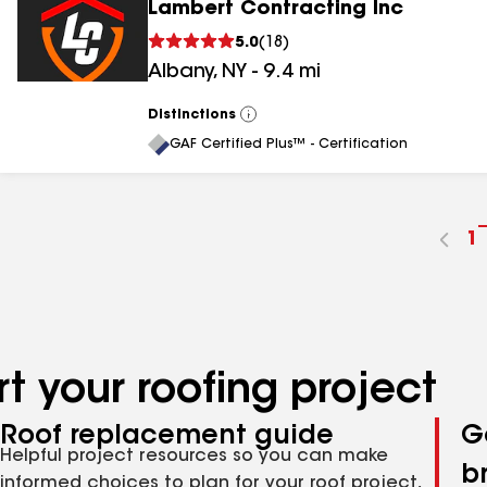
Lambert Contracting Inc
5.0
(
18
)
Albany
,
NY
-
9.4
mi
Distinctions
View
All
GAF Certified Plus™ - Certification
G
1
t
p
n
t your roofing project
Roof replacement guide
G
Helpful project resources so you can make
b
informed choices to plan for your roof project,