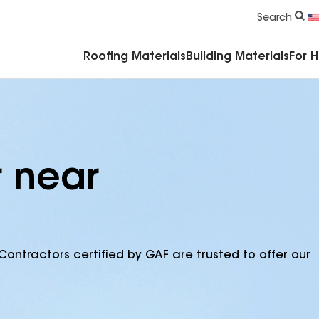
Commercial Accessories & Components
Search
Roofing Materials
Building Materials
For 
r near
Contractors certified by GAF are trusted to offer our