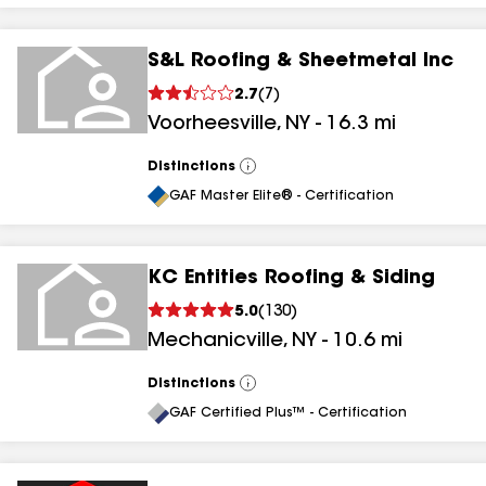
S&L Roofing & Sheetmetal Inc
2.7
(
7
)
Voorheesville
,
NY
-
16.3
mi
Distinctions
View
All
GAF Master Elite® - Certification
KC Entities Roofing & Siding
5.0
(
130
)
Mechanicville
,
NY
-
10.6
mi
Distinctions
View
All
GAF Certified Plus™ - Certification