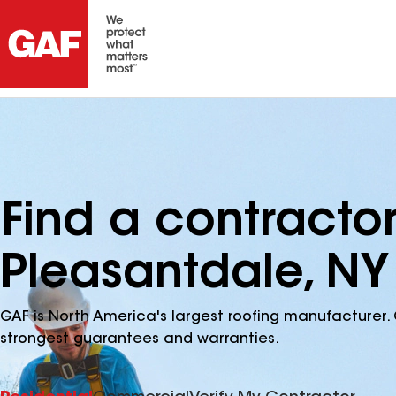
Find a contracto
Pleasantdale, NY
GAF is North America's largest roofing manufacturer. 
strongest guarantees and warranties.