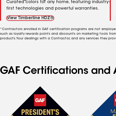
Curated colors for any home, featuring industry-
first technologies and powerful warranties.
View Timberline HDZ®
*Contractors enrolled in GAF certification programs are not employe
such as loyalty rewards points and discounts on marketing tools fro
products. Your dealings with a Contractor, and any services they prov
GAF Certifications and 