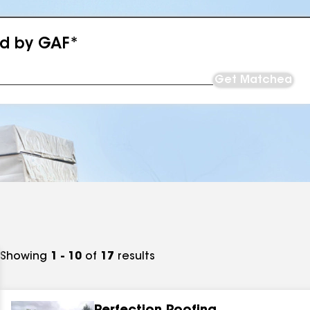
ed by GAF*
Get Matched
Showing
1 - 10
of
17
results