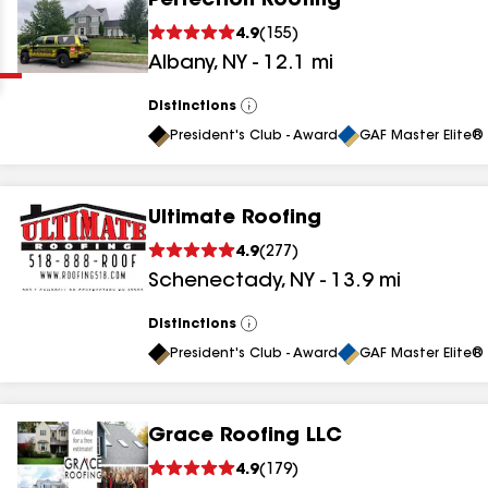
Perfection Roofing
Clear
Submit
4.9
(
155
)
Albany
,
NY
-
12.1
mi
Distinctions
View
All
President's Club - Award
GAF Master Elite® 
Ultimate Roofing
results
4.9
(
277
)
Schenectady
,
NY
-
13.9
mi
results
results
Distinctions
View
All
President's Club - Award
GAF Master Elite® 
results
Grace Roofing LLC
results
4.9
(
179
)