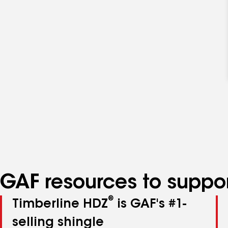
GAF resources to suppor
®
Timberline HDZ
is GAF's #1-
selling shingle