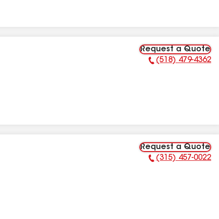
Request a Quote
(518) 479-4362
Phone Number:
Request a Quote
(315) 457-0022
Phone Number: