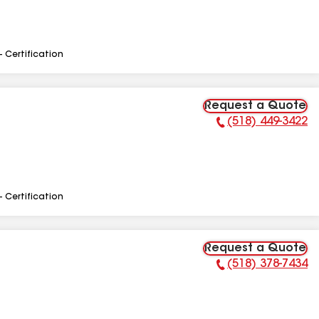
- Certification
Request a Quote
(518) 449-3422
Phone Number:
- Certification
Request a Quote
(518) 378-7434
Phone Number: