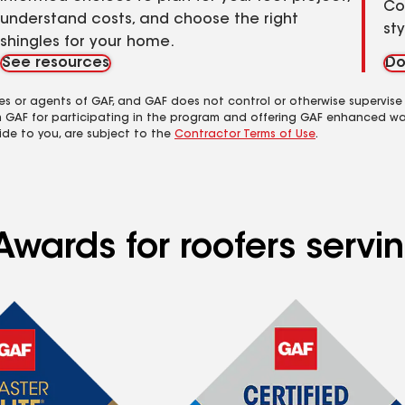
Co
understand costs, and choose the right
st
shingles for your home.
See resources
Do
es or agents of GAF, and GAF does not control or otherwise supervise
m GAF for participating in the program and offering GAF enhanced wa
ide to you, are subject to the
Contractor Terms of Use
.
Awards for roofers servi