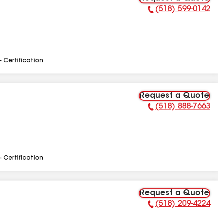
(518) 599-0142
Phone Number:
- Certification
Request a Quote
(518) 888-7663
Phone Number:
- Certification
Request a Quote
(518) 209-4224
Phone Number: