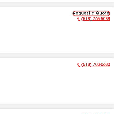
Request a Quote
(518) 765-5088
Phone Number:
(518) 703-0680
Phone Number: