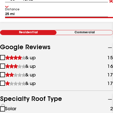
Distance
Residential
Commercial
Google Reviews
1
& up
15
star
2
& up
16
&
stars
up
3
& up
17
&
stars
up
4
& up
17
&
stars
up
&
up
Specialty Roof Type
See
Solar
2
all