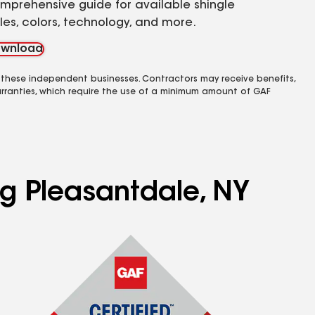
mprehensive guide for available shingle
yles, colors, technology, and more.
wnload
 these independent businesses. Contractors may receive benefits,
rranties, which require the use of a minimum amount of GAF
ng Pleasantdale, NY