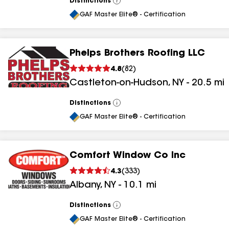
Distinctions
View
All
GAF Master Elite® - Certification
Phelps Brothers Roofing LLC
4.8
(
82
)
Castleton-on-Hudson
,
NY
-
20.5
mi
Distinctions
View
All
GAF Master Elite® - Certification
Comfort Window Co Inc
4.3
(
333
)
Albany
,
NY
-
10.1
mi
Distinctions
View
All
GAF Master Elite® - Certification