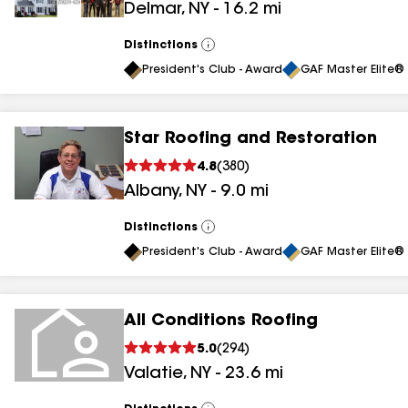
Delmar
,
NY
-
16.2
mi
Distinctions
View
All
President's Club - Award
GAF Master Elite® 
Star Roofing and Restoration
4.8
(
380
)
Albany
,
NY
-
9.0
mi
Distinctions
View
All
President's Club - Award
GAF Master Elite® 
All Conditions Roofing
5.0
(
294
)
Valatie
,
NY
-
23.6
mi