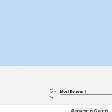
Sort
by
Request a Quote