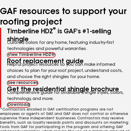
number
number
number
number
number
GAF resources to support your
roofing project
®
Timberline HDZ
is GAF's #1-selling
shingle
Curated colors for any home, featuring industry-first
technologies and powerful warranties.
View Timberline HDZ®
Roof replacement guide
Helpful project resources so you can make informed
choices to plan for your roof project, understand costs,
and choose the right shingles for your home.
See resources
Get the residential shingle brochure
Comprehensive guide for available shingle styles, colors,
technology, and more.
Download
*Contractors enrolled in GAF certification programs are not
employees or agents of GAF, and GAF does not control or otherwise
supervise these independent businesses. Contractors may receive
benefits, such as loyalty rewards points and discounts on marketing
tools from GAF for participating in the program and offering GAF