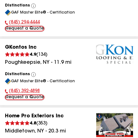
Distinctions
View
GAF Master Elite® - Certification
All
(845) 294-4444
Phone Number:
Request a Quote
GKontos Inc
4.9
(
134
)
Poughkeepsie
,
NY
-
11.9
mi
Distinctions
View
GAF Master Elite® - Certification
All
(845) 392-4898
Phone Number:
Request a Quote
Home Pro Exteriors Inc
4.8
(
353
)
Middletown
,
NY
-
20.3
mi