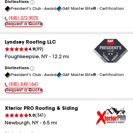
Distinctions
View
President's Club - Award
GAF Master Elite® - Certification
All
(845) 372-9075
Phone Number:
Request a Quote
Lyndsey Roofing LLC
4.9
(
89
)
Poughkeepsie
,
NY
-
12.2
mi
Distinctions
View
President's Club - Award
GAF Master Elite® - Certification
All
(845) 849-1641
Phone Number:
Request a Quote
Xterior PRO Roofing & Siding
5.0
(
341
)
Newburgh
,
NY
-
6.5
mi