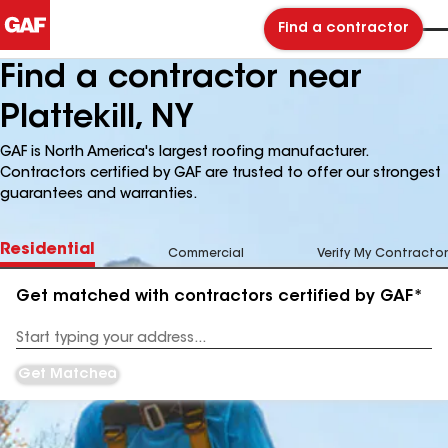
Find a contractor
Find a contractor near
Plattekill, NY
GAF is North America's largest roofing manufacturer.
Contractors certified by GAF are trusted to offer our strongest
guarantees and warranties.
Residential
Commercial
Verify My Contractor
Get matched with contractors certified by GAF*
Enter
your
Address
Get Matched