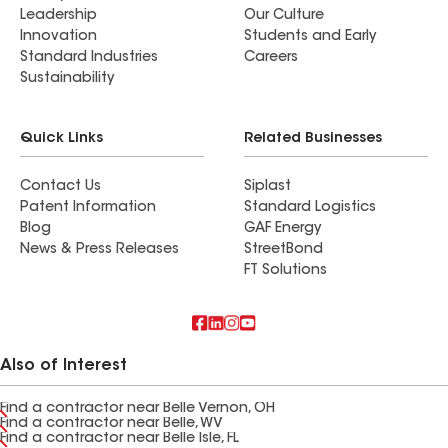
Leadership
Our Culture
Innovation
Students and Early
Standard Industries
Careers
Sustainability
Quick Links
Related Businesses
Contact Us
Siplast
Patent Information
Standard Logistics
Blog
GAF Energy
News & Press Releases
StreetBond
FT Solutions
Also of Interest
Find a contractor near Belle Vernon, OH
Find a contractor near Belle, WV
Find a contractor near Belle Isle, FL