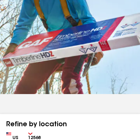
Refine by location
Country
Zip