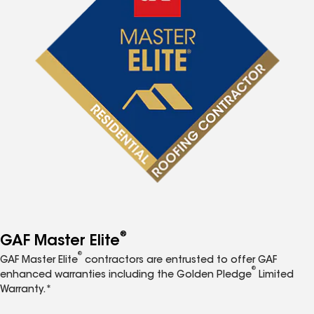
®
GAF Master Elite
®
GAF Master Elite
contractors are entrusted to offer GAF
®
enhanced warranties including the Golden Pledge
Limited
Warranty.*