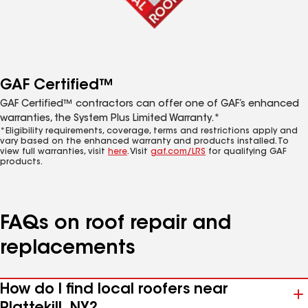
GAF Certified™
GAF Certified™ contractors can offer one of GAF’s enhanced
warranties, the System Plus Limited Warranty.*
*Eligibility requirements, coverage, terms and restrictions apply and
vary based on the enhanced warranty and products installed. To
view full warranties, visit
here
. Visit
gaf.com/LRS
for qualifying GAF
products.
FAQs on roof repair and
replacements
How do I find local roofers near