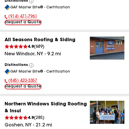
Distinctions
View
GAF Master Elite® - Certification
All
(914) 471-7961
Phone Number:
Request a Quote
All Seasons Roofing & Siding
4.9
(
689
)
New Windsor
,
NY
-
9.2
mi
Distinctions
View
GAF Master Elite® - Certification
All
(845) 420-3357
Phone Number:
Request a Quote
Northern Windows Siding Roofing
& Insul
4.9
(
285
)
Goshen
,
NY
-
21.2
mi