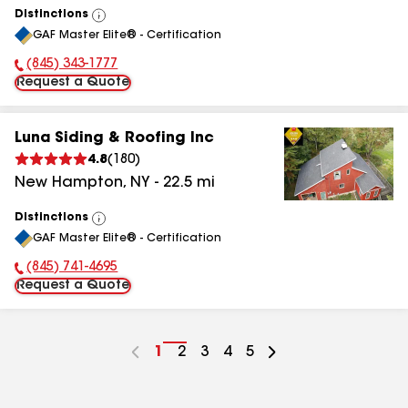
Distinctions
View
GAF Master Elite® - Certification
All
(845) 343-1777
Phone Number:
Request a Quote
Luna Siding & Roofing Inc
4.8
(
180
)
New Hampton
,
NY
-
22.5
mi
Distinctions
View
GAF Master Elite® - Certification
All
(845) 741-4695
Phone Number:
Request a Quote
Go
1
Go
2
Go
3
Go
4
Go
5
to
to
to
to
to
page
page
page
page
page