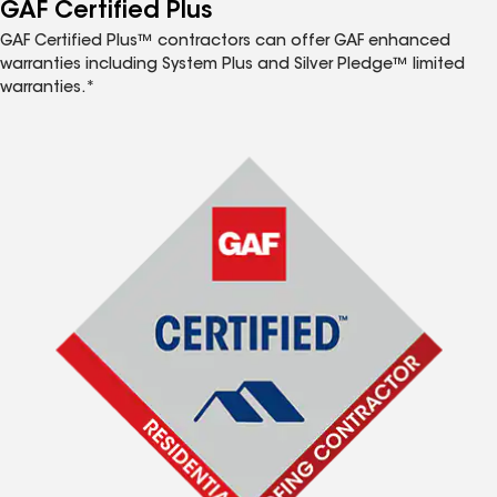
™
GAF Certified Plus
GAF Certified Plus™ contractors can offer GAF enhanced
warranties including System Plus and Silver Pledge™ limited
warranties.*