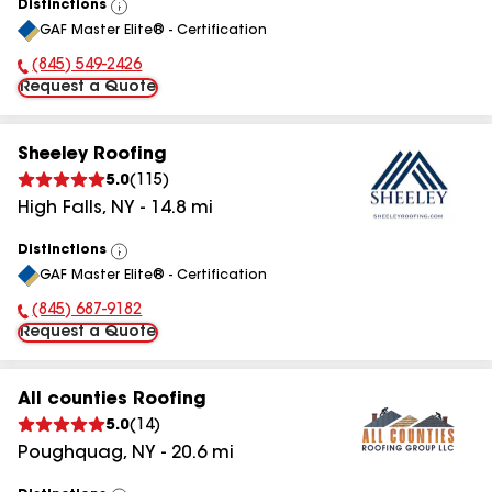
Distinctions
View
GAF Master Elite® - Certification
All
(845) 549-2426
Phone Number:
Request a Quote
Sheeley Roofing
5.0
(
115
)
High Falls
,
NY
-
14.8
mi
Distinctions
View
GAF Master Elite® - Certification
All
(845) 687-9182
Phone Number:
Request a Quote
All counties Roofing
5.0
(
14
)
Poughquag
,
NY
-
20.6
mi