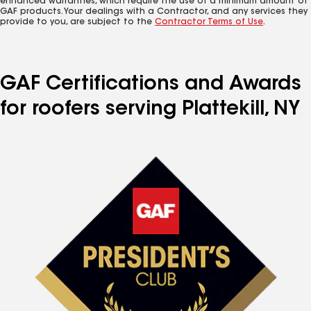
enhanced warranties, which require the use of a minimum amount of
GAF products. Your dealings with a Contractor, and any services they
provide to you, are subject to the
Contractor Terms of Use
.
GAF Certifications and Awards
for roofers serving Plattekill, NY