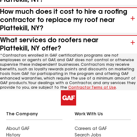
Plattekill, NY?
How much does it cost to hire a roofing
contractor to replace my roof near
Plattekill, NY?
What services do roofers near
Plattekill, NY offer?
*Contractors enrolled in GAF certification programs are not
employees or agents of GAF, and GAF does not control or otherwise
supervise these independent businesses. Contractors may receive
benefits, such as loyalty rewards points and discounts on marketing
tools from GAF for participating in the program and offering GAF
enhanced warranties, which require the use of a minimum amount of
GAF products. Your dealings with a Contractor, and any services they
provide to you, are subject to the
Contractor Terms of Use
.
The Company
Work With Us
About GAF
Careers at GAF
History
Search Jobs