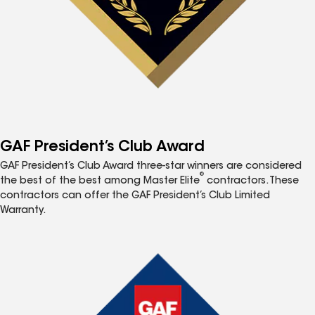
GAF President’s Club Award
GAF President’s Club Award three-star winners are considered
®
the best of the best among Master Elite
contractors. These
contractors can offer the GAF President’s Club Limited
Warranty.