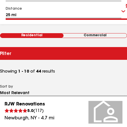
Distance
Residential
Commercial
Filter
Showing
1 - 10
of
44
results
Sort by
RJW Renovations
5.0
(
117
)
Newburgh
,
NY
-
4.7
mi