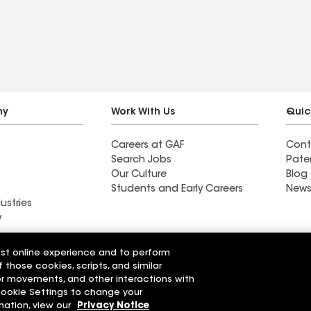
ny
Work With Us
Quic
Careers at GAF
Cont
Search Jobs
Pate
Our Culture
Blog
Students and Early Careers
News
ustries
y
Weatherproof Roofing
est online experience and to perform
 Company
Company
f those cookies, scripts, and similar
sor movements, and other interactions with
 Cookie Settings to change your
r Code of Conduct
Ethics Hotline
Manage Cooki
Your privacy choices
mation, view our
Privacy Notice