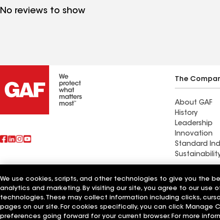
No reviews to show
The Compa
About GAF
History
Leadership
Innovation
Standard Ind
Sustainabilit
We use cookies, scripts, and other technologies to give you the b
Also of Interest
CQ Roofing
analytics and marketing. By visiting our site, you agree to our use o
technologies. These may collect information including clicks, cur
pages on our site. For cookies specifically, you can click Manage
Terms of Use
Contractor Terms
Privacy Notice
Applicant Notice
Supplie
©2026 GAF Materials LLC
preferences going forward for your current browser. For more infor