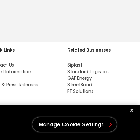
k Links
Related Businesses
act Us
Siplast
nt Information
Standard Logistics
GAF Energy
 & Press Releases
StreetBond
FT Solutions
Whitaker Roofing Company
Manage Cookie Settings
e Settings