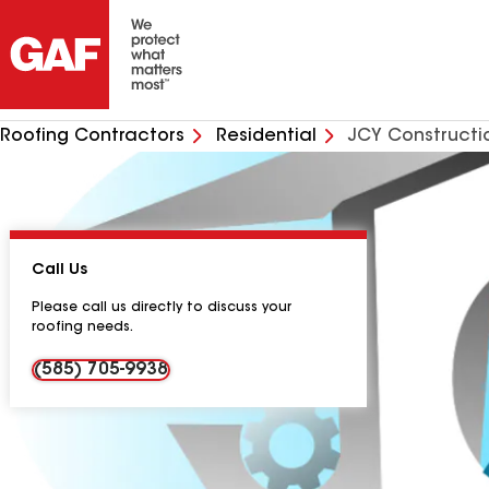
Roofing Contractors
Residential
JCY Constructi
Call Us
Please call us directly to discuss your
roofing needs.
(585) 705-9938