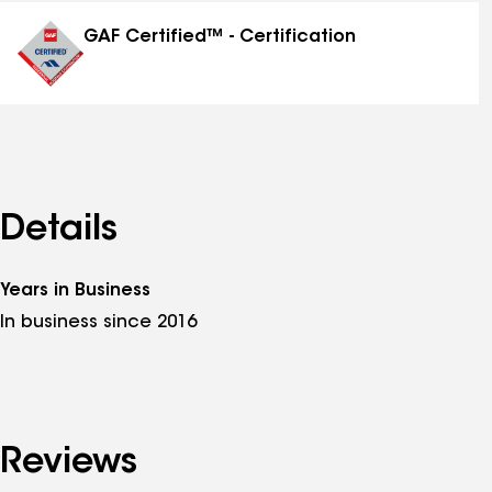
distinctions
GAF Certified™ - Certification
Details
Years in Business
In business since 2016
Reviews