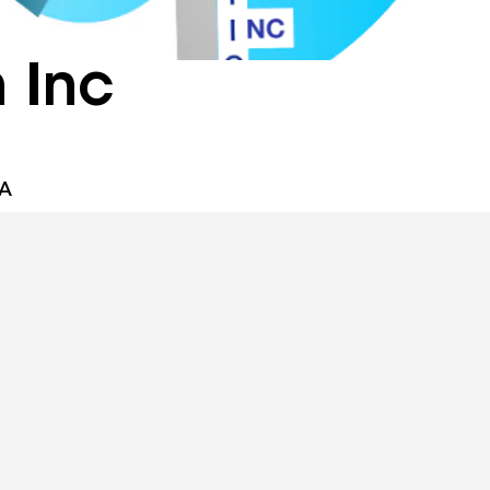
 Inc
SA