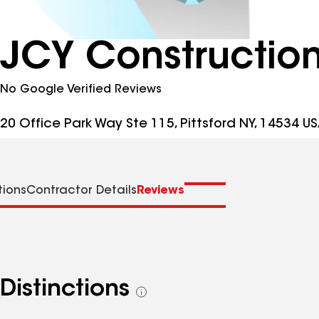
JCY Construction
No Google Verified Reviews
20 Office Park Way Ste 115, Pittsford NY, 14534 U
tions
Contractor Details
Reviews
Distinctions
See
all