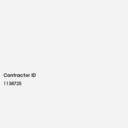
Contractor ID
1138725