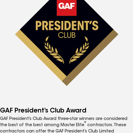
GAF President’s Club Award
GAF President’s Club Award three-star winners are considered
®
the best of the best among Master Elite
contractors. These
contractors can offer the GAF President’s Club Limited