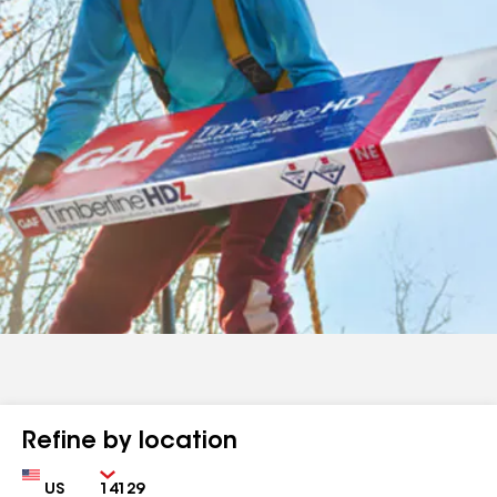
Refine by location
Country
Zip