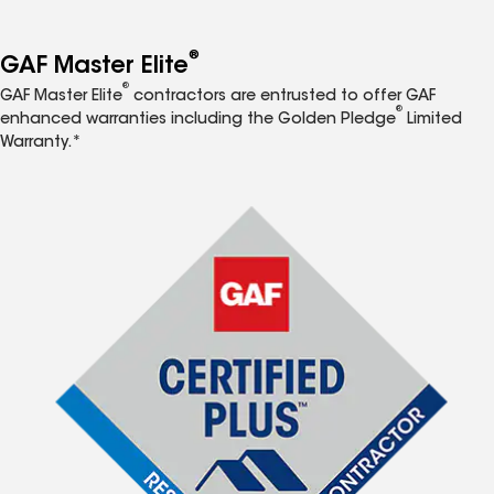
®
GAF Master Elite
®
GAF Master Elite
contractors are entrusted to offer GAF
®
enhanced warranties including the Golden Pledge
Limited
Warranty.*