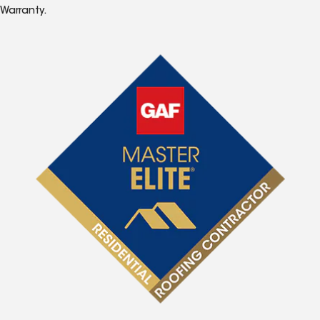
Warranty.