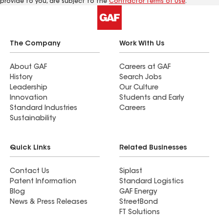
provide to you, are subject to the
Contractor Terms of Use
.
The Company
Work With Us
About GAF
Careers at GAF
History
Search Jobs
Leadership
Our Culture
Innovation
Students and Early
Standard Industries
Careers
Sustainability
Quick Links
Related Businesses
Contact Us
Siplast
Patent Information
Standard Logistics
Blog
GAF Energy
News & Press Releases
StreetBond
FT Solutions