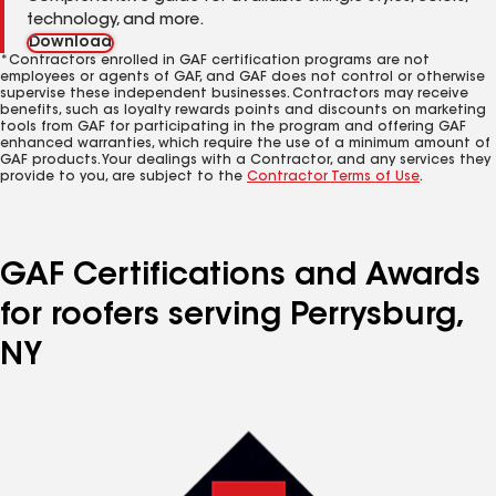
technology, and more.
Download
*Contractors enrolled in GAF certification programs are not
employees or agents of GAF, and GAF does not control or otherwise
supervise these independent businesses. Contractors may receive
benefits, such as loyalty rewards points and discounts on marketing
tools from GAF for participating in the program and offering GAF
enhanced warranties, which require the use of a minimum amount of
GAF products. Your dealings with a Contractor, and any services they
provide to you, are subject to the
Contractor Terms of Use
.
GAF Certifications and Awards
for roofers serving Perrysburg,
NY