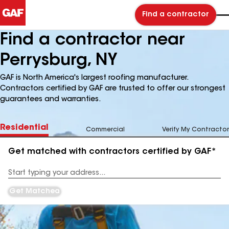
Find a contractor
Find a contractor near
Perrysburg, NY
GAF is North America's largest roofing manufacturer.
Contractors certified by GAF are trusted to offer our strongest
guarantees and warranties.
Residential
Commercial
Verify My Contractor
Get matched with contractors certified by GAF*
Enter
your
Address
Get Matched