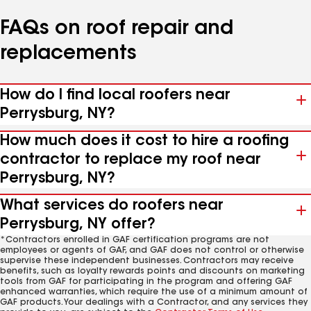
FAQs on roof repair and
replacements
How do I find local roofers near
Perrysburg, NY?
How much does it cost to hire a roofing
contractor to replace my roof near
Perrysburg, NY?
What services do roofers near
Perrysburg, NY offer?
*Contractors enrolled in GAF certification programs are not
employees or agents of GAF, and GAF does not control or otherwise
supervise these independent businesses. Contractors may receive
benefits, such as loyalty rewards points and discounts on marketing
tools from GAF for participating in the program and offering GAF
enhanced warranties, which require the use of a minimum amount of
GAF products. Your dealings with a Contractor, and any services they