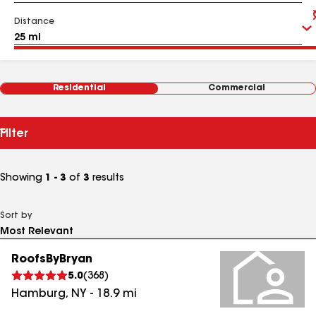
Distance
Residential
Commercial
Filter
Showing
1 - 3
of
3
results
Sort by
RoofsByBryan
5.0
(
368
)
Hamburg
,
NY
-
18.9
mi