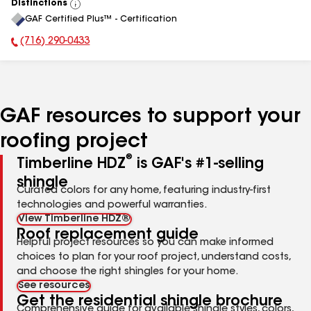
Distinctions
View
GAF Certified Plus™ - Certification
All
(716) 290-0433
Phone Number:
GAF resources to support your
roofing project
®
Timberline HDZ
is GAF's #1-selling
shingle
Curated colors for any home, featuring industry-first
technologies and powerful warranties.
View Timberline HDZ®
Roof replacement guide
Helpful project resources so you can make informed
choices to plan for your roof project, understand costs,
and choose the right shingles for your home.
See resources
Get the residential shingle brochure
Comprehensive guide for available shingle styles, colors,