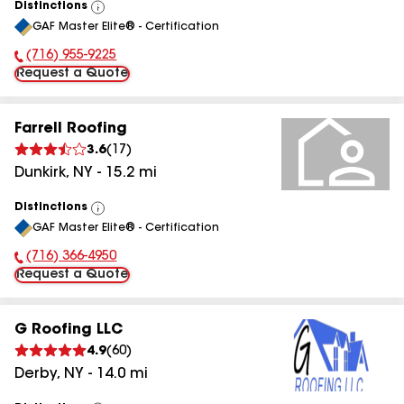
Distinctions
View
GAF Master Elite® - Certification
All
(716) 955-9225
Phone Number:
Request a Quote
Farrell Roofing
3.6
(
17
)
Dunkirk
,
NY
-
15.2
mi
Distinctions
View
GAF Master Elite® - Certification
All
(716) 366-4950
Phone Number:
Request a Quote
G Roofing LLC
4.9
(
60
)
Derby
,
NY
-
14.0
mi