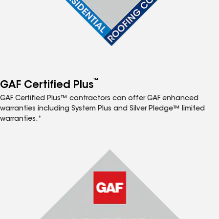
™
GAF Certified Plus
GAF Certified Plus™ contractors can offer GAF enhanced
warranties including System Plus and Silver Pledge™ limited
warranties.*