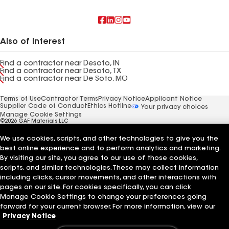
Also of Interest
Find a contractor near Desoto, IN
Find a contractor near Desoto, TX
Find a contractor near De Soto, MO
Terms of Use
Contractor Terms
Privacy Notice
Applicant Notice
Supplier Code of Conduct
Ethics Hotline
Your privacy choices
Manage Cookie Settings
©2026 GAF Materials LLC
We use cookies, scripts, and other technologies to give you the
best online experience and to perform analytics and marketing.
By visiting our site, you agree to our use of those cookies,
scripts, and similar technologies. These may collect information
including clicks, cursor movements, and other interactions with
pages on our site. For cookies specifically, you can click
Manage Cookie Settings to change your preferences going
forward for your current browser. For more information, view our
Privacy Notice