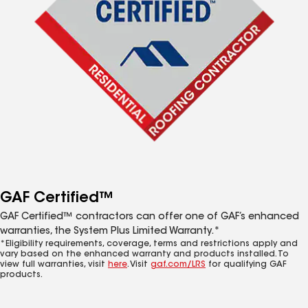
GAF Certified™
GAF Certified™ contractors can offer one of GAF’s enhanced
warranties, the System Plus Limited Warranty.*
*Eligibility requirements, coverage, terms and restrictions apply and
vary based on the enhanced warranty and products installed. To
view full warranties, visit
here
. Visit
gaf.com/LRS
for qualifying GAF
products.