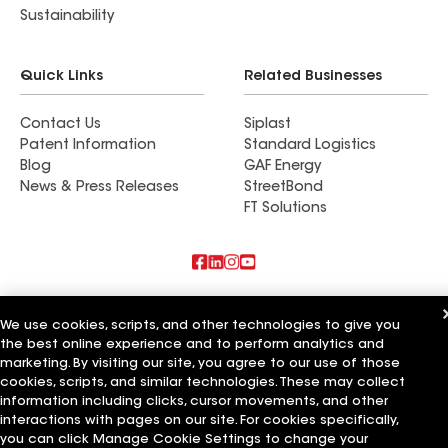
Sustainability
Quick Links
Related Businesses
Contact Us
Siplast
Patent Information
Standard Logistics
Blog
GAF Energy
News & Press Releases
StreetBond
FT Solutions
Also of Interest
We use cookies, scripts, and other technologies to give you
the best online experience and to perform analytics and
Commercial Roofing Systems and Solutions
Wall Coatings
marketing. By visiting our site, you agree to our use of those
Ductwork
cookies, scripts, and similar technologies. These may collect
information including clicks, cursor movements, and other
Terms of Use
Contractor Terms
Privacy Notice
Applicant Notice
interactions with pages on our site. For cookies specifically,
Supplier Code of Conduct
Ethics Hotline
Your privacy choices
you can click Manage Cookie Settings to change your
Manage Cookie Settings