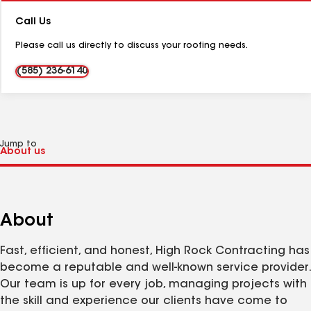
Number:
Call Us
Please call us directly to discuss your roofing needs.
(585) 236-6140
Jump to
About
Fast, efficient, and honest, High Rock Contracting has
become a reputable and well-known service provider.
Our team is up for every job, managing projects with
the skill and experience our clients have come to