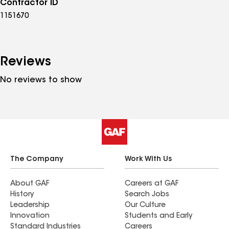
Contractor ID
1151670
Reviews
No reviews to show
The Company
Work With Us
About GAF
Careers at GAF
History
Search Jobs
Leadership
Our Culture
Innovation
Students and Early
Standard Industries
Careers