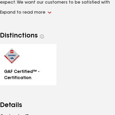
expect. We want our customers to be satisfied with
our work, which is why we provide open
Expand to read more
communication channels throughout the duration of
each project. No matter the size of the project, we
take pride in our excellent work, competitive fees
and our ability to deliver outstanding results on time -
Distinctions
See
every time. (Roofing, Commercial/Residential
all
Remodeling, Asbestos, Mold and Lead Remediation).
distinctions
GAF Certified™ -
Certification
Details