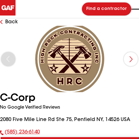
Find a contractor
Back
C-Corp
No Google Verified Reviews
2080 Five Mile Line Rd Ste 75, Penfield NY, 14526 USA
(585) 236-6140
Phone