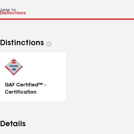
Jump to
Distinctions
See
all
distinctions
GAF Certified™ -
Certification
Details