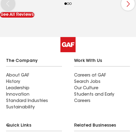
for alcohol. But he came to my house this
morning when I was not here this morning to see
See All Reviews
his guys that doing my roof. They was taking it
off and no shingles here. So I had to go get them
today. For my house to be done today. GLEN lied
to me and I told him I knew he was and he stop
talking to me amd texting me. So don't trust him
at all. He is no good at all.
The Company
Work With Us
About GAF
Careers at GAF
History
Search Jobs
Leadership
Our Culture
Innovation
Students and Early
Standard Industries
Careers
Sustainability
Quick Links
Related Businesses