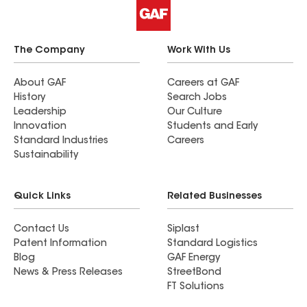
The Company
Work With Us
About GAF
Careers at GAF
History
Search Jobs
Leadership
Our Culture
Innovation
Students and Early
Standard Industries
Careers
Sustainability
Quick Links
Related Businesses
Contact Us
Siplast
Patent Information
Standard Logistics
Blog
GAF Energy
News & Press Releases
StreetBond
FT Solutions