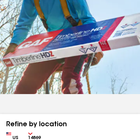
Refine by location
Country
Zip