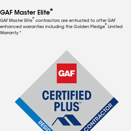
®
GAF Master Elite
®
GAF Master Elite
contractors are entrusted to offer GAF
®
enhanced warranties including the Golden Pledge
Limited
Warranty.*