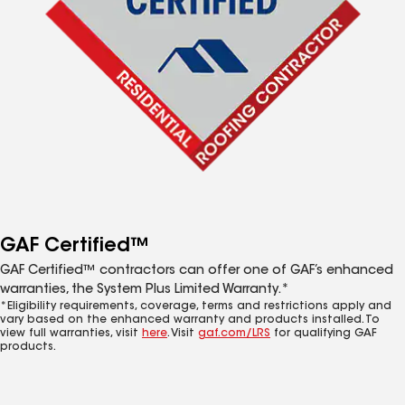
GAF Certified™
GAF Certified™ contractors can offer one of GAF’s enhanced
warranties, the System Plus Limited Warranty.*
*Eligibility requirements, coverage, terms and restrictions apply and
vary based on the enhanced warranty and products installed. To
view full warranties, visit
here
. Visit
gaf.com/LRS
for qualifying GAF
products.