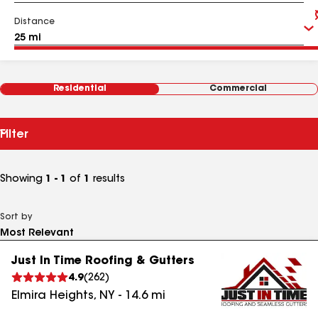
Distance
Residential
Commercial
Filter
Showing
1 - 1
of
1
results
Sort by
Just In Time Roofing & Gutters
4.9
(
262
)
Elmira Heights
,
NY
-
14.6
mi