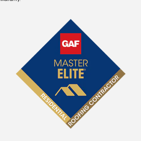
Warranty.