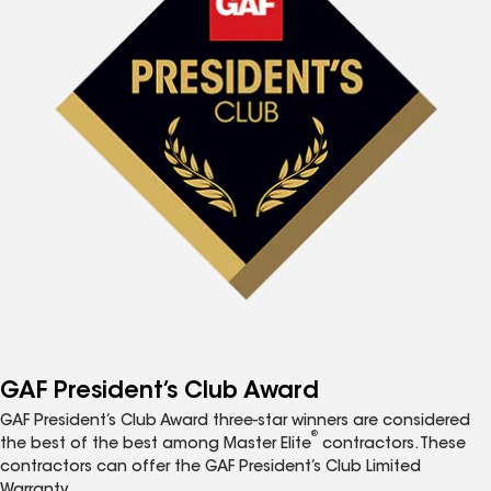
GAF President’s Club Award
GAF President’s Club Award three-star winners are considered
®
the best of the best among Master Elite
contractors. These
contractors can offer the GAF President’s Club Limited