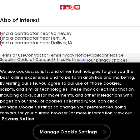
Also of Interest
Find a contractor near Volney, IA
Find a contractor near Fern, IA
Find a contractor near Dolliver, IA
Terms of Use
Contractor Terms
Privacy Notice
Applicant Notice
Supplier Code of Conduct
Ethics Hotline
Your privacy choices
Manage Cookie Settings
©2026 GAF Materials LLC
We use cookies, scripts, and other technologies to give you the
best online experience and to perform analytics and marketing.
By visiting our site, you agree to our use of those cookies,
scripts, and similar technologies. These may collect information
including clicks, cursor movements, and other interactions with
pages on our site. For cookies specifically, you can click
Manage Cookie Settings to change your preferences going
forward for your current browser. For more information, view our
Privacy Notice
Manage Cookie Settings