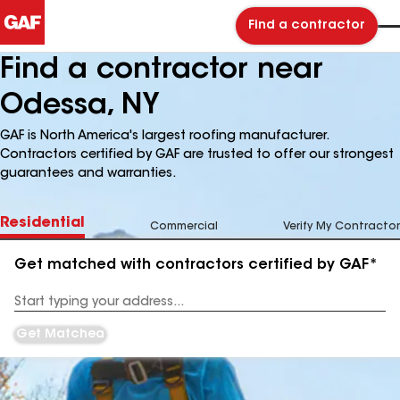
Find a contractor
Find a contractor near
Odessa, NY
GAF is North America's largest roofing manufacturer.
Contractors certified by GAF are trusted to offer our strongest
guarantees and warranties.
Residential
Commercial
Verify My Contractor
Get matched with contractors certified by GAF*
Enter
your
Address
Get Matched