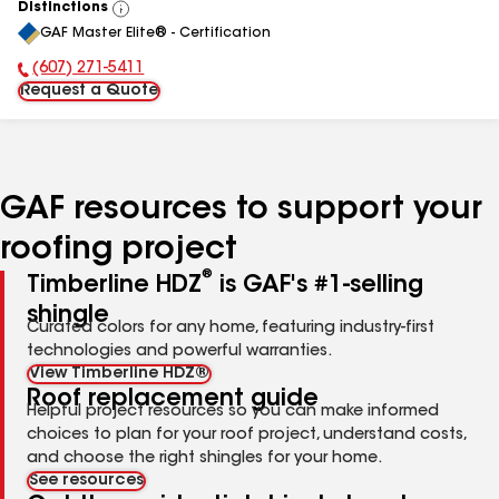
Distinctions
View
GAF Master Elite® - Certification
All
(607) 271-5411
Phone Number:
Request a Quote
GAF resources to support your
roofing project
®
Timberline HDZ
is GAF's #1-selling
shingle
Curated colors for any home, featuring industry-first
technologies and powerful warranties.
View Timberline HDZ®
Roof replacement guide
Helpful project resources so you can make informed
choices to plan for your roof project, understand costs,
and choose the right shingles for your home.
See resources