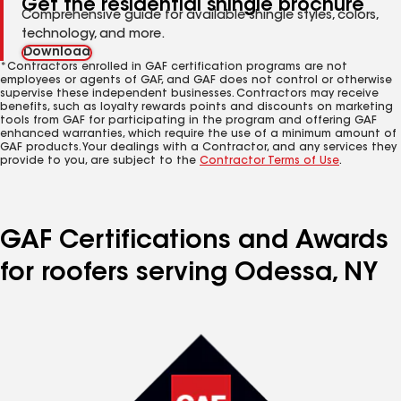
Get the residential shingle brochure
Comprehensive guide for available shingle styles, colors,
technology, and more.
Download
*Contractors enrolled in GAF certification programs are not
employees or agents of GAF, and GAF does not control or otherwise
supervise these independent businesses. Contractors may receive
benefits, such as loyalty rewards points and discounts on marketing
tools from GAF for participating in the program and offering GAF
enhanced warranties, which require the use of a minimum amount of
GAF products. Your dealings with a Contractor, and any services they
provide to you, are subject to the
Contractor Terms of Use
.
GAF Certifications and Awards
for roofers serving Odessa, NY