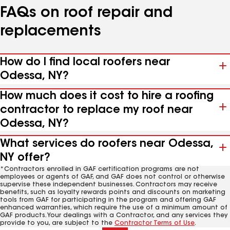
FAQs on roof repair and
replacements
How do I find local roofers near
Odessa, NY?
How much does it cost to hire a roofing
contractor to replace my roof near
Odessa, NY?
What services do roofers near Odessa,
NY offer?
*Contractors enrolled in GAF certification programs are not
employees or agents of GAF, and GAF does not control or otherwise
supervise these independent businesses. Contractors may receive
benefits, such as loyalty rewards points and discounts on marketing
tools from GAF for participating in the program and offering GAF
enhanced warranties, which require the use of a minimum amount of
GAF products. Your dealings with a Contractor, and any services they
provide to you, are subject to the
Contractor Terms of Use
.