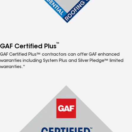
™
GAF Certified Plus
GAF Certified Plus™ contractors can offer GAF enhanced
warranties including System Plus and Silver Pledge™ limited
warranties.*