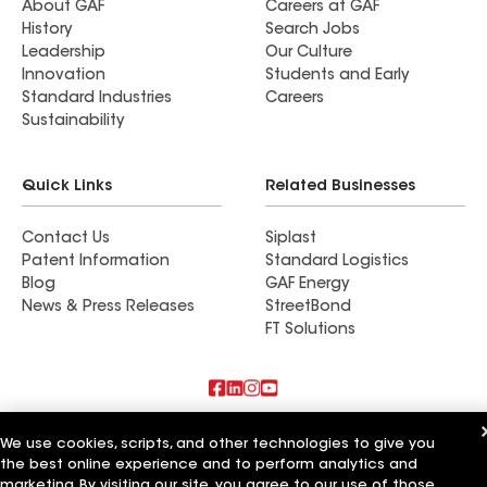
About GAF
Careers at GAF
History
Search Jobs
Leadership
Our Culture
Innovation
Students and Early
Standard Industries
Careers
Sustainability
Quick Links
Related Businesses
Contact Us
Siplast
Patent Information
Standard Logistics
Blog
GAF Energy
News & Press Releases
StreetBond
FT Solutions
Also of Interest
We use cookies, scripts, and other technologies to give you
the best online experience and to perform analytics and
J&J Roofing & Construction Inc
marketing. By visiting our site, you agree to our use of those