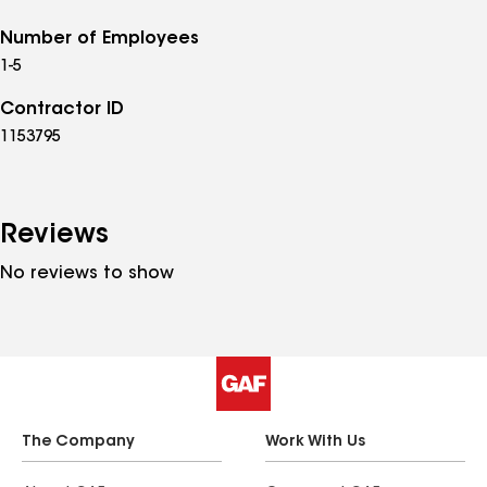
Number of Employees
1-5
Contractor ID
1153795
Reviews
No reviews to show
The Company
Work With Us