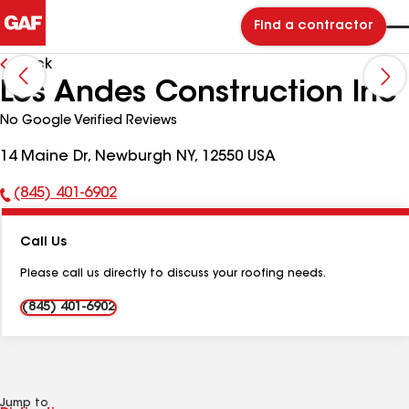
Find a contractor
Back
Los Andes Construction Inc
No Google Verified Reviews
14 Maine Dr, Newburgh NY, 12550 USA
(845) 401-6902
Phone
Number:
Call Us
Please call us directly to discuss your roofing needs.
(845) 401-6902
Jump to