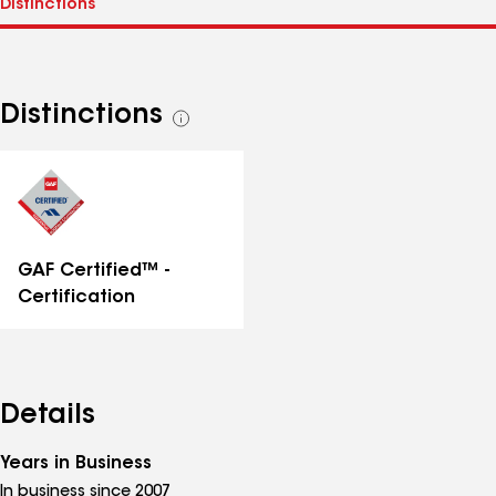
Distinctions
See
all
distinctions
GAF Certified™ -
Certification
Details
Years in Business
In business since 2007