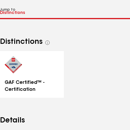
Jump to
Distinctions
See
all
distinctions
GAF Certified™ -
Certification
Details