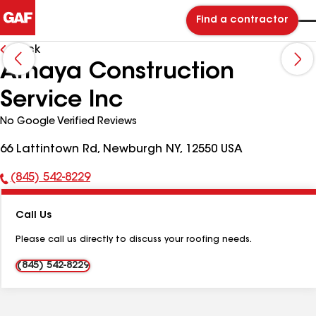
Find a contractor
Back
Amaya Construction
Service Inc
No Google Verified Reviews
66 Lattintown Rd, Newburgh NY, 12550 USA
(845) 542-8229
Phone
Number:
Call Us
Please call us directly to discuss your roofing needs.
(845) 542-8229