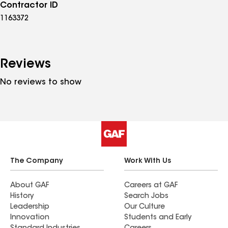
Contractor ID
1163372
Reviews
No reviews to show
The Company
Work With Us
About GAF
Careers at GAF
History
Search Jobs
Leadership
Our Culture
Innovation
Students and Early