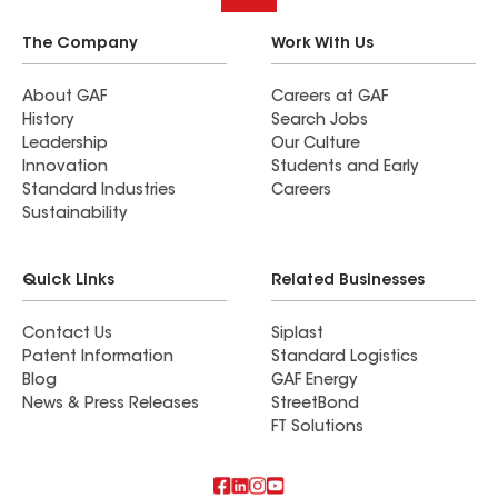
The Company
Work With Us
About GAF
Careers at GAF
History
Search Jobs
Leadership
Our Culture
Innovation
Students and Early
Standard Industries
Careers
Sustainability
Quick Links
Related Businesses
Contact Us
Siplast
Patent Information
Standard Logistics
Blog
GAF Energy
News & Press Releases
StreetBond
FT Solutions