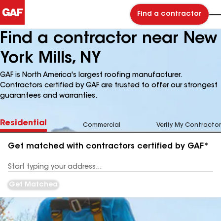
Find a contractor
Find a contractor near New
York Mills, NY
GAF is North America's largest roofing manufacturer.
Contractors certified by GAF are trusted to offer our strongest
guarantees and warranties.
Residential
Commercial
Verify My Contractor
Get matched with contractors certified by GAF*
Enter
your
Address
Get Matched