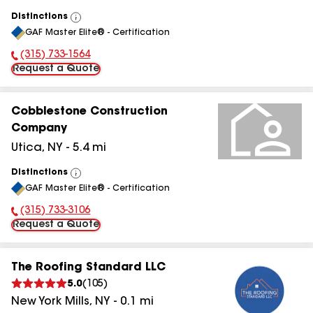
Distinctions
View
GAF Master Elite® - Certification
All
(315) 733-1564
Phone Number:
Request a Quote
Cobblestone Construction
Company
Utica
,
NY
-
5.4
mi
Distinctions
View
GAF Master Elite® - Certification
All
(315) 733-3106
Phone Number:
Request a Quote
The Roofing Standard LLC
5.0
(
105
)
New York Mills
,
NY
-
0.1
mi