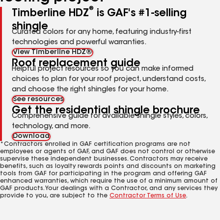
®
Timberline HDZ
is GAF's #1-selling
shingle
Curated colors for any home, featuring industry-first
technologies and powerful warranties.
View Timberline HDZ®
Roof replacement guide
Helpful project resources so you can make informed
choices to plan for your roof project, understand costs,
and choose the right shingles for your home.
See resources
Get the residential shingle brochure
Comprehensive guide for available shingle styles, colors,
technology, and more.
Download
*Contractors enrolled in GAF certification programs are not
employees or agents of GAF, and GAF does not control or otherwise
supervise these independent businesses. Contractors may receive
benefits, such as loyalty rewards points and discounts on marketing
tools from GAF for participating in the program and offering GAF
enhanced warranties, which require the use of a minimum amount of
GAF products. Your dealings with a Contractor, and any services they
provide to you, are subject to the
Contractor Terms of Use
.