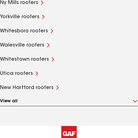
Ny Mills roofers
Yorkville roofers
Whitesboro roofers
Walesville roofers
Whitestown roofers
Utica roofers
New Hartford roofers
View all