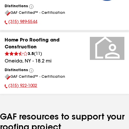
Distinctions
View
GAF Certified™ - Certification
All
(315) 989-5544
Phone Number:
Home Pro Roofing and
Construction
3.5
(
11
)
Oneida
,
NY
-
18.2
mi
Distinctions
View
GAF Certified™ - Certification
All
(315) 922-1002
Phone Number:
GAF resources to support your
roofing project