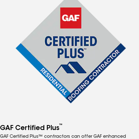
™
GAF Certified Plus
GAF Certified Plus™ contractors can offer GAF enhanced