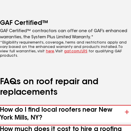
GAF Certified™
GAF Certified™ contractors can offer one of GAF’s enhanced
warranties, the System Plus Limited Warranty.*
*Eligibility requirements, coverage, terms and restrictions apply and
vary based on the enhanced warranty and products installed. To
view full warranties, visit
here
. Visit
gaf.com/LRS
for qualifying GAF
products.
FAQs on roof repair and
replacements
How do I find local roofers near New
York Mills, NY?
How much does it cost to hire a roofing