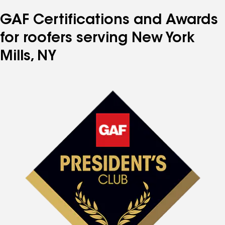
GAF Certifications and Awards
for roofers serving New York
Mills, NY