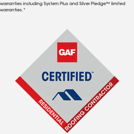
warranties including System Plus and Silver Pledge™ limited
warranties.*