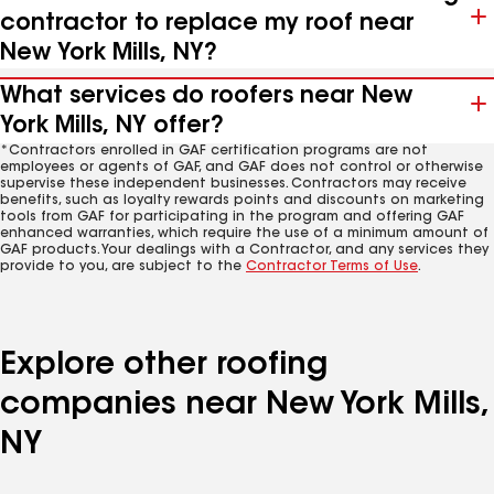
contractor to replace my roof near
New York Mills, NY?
What services do roofers near New
York Mills, NY offer?
*Contractors enrolled in GAF certification programs are not
employees or agents of GAF, and GAF does not control or otherwise
supervise these independent businesses. Contractors may receive
benefits, such as loyalty rewards points and discounts on marketing
tools from GAF for participating in the program and offering GAF
enhanced warranties, which require the use of a minimum amount of
GAF products. Your dealings with a Contractor, and any services they
provide to you, are subject to the
Contractor Terms of Use
.
Explore other roofing
companies near New York Mills,
NY