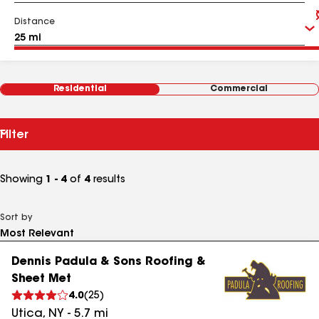
Distance
Residential
Commercial
Filter
Showing
1 - 4
of
4
results
Sort by
Dennis Padula & Sons Roofing &
Sheet Met
4.0
(
25
)
Utica
,
NY
-
5.7
mi