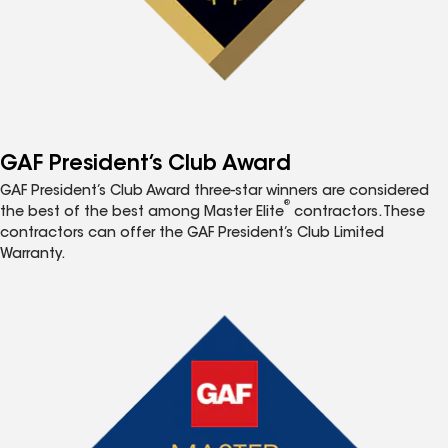
GAF President’s Club Award
GAF President’s Club Award three-star winners are considered
®
the best of the best among Master Elite
contractors. These
contractors can offer the GAF President’s Club Limited
Warranty.