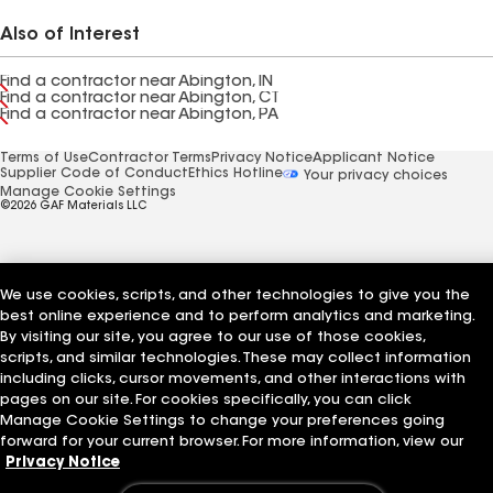
Also of Interest
Find a contractor near Abington, IN
Find a contractor near Abington, CT
Find a contractor near Abington, PA
Terms of Use
Contractor Terms
Privacy Notice
Applicant Notice
Supplier Code of Conduct
Ethics Hotline
Your privacy choices
Manage Cookie Settings
©2026 GAF Materials LLC
We use cookies, scripts, and other technologies to give you the
best online experience and to perform analytics and marketing.
By visiting our site, you agree to our use of those cookies,
scripts, and similar technologies. These may collect information
including clicks, cursor movements, and other interactions with
pages on our site. For cookies specifically, you can click
Manage Cookie Settings to change your preferences going
forward for your current browser. For more information, view our
Privacy Notice