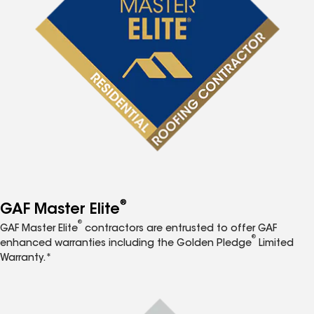
®
GAF Master Elite
®
GAF Master Elite
contractors are entrusted to offer GAF
®
enhanced warranties including the Golden Pledge
Limited
Warranty.*