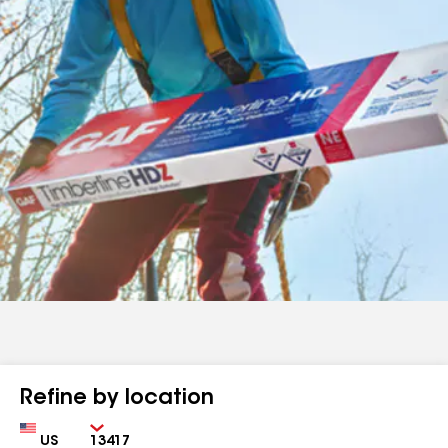
Refine by location
Country
Zip