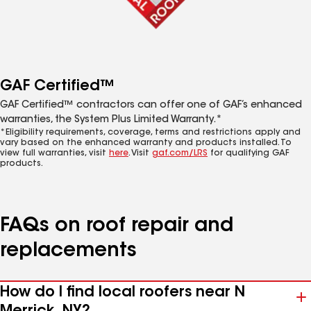
GAF Certified™
GAF Certified™ contractors can offer one of GAF’s enhanced
warranties, the System Plus Limited Warranty.*
*Eligibility requirements, coverage, terms and restrictions apply and
vary based on the enhanced warranty and products installed. To
view full warranties, visit
here
. Visit
gaf.com/LRS
for qualifying GAF
products.
FAQs on roof repair and
replacements
How do I find local roofers near N