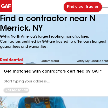
Find a contractor
Find a contractor near N
Merrick, NY
GAF is North America's largest roofing manufacturer.
Contractors certified by GAF are trusted to offer our strongest
guarantees and warranties.
Residential
Commercial
Verify My Contractor
Get matched with contractors certified by GAF*
Enter
your
Address
Get Matched