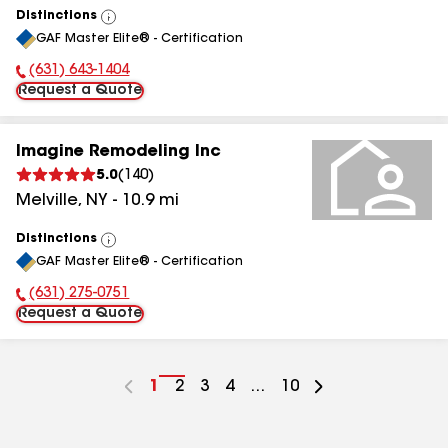
Distinctions
View
GAF Master Elite® - Certification
All
(631) 643-1404
Phone Number:
Request a Quote
Imagine Remodeling Inc
5.0
(
140
)
Melville
,
NY
-
10.9
mi
Distinctions
View
GAF Master Elite® - Certification
All
(631) 275-0751
Phone Number:
Request a Quote
Go
1
Go
2
Go
3
Go
4
...
Go
10
to
to
to
to
to
page
page
page
page
page