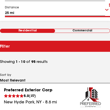
Distance
Residential
Commercial
Filter
Showing
1 - 10
of
95
results
Sort by
Preferred Exterior Corp
5.0
(
49
)
New Hyde Park
,
NY
-
8.6
mi