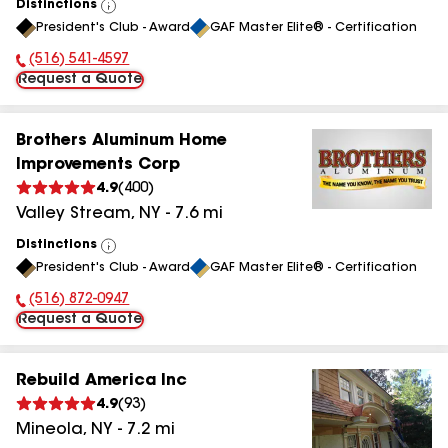
Distinctions
View
President's Club - Award
GAF Master Elite® - Certification
All
(516) 541-4597
Phone Number:
Request a Quote
Brothers Aluminum Home
Improvements Corp
4.9
(
400
)
Valley Stream
,
NY
-
7.6
mi
Distinctions
View
President's Club - Award
GAF Master Elite® - Certification
All
(516) 872-0947
Phone Number:
Request a Quote
Rebuild America Inc
4.9
(
93
)
Mineola
,
NY
-
7.2
mi