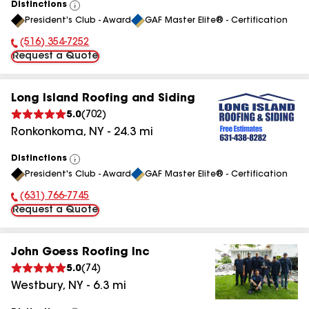
Distinctions
View
President's Club - Award
GAF Master Elite® - Certification
All
(516) 354-7252
Phone Number:
Request a Quote
Long Island Roofing and Siding
5.0
(
702
)
Ronkonkoma
,
NY
-
24.3
mi
Distinctions
View
President's Club - Award
GAF Master Elite® - Certification
All
(631) 766-7745
Phone Number:
Request a Quote
John Goess Roofing Inc
5.0
(
74
)
Westbury
,
NY
-
6.3
mi