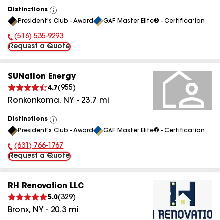
Distinctions
View
President's Club - Award
GAF Master Elite® - Certification
All
(516) 535-9293
Phone Number:
Request a Quote
SUNation Energy
4.7
(
955
)
Ronkonkoma
,
NY
-
23.7
mi
Distinctions
View
President's Club - Award
GAF Master Elite® - Certification
All
(631) 766-1767
Phone Number:
Request a Quote
RH Renovation LLC
5.0
(
329
)
Bronx
,
NY
-
20.3
mi