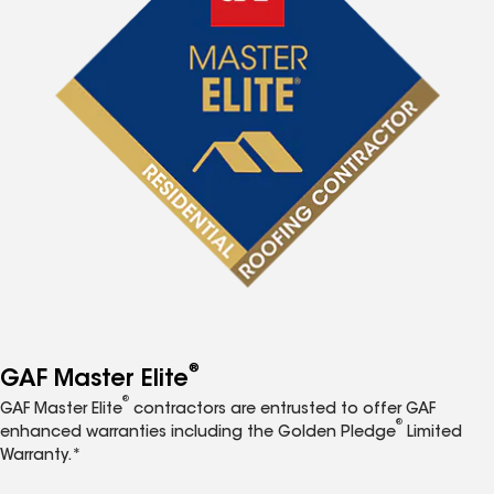
®
GAF Master Elite
®
GAF Master Elite
contractors are entrusted to offer GAF
®
enhanced warranties including the Golden Pledge
Limited
Warranty.*