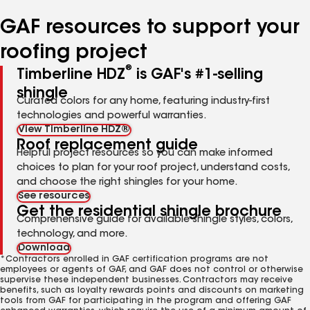
number
number
number
number
number
GAF resources to support your
roofing project
®
Timberline HDZ
is GAF's #1-selling
shingle
Curated colors for any home, featuring industry-first
technologies and powerful warranties.
View Timberline HDZ®
Roof replacement guide
Helpful project resources so you can make informed
choices to plan for your roof project, understand costs,
and choose the right shingles for your home.
See resources
Get the residential shingle brochure
Comprehensive guide for available shingle styles, colors,
technology, and more.
Download
*Contractors enrolled in GAF certification programs are not
employees or agents of GAF, and GAF does not control or otherwise
supervise these independent businesses. Contractors may receive
benefits, such as loyalty rewards points and discounts on marketing
tools from GAF for participating in the program and offering GAF