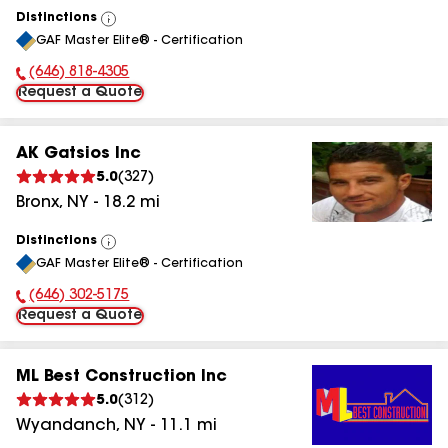
Distinctions
View
GAF Master Elite® - Certification
All
(646) 818-4305
Phone Number:
Request a Quote
AK Gatsios Inc
5.0
(
327
)
Bronx
,
NY
-
18.2
mi
Distinctions
View
GAF Master Elite® - Certification
All
(646) 302-5175
Phone Number:
Request a Quote
ML Best Construction Inc
5.0
(
312
)
Wyandanch
,
NY
-
11.1
mi