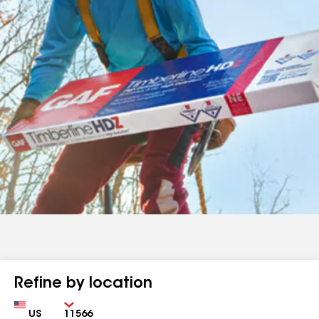
Refine by location
Country
Zip