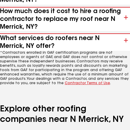
Merrick, NY?
How much does it cost to hire a roofing
contractor to replace my roof near N
Merrick, NY?
What services do roofers near N
Merrick, NY offer?
*Contractors enrolled in GAF certification programs are not
employees or agents of GAF, and GAF does not control or otherwise
supervise these independent businesses. Contractors may receive
benefits, such as loyalty rewards points and discounts on marketing
tools from GAF for participating in the program and offering GAF
enhanced warranties, which require the use of a minimum amount of
GAF products. Your dealings with a Contractor, and any services they
provide to you, are subject to the
Contractor Terms of Use
.
Explore other roofing
companies near N Merrick, NY