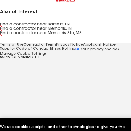
Also of Interest
Find a contractor near Bartlett, TN
Find a contractor near Memphis, IN
Find a contractor near Memphis Stc, MS
Terms of Use
Contractor Terms
Privacy Notice
Applicant Notice
Supplier Code of Conduct
Ethics Hotline
Your privacy choices
Manage Cookie Settings
©2026 GAF Materials LLC
We use cookies, scripts, and other technologies to give you the