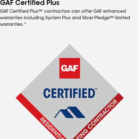
™
GAF Certified Plus
GAF Certified Plus™ contractors can offer GAF enhanced
warranties including System Plus and Silver Pledge™ limited
warranties.*