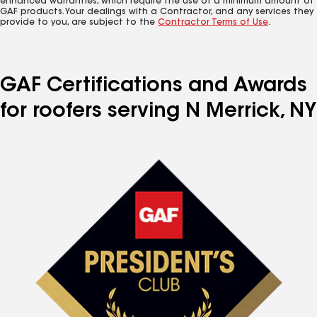
enhanced warranties, which require the use of a minimum amount of
GAF products. Your dealings with a Contractor, and any services they
provide to you, are subject to the
Contractor Terms of Use
.
GAF Certifications and Awards
for roofers serving N Merrick, NY