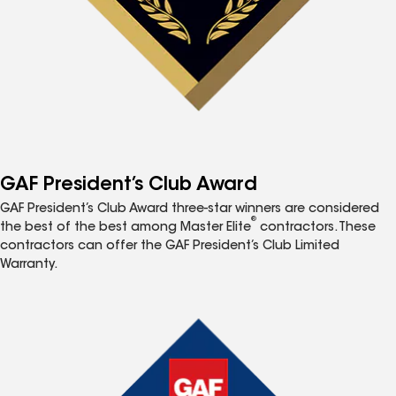
GAF President’s Club Award
GAF President’s Club Award three-star winners are considered
®
the best of the best among Master Elite
contractors. These
contractors can offer the GAF President’s Club Limited
Warranty.