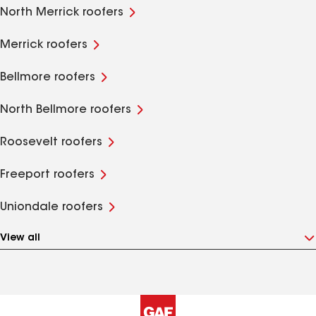
North Merrick roofers
Merrick roofers
Bellmore roofers
North Bellmore roofers
Roosevelt roofers
Freeport roofers
Uniondale roofers
View all