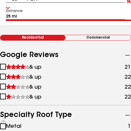
Distance
Residential
Commercial
Google Reviews
1
& up
21
star
2
& up
22
&
stars
up
3
& up
22
&
stars
up
4
& up
22
&
stars
up
&
up
Specialty Roof Type
See
Metal
1
all