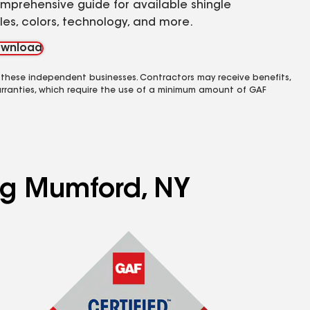
mprehensive guide for available shingle
yles, colors, technology, and more.
wnload
 these independent businesses. Contractors may receive benefits,
rranties, which require the use of a minimum amount of GAF
ing Mumford, NY