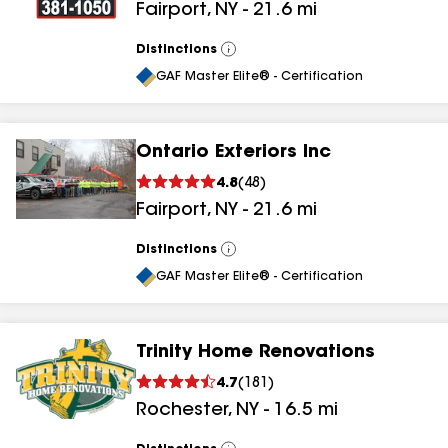
Fairport
,
NY
-
21.6
mi
results
Distinctions
View
All
GAF Master Elite® - Certification
Ontario Exteriors Inc
4.8
(
48
)
Fairport
,
NY
-
21.6
mi
Distinctions
View
All
GAF Master Elite® - Certification
Trinity Home Renovations
4.7
(
181
)
Rochester
,
NY
-
16.5
mi