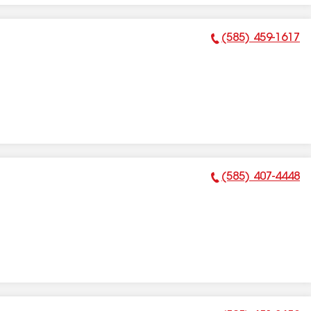
(585) 459-1617
Phone Number:
(585) 407-4448
Phone Number: