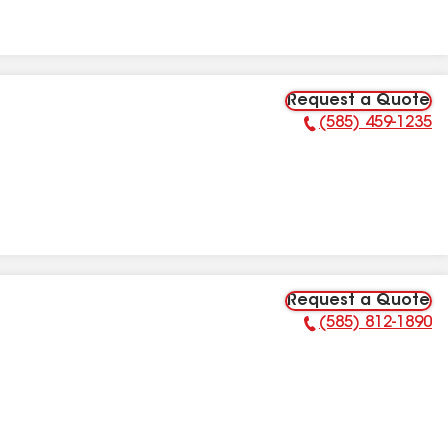
Request a Quote
(585) 459-1235
Phone Number:
Request a Quote
(585) 812-1890
Phone Number: