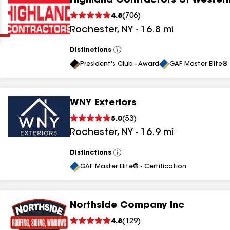
Highland Contractors of Wester
Clear
Submit
4.8
(
706
)
Rochester
,
NY
-
16.8
mi
Distinctions
View
All
President's Club - Award
GAF Master Elite® 
WNY Exteriors
results
5.0
(
53
)
Rochester
,
NY
-
16.9
mi
results
results
Distinctions
View
All
GAF Master Elite® - Certification
results
Northside Company Inc
results
4.8
(
129
)