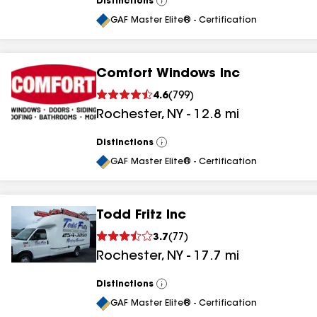
Distinctions
View
All
GAF Master Elite® - Certification
Comfort Windows Inc
4.6
(
799
)
Rochester
,
NY
-
12.8
mi
Distinctions
View
All
GAF Master Elite® - Certification
Todd Fritz Inc
3.7
(
77
)
Rochester
,
NY
-
17.7
mi
Distinctions
View
All
GAF Master Elite® - Certification