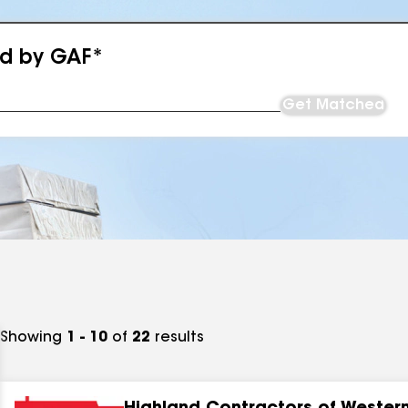
ed by GAF*
Get Matched
Showing
1 - 10
of
22
results