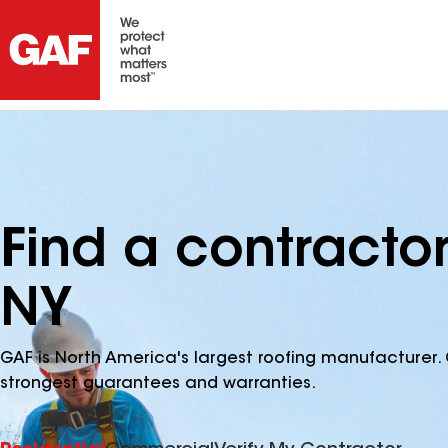
Find a contracto
NY
GAF is North America's largest roofing manufacturer. 
strongest guarantees and warranties.