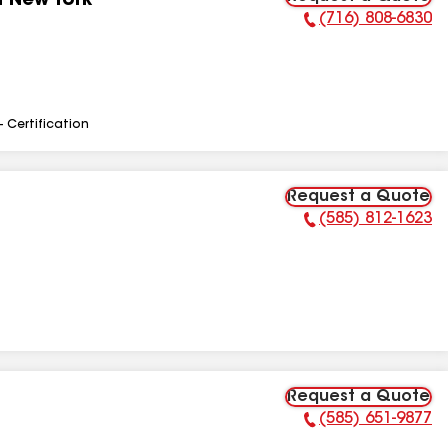
n New York
(716) 808-6830
Phone Number:
- Certification
Request a Quote
(585) 812-1623
Phone Number:
Request a Quote
(585) 651-9877
Phone Number: