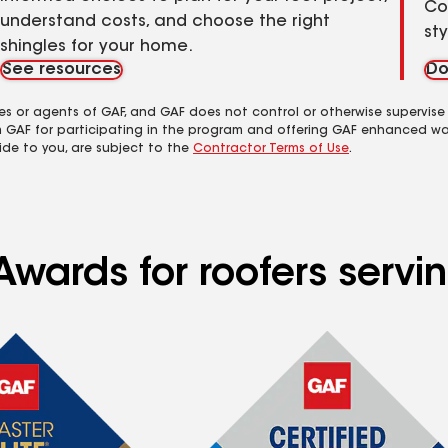
Co
understand costs, and choose the right
st
shingles for your home.
See resources
Do
es or agents of GAF, and GAF does not control or otherwise supervise
m GAF for participating in the program and offering GAF enhanced wa
ide to you, are subject to the
Contractor Terms of Use
.
Awards for roofers serv