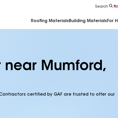
Commercial Accessories & Components
Search
Roofing Materials
Building Materials
For 
r near Mumford,
Contractors certified by GAF are trusted to offer our