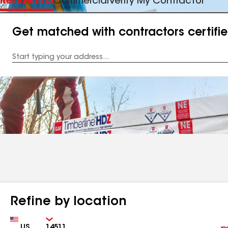
Residential
Commercial
Verify My Contractor
Get matched with contractors certifi
Enter
your
Address
Refine by location
Country
Zip