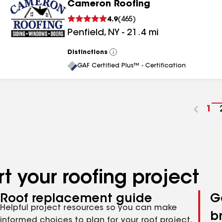
Cameron Roofing
4.9
(
465
)
Penfield
,
NY
-
21.4
mi
Distinctions
View
All
GAF Certified Plus™ - Certification
Go
1
to
pa
nu
t your roofing project
Roof replacement guide
G
Helpful project resources so you can make
b
informed choices to plan for your roof project,