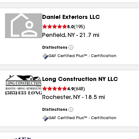
Daniel Exteriors LLC
5.0
(
195
)
Penfield
,
NY
-
21.7
mi
Distinctions
View
All
GAF Certified Plus™ - Certification
Long Construction NY LLC
4.9
(
648
)
Rochester
,
NY
-
18.5
mi
Distinctions
View
All
GAF Certified Plus™ - Certification