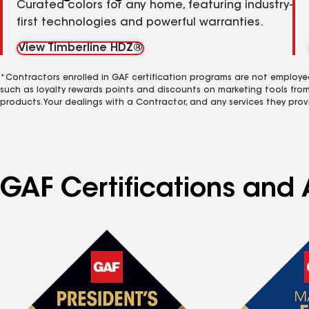
Curated colors for any home, featuring industry-
first technologies and powerful warranties.
View Timberline HDZ®
*Contractors enrolled in GAF certification programs are not employe
such as loyalty rewards points and discounts on marketing tools fro
products. Your dealings with a Contractor, and any services they prov
GAF Certifications and 