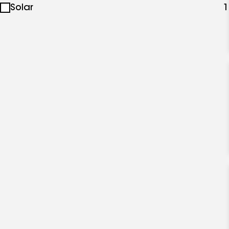
Solar
1
specialties