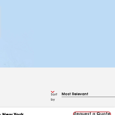
Sort
by
Request a Quote