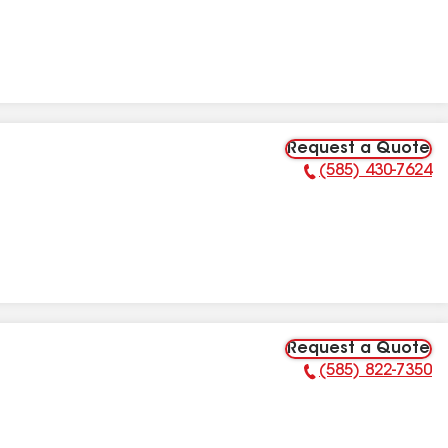
Request a Quote
(585) 430-7624
Phone Number:
Request a Quote
(585) 822-7350
Phone Number: