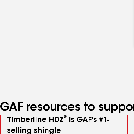
GAF resources to suppor
®
Timberline HDZ
is GAF's #1-
selling shingle