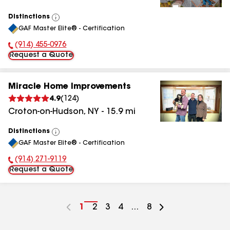
Distinctions
View
GAF Master Elite® - Certification
All
(914) 455-0976
Phone Number:
Request a Quote
Miracle Home Improvements
4.9
(
124
)
Croton-on-Hudson
,
NY
-
15.9
mi
Distinctions
View
GAF Master Elite® - Certification
All
(914) 271-9119
Phone Number:
Request a Quote
Go
1
Go
2
Go
3
Go
4
...
Go
8
to
to
to
to
to