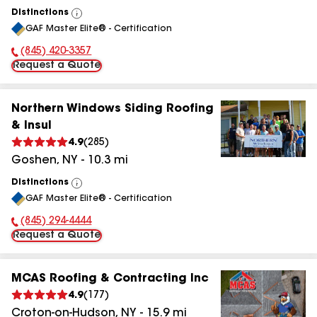
Distinctions
View
GAF Master Elite® - Certification
All
(845) 420-3357
Phone Number:
Request a Quote
Northern Windows Siding Roofing
& Insul
4.9
(
285
)
Goshen
,
NY
-
10.3
mi
Distinctions
View
GAF Master Elite® - Certification
All
(845) 294-4444
Phone Number:
Request a Quote
MCAS Roofing & Contracting Inc
4.9
(
177
)
Croton-on-Hudson
,
NY
-
15.9
mi