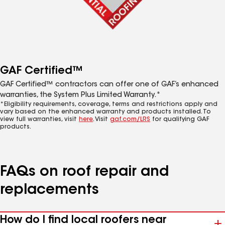
GAF Certified™
GAF Certified™ contractors can offer one of GAF’s enhanced
warranties, the System Plus Limited Warranty.*
*Eligibility requirements, coverage, terms and restrictions apply and
vary based on the enhanced warranty and products installed. To
view full warranties, visit
here
. Visit
gaf.com/LRS
for qualifying GAF
products.
FAQs on roof repair and
replacements
How do I find local roofers near