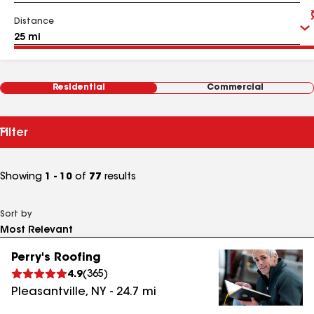
Distance
Residential
Commercial
Filter
Showing
1 - 10
of
77
results
Sort by
Perry's Roofing
4.9
(
365
)
Pleasantville
,
NY
-
24.7
mi