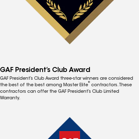
GAF President’s Club Award
GAF President’s Club Award three-star winners are considered
®
the best of the best among Master Elite
contractors. These
contractors can offer the GAF President’s Club Limited
Warranty.