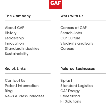
The Company
Work With Us
About GAF
Careers at GAF
History
Search Jobs
Leadership
Our Culture
Innovation
Students and Early
Standard Industries
Careers
Sustainability
Quick Links
Related Businesses
Contact Us
Siplast
Patent Information
Standard Logistics
Blog
GAF Energy
News & Press Releases
StreetBond
FT Solutions