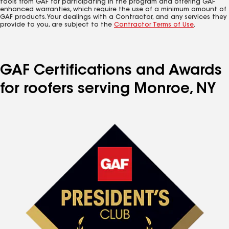
tools from GAF for participating in the program and offering GAF
enhanced warranties, which require the use of a minimum amount of
GAF products. Your dealings with a Contractor, and any services they
provide to you, are subject to the
Contractor Terms of Use
.
GAF Certifications and Awards
for roofers serving Monroe, NY