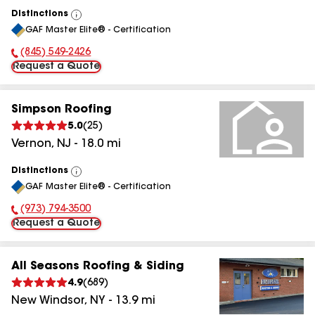
Distinctions
View
GAF Master Elite® - Certification
All
(845) 549-2426
Phone Number:
Request a Quote
Simpson Roofing
5.0
(
25
)
Vernon
,
NJ
-
18.0
mi
Distinctions
View
GAF Master Elite® - Certification
All
(973) 794-3500
Phone Number:
Request a Quote
All Seasons Roofing & Siding
4.9
(
689
)
New Windsor
,
NY
-
13.9
mi