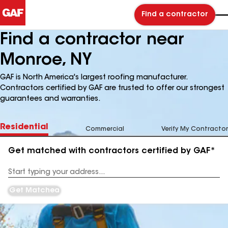
Find a contractor
Find a contractor near
Monroe, NY
GAF is North America's largest roofing manufacturer.
Contractors certified by GAF are trusted to offer our strongest
guarantees and warranties.
Residential
Commercial
Verify My Contractor
Get matched with contractors certified by GAF*
Enter
your
Address
Get Matched