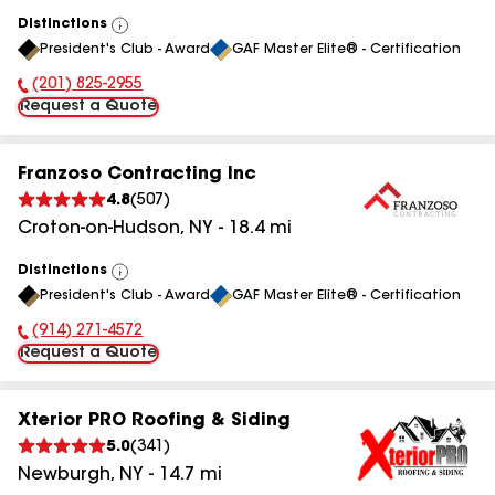
Distinctions
View
President's Club - Award
GAF Master Elite® - Certification
All
(201) 825-2955
Phone Number:
Request a Quote
Franzoso Contracting Inc
4.8
(
507
)
Croton-on-Hudson
,
NY
-
18.4
mi
Distinctions
View
President's Club - Award
GAF Master Elite® - Certification
All
(914) 271-4572
Phone Number:
Request a Quote
Xterior PRO Roofing & Siding
5.0
(
341
)
Newburgh
,
NY
-
14.7
mi