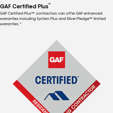
™
GAF Certified Plus
GAF Certified Plus™ contractors can offer GAF enhanced
warranties including System Plus and Silver Pledge™ limited
warranties.*