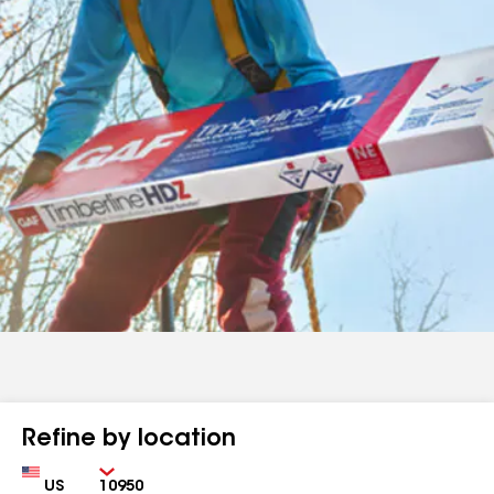
Refine by location
Country
Zip