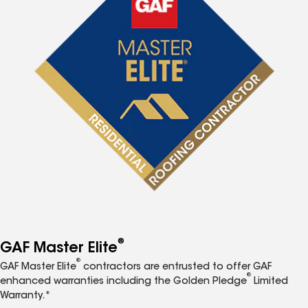
®
GAF Master Elite
®
GAF Master Elite
contractors are entrusted to offer GAF
®
enhanced warranties including the Golden Pledge
Limited
Warranty.*