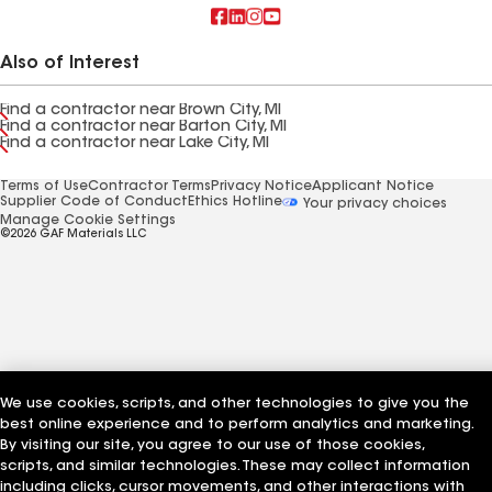
Also of Interest
Find a contractor near Brown City, MI
Find a contractor near Barton City, MI
Find a contractor near Lake City, MI
Terms of Use
Contractor Terms
Privacy Notice
Applicant Notice
Supplier Code of Conduct
Ethics Hotline
Your privacy choices
Manage Cookie Settings
©2026 GAF Materials LLC
We use cookies, scripts, and other technologies to give you the
best online experience and to perform analytics and marketing.
By visiting our site, you agree to our use of those cookies,
scripts, and similar technologies. These may collect information
including clicks, cursor movements, and other interactions with