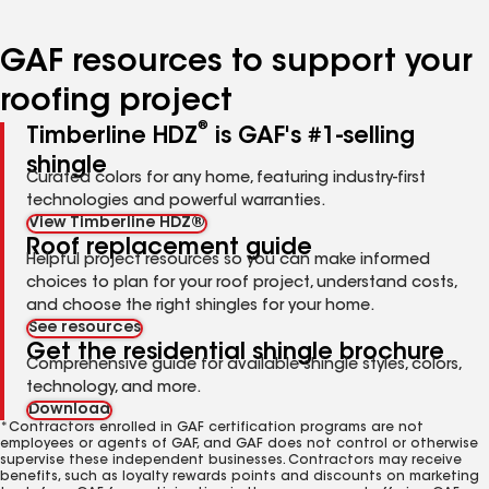
page
page
page
page
page
number
number
number
number
number
GAF resources to support your
roofing project
®
Timberline HDZ
is GAF's #1-selling
shingle
Curated colors for any home, featuring industry-first
technologies and powerful warranties.
View Timberline HDZ®
Roof replacement guide
Helpful project resources so you can make informed
choices to plan for your roof project, understand costs,
and choose the right shingles for your home.
See resources
Get the residential shingle brochure
Comprehensive guide for available shingle styles, colors,
technology, and more.
Download
*Contractors enrolled in GAF certification programs are not
employees or agents of GAF, and GAF does not control or otherwise
supervise these independent businesses. Contractors may receive
benefits, such as loyalty rewards points and discounts on marketing