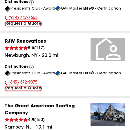
Distinctions
View
President's Club - Award
GAF Master Elite® - Certification
All
(914) 747-7663
Phone Number:
Request a Quote
RJW Renovations
5.0
(
117
)
Newburgh
,
NY
-
20.0
mi
Distinctions
View
President's Club - Award
GAF Master Elite® - Certification
All
(845) 372-9075
Phone Number:
Request a Quote
The Great American Roofing
Company
4.9
(
153
)
Ramsey
,
NJ
-
19.1
mi