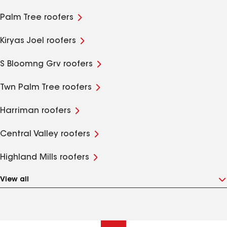
Palm Tree roofers
Kiryas Joel roofers
S Bloomng Grv roofers
Twn Palm Tree roofers
Harriman roofers
Central Valley roofers
Highland Mills roofers
View all