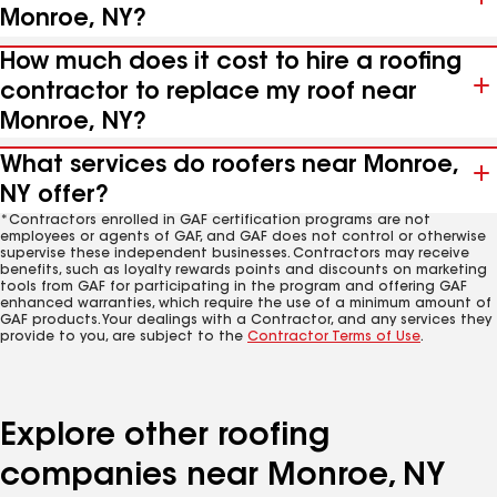
Monroe, NY?
How much does it cost to hire a roofing
contractor to replace my roof near
Monroe, NY?
What services do roofers near Monroe,
NY offer?
*Contractors enrolled in GAF certification programs are not
employees or agents of GAF, and GAF does not control or otherwise
supervise these independent businesses. Contractors may receive
benefits, such as loyalty rewards points and discounts on marketing
tools from GAF for participating in the program and offering GAF
enhanced warranties, which require the use of a minimum amount of
GAF products. Your dealings with a Contractor, and any services they
provide to you, are subject to the
Contractor Terms of Use
.
Explore other roofing
companies near Monroe, NY