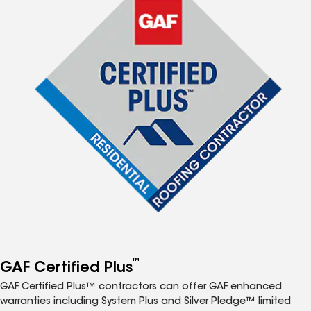
™
GAF Certified Plus
GAF Certified Plus™ contractors can offer GAF enhanced
warranties including System Plus and Silver Pledge™ limited