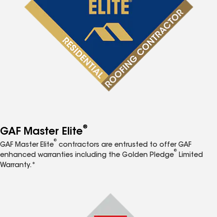
®
GAF Master Elite
®
GAF Master Elite
contractors are entrusted to offer GAF
®
enhanced warranties including the Golden Pledge
Limited
Warranty.*