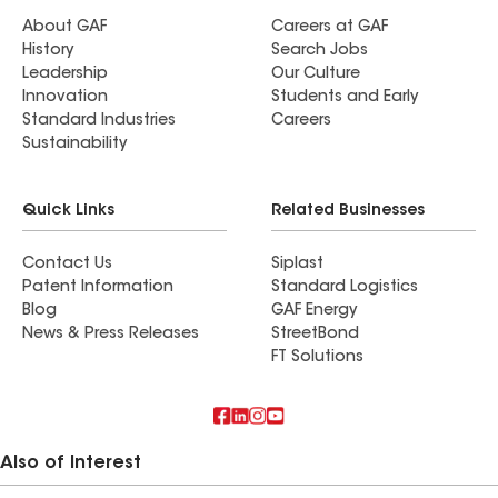
About GAF
Careers at GAF
History
Search Jobs
Leadership
Our Culture
Innovation
Students and Early
Standard Industries
Careers
Sustainability
Quick Links
Related Businesses
Contact Us
Siplast
Patent Information
Standard Logistics
Blog
GAF Energy
News & Press Releases
StreetBond
FT Solutions
Also of Interest