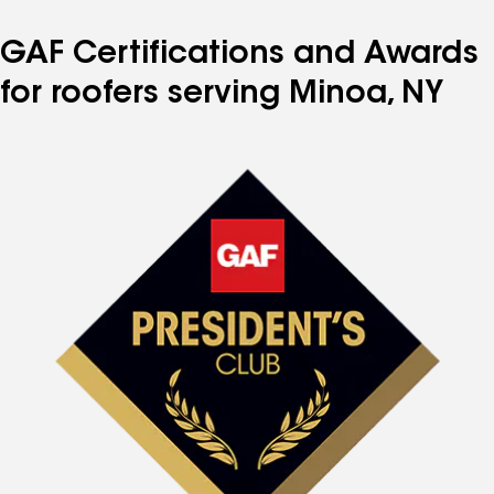
GAF Certifications and Awards
for roofers serving Minoa, NY