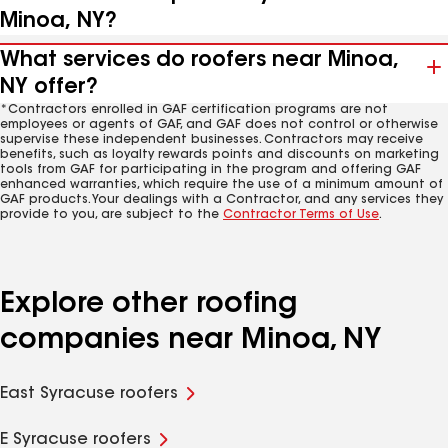
Minoa, NY?
What services do roofers near Minoa,
NY offer?
*Contractors enrolled in GAF certification programs are not
employees or agents of GAF, and GAF does not control or otherwise
supervise these independent businesses. Contractors may receive
benefits, such as loyalty rewards points and discounts on marketing
tools from GAF for participating in the program and offering GAF
enhanced warranties, which require the use of a minimum amount of
GAF products. Your dealings with a Contractor, and any services they
provide to you, are subject to the
Contractor Terms of Use
.
Explore other roofing
companies near Minoa, NY
East Syracuse roofers
E Syracuse roofers