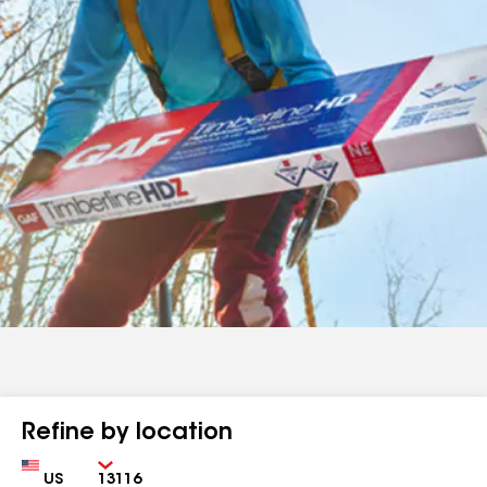
Refine by location
Country
Zip