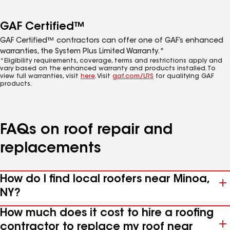
GAF Certified™
GAF Certified™ contractors can offer one of GAF’s enhanced
warranties, the System Plus Limited Warranty.*
*Eligibility requirements, coverage, terms and restrictions apply and
vary based on the enhanced warranty and products installed. To
view full warranties, visit
here
. Visit
gaf.com/LRS
for qualifying GAF
products.
FAQs on roof repair and
replacements
How do I find local roofers near Minoa,
NY?
How much does it cost to hire a roofing
contractor to replace my roof near