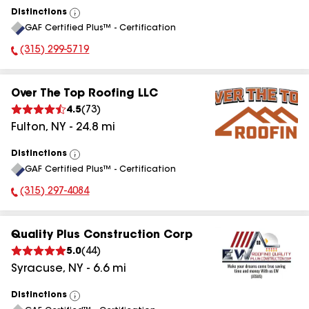
Distinctions
View
GAF Certified Plus™ - Certification
All
(315) 299-5719
Phone Number:
Over The Top Roofing LLC
4.5
(
73
)
Fulton
,
NY
-
24.8
mi
Distinctions
View
GAF Certified Plus™ - Certification
All
(315) 297-4084
Phone Number:
Quality Plus Construction Corp
5.0
(
44
)
Syracuse
,
NY
-
6.6
mi
Distinctions
View