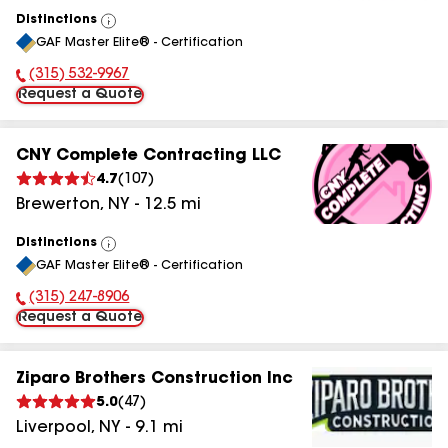
Distinctions
View
GAF Master Elite® - Certification
All
(315) 532-9967
Phone Number:
Request a Quote
CNY Complete Contracting LLC
4.7
(
107
)
Brewerton
,
NY
-
12.5
mi
Distinctions
View
GAF Master Elite® - Certification
All
(315) 247-8906
Phone Number:
Request a Quote
Ziparo Brothers Construction Inc
5.0
(
47
)
Liverpool
,
NY
-
9.1
mi