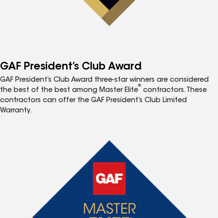
GAF President’s Club Award
GAF President’s Club Award three-star winners are considered
®
the best of the best among Master Elite
contractors. These
contractors can offer the GAF President’s Club Limited
Warranty.