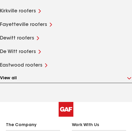
Kirkville roofers
Fayetteville roofers
Dewitt roofers
De Witt roofers
Eastwood roofers
View all
The Company
Work With Us