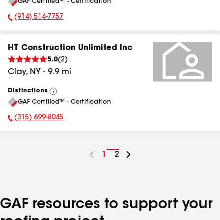
GAF Certified™ - Certification
All
(914) 514-7757
Phone Number:
HT Construction Unlimited Inc
5.0
(
2
)
Clay
,
NY
-
9.9
mi
Distinctions
View
GAF Certified™ - Certification
All
(315) 699-8045
Phone Number:
Go
1
Go
2
to
to
page
page
number
number
GAF resources to support your