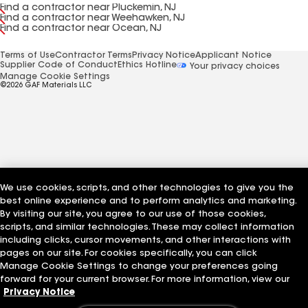
Find a contractor near Pluckemin, NJ
Find a contractor near Weehawken, NJ
Find a contractor near Ocean, NJ
Terms of Use
Contractor Terms
Privacy Notice
Applicant Notice
Supplier Code of Conduct
Ethics Hotline
Your privacy choices
Manage Cookie Settings
©2026 GAF Materials LLC
We use cookies, scripts, and other technologies to give you the
best online experience and to perform analytics and marketing.
By visiting our site, you agree to our use of those cookies,
scripts, and similar technologies. These may collect information
including clicks, cursor movements, and other interactions with
pages on our site. For cookies specifically, you can click
Manage Cookie Settings to change your preferences going
forward for your current browser. For more information, view our
Privacy Notice