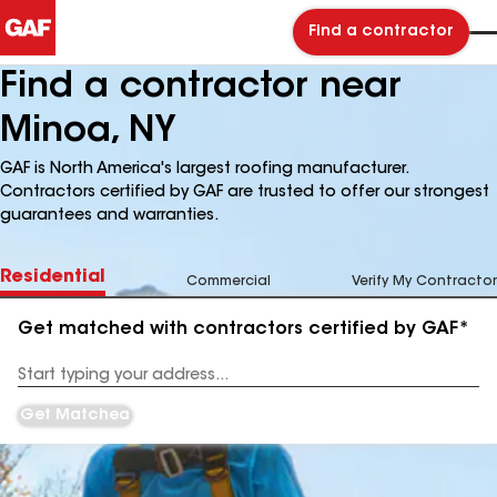
Find a contractor
Find a contractor near
Minoa, NY
GAF is North America's largest roofing manufacturer.
Contractors certified by GAF are trusted to offer our strongest
guarantees and warranties.
Residential
Commercial
Verify My Contractor
Get matched with contractors certified by GAF*
Enter
your
Address
Get Matched