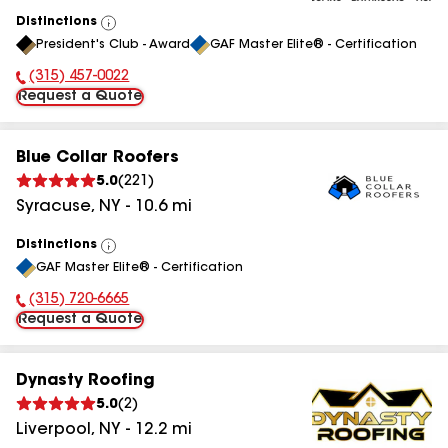
Distinctions
View
President's Club - Award
GAF Master Elite® - Certification
All
(315) 457-0022
Phone Number:
Request a Quote
Blue Collar Roofers
5.0
(
221
)
Syracuse
,
NY
-
10.6
mi
Distinctions
View
GAF Master Elite® - Certification
All
(315) 720-6665
Phone Number:
Request a Quote
Dynasty Roofing
5.0
(
2
)
Liverpool
,
NY
-
12.2
mi