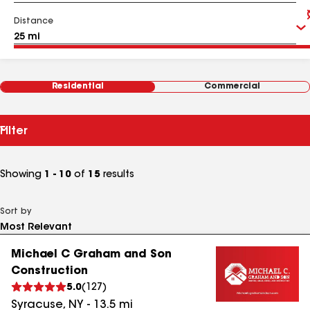
Distance
Residential
Commercial
Filter
Showing
1 - 10
of
15
results
Sort by
Michael C Graham and Son
Construction
5.0
(
127
)
Syracuse
,
NY
-
13.5
mi