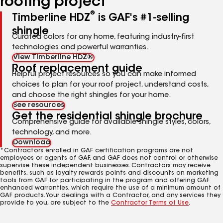
roofing project
®
Timberline HDZ
is GAF's #1-selling
shingle
Curated colors for any home, featuring industry-first
technologies and powerful warranties.
View Timberline HDZ®
Roof replacement guide
Helpful project resources so you can make informed
choices to plan for your roof project, understand costs,
and choose the right shingles for your home.
See resources
Get the residential shingle brochure
Comprehensive guide for available shingle styles, colors,
technology, and more.
Download
*Contractors enrolled in GAF certification programs are not
employees or agents of GAF, and GAF does not control or otherwise
supervise these independent businesses. Contractors may receive
benefits, such as loyalty rewards points and discounts on marketing
tools from GAF for participating in the program and offering GAF
enhanced warranties, which require the use of a minimum amount of
GAF products. Your dealings with a Contractor, and any services they
provide to you, are subject to the
Contractor Terms of Use
.