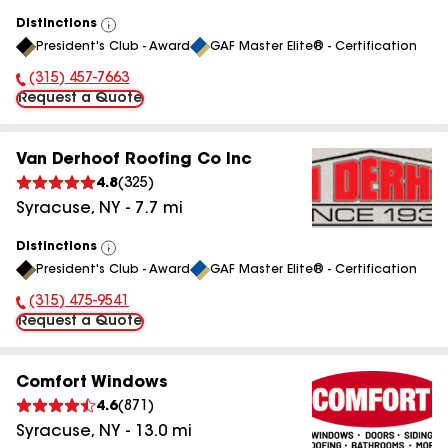
Distinctions
View
President's Club - Award
GAF Master Elite® - Certification
All
(315) 457-7663
Phone Number:
Request a Quote
Van Derhoof Roofing Co Inc
4.8
(
325
)
Syracuse
,
NY
-
7.7
mi
Distinctions
View
President's Club - Award
GAF Master Elite® - Certification
All
(315) 475-9541
Phone Number:
Request a Quote
Comfort Windows
4.6
(
871
)
Syracuse
,
NY
-
13.0
mi