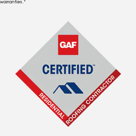
warranties.*