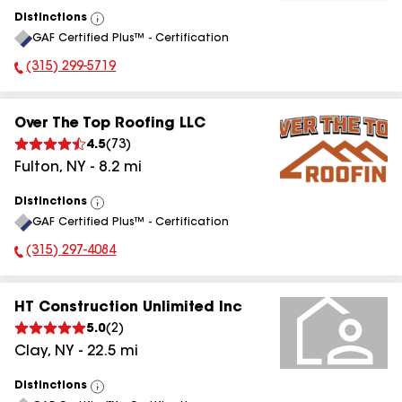
Distinctions
View
GAF Certified Plus™ - Certification
All
(315) 299-5719
Phone Number:
Over The Top Roofing LLC
4.5
(
73
)
Fulton
,
NY
-
8.2
mi
Distinctions
View
GAF Certified Plus™ - Certification
All
(315) 297-4084
Phone Number:
HT Construction Unlimited Inc
5.0
(
2
)
Clay
,
NY
-
22.5
mi
Distinctions
View