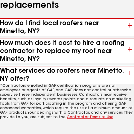
replacements
How do I find local roofers near
Minetto, NY?
How much does it cost to hire a roofing
contractor to replace my roof near
Minetto, NY?
What services do roofers near Minetto,
NY offer?
*Contractors enrolled in GAF certification programs are not
employees or agents of GAF, and GAF does not control or otherwise
supervise these independent businesses. Contractors may receive
benefits, such as loyalty rewards points and discounts on marketing
tools from GAF for participating in the program and offering GAF
enhanced warranties, which require the use of a minimum amount of
GAF products. Your dealings with a Contractor, and any services they
provide to you, are subject to the
Contractor Terms of Use
.