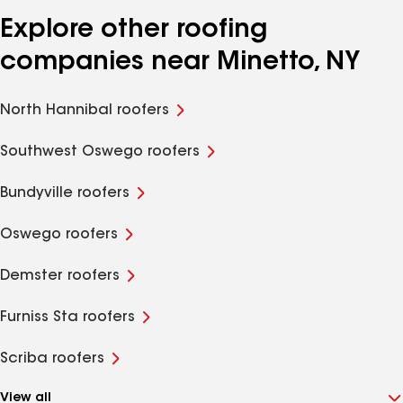
Explore other roofing
companies near Minetto, NY
North Hannibal roofers
Southwest Oswego roofers
Bundyville roofers
Oswego roofers
Demster roofers
Furniss Sta roofers
Scriba roofers
View all