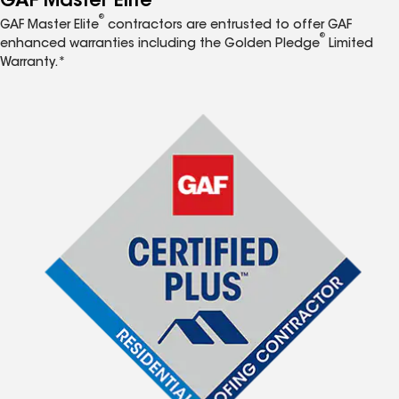
GAF Master Elite
®
GAF Master Elite
contractors are entrusted to offer GAF
®
enhanced warranties including the Golden Pledge
Limited
Warranty.*