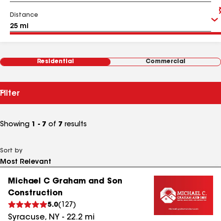
Distance
Residential
Commercial
Filter
Showing
1 - 7
of
7
results
Sort by
Michael C Graham and Son
Construction
5.0
(
127
)
Syracuse
,
NY
-
22.2
mi