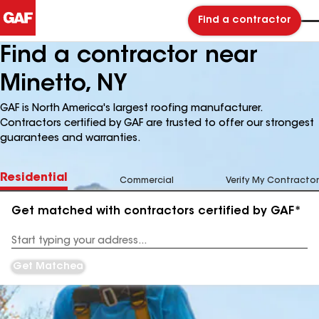
Find a contractor
Find a contractor near
Minetto, NY
GAF is North America's largest roofing manufacturer.
Contractors certified by GAF are trusted to offer our strongest
guarantees and warranties.
Residential
Commercial
Verify My Contractor
Get matched with contractors certified by GAF*
Enter
your
Address
Get Matched