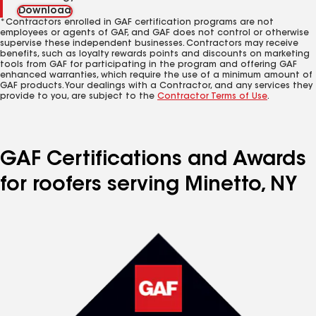
Download
*Contractors enrolled in GAF certification programs are not
employees or agents of GAF, and GAF does not control or otherwise
supervise these independent businesses. Contractors may receive
benefits, such as loyalty rewards points and discounts on marketing
tools from GAF for participating in the program and offering GAF
enhanced warranties, which require the use of a minimum amount of
GAF products. Your dealings with a Contractor, and any services they
provide to you, are subject to the
Contractor Terms of Use
.
GAF Certifications and Awards
for roofers serving Minetto, NY