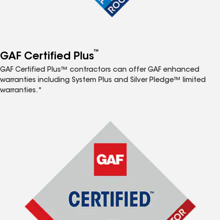
™
GAF Certified Plus
GAF Certified Plus™ contractors can offer GAF enhanced
warranties including System Plus and Silver Pledge™ limited
warranties.*