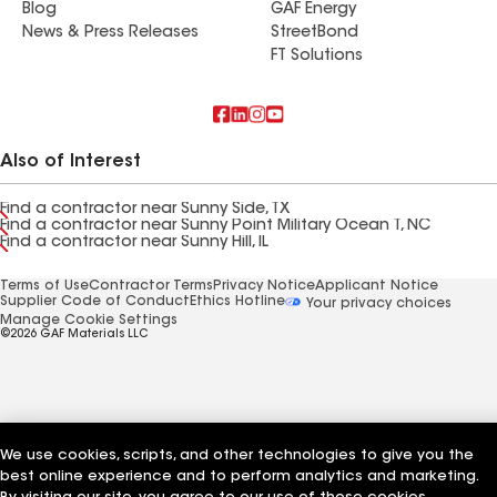
Blog
GAF Energy
News & Press Releases
StreetBond
FT Solutions
Also of Interest
Find a contractor near Sunny Side, TX
Find a contractor near Sunny Point Military Ocean T, NC
Find a contractor near Sunny Hill, IL
Terms of Use
Contractor Terms
Privacy Notice
Applicant Notice
Supplier Code of Conduct
Ethics Hotline
Your privacy choices
Manage Cookie Settings
©2026 GAF Materials LLC
We use cookies, scripts, and other technologies to give you the
best online experience and to perform analytics and marketing.