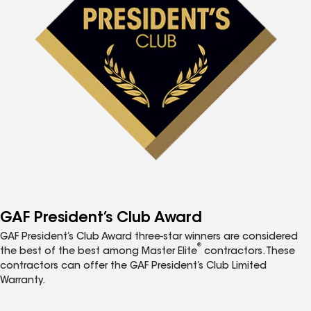
GAF President’s Club Award
GAF President’s Club Award three-star winners are considered
®
the best of the best among Master Elite
contractors. These
contractors can offer the GAF President’s Club Limited
Warranty.