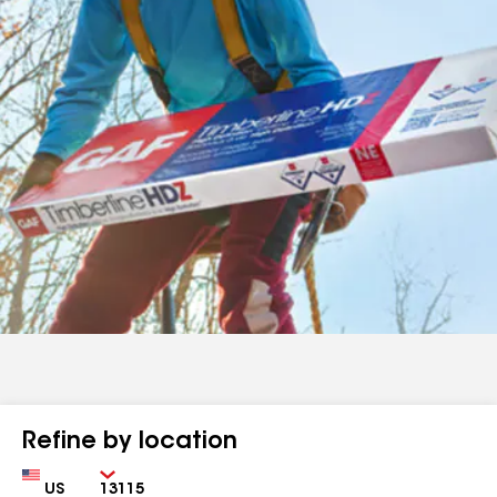
Refine by location
Country
Zip