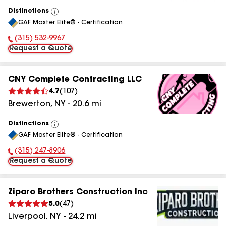
Distinctions
View
GAF Master Elite® - Certification
All
(315) 532-9967
Phone Number:
Request a Quote
CNY Complete Contracting LLC
4.7
(
107
)
Brewerton
,
NY
-
20.6
mi
Distinctions
View
GAF Master Elite® - Certification
All
(315) 247-8906
Phone Number:
Request a Quote
Ziparo Brothers Construction Inc
5.0
(
47
)
Liverpool
,
NY
-
24.2
mi