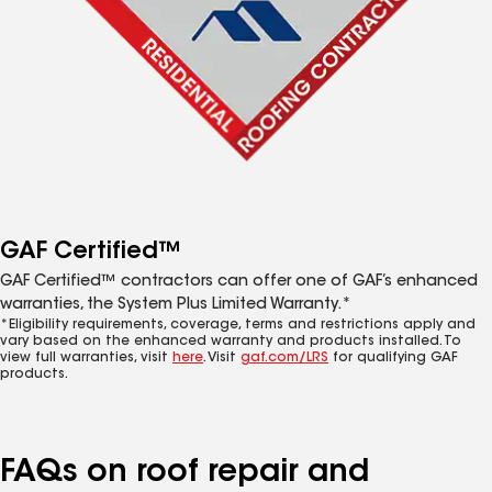
GAF Certified™
GAF Certified™ contractors can offer one of GAF’s enhanced
warranties, the System Plus Limited Warranty.*
*Eligibility requirements, coverage, terms and restrictions apply and
vary based on the enhanced warranty and products installed. To
view full warranties, visit
here
. Visit
gaf.com/LRS
for qualifying GAF
products.
FAQs on roof repair and