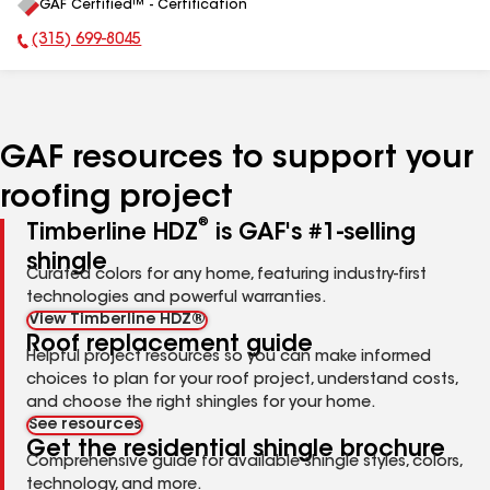
GAF Certified™ - Certification
All
(315) 699-8045
Phone Number:
GAF resources to support your
roofing project
®
Timberline HDZ
is GAF's #1-selling
shingle
Curated colors for any home, featuring industry-first
technologies and powerful warranties.
View Timberline HDZ®
Roof replacement guide
Helpful project resources so you can make informed
choices to plan for your roof project, understand costs,
and choose the right shingles for your home.
See resources
Get the residential shingle brochure
Comprehensive guide for available shingle styles, colors,
technology, and more.