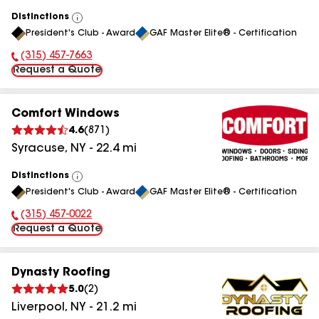
Distinctions
View
President's Club - Award
GAF Master Elite® - Certification
All
(315) 457-7663
Phone Number:
Request a Quote
Comfort Windows
4.6
(
871
)
Syracuse
,
NY
-
22.4
mi
Distinctions
View
President's Club - Award
GAF Master Elite® - Certification
All
(315) 457-0022
Phone Number:
Request a Quote
Dynasty Roofing
5.0
(
2
)
Liverpool
,
NY
-
21.2
mi