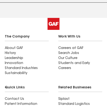
The Company
Work With Us
About GAF
Careers at GAF
History
Search Jobs
Leadership
Our Culture
Innovation
Students and Early
Standard Industries
Careers
Sustainability
Quick Links
Related Businesses
Contact Us
Siplast
Patent Information
Standard Logistics