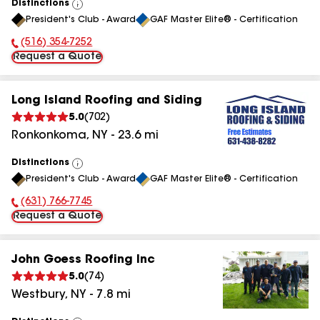
Distinctions
View
President's Club - Award
GAF Master Elite® - Certification
All
(516) 354-7252
Phone Number:
Request a Quote
Long Island Roofing and Siding
5.0
(
702
)
Ronkonkoma
,
NY
-
23.6
mi
Distinctions
View
President's Club - Award
GAF Master Elite® - Certification
All
(631) 766-7745
Phone Number:
Request a Quote
John Goess Roofing Inc
5.0
(
74
)
Westbury
,
NY
-
7.8
mi