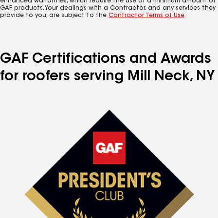
enhanced warranties, which require the use of a minimum amount of
GAF products. Your dealings with a Contractor, and any services they
provide to you, are subject to the
Contractor Terms of Use
.
GAF Certifications and Awards
for roofers serving Mill Neck, NY