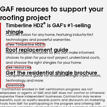
number
number
number
number
number
GAF resources to support your
roofing project
®
Timberline HDZ
is GAF's #1-selling
shingle
Curated colors for any home, featuring industry-first
technologies and powerful warranties.
View Timberline HDZ®
Roof replacement guide
Helpful project resources so you can make informed
choices to plan for your roof project, understand costs,
and choose the right shingles for your home.
See resources
Get the residential shingle brochure
Comprehensive guide for available shingle styles, colors,
technology, and more.
Download
*Contractors enrolled in GAF certification programs are not
employees or agents of GAF, and GAF does not control or otherwise
supervise these independent businesses. Contractors may receive
benefits, such as loyalty rewards points and discounts on marketing
tools from GAF for participating in the program and offering GAF