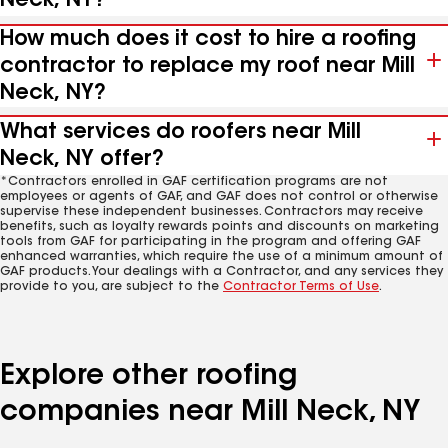
Neck, NY?
How much does it cost to hire a roofing
contractor to replace my roof near Mill
Neck, NY?
What services do roofers near Mill
Neck, NY offer?
*Contractors enrolled in GAF certification programs are not
employees or agents of GAF, and GAF does not control or otherwise
supervise these independent businesses. Contractors may receive
benefits, such as loyalty rewards points and discounts on marketing
tools from GAF for participating in the program and offering GAF
enhanced warranties, which require the use of a minimum amount of
GAF products. Your dealings with a Contractor, and any services they
provide to you, are subject to the
Contractor Terms of Use
.
Explore other roofing
companies near Mill Neck, NY