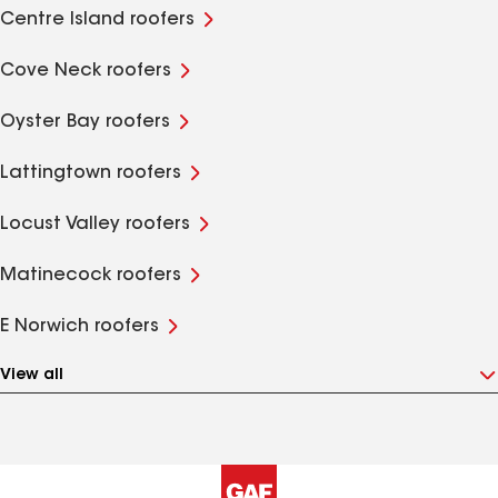
Centre Island roofers
Cove Neck roofers
Oyster Bay roofers
Lattingtown roofers
Locust Valley roofers
Matinecock roofers
E Norwich roofers
View all