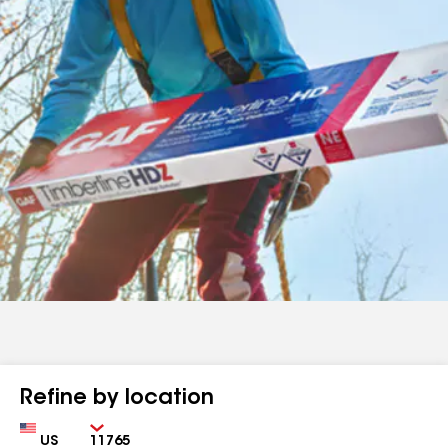
Refine by location
Country
Zip