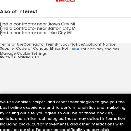
Also of Interest
Find a contractor near Brown City, MI
Find a contractor near Barton City, MI
Find a contractor near Lake City, MI
Terms of Use
Contractor Terms
Privacy Notice
Applicant Notice
Supplier Code of Conduct
Ethics Hotline
Your privacy choices
Manage Cookie Settings
©2026 GAF Materials LLC
We use cookies, scripts, and other technologies to give you the
best online experience and to perform analytics and marketing.
By visiting our site, you agree to our use of those cookies,
scripts, and similar technologies. These may collect information
including clicks, cursor movements, and other interactions with
pages on our site. For cookies specifically, you can click