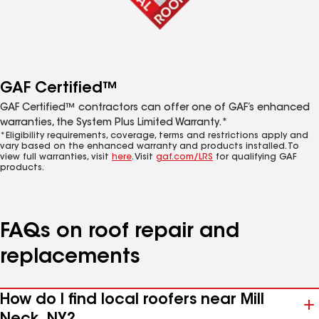
GAF Certified™
GAF Certified™ contractors can offer one of GAF’s enhanced
warranties, the System Plus Limited Warranty.*
*Eligibility requirements, coverage, terms and restrictions apply and
vary based on the enhanced warranty and products installed. To
view full warranties, visit
here
. Visit
gaf.com/LRS
for qualifying GAF
products.
FAQs on roof repair and
replacements
How do I find local roofers near Mill