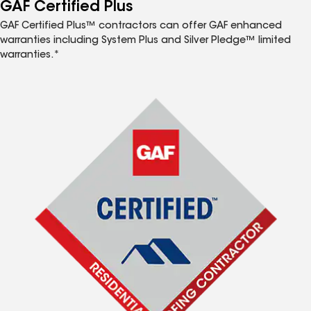
™
GAF Certified Plus
GAF Certified Plus™ contractors can offer GAF enhanced
warranties including System Plus and Silver Pledge™ limited
warranties.*