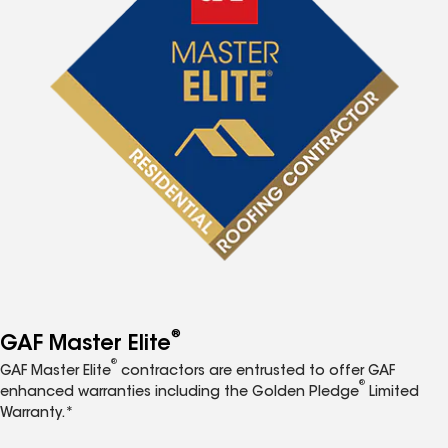
®
GAF Master Elite
®
GAF Master Elite
contractors are entrusted to offer GAF
®
enhanced warranties including the Golden Pledge
Limited
Warranty.*