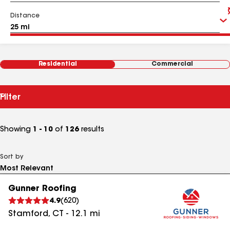
Distance
Residential
Commercial
Filter
Showing
1 - 10
of
126
results
Sort by
Gunner Roofing
4.9
(
620
)
Stamford
,
CT
-
12.1
mi