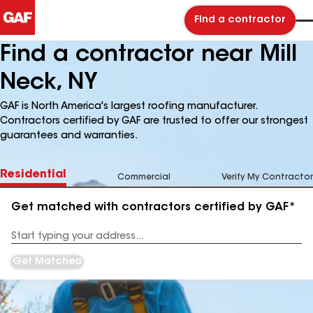
Find a contractor
Find a contractor near Mill
Neck, NY
GAF is North America's largest roofing manufacturer.
Contractors certified by GAF are trusted to offer our strongest
guarantees and warranties.
Residential
Commercial
Verify My Contractor
Get matched with contractors certified by GAF*
Enter
your
Address
Get Matched