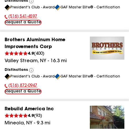
Distinctions
View
President's Club - Award
GAF Master Elite® - Certification
All
(516) 541-4597
Phone Number:
Request a Quote
Brothers Aluminum Home
Improvements Corp
4.9
(
400
)
Valley Stream
,
NY
-
16.3
mi
Distinctions
View
President's Club - Award
GAF Master Elite® - Certification
All
(516) 872-0947
Phone Number:
Request a Quote
Rebuild America Inc
4.9
(
93
)
Mineola
,
NY
-
9.3
mi