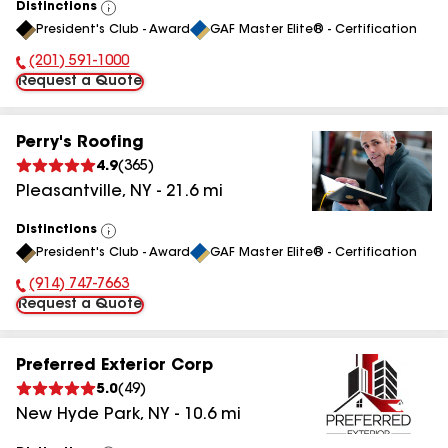
Distinctions
View
President's Club - Award
GAF Master Elite® - Certification
All
(201) 591-1000
Phone Number:
Request a Quote
Perry's Roofing
4.9
(
365
)
Pleasantville
,
NY
-
21.6
mi
Distinctions
View
President's Club - Award
GAF Master Elite® - Certification
All
(914) 747-7663
Phone Number:
Request a Quote
Preferred Exterior Corp
5.0
(
49
)
New Hyde Park
,
NY
-
10.6
mi