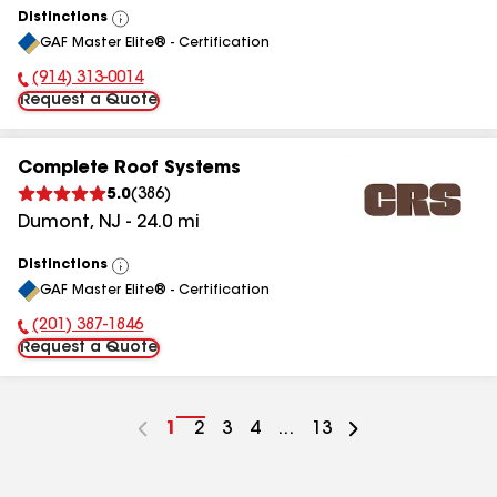
Distinctions
View
GAF Master Elite® - Certification
All
(914) 313-0014
Phone Number:
Request a Quote
Complete Roof Systems
5.0
(
386
)
Dumont
,
NJ
-
24.0
mi
Distinctions
View
GAF Master Elite® - Certification
All
(201) 387-1846
Phone Number:
Request a Quote
Go
1
Go
2
Go
3
Go
4
...
Go
13
to
to
to
to
to
page
page
page
page
page