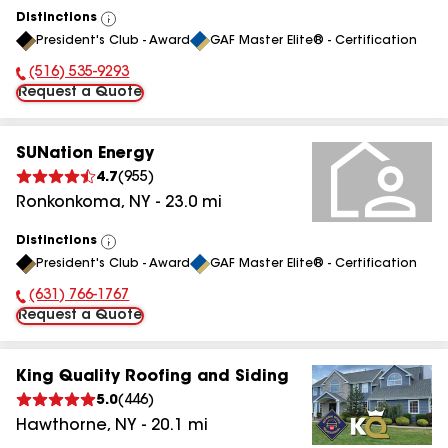
Distinctions
View
President's Club - Award
GAF Master Elite® - Certification
All
(516) 535-9293
Phone Number:
Request a Quote
SUNation Energy
4.7
(
955
)
Ronkonkoma
,
NY
-
23.0
mi
Distinctions
View
President's Club - Award
GAF Master Elite® - Certification
All
(631) 766-1767
Phone Number:
Request a Quote
King Quality Roofing and Siding
5.0
(
446
)
Hawthorne
,
NY
-
20.1
mi