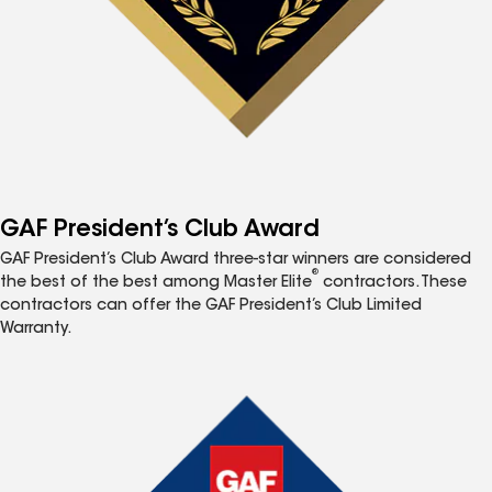
GAF President’s Club Award
GAF President’s Club Award three-star winners are considered
®
the best of the best among Master Elite
contractors. These
contractors can offer the GAF President’s Club Limited
Warranty.