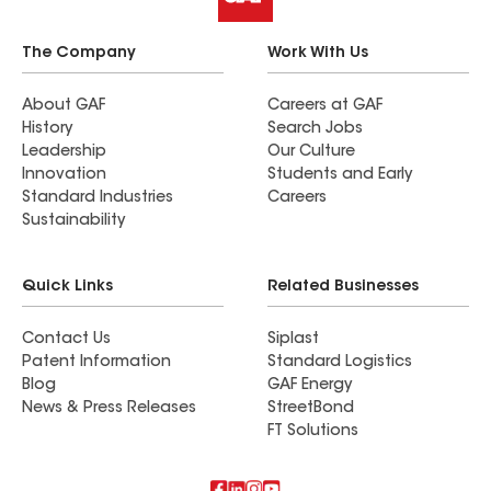
The Company
Work With Us
About GAF
Careers at GAF
History
Search Jobs
Leadership
Our Culture
Innovation
Students and Early
Standard Industries
Careers
Sustainability
Quick Links
Related Businesses
Contact Us
Siplast
Patent Information
Standard Logistics
Blog
GAF Energy
News & Press Releases
StreetBond
FT Solutions