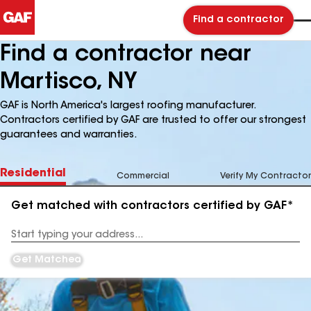
Find a contractor
Find a contractor near
Martisco, NY
GAF is North America's largest roofing manufacturer.
Contractors certified by GAF are trusted to offer our strongest
guarantees and warranties.
Residential
Commercial
Verify My Contractor
Get matched with contractors certified by GAF*
Enter
your
Address
Get Matched