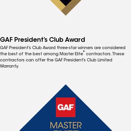
GAF President’s Club Award
GAF President’s Club Award three-star winners are considered
®
the best of the best among Master Elite
contractors. These
contractors can offer the GAF President’s Club Limited
Warranty.