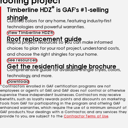
roofing project
®
Timberline HDZ
is GAF's #1-selling
shingle
Curated colors for any home, featuring industry-first
technologies and powerful warranties.
View Timberline HDZ®
Roof replacement guide
Helpful project resources so you can make informed
choices to plan for your roof project, understand costs,
and choose the right shingles for your home.
See resources
Get the residential shingle brochure
Comprehensive guide for available shingle styles, colors,
technology, and more.
Download
*Contractors enrolled in GAF certification programs are not
employees or agents of GAF, and GAF does not control or otherwise
supervise these independent businesses. Contractors may receive
benefits, such as loyalty rewards points and discounts on marketing
tools from GAF for participating in the program and offering GAF
enhanced warranties, which require the use of a minimum amount of
GAF products. Your dealings with a Contractor, and any services they
provide to you, are subject to the
Contractor Terms of Use
.