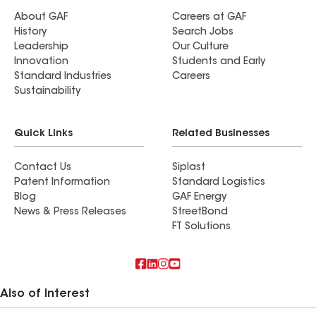
About GAF
Careers at GAF
History
Search Jobs
Leadership
Our Culture
Innovation
Students and Early
Standard Industries
Careers
Sustainability
Quick Links
Related Businesses
Contact Us
Siplast
Patent Information
Standard Logistics
Blog
GAF Energy
News & Press Releases
StreetBond
FT Solutions
Also of Interest