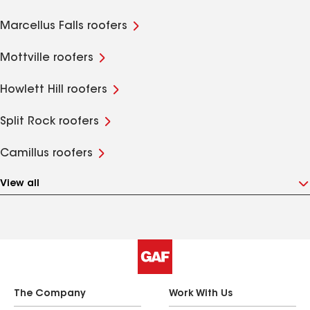
Marcellus Falls roofers
Mottville roofers
Howlett Hill roofers
Split Rock roofers
Camillus roofers
View all
The Company
Work With Us