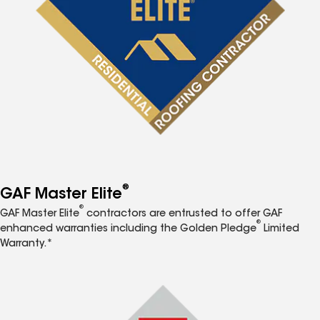
®
GAF Master Elite
®
GAF Master Elite
contractors are entrusted to offer GAF
®
enhanced warranties including the Golden Pledge
Limited
Warranty.*