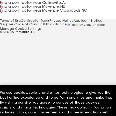
Find a contractor near Collinsville, AL
Find a contractor near Mckenzie, ND
Find a contractor near Mckenzie Crossroads, SC
Terms of Use
Contractor Terms
Privacy Notice
Applicant Notice
Supplier Code of Conduct
Ethics Hotline
Your privacy choices
Manage Cookie Settings
©2026 GAF Materials LLC
We use cookies, scripts, and other technologies to give you the
best online experience and to perform analytics and marketing.
By visiting our site, you agree to our use of those cookies,
scripts, and similar technologies. These may collect information
including clicks, cursor movements, and other interactions with