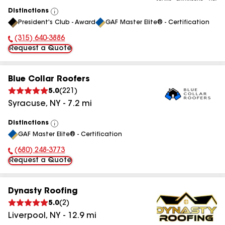
Distinctions
View
President's Club - Award
GAF Master Elite® - Certification
All
(315) 640-3886
Phone Number:
Request a Quote
Blue Collar Roofers
5.0
(
221
)
Syracuse
,
NY
-
7.2
mi
Distinctions
View
GAF Master Elite® - Certification
All
(680) 248-3773
Phone Number:
Request a Quote
Dynasty Roofing
5.0
(
2
)
Liverpool
,
NY
-
12.9
mi