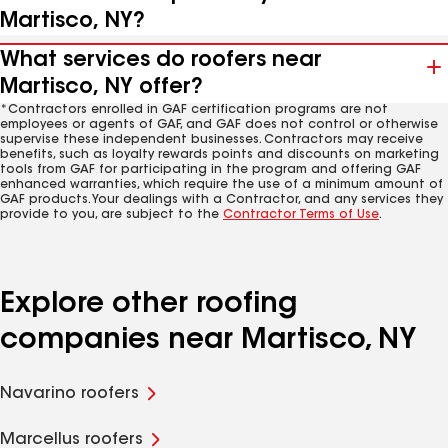
Martisco, NY?
What services do roofers near
Martisco, NY offer?
*Contractors enrolled in GAF certification programs are not
employees or agents of GAF, and GAF does not control or otherwise
supervise these independent businesses. Contractors may receive
benefits, such as loyalty rewards points and discounts on marketing
tools from GAF for participating in the program and offering GAF
enhanced warranties, which require the use of a minimum amount of
GAF products. Your dealings with a Contractor, and any services they
provide to you, are subject to the
Contractor Terms of Use
.
Explore other roofing
companies near Martisco, NY
Navarino roofers
Marcellus roofers