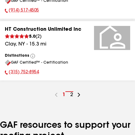
GAF Certified™ - Certification
All
(914) 517-4505
Phone Number:
HT Construction Unlimited Inc
5.0
(
2
)
Clay
,
NY
-
15.3
mi
Distinctions
View
GAF Certified™ - Certification
All
(315) 752-8954
Phone Number:
Go
1
Go
2
to
to
page
page
number
number
GAF resources to support your