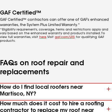
GAF Certified™
GAF Certified™ contractors can offer one of GAF’s enhanced
warranties, the System Plus Limited Warranty.*
*Eligibility requirements, coverage, terms and restrictions apply and
vary based on the enhanced warranty and products installed. To
view full warranties, visit
here
. Visit
gaf.com/LRS
for qualifying GAF
products.
FAQs on roof repair and
replacements
How do I find local roofers near
Martisco, NY?
How much does it cost to hire a roofing
contractor to replace my roof near