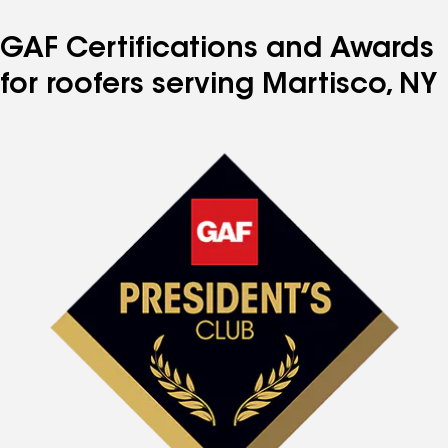
GAF Certifications and Awards
for roofers serving Martisco, NY