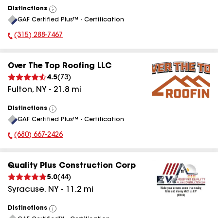
Distinctions
View
GAF Certified Plus™ - Certification
All
(315) 288-7467
Phone Number:
Over The Top Roofing LLC
4.5
(
73
)
Fulton
,
NY
-
21.8
mi
Distinctions
View
GAF Certified Plus™ - Certification
All
(680) 667-2426
Phone Number:
Quality Plus Construction Corp
5.0
(
44
)
Syracuse
,
NY
-
11.2
mi
Distinctions
View