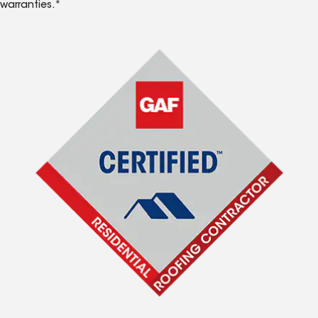
warranties.*