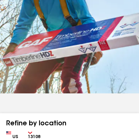
Refine by location
Country
Zip