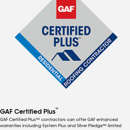
™
GAF Certified Plus
GAF Certified Plus™ contractors can offer GAF enhanced
warranties including System Plus and Silver Pledge™ limited