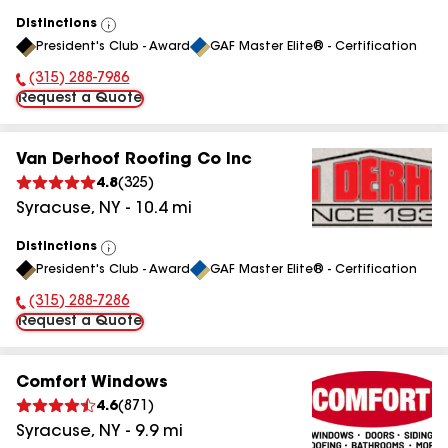
Distinctions
View
President's Club - Award
GAF Master Elite® - Certification
All
(315) 288-7986
Phone Number:
Request a Quote
Van Derhoof Roofing Co Inc
4.8
(
325
)
Syracuse
,
NY
-
10.4
mi
Distinctions
View
President's Club - Award
GAF Master Elite® - Certification
All
(315) 288-7286
Phone Number:
Request a Quote
Comfort Windows
4.6
(
871
)
Syracuse
,
NY
-
9.9
mi