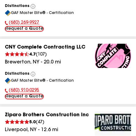
Distinctions
View
GAF Master Elite® - Certification
All
(680) 269-9927
Phone Number:
Request a Quote
CNY Complete Contracting LLC
4.7
(
107
)
Brewerton
,
NY
-
20.0
mi
Distinctions
View
GAF Master Elite® - Certification
All
(680) 910-0295
Phone Number:
Request a Quote
Ziparo Brothers Construction Inc
5.0
(
47
)
Liverpool
,
NY
-
12.6
mi