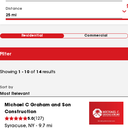
Distance
Residential
Commercial
Filter
Showing
1 - 10
of
14
results
Sort by
Michael C Graham and Son
Construction
5.0
(
127
)
Syracuse
,
NY
-
9.7
mi