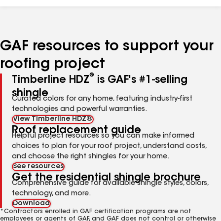
GAF resources to support your
roofing project
®
Timberline HDZ
is GAF's #1-selling
shingle
Curated colors for any home, featuring industry-first
technologies and powerful warranties.
View Timberline HDZ®
Roof replacement guide
Helpful project resources so you can make informed
choices to plan for your roof project, understand costs,
and choose the right shingles for your home.
See resources
Get the residential shingle brochure
Comprehensive guide for available shingle styles, colors,
technology, and more.
Download
*Contractors enrolled in GAF certification programs are not
employees or agents of GAF, and GAF does not control or otherwise