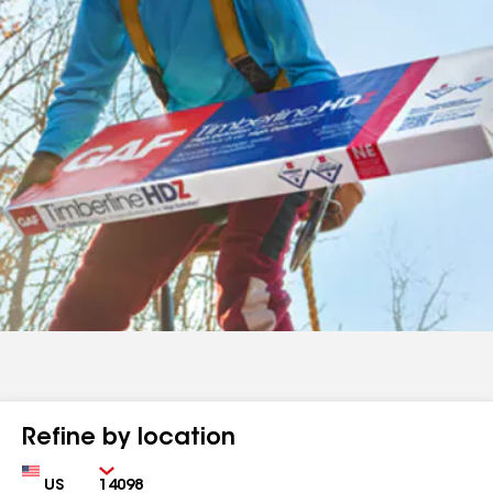
Refine by location
Country
Zip