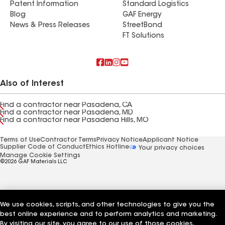
Patent Information
Standard Logistics
Blog
GAF Energy
News & Press Releases
StreetBond
FT Solutions
Also of Interest
Find a contractor near Pasadena, CA
Find a contractor near Pasadena, MD
Find a contractor near Pasadena Hills, MO
Terms of Use
Contractor Terms
Privacy Notice
Applicant Notice
Supplier Code of Conduct
Ethics Hotline
Your privacy choices
Manage Cookie Settings
©2026 GAF Materials LLC
We use cookies, scripts, and other technologies to give you the
best online experience and to perform analytics and marketing.
By visiting our site, you agree to our use of those cookies,