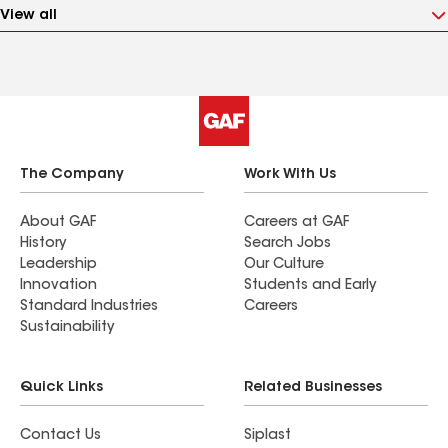
View all
The Company
Work With Us
About GAF
Careers at GAF
History
Search Jobs
Leadership
Our Culture
Innovation
Students and Early
Standard Industries
Careers
Sustainability
Quick Links
Related Businesses
Contact Us
Siplast