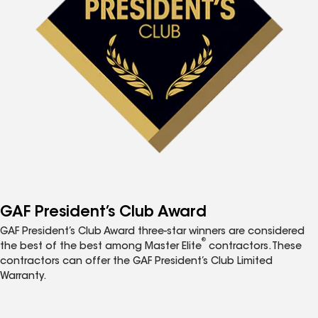
GAF President’s Club Award
GAF President’s Club Award three-star winners are considered
®
the best of the best among Master Elite
contractors. These
contractors can offer the GAF President’s Club Limited
Warranty.