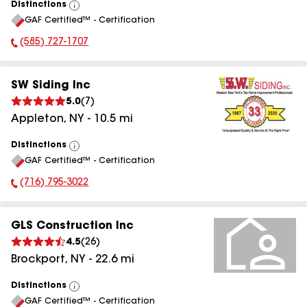
Distinctions
View
GAF Certified™ - Certification
All
(585) 727-1707
Phone Number:
SW Siding Inc
5.0
(
7
)
Appleton
,
NY
-
10.5
mi
Distinctions
View
GAF Certified™ - Certification
All
(716) 795-3022
Phone Number:
GLS Construction Inc
4.5
(
26
)
Brockport
,
NY
-
22.6
mi
Distinctions
View
GAF Certified™ - Certification
All