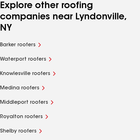
Explore other roofing
companies near Lyndonville,
NY
Barker roofers
Waterport roofers
Knowlesville roofers
Medina roofers
Middleport roofers
Royalton roofers
Shelby roofers