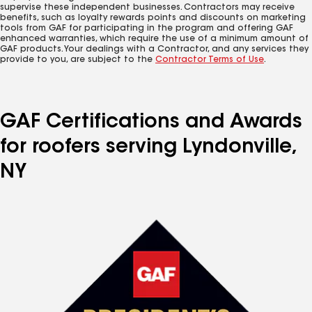
supervise these independent businesses. Contractors may receive
benefits, such as loyalty rewards points and discounts on marketing
tools from GAF for participating in the program and offering GAF
enhanced warranties, which require the use of a minimum amount of
GAF products. Your dealings with a Contractor, and any services they
provide to you, are subject to the
Contractor Terms of Use
.
GAF Certifications and Awards
for roofers serving Lyndonville,
NY