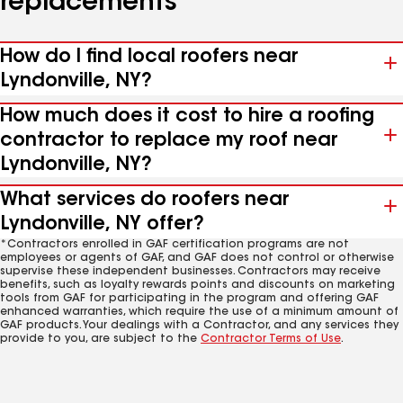
replacements
How do I find local roofers near
Lyndonville, NY?
How much does it cost to hire a roofing
contractor to replace my roof near
Lyndonville, NY?
What services do roofers near
Lyndonville, NY offer?
*Contractors enrolled in GAF certification programs are not
employees or agents of GAF, and GAF does not control or otherwise
supervise these independent businesses. Contractors may receive
benefits, such as loyalty rewards points and discounts on marketing
tools from GAF for participating in the program and offering GAF
enhanced warranties, which require the use of a minimum amount of
GAF products. Your dealings with a Contractor, and any services they
provide to you, are subject to the
Contractor Terms of Use
.