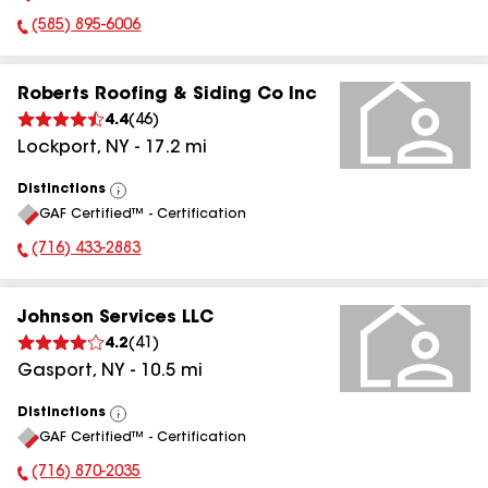
(585) 895-6006
Phone Number:
Roberts Roofing & Siding Co Inc
4.4
(
46
)
Lockport
,
NY
-
17.2
mi
Distinctions
View
GAF Certified™ - Certification
All
(716) 433-2883
Phone Number:
Johnson Services LLC
4.2
(
41
)
Gasport
,
NY
-
10.5
mi
Distinctions
View
GAF Certified™ - Certification
All
(716) 870-2035
Phone Number: