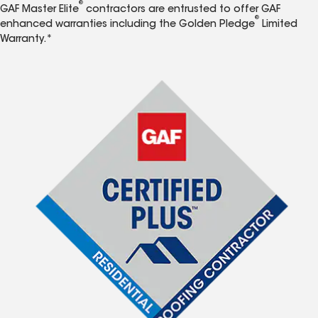
®
GAF Master Elite
contractors are entrusted to offer GAF
®
enhanced warranties including the Golden Pledge
Limited
Warranty.*