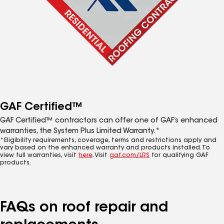
GAF Certified™
GAF Certified™ contractors can offer one of GAF’s enhanced
warranties, the System Plus Limited Warranty.*
*Eligibility requirements, coverage, terms and restrictions apply and
vary based on the enhanced warranty and products installed. To
view full warranties, visit
here
. Visit
gaf.com/LRS
for qualifying GAF
products.
FAQs on roof repair and