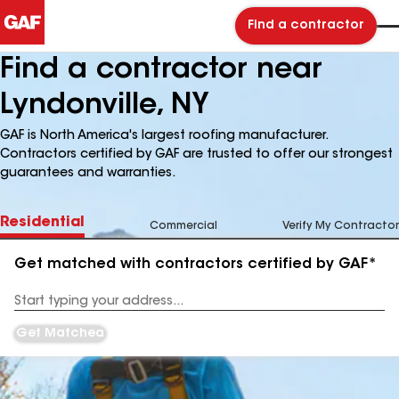
Find a contractor
Find a contractor near
Lyndonville, NY
GAF is North America's largest roofing manufacturer.
Contractors certified by GAF are trusted to offer our strongest
guarantees and warranties.
Residential
Commercial
Verify My Contractor
Get matched with contractors certified by GAF*
Enter
your
Address
Get Matched