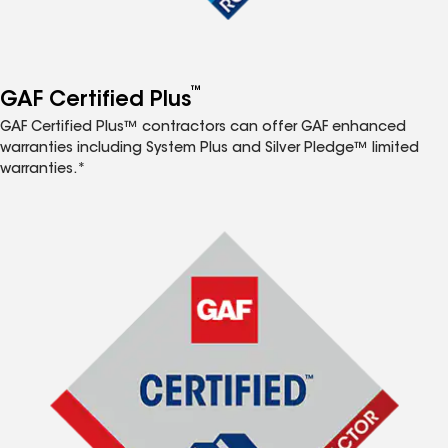
™
GAF Certified Plus
GAF Certified Plus™ contractors can offer GAF enhanced
warranties including System Plus and Silver Pledge™ limited
warranties.*