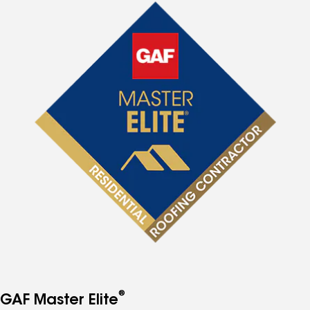
®
GAF Master Elite