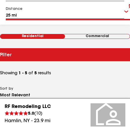
Distance
Residential
Commercial
Filter
Showing
1 - 5
of
5
results
Sort by
RF Remodeling LLC
5.0
(
10
)
Hamlin
,
NY
-
23.9
mi