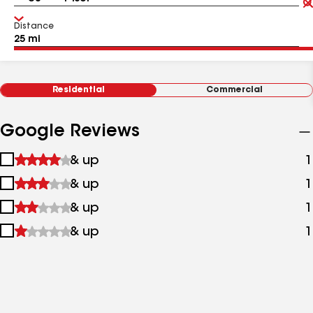
Distance
Residential
Commercial
Google Reviews
1
& up
1
star
2
& up
1
&
stars
up
3
& up
1
&
stars
up
4
& up
1
&
stars
up
&
up