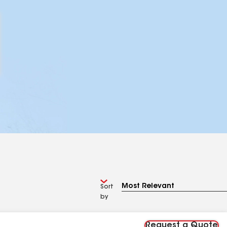
Sort
by
Request a Quote