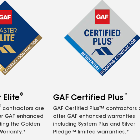
®
™
Elite
GAF Certified Plus
®
contractors are
GAF Certified Plus™ contractors
fer GAF enhanced
offer GAF enhanced warranties
ding the Golden
including System Plus and Silver
Warranty.*
Pledge™ limited warranties.*