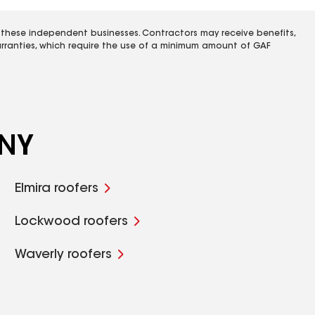
 these independent businesses. Contractors may receive benefits,
rranties, which require the use of a minimum amount of GAF
 NY
Elmira roofers
Lockwood roofers
Waverly roofers