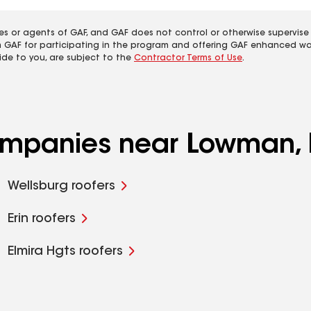
es or agents of GAF, and GAF does not control or otherwise supervise
m GAF for participating in the program and offering GAF enhanced wa
ide to you, are subject to the
Contractor Terms of Use
.
companies near Lowman,
Wellsburg roofers
Erin roofers
Elmira Hgts roofers