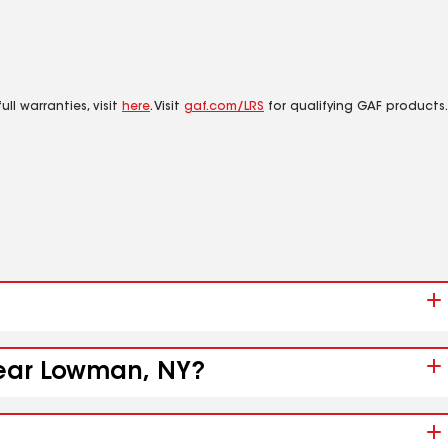
ll warranties, visit
here
. Visit
gaf.com/LRS
for qualifying GAF products.
 near Lowman, NY?