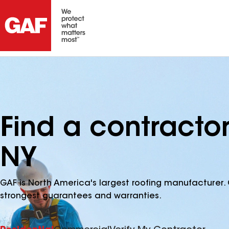
Find a contracto
NY
GAF is North America's largest roofing manufacturer. 
strongest guarantees and warranties.