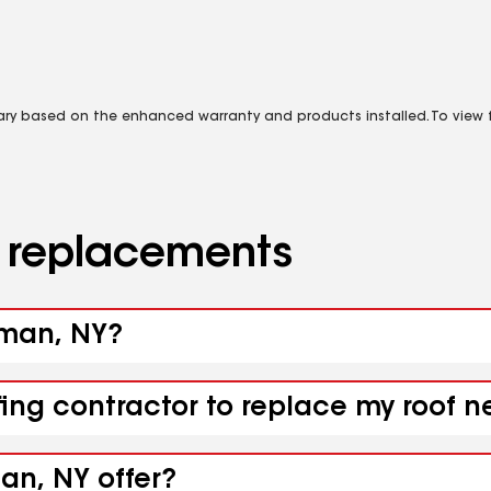
vary based on the enhanced warranty and products installed. To view fu
d replacements
wman, NY?
ofing contractor to replace my roof
an, NY offer?