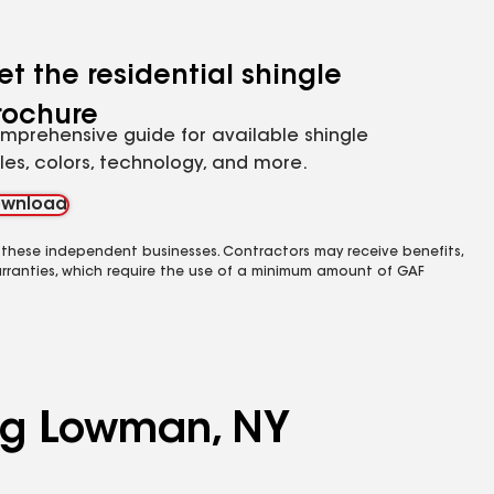
et the residential shingle
rochure
mprehensive guide for available shingle
yles, colors, technology, and more.
wnload
 these independent businesses. Contractors may receive benefits,
rranties, which require the use of a minimum amount of GAF
ing Lowman, NY