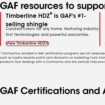
GAF resources to suppor
®
Timberline HDZ
is GAF's #1-
selling shingle
Curated colors for any home, featuring industry-
first technologies and powerful warranties.
View Timberline HDZ®
*Contractors enrolled in GAF certification programs are not employe
such as loyalty rewards points and discounts on marketing tools fro
products. Your dealings with a Contractor, and any services they prov
GAF Certifications and 