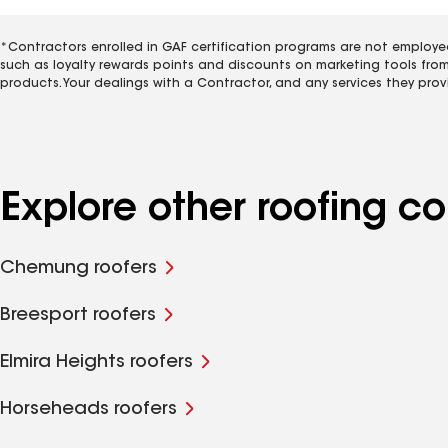
*Contractors enrolled in GAF certification programs are not employe
such as loyalty rewards points and discounts on marketing tools fro
products. Your dealings with a Contractor, and any services they prov
Explore other roofing 
Chemung roofers
Breesport roofers
Elmira Heights roofers
Horseheads roofers