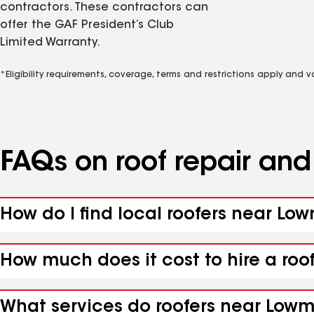
contractors. These contractors can
offer the GAF President’s Club
Limited Warranty.
*Eligibility requirements, coverage, terms and restrictions apply and 
FAQs on roof repair an
How do I find local roofers near Lo
How much does it cost to hire a ro
What services do roofers near Lowm