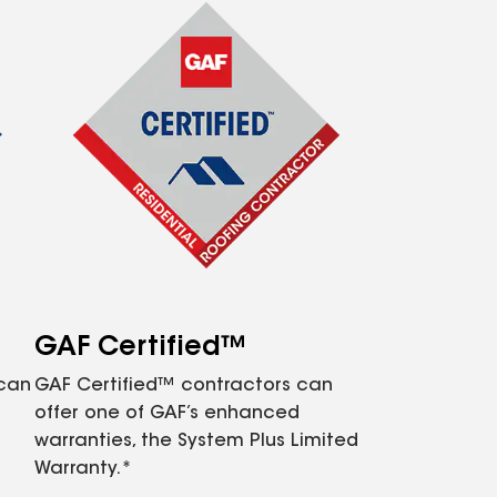
GAF Certified™
 can
GAF Certified™ contractors can
offer one of GAF’s enhanced
warranties, the System Plus Limited
Warranty.*