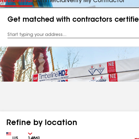
Residential
Commercial
Verify My Contractor
Get matched with contractors certifi
Enter
your
Address
Refine by location
Country
Zip