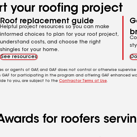
t your roofing project
Roof replacement guide
G
Helpful project resources so you can make
b
informed choices to plan for your roof project,
Co
understand costs, and choose the right
st
shingles for your home.
See resources
Do
es or agents of GAF, and GAF does not control or otherwise supervise
m GAF for participating in the program and offering GAF enhanced wa
ide to you, are subject to the
Contractor Terms of Use
.
Awards for roofers serv