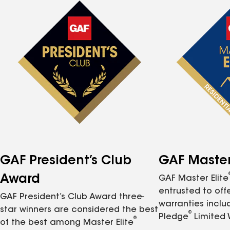
GAF President’s Club
GAF Master 
Award
GAF Master Elite
entrusted to of
GAF President’s Club Award three-
warranties inclu
star winners are considered the best
®
Pledge
Limited 
®
of the best among Master Elite