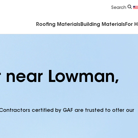
Commercial Accessories & Components
Search
Roofing Materials
Building Materials
For 
r near Lowman,
Contractors certified by GAF are trusted to offer our