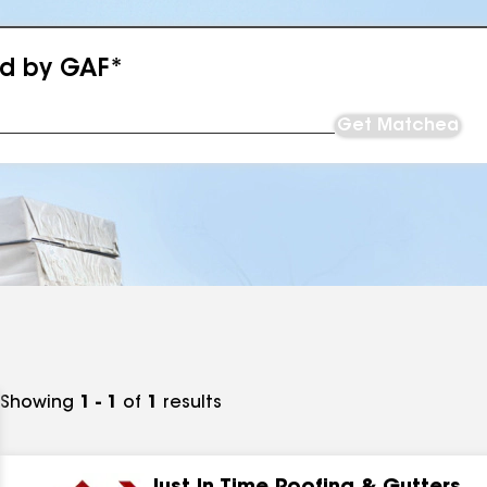
ed by GAF*
Get Matched
Showing
1 - 1
of
1
results