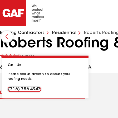
Roofing Contractors
Residential
Roberts Roofing
Roberts Roofing 
See
4.4
(46)
reviews
Call Us
6279 Ridge Rd, Lockport NY, 14094 USA
Please call us directly to discuss your
roofing needs.
(716) 756-4947
Distinctions
Contractor Details
Reviews