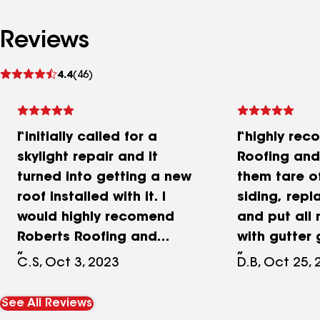
Reviews
See
4.4
(46)
reviews
I initially called for a
I highly re
skylight repair and it
Roofing and 
turned into getting a new
them tare o
roof installed with it. I
siding, repl
would highly recomend
and put all
Roberts Roofing and
with gutter 
Siding. They produced an
entire crew
C.S, Oct 3, 2023
D.B, Oct 25,
estimate in a timely
respectful,
manner and executed the
pleasent wh
See All Reviews
job within 2 weeks. The
to us and w