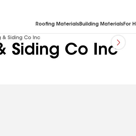
Commercial Accessories & Components
Roofing Materials
Building Materials
For 
 & Siding Co Inc
& Siding Co Inc