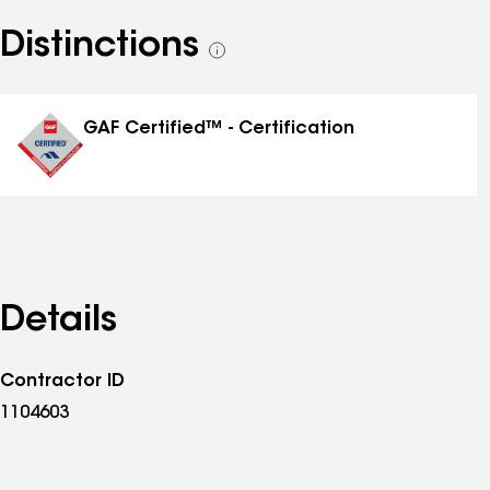
Distinctions
See
all
distinctions
GAF Certified™ - Certification
Details
Contractor ID
1104603