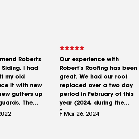
comend Roberts
Our experience with
Siding. I had
Robert’s Roofing has been
ff my old
great. We had our roof
ace it with new
replaced over a two day
 new gutters up
period in February of this
guards. The
year (2024, during the
 was very
mostly warm weather).
 2022
F, Mar 26, 2024
 courteous and
Their crew worked
en speeking
tirelessly both days and
orking on the
did a ton of work from the