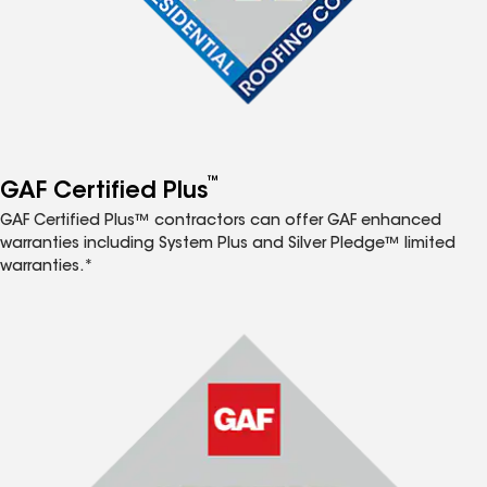
™
GAF Certified Plus
GAF Certified Plus™ contractors can offer GAF enhanced
warranties including System Plus and Silver Pledge™ limited
warranties.*