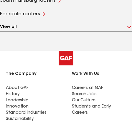
South Fallsburg roofers
Ferndale roofers
View all
The Company
Work With Us
About GAF
Careers at GAF
History
Search Jobs
Leadership
Our Culture
Innovation
Students and Early
Standard Industries
Careers
Sustainability