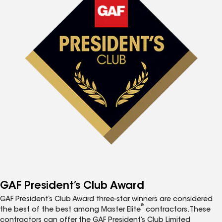
GAF President’s Club Award
GAF President’s Club Award three-star winners are considered
®
the best of the best among Master Elite
contractors. These
contractors can offer the GAF President’s Club Limited