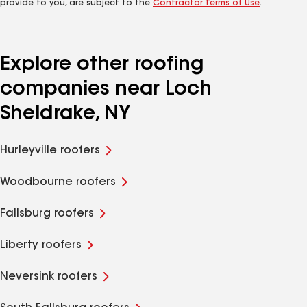
provide to you, are subject to the
Contractor Terms of Use
.
Explore other roofing
companies near Loch
Sheldrake, NY
Hurleyville roofers
Woodbourne roofers
Fallsburg roofers
Liberty roofers
Neversink roofers