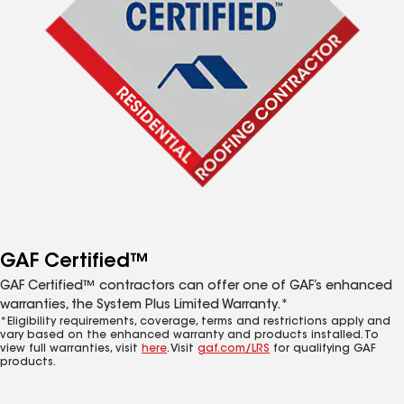
GAF Certified™
GAF Certified™ contractors can offer one of GAF’s enhanced
warranties, the System Plus Limited Warranty.*
*Eligibility requirements, coverage, terms and restrictions apply and
vary based on the enhanced warranty and products installed. To
view full warranties, visit
here
. Visit
gaf.com/LRS
for qualifying GAF
products.