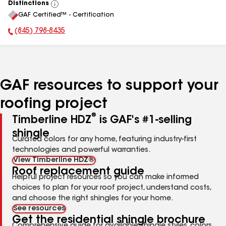
Distinctions
View
GAF Certified™ - Certification
All
(845) 798-8435
Phone Number:
GAF resources to support your
roofing project
®
Timberline HDZ
is GAF's #1-selling
shingle
Curated colors for any home, featuring industry-first
technologies and powerful warranties.
View Timberline HDZ®
Roof replacement guide
Helpful project resources so you can make informed
choices to plan for your roof project, understand costs,
and choose the right shingles for your home.
See resources
Get the residential shingle brochure