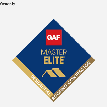
Warranty.