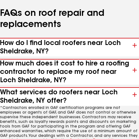
FAQs on roof repair and
replacements
How do I find local roofers near Loch
Sheldrake, NY?
How much does it cost to hire a roofing
contractor to replace my roof near
Loch Sheldrake, NY?
What services do roofers near Loch
Sheldrake, NY offer?
*Contractors enrolled in GAF certification programs are not
employees or agents of GAF, and GAF does not control or otherwise
supervise these independent businesses. Contractors may receive
benefits, such as loyalty rewards points and discounts on marketing
tools from GAF for participating in the program and offering GAF
enhanced warranties, which require the use of a minimum amount of
GAF products. Your dealings with a Contractor, and any services they