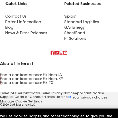
Quick Links
Related Businesses
Contact Us
Siplast
Patent Information
Standard Logistics
Blog
GAF Energy
News & Press Releases
StreetBond
FT Solutions
Also of Interest
Find a contractor near Elk Horn, IA
Find a contractor near Elk Horn, KY
Find a contractor near Elk, TX
Terms of Use
Contractor Terms
Privacy Notice
Applicant Notice
Supplier Code of Conduct
Ethics Hotline
Your privacy choices
Manage Cookie Settings
©2026 GAF Materials LLC
We use cookies, scripts, and other technologies to give you the