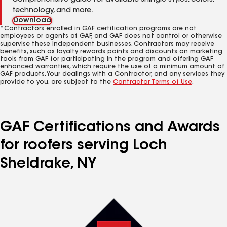
Comprehensive guide for available shingle styles, colors,
technology, and more.
Download
*Contractors enrolled in GAF certification programs are not
employees or agents of GAF, and GAF does not control or otherwise
supervise these independent businesses. Contractors may receive
benefits, such as loyalty rewards points and discounts on marketing
tools from GAF for participating in the program and offering GAF
enhanced warranties, which require the use of a minimum amount of
GAF products. Your dealings with a Contractor, and any services they
provide to you, are subject to the
Contractor Terms of Use
.
GAF Certifications and Awards
for roofers serving Loch
Sheldrake, NY