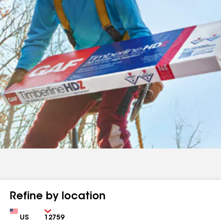
Refine by location
Country
Zip