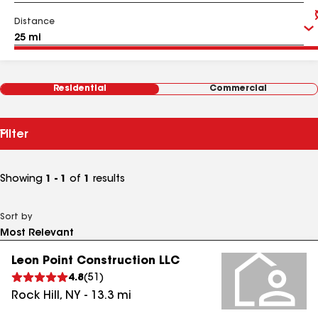
Distance
Residential
Commercial
Filter
Showing
1 - 1
of
1
results
Sort by
Leon Point Construction LLC
4.8
(
51
)
Rock Hill
,
NY
-
13.3
mi