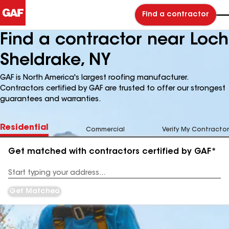
Find a contractor
Find a contractor near Loch
Sheldrake, NY
GAF is North America's largest roofing manufacturer.
Contractors certified by GAF are trusted to offer our strongest
guarantees and warranties.
Residential
Commercial
Verify My Contractor
Get matched with contractors certified by GAF*
Enter
your
Address
Get Matched