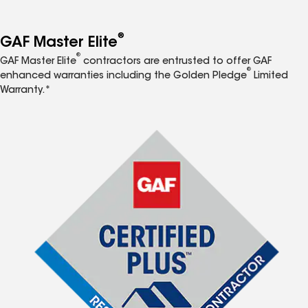
®
GAF Master Elite
®
GAF Master Elite
contractors are entrusted to offer GAF
®
enhanced warranties including the Golden Pledge
Limited
Warranty.*