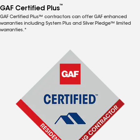
™
GAF Certified Plus
GAF Certified Plus™ contractors can offer GAF enhanced
warranties including System Plus and Silver Pledge™ limited
warranties.*