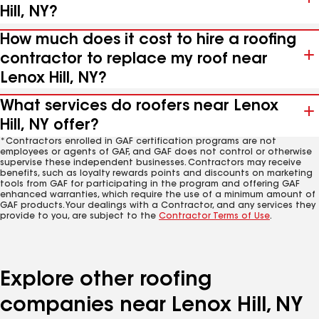
Hill, NY?
How much does it cost to hire a roofing
contractor to replace my roof near
Lenox Hill, NY?
What services do roofers near Lenox
Hill, NY offer?
*Contractors enrolled in GAF certification programs are not
employees or agents of GAF, and GAF does not control or otherwise
supervise these independent businesses. Contractors may receive
benefits, such as loyalty rewards points and discounts on marketing
tools from GAF for participating in the program and offering GAF
enhanced warranties, which require the use of a minimum amount of
GAF products. Your dealings with a Contractor, and any services they
provide to you, are subject to the
Contractor Terms of Use
.
Explore other roofing
companies near Lenox Hill, NY