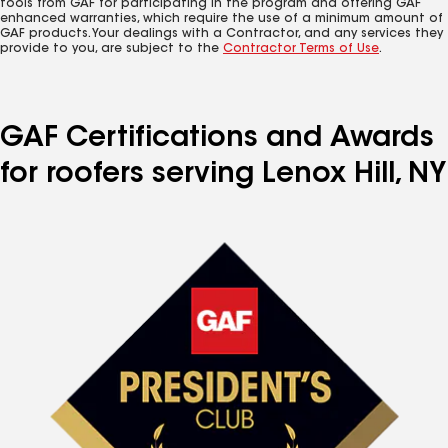
tools from GAF for participating in the program and offering GAF
enhanced warranties, which require the use of a minimum amount of
GAF products. Your dealings with a Contractor, and any services they
provide to you, are subject to the
Contractor Terms of Use
.
GAF Certifications and Awards
for roofers serving Lenox Hill, NY