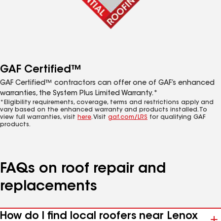
GAF Certified™
GAF Certified™ contractors can offer one of GAF’s enhanced
warranties, the System Plus Limited Warranty.*
*Eligibility requirements, coverage, terms and restrictions apply and
vary based on the enhanced warranty and products installed. To
view full warranties, visit
here
. Visit
gaf.com/LRS
for qualifying GAF
products.
FAQs on roof repair and
replacements
How do I find local roofers near Lenox