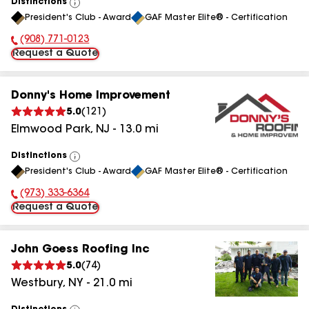
Distinctions
View
President's Club - Award
GAF Master Elite® - Certification
All
(908) 771-0123
Phone Number:
Request a Quote
Donny's Home Improvement
5.0
(
121
)
Elmwood Park
,
NJ
-
13.0
mi
Distinctions
View
President's Club - Award
GAF Master Elite® - Certification
All
(973) 333-6364
Phone Number:
Request a Quote
John Goess Roofing Inc
5.0
(
74
)
Westbury
,
NY
-
21.0
mi