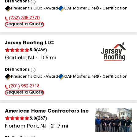
Distinctions
View
President's Club - Award
GAF Master Elite® - Certification
All
(732) 335-7770
Phone Number:
Request a Quote
Jersey Roofing LLC
5.0
(
466
)
Garfield
,
NJ
-
10.5
mi
Distinctions
View
President's Club - Award
GAF Master Elite® - Certification
All
(201) 982-2718
Phone Number:
Request a Quote
American Home Contractors Inc
5.0
(
267
)
Florham Park
,
NJ
-
21.7
mi