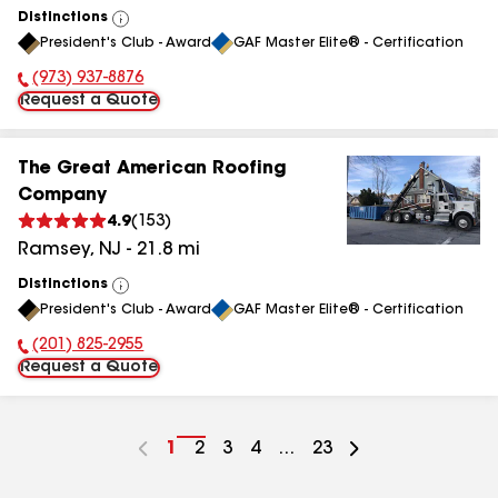
Distinctions
View
President's Club - Award
GAF Master Elite® - Certification
All
(973) 937-8876
Phone Number:
Request a Quote
The Great American Roofing
Company
4.9
(
153
)
Ramsey
,
NJ
-
21.8
mi
Distinctions
View
President's Club - Award
GAF Master Elite® - Certification
All
(201) 825-2955
Phone Number:
Request a Quote
Go
1
Go
2
Go
3
Go
4
...
Go
23
to
to
to
to
to