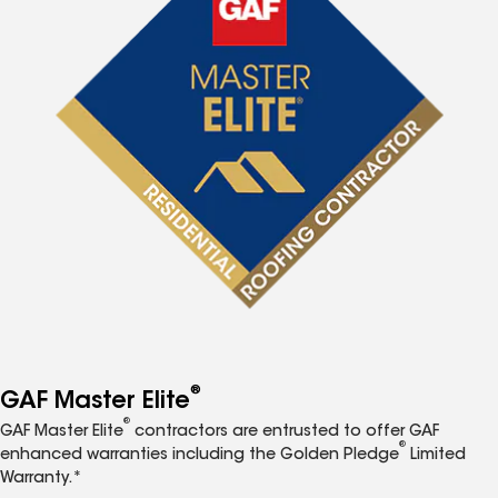
®
GAF Master Elite
®
GAF Master Elite
contractors are entrusted to offer GAF
®
enhanced warranties including the Golden Pledge
Limited
Warranty.*