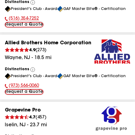
Distinctions
View
President's Club - Award
GAF Master Elite® - Certification
All
(516) 354-7252
Phone Number:
Request a Quote
Allied Brothers Home Corporation
4.9
(
273
)
Wayne
,
NJ
-
18.5
mi
Distinctions
View
President's Club - Award
GAF Master Elite® - Certification
All
(973) 566-0060
Phone Number:
Request a Quote
Grapevine Pro
4.7
(
457
)
Iselin
,
NJ
-
23.7
mi