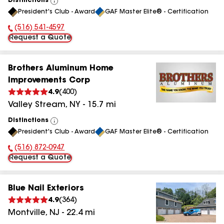
Distinctions
View
President's Club - Award
GAF Master Elite® - Certification
All
(516) 541-4597
Phone Number:
Request a Quote
Brothers Aluminum Home
Improvements Corp
4.9
(
400
)
Valley Stream
,
NY
-
15.7
mi
Distinctions
View
President's Club - Award
GAF Master Elite® - Certification
All
(516) 872-0947
Phone Number:
Request a Quote
Blue Nail Exteriors
4.9
(
364
)
Montville
,
NJ
-
22.4
mi