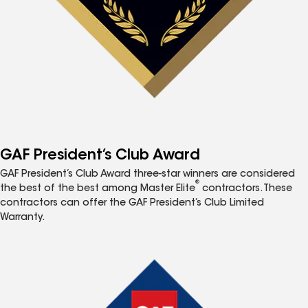
GAF President’s Club Award
GAF President’s Club Award three-star winners are considered
®
the best of the best among Master Elite
contractors. These
contractors can offer the GAF President’s Club Limited
Warranty.