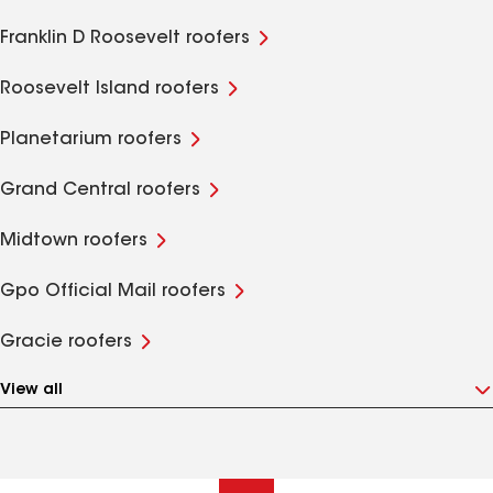
Franklin D Roosevelt roofers
Roosevelt Island roofers
Planetarium roofers
Grand Central roofers
Midtown roofers
Gpo Official Mail roofers
Gracie roofers
View all