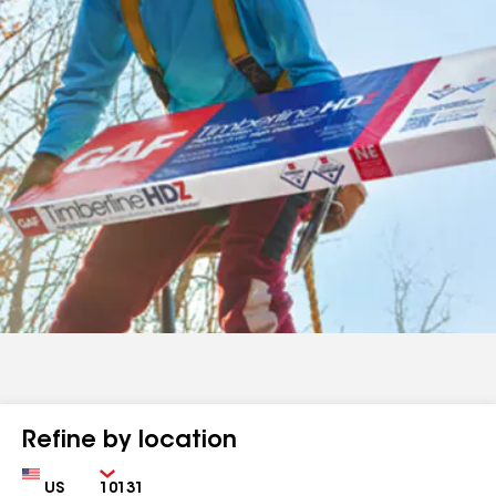
Refine by location
Country
Zip