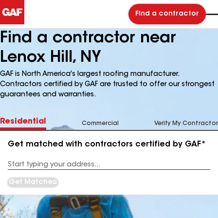
Find a contractor
Find a contractor near
Lenox Hill, NY
GAF is North America's largest roofing manufacturer.
Contractors certified by GAF are trusted to offer our strongest
guarantees and warranties.
Residential
Commercial
Verify My Contractor
Get matched with contractors certified by GAF*
Enter
your
Address
Get Matched