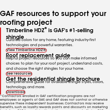
page
page
page
page
page
number
number
number
number
number
GAF resources to support your
roofing project
®
Timberline HDZ
is GAF's #1-selling
shingle
Curated colors for any home, featuring industry-first
technologies and powerful warranties.
View Timberline HDZ®
Roof replacement guide
Helpful project resources so you can make informed
choices to plan for your roof project, understand costs,
and choose the right shingles for your home.
See resources
Get the residential shingle brochure
Comprehensive guide for available shingle styles, colors,
technology, and more.
Download
*Contractors enrolled in GAF certification programs are not
employees or agents of GAF, and GAF does not control or otherwise
supervise these independent businesses. Contractors may receive
benefits, such as loyalty rewards points and discounts on marketing