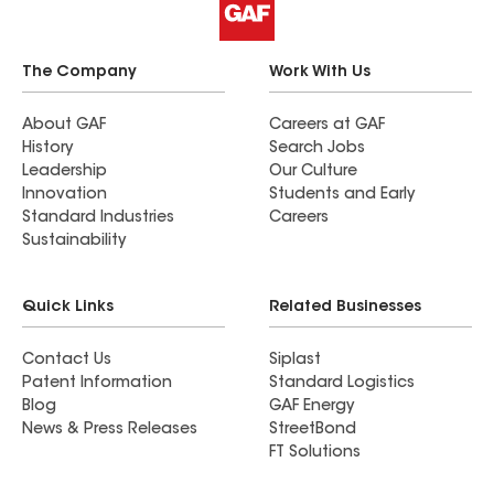
The Company
Work With Us
About GAF
Careers at GAF
History
Search Jobs
Leadership
Our Culture
Innovation
Students and Early
Standard Industries
Careers
Sustainability
Quick Links
Related Businesses
Contact Us
Siplast
Patent Information
Standard Logistics
Blog
GAF Energy
News & Press Releases
StreetBond
FT Solutions