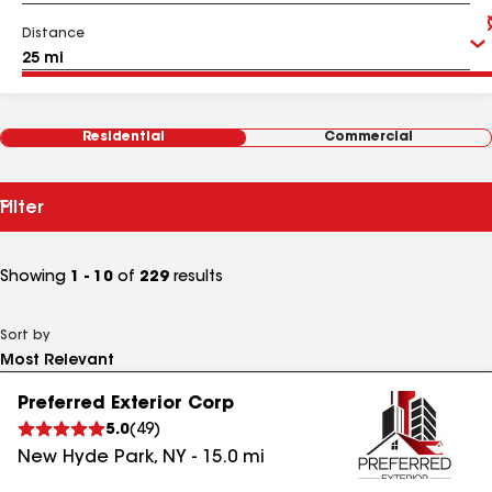
Distance
Residential
Commercial
Filter
Showing
1 - 10
of
229
results
Sort by
Preferred Exterior Corp
5.0
(
49
)
New Hyde Park
,
NY
-
15.0
mi