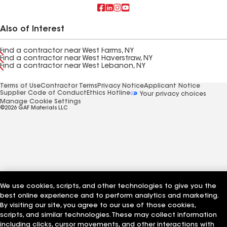
Also of Interest
Find a contractor near West Farms, NY
Find a contractor near West Haverstraw, NY
Find a contractor near West Lebanon, NY
Terms of Use
Contractor Terms
Privacy Notice
Applicant Notice
Supplier Code of Conduct
Ethics Hotline
Your privacy choices
Manage Cookie Settings
©2026 GAF Materials LLC
We use cookies, scripts, and other technologies to give you the
best online experience and to perform analytics and marketing.
By visiting our site, you agree to our use of those cookies,
scripts, and similar technologies. These may collect information
including clicks, cursor movements, and other interactions with