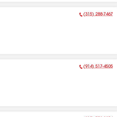
(315) 288-7467
Phone Number:
(914) 517-4505
Phone Number: