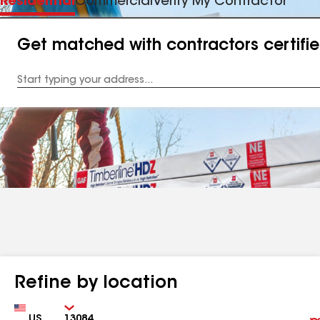
Residential
Commercial
Verify My Contractor
Get matched with contractors certifi
Enter
your
Address
Refine by location
Country
Zip