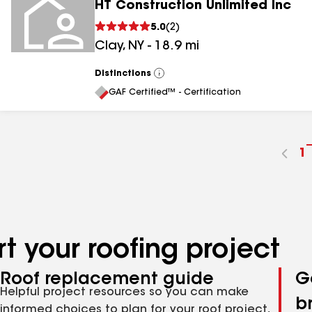
HT Construction Unlimited Inc
5.0
(
2
)
Clay
,
NY
-
18.9
mi
Distinctions
View
All
GAF Certified™ - Certification
G
1
t
p
n
t your roofing project
Roof replacement guide
G
Helpful project resources so you can make
b
informed choices to plan for your roof project,