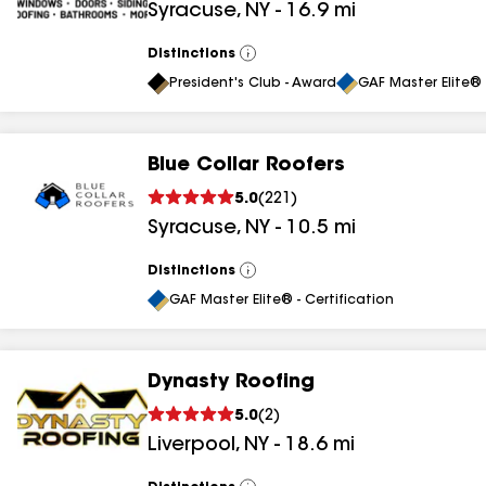
Syracuse
,
NY
-
16.9
mi
Distinctions
View
All
President's Club - Award
GAF Master Elite® 
Blue Collar Roofers
5.0
(
221
)
Syracuse
,
NY
-
10.5
mi
Distinctions
View
All
GAF Master Elite® - Certification
Dynasty Roofing
5.0
(
2
)
Liverpool
,
NY
-
18.6
mi