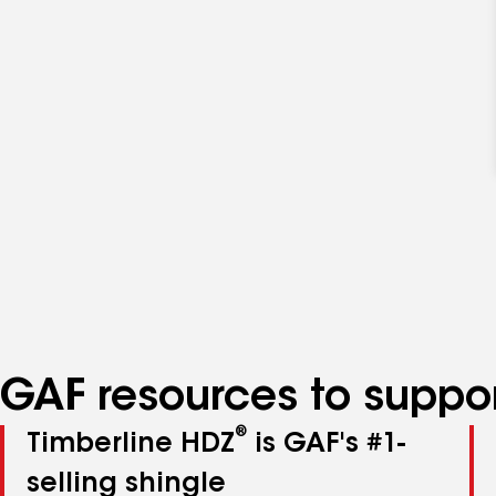
GAF resources to suppor
®
Timberline HDZ
is GAF's #1-
selling shingle