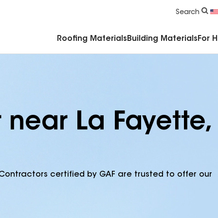
Commercial Accessories & Components
Search
Roofing Materials
Building Materials
For 
 near La Fayette,
Contractors certified by GAF are trusted to offer our