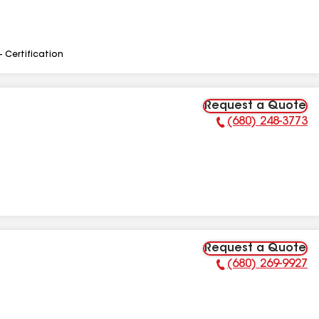
- Certification
Request a Quote
(680) 248-3773
Phone Number:
Request a Quote
(680) 269-9927
Phone Number: