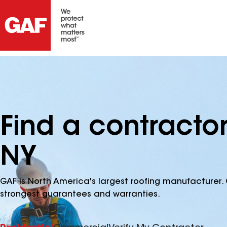
Find a contractor
NY
GAF is North America's largest roofing manufacturer. 
strongest guarantees and warranties.