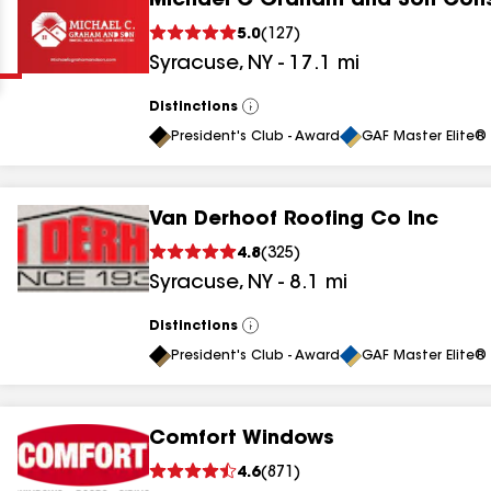
Michael C Graham and Son Cons
Clear
Submit
5.0
(
127
)
Syracuse
,
NY
-
17.1
mi
Distinctions
View
All
President's Club - Award
GAF Master Elite® 
Van Derhoof Roofing Co Inc
results
4.8
(
325
)
Syracuse
,
NY
-
8.1
mi
results
results
Distinctions
View
All
President's Club - Award
GAF Master Elite® 
results
Comfort Windows
4.6
(
871
)