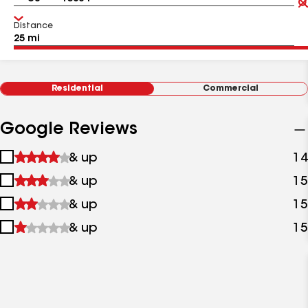
Distance
Residential
Commercial
Google Reviews
1
& up
14
star
2
& up
15
&
stars
up
3
& up
15
&
stars
up
4
& up
15
&
stars
up
&
up