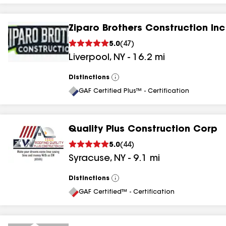
Ziparo Brothers Construction Inc
5.0
(
47
)
Liverpool
,
NY
-
16.2
mi
Distinctions
View
All
GAF Certified Plus™ - Certification
Quality Plus Construction Corp
5.0
(
44
)
Syracuse
,
NY
-
9.1
mi
Distinctions
View
All
GAF Certified™ - Certification