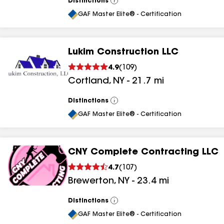
Distinctions
View
All
GAF Master Elite® - Certification
Lukim Construction LLC
4.9
(
109
)
Cortland
,
NY
-
21.7
mi
Distinctions
View
All
GAF Master Elite® - Certification
CNY Complete Contracting LLC
4.7
(
107
)
Brewerton
,
NY
-
23.4
mi
Distinctions
View
All
GAF Master Elite® - Certification