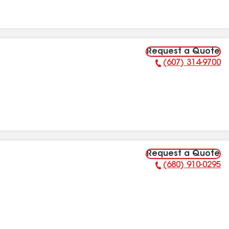
Request a Quote
(607) 314-9700
Phone Number:
Request a Quote
(680) 910-0295
Phone Number: