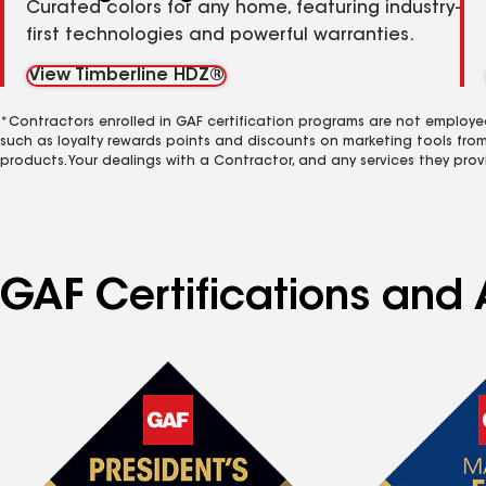
Curated colors for any home, featuring industry-
first technologies and powerful warranties.
View Timberline HDZ®
*Contractors enrolled in GAF certification programs are not employe
such as loyalty rewards points and discounts on marketing tools fro
products. Your dealings with a Contractor, and any services they prov
GAF Certifications and 