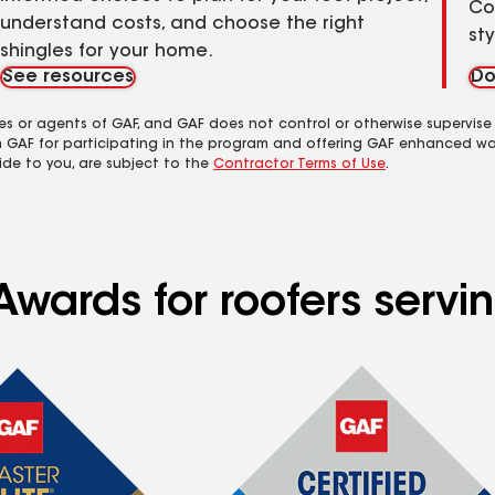
Co
understand costs, and choose the right
st
shingles for your home.
See resources
Do
es or agents of GAF, and GAF does not control or otherwise supervise
m GAF for participating in the program and offering GAF enhanced wa
ide to you, are subject to the
Contractor Terms of Use
.
Awards for roofers servi