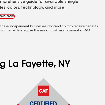
mprehensive guide for available shingle
yles, colors, technology, and more.
wnload
 these independent businesses. Contractors may receive benefits,
rranties, which require the use of a minimum amount of GAF
ng La Fayette, NY