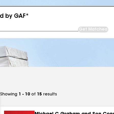
ed by GAF*
Get Matched
Showing
1 - 10
of
15
results