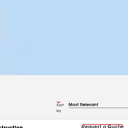
Sort
by
Request a Quote