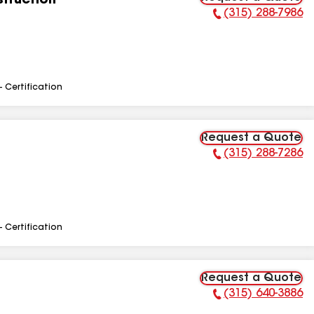
truction
(315) 288-7986
Phone Number:
- Certification
Request a Quote
(315) 288-7286
Phone Number:
- Certification
Request a Quote
(315) 640-3886
Phone Number: