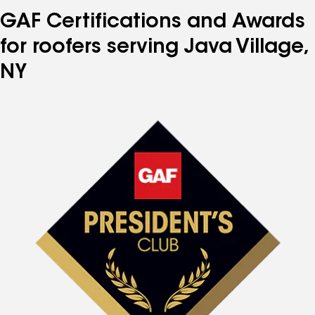
GAF Certifications and Awards
for roofers serving Java Village,
NY