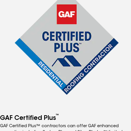
™
GAF Certified Plus
GAF Certified Plus™ contractors can offer GAF enhanced