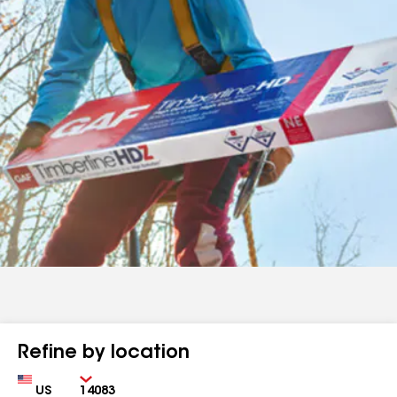
Refine by location
Country
Zip