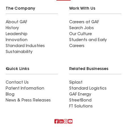
The Company
Work With Us
About GAF
Careers at GAF
History
Search Jobs
Leadership
Our Culture
Innovation
Students and Early
Standard Industries
Careers
Sustainability
Quick Links
Related Businesses
Contact Us
Siplast
Patent Information
Standard Logistics
Blog
GAF Energy
News & Press Releases
StreetBond
FT Solutions