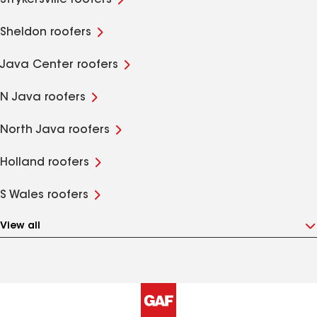
Strykersville roofers
Sheldon roofers
Java Center roofers
N Java roofers
North Java roofers
Holland roofers
S Wales roofers
View all