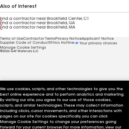
Also of Interest
Find a contractor near Brookfield Center, CT
Find a contractor near Brookfield, GA
Find a contractor near Brookfield, MA
Terms of Use
Contractor Terms
Privacy Notice
Applicant Notice
Supplier Code of Conduct
Ethics Hotline
Your privacy choices
Manage Cookie Settings
©2026 GAF Materials LLC
We use cookies, scripts, and other technologies to give you the
best online experience and to perform analytics and marketing.
By visiting our site, you agree to our use of those cookies,
scripts, and similar technologies. These may collect information
including clicks, cursor movements, and other interactions with
pages on our site. For cookies specifically, you can click
Manage Cookie Settings to change your preferences going
forward for your current browser. For more information, view our