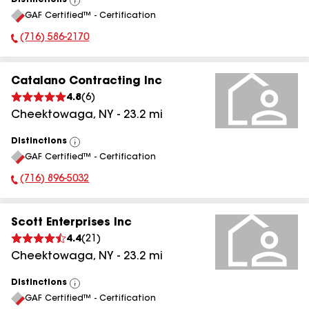
Distinctions
View
GAF Certified™ - Certification
All
(716) 586-2170
Phone Number:
Catalano Contracting Inc
4.8
(
6
)
Cheektowaga
,
NY
-
23.2
mi
Distinctions
View
GAF Certified™ - Certification
All
(716) 896-5032
Phone Number:
Scott Enterprises Inc
4.4
(
21
)
Cheektowaga
,
NY
-
23.2
mi
Distinctions
View
GAF Certified™ - Certification
All