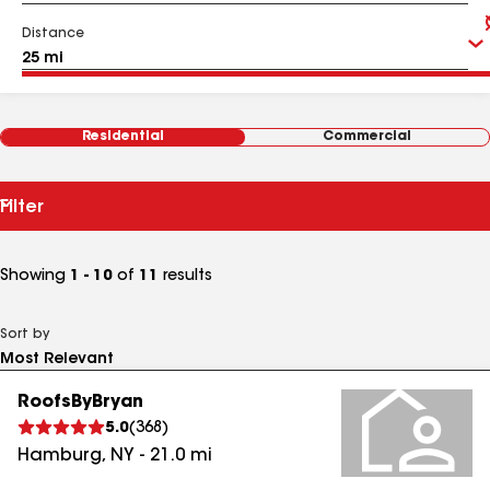
Distance
Residential
Commercial
Filter
Showing
1 - 10
of
11
results
Sort by
RoofsByBryan
5.0
(
368
)
Hamburg
,
NY
-
21.0
mi