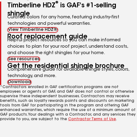
®
Timberline HDZ
is GAF's #1-selling
shingle
Curated colors for any home, featuring industry-first
technologies and powerful warranties.
View Timberline HDZ®
Roof replacement guide
Helpful project resources so you can make informed
choices to plan for your roof project, understand costs,
and choose the right shingles for your home.
See resources
Get the residential shingle brochure
Comprehensive guide for available shingle styles, colors,
technology, and more.
Download
*Contractors enrolled in GAF certification programs are not
employees or agents of GAF, and GAF does not control or otherwise
supervise these independent businesses. Contractors may receive
benefits, such as loyalty rewards points and discounts on marketing
tools from GAF for participating in the program and offering GAF
enhanced warranties, which require the use of a minimum amount of
GAF products. Your dealings with a Contractor, and any services they
provide to you, are subject to the
Contractor Terms of Use
.