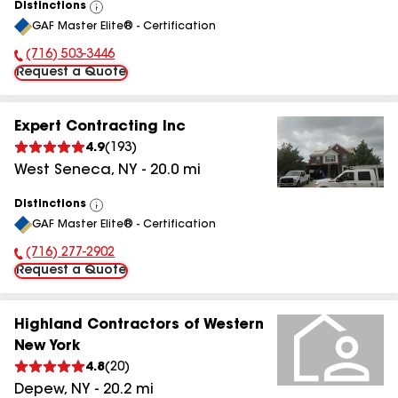
Distinctions
View
GAF Master Elite® - Certification
All
(716) 503-3446
Phone Number:
Request a Quote
Expert Contracting Inc
4.9
(
193
)
West Seneca
,
NY
-
20.0
mi
Distinctions
View
GAF Master Elite® - Certification
All
(716) 277-2902
Phone Number:
Request a Quote
Highland Contractors of Western
New York
4.8
(
20
)
Depew
,
NY
-
20.2
mi