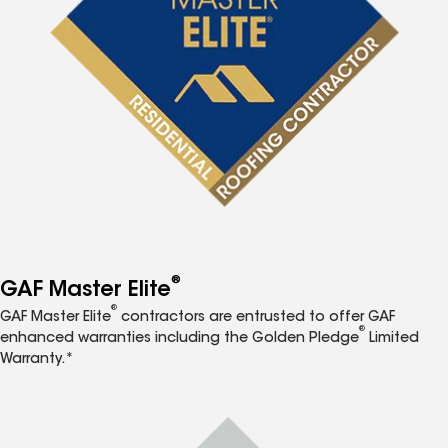
®
GAF Master Elite
®
GAF Master Elite
contractors are entrusted to offer GAF
®
enhanced warranties including the Golden Pledge
Limited
Warranty.*