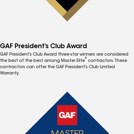
GAF President’s Club Award
GAF President’s Club Award three-star winners are considered
®
the best of the best among Master Elite
contractors. These
contractors can offer the GAF President’s Club Limited
Warranty.