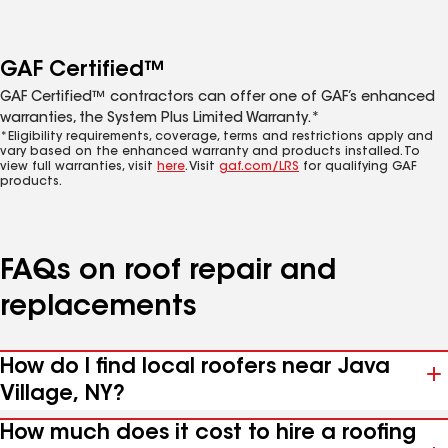
GAF Certified™
GAF Certified™ contractors can offer one of GAF’s enhanced
warranties, the System Plus Limited Warranty.*
*Eligibility requirements, coverage, terms and restrictions apply and
vary based on the enhanced warranty and products installed. To
view full warranties, visit
here
. Visit
gaf.com/LRS
for qualifying GAF
products.
FAQs on roof repair and
replacements
How do I find local roofers near Java
Village, NY?
How much does it cost to hire a roofing