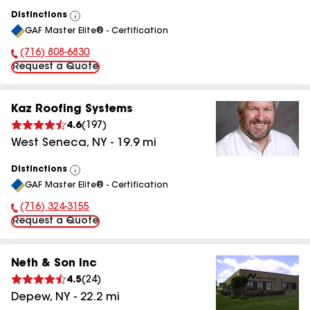
Distinctions
View
GAF Master Elite® - Certification
All
(716) 808-6830
Phone Number:
Request a Quote
Kaz Roofing Systems
4.6
(
197
)
West Seneca
,
NY
-
19.9
mi
Distinctions
View
GAF Master Elite® - Certification
All
(716) 324-3155
Phone Number:
Request a Quote
Neth & Son Inc
4.5
(
24
)
Depew
,
NY
-
22.2
mi