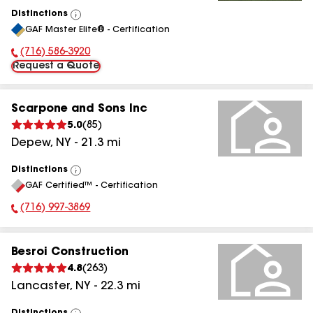
Distinctions
View
GAF Master Elite® - Certification
All
(716) 586-3920
Phone Number:
Request a Quote
Scarpone and Sons Inc
5.0
(
85
)
Depew
,
NY
-
21.3
mi
Distinctions
View
GAF Certified™ - Certification
All
(716) 997-3869
Phone Number:
Besroi Construction
4.8
(
263
)
Lancaster
,
NY
-
22.3
mi