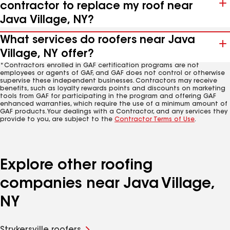
contractor to replace my roof near
Java Village, NY?
What services do roofers near Java
Village, NY offer?
*Contractors enrolled in GAF certification programs are not
employees or agents of GAF, and GAF does not control or otherwise
supervise these independent businesses. Contractors may receive
benefits, such as loyalty rewards points and discounts on marketing
tools from GAF for participating in the program and offering GAF
enhanced warranties, which require the use of a minimum amount of
GAF products. Your dealings with a Contractor, and any services they
provide to you, are subject to the
Contractor Terms of Use
.
Explore other roofing
companies near Java Village,
NY