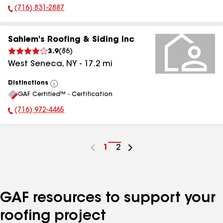
(716) 831-2887
Phone Number:
Sahlem's Roofing & Siding Inc
3.9
(
86
)
West Seneca
,
NY
-
17.2
mi
Distinctions
View
GAF Certified™ - Certification
All
(716) 972-4465
Phone Number:
Go
1
Go
2
to
to
page
page
number
number
GAF resources to support your
roofing project