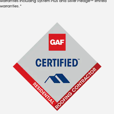
warranties including System Plus and Silver Pledge™ limited
warranties.*