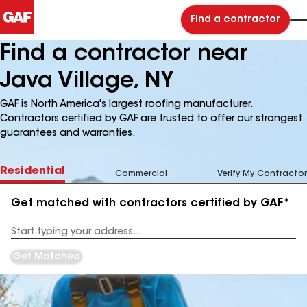
Find a contractor
Find a contractor near
Java Village, NY
GAF is North America's largest roofing manufacturer.
Contractors certified by GAF are trusted to offer our strongest
guarantees and warranties.
Residential
Commercial
Verify My Contractor
Get matched with contractors certified by GAF*
Enter
your
Address
Get Matched