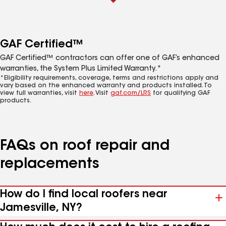
GAF Certified™
GAF Certified™ contractors can offer one of GAF’s enhanced
warranties, the System Plus Limited Warranty.*
*Eligibility requirements, coverage, terms and restrictions apply and
vary based on the enhanced warranty and products installed. To
view full warranties, visit
here
. Visit
gaf.com/LRS
for qualifying GAF
products.
FAQs on roof repair and
replacements
How do I find local roofers near
Jamesville, NY?