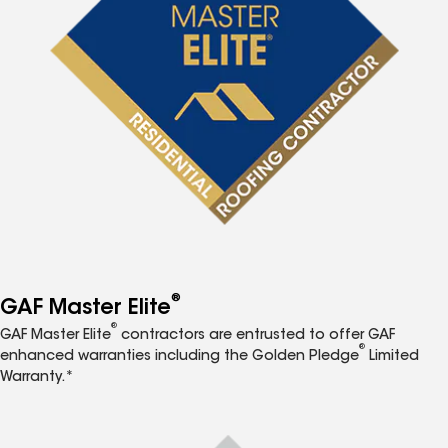
®
GAF Master Elite
®
GAF Master Elite
contractors are entrusted to offer GAF
®
enhanced warranties including the Golden Pledge
Limited
Warranty.*