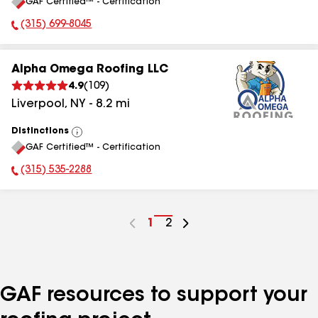
GAF Certified™ - Certification
All
(315) 699-8045
Phone Number:
Alpha Omega Roofing LLC
4.9
(
109
)
Liverpool
,
NY
-
8.2
mi
Distinctions
View
GAF Certified™ - Certification
All
(315) 535-2288
Phone Number:
Go
1
Go
2
to
to
page
page
number
number
GAF resources to support your