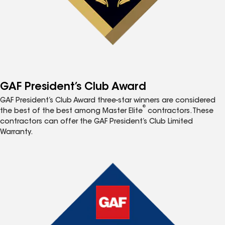
GAF President’s Club Award
GAF President’s Club Award three-star winners are considered
®
the best of the best among Master Elite
contractors. These
contractors can offer the GAF President’s Club Limited
Warranty.