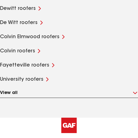
Dewitt roofers
De Witt roofers
Colvin Elmwood roofers
Colvin roofers
Fayetteville roofers
University roofers
View all