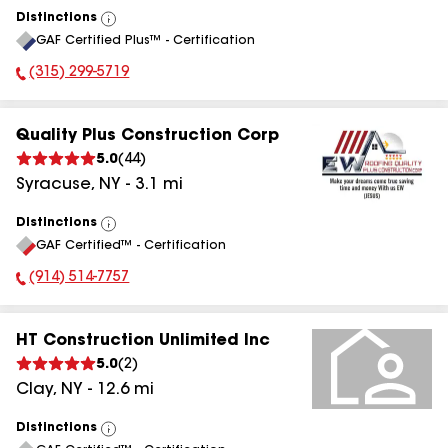
Distinctions
View
GAF Certified Plus™ - Certification
All
(315) 299-5719
Phone Number:
Quality Plus Construction Corp
5.0
(
44
)
Syracuse
,
NY
-
3.1
mi
Distinctions
View
GAF Certified™ - Certification
All
(914) 514-7757
Phone Number:
HT Construction Unlimited Inc
5.0
(
2
)
Clay
,
NY
-
12.6
mi
Distinctions
View