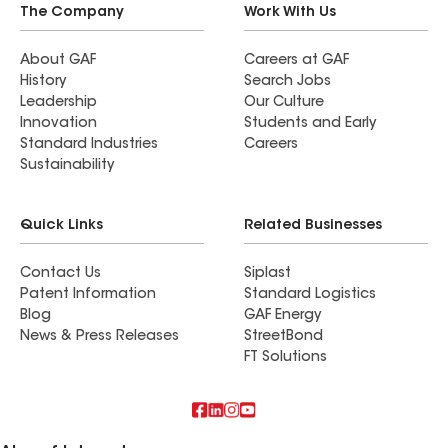
The Company
Work With Us
About GAF
Careers at GAF
History
Search Jobs
Leadership
Our Culture
Innovation
Students and Early
Standard Industries
Careers
Sustainability
Quick Links
Related Businesses
Contact Us
Siplast
Patent Information
Standard Logistics
Blog
GAF Energy
News & Press Releases
StreetBond
FT Solutions