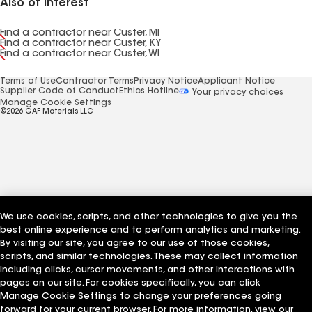
Also of Interest
Find a contractor near Custer, MI
Find a contractor near Custer, KY
Find a contractor near Custer, WI
Terms of Use
Contractor Terms
Privacy Notice
Applicant Notice
Supplier Code of Conduct
Ethics Hotline
Your privacy choices
Manage Cookie Settings
©2026 GAF Materials LLC
We use cookies, scripts, and other technologies to give you the
best online experience and to perform analytics and marketing.
By visiting our site, you agree to our use of those cookies,
scripts, and similar technologies. These may collect information
including clicks, cursor movements, and other interactions with
pages on our site. For cookies specifically, you can click
Manage Cookie Settings to change your preferences going
forward for your current browser. For more information, view our