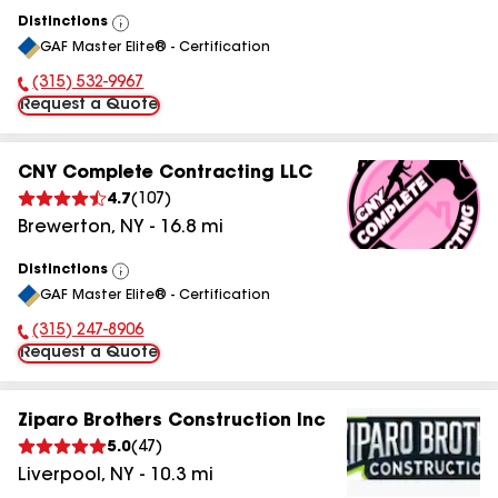
Distinctions
View
GAF Master Elite® - Certification
All
(315) 532-9967
Phone Number:
Request a Quote
CNY Complete Contracting LLC
4.7
(
107
)
Brewerton
,
NY
-
16.8
mi
Distinctions
View
GAF Master Elite® - Certification
All
(315) 247-8906
Phone Number:
Request a Quote
Ziparo Brothers Construction Inc
5.0
(
47
)
Liverpool
,
NY
-
10.3
mi