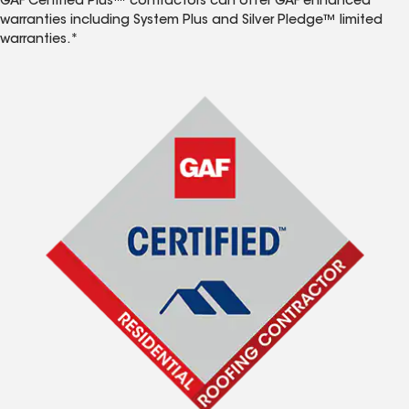
GAF Certified Plus™ contractors can offer GAF enhanced
warranties including System Plus and Silver Pledge™ limited
warranties.*