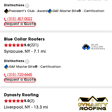
Distinctions
View
President's Club - Award
GAF Master Elite® - Certification
All
(315) 457-0022
Phone Number:
Request a Quote
Blue Collar Roofers
5.0
(
221
)
Syracuse
,
NY
-
7.1
mi
Distinctions
View
GAF Master Elite® - Certification
All
(315) 720-6665
Phone Number:
Request a Quote
Dynasty Roofing
5.0
(
2
)
Liverpool
,
NY
-
13.3
mi