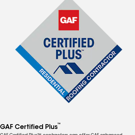
™
GAF Certified Plus