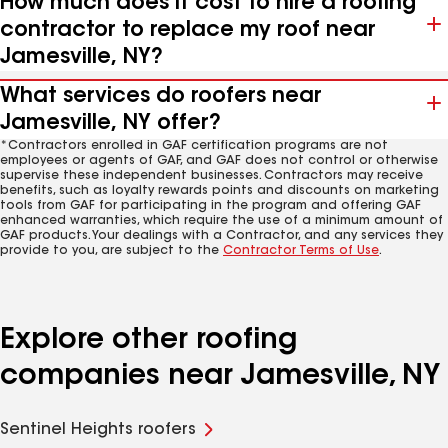
How much does it cost to hire a roofing
contractor to replace my roof near
Jamesville, NY?
What services do roofers near
Jamesville, NY offer?
*Contractors enrolled in GAF certification programs are not
employees or agents of GAF, and GAF does not control or otherwise
supervise these independent businesses. Contractors may receive
benefits, such as loyalty rewards points and discounts on marketing
tools from GAF for participating in the program and offering GAF
enhanced warranties, which require the use of a minimum amount of
GAF products. Your dealings with a Contractor, and any services they
provide to you, are subject to the
Contractor Terms of Use
.
Explore other roofing
companies near Jamesville, NY
Sentinel Heights roofers