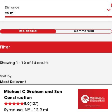
Distance
Residential
Commercial
Filter
Showing
1 - 10
of
14
results
Sort by
Michael C Graham and Son
Construction
5.0
(
127
)
Syracuse
,
NY
-
12.9
mi