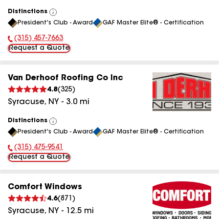
Distinctions
View
President's Club - Award
GAF Master Elite® - Certification
All
(315) 457-7663
Phone Number:
Request a Quote
Van Derhoof Roofing Co Inc
4.8
(
325
)
Syracuse
,
NY
-
3.0
mi
Distinctions
View
President's Club - Award
GAF Master Elite® - Certification
All
(315) 475-9541
Phone Number:
Request a Quote
Comfort Windows
4.6
(
871
)
Syracuse
,
NY
-
12.5
mi