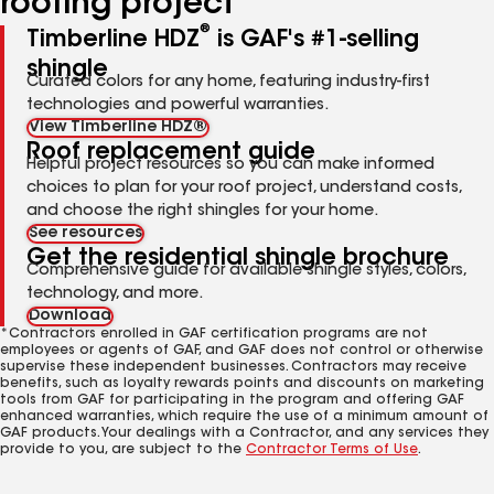
roofing project
®
Timberline HDZ
is GAF's #1-selling
shingle
Curated colors for any home, featuring industry-first
technologies and powerful warranties.
View Timberline HDZ®
Roof replacement guide
Helpful project resources so you can make informed
choices to plan for your roof project, understand costs,
and choose the right shingles for your home.
See resources
Get the residential shingle brochure
Comprehensive guide for available shingle styles, colors,
technology, and more.
Download
*Contractors enrolled in GAF certification programs are not
employees or agents of GAF, and GAF does not control or otherwise
supervise these independent businesses. Contractors may receive
benefits, such as loyalty rewards points and discounts on marketing
tools from GAF for participating in the program and offering GAF
enhanced warranties, which require the use of a minimum amount of
GAF products. Your dealings with a Contractor, and any services they
provide to you, are subject to the
Contractor Terms of Use
.