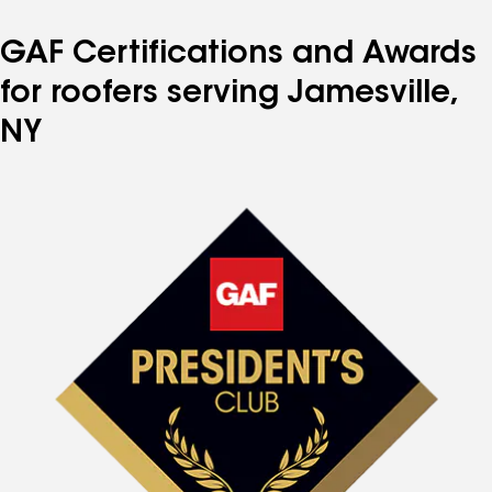
GAF Certifications and Awards
for roofers serving Jamesville,
NY