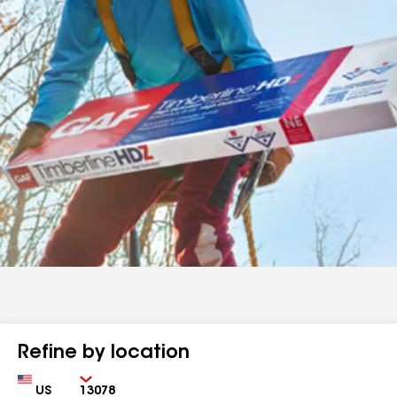
Refine by location
Country
Zip