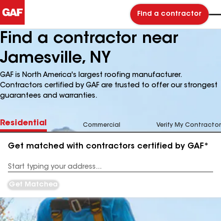
Find a contractor
Find a contractor near
Jamesville, NY
GAF is North America's largest roofing manufacturer.
Contractors certified by GAF are trusted to offer our strongest
guarantees and warranties.
Residential
Commercial
Verify My Contractor
Get matched with contractors certified by GAF*
Enter
your
Address
Get Matched