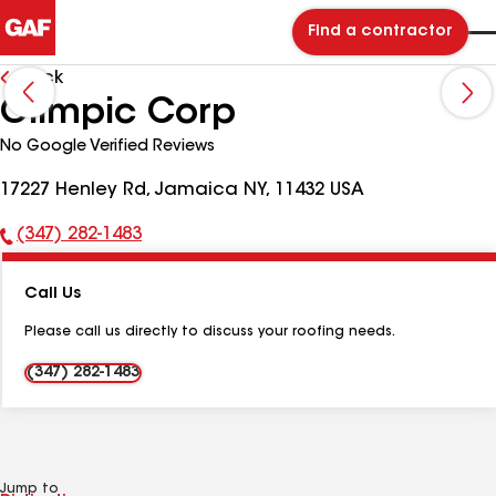
Find a contractor
Back
Olimpic Corp
No Google Verified Reviews
17227 Henley Rd, Jamaica NY, 11432 USA
(347) 282-1483
Phone
Number:
Call Us
Please call us directly to discuss your roofing needs.
(347) 282-1483
Jump to