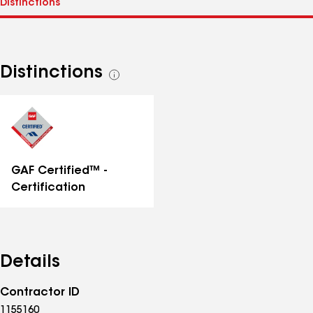
Distinctions
See
all
distinctions
GAF Certified™ -
Certification
Details
Contractor ID
1155160