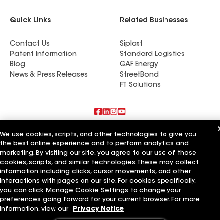
Quick Links
Related Businesses
Contact Us
Siplast
Patent Information
Standard Logistics
Blog
GAF Energy
News & Press Releases
StreetBond
FT Solutions
Also of Interest
We use cookies, scripts, and other technologies to give you
the best online experience and to perform analytics and
marketing. By visiting our site, you agree to our use of those
Commercial Roofing Systems and Solutions
Wall Coatings
cookies, scripts, and similar technologies. These may collect
Ductwork
information including clicks, cursor movements, and other
interactions with pages on our site. For cookies specifically,
Terms of Use
Contractor Terms
Privacy Notice
Applicant Notice
you can click Manage Cookie Settings to change your
Supplier Code of Conduct
Ethics Hotline
Your privacy choices
preferences going forward for your current browser. For more
Manage Cookie Settings
information, view our
Privacy Notice
©2026 GAF Materials LLC