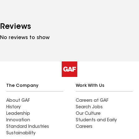
Reviews
No reviews to show
The Company
Work With Us
About GAF
Careers at GAF
History
Search Jobs
Leadership
Our Culture
Innovation
Students and Early
Standard Industries
Careers
Sustainability