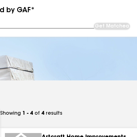
ed by GAF*
Get Matched
Showing
1 - 4
of
4
results