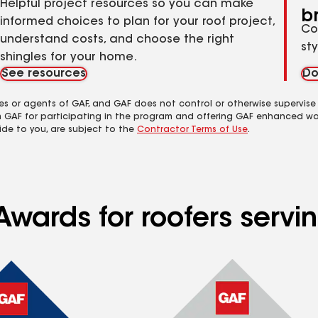
Helpful project resources so you can make
b
informed choices to plan for your roof project,
Co
understand costs, and choose the right
st
shingles for your home.
See resources
Do
es or agents of GAF, and GAF does not control or otherwise supervise
m GAF for participating in the program and offering GAF enhanced wa
ide to you, are subject to the
Contractor Terms of Use
.
Awards for roofers servi