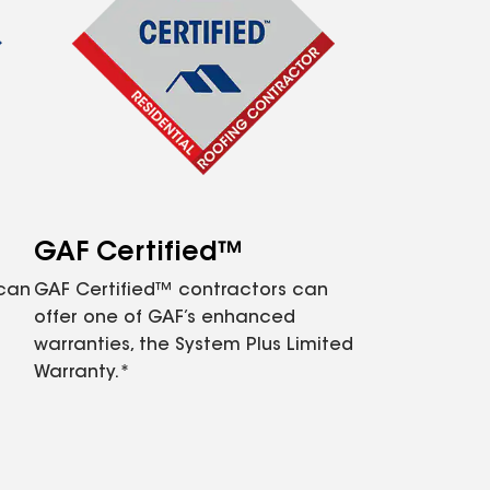
GAF Certified™
 can
GAF Certified™ contractors can
offer one of GAF’s enhanced
warranties, the System Plus Limited
Warranty.*