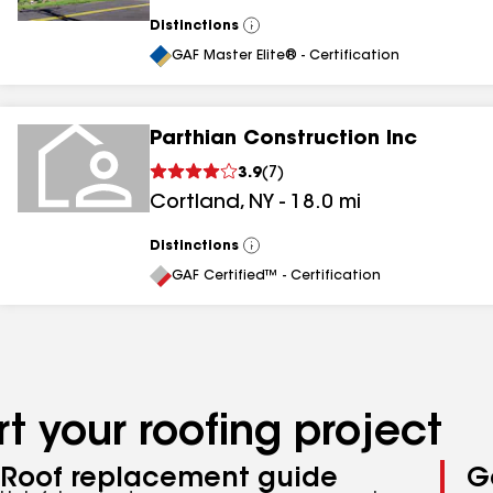
Distinctions
View
All
GAF Master Elite® - Certification
Parthian Construction Inc
3.9
(
7
)
Cortland
,
NY
-
18.0
mi
Distinctions
View
All
GAF Certified™ - Certification
t your roofing project
Roof replacement guide
G