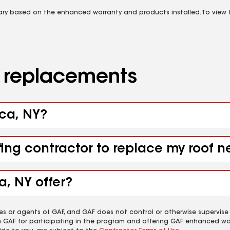
vary based on the enhanced warranty and products installed. To view fu
d replacements
aca, NY?
fing contractor to replace my roof n
a, NY offer?
es or agents of GAF, and GAF does not control or otherwise supervise
m GAF for participating in the program and offering GAF enhanced wa