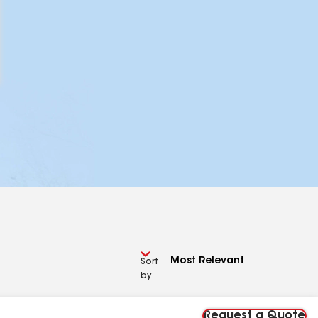
Sort
by
Request a Quote