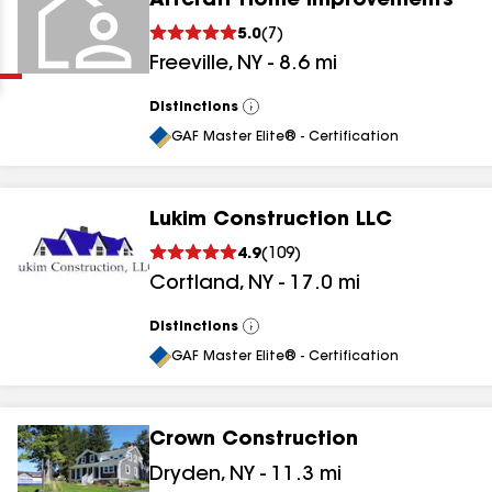
Artcraft Home Improvements
Clear
Submit
5.0
(
7
)
Freeville
,
NY
-
8.6
mi
Distinctions
View
All
GAF Master Elite® - Certification
Lukim Construction LLC
results
4.9
(
109
)
Cortland
,
NY
-
17.0
mi
results
results
Distinctions
View
All
GAF Master Elite® - Certification
results
Crown Construction
Dryden
,
NY
-
11.3
mi