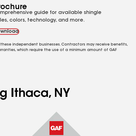
rochure
mprehensive guide for available shingle
yles, colors, technology, and more.
wnload
 these independent businesses. Contractors may receive benefits,
rranties, which require the use of a minimum amount of GAF
ng Ithaca, NY