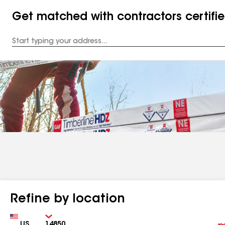
Get matched with contractors certifi
Enter
your
Address
Refine by location
Country
Zip