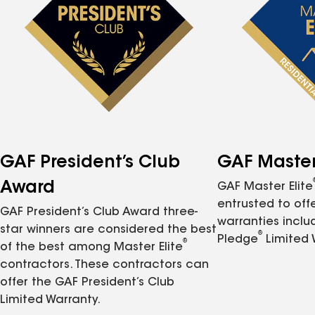
GAF President’s Club
GAF Master 
Award
GAF Master Elite
entrusted to of
GAF President’s Club Award three-
warranties inclu
star winners are considered the best
®
Pledge
Limited 
®
of the best among Master Elite
contractors. These contractors can
offer the GAF President’s Club
Limited Warranty.