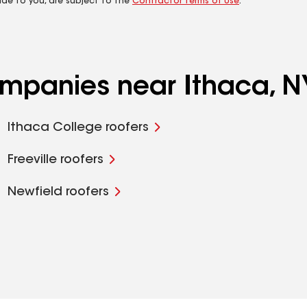
ide to you, are subject to the
Contractor Terms of Use
.
ompanies near Ithaca, N
Ithaca College roofers
Freeville roofers
Newfield roofers