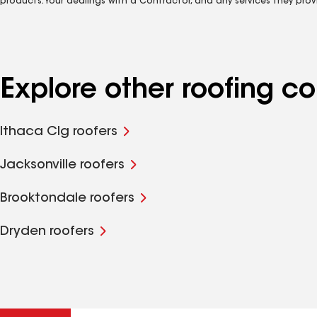
products. Your dealings with a Contractor, and any services they prov
Explore other roofing c
Ithaca Clg roofers
Jacksonville roofers
Brooktondale roofers
Dryden roofers