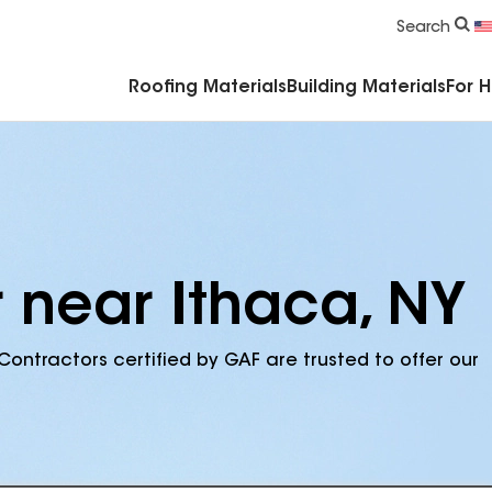
Commercial Accessories & Components
Search
Roofing Materials
Building Materials
For 
r near Ithaca, NY
Contractors certified by GAF are trusted to offer our