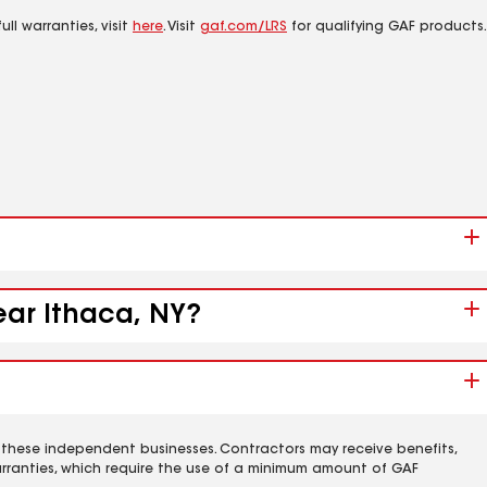
ll warranties, visit
here
. Visit
gaf.com/LRS
for qualifying GAF products.
ear Ithaca, NY?
 these independent businesses. Contractors may receive benefits,
rranties, which require the use of a minimum amount of GAF