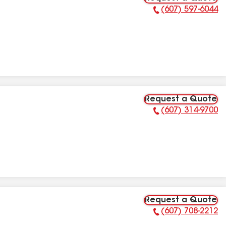
(607) 597-6044
Phone Number:
Request a Quote
(607) 314-9700
Phone Number:
Request a Quote
(607) 708-2212
Phone Number: