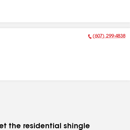
(607) 299-4838
Phone Number:
et the residential shingle