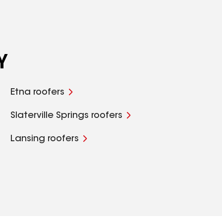
Y
Etna roofers
Slaterville Springs roofers
Lansing roofers