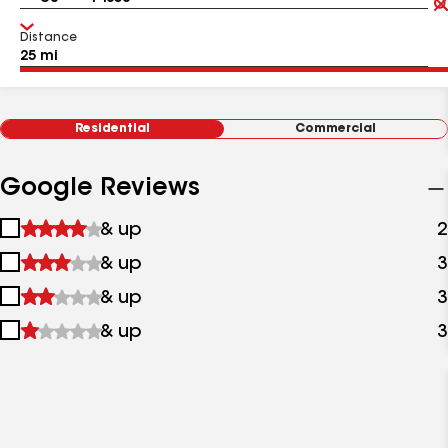
Distance
Residential
Commercial
Google Reviews
1
& up
2
star
2
& up
3
&
stars
up
3
& up
3
&
stars
up
4
& up
3
&
stars
up
&
up