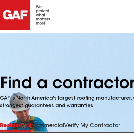
Find a contracto
GAF is North America's largest roofing manufacturer. 
strongest guarantees and warranties.
Residential
Commercial
Verify My Contractor