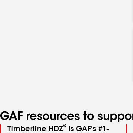
GAF resources to suppor
®
Timberline HDZ
is GAF's #1-