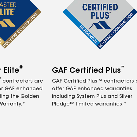
®
™
Elite
GAF Certified Plus
®
contractors are
GAF Certified Plus™ contractors
fer GAF enhanced
offer GAF enhanced warranties
ding the Golden
including System Plus and Silver
Warranty.*
Pledge™ limited warranties.*