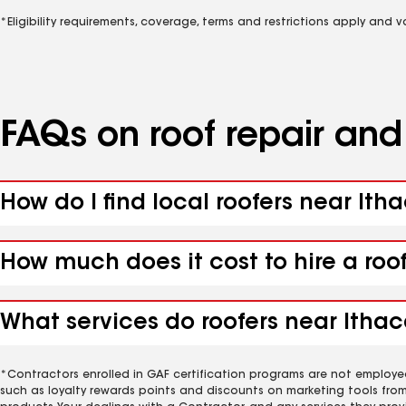
*Eligibility requirements, coverage, terms and restrictions apply and 
FAQs on roof repair an
How do I find local roofers near Ith
How much does it cost to hire a roo
What services do roofers near Ithac
*Contractors enrolled in GAF certification programs are not employe
such as loyalty rewards points and discounts on marketing tools fro