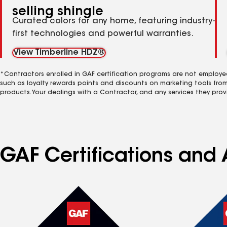
selling shingle
Curated colors for any home, featuring industry-
first technologies and powerful warranties.
View Timberline HDZ®
*Contractors enrolled in GAF certification programs are not employe
such as loyalty rewards points and discounts on marketing tools fro
products. Your dealings with a Contractor, and any services they prov
GAF Certifications and 