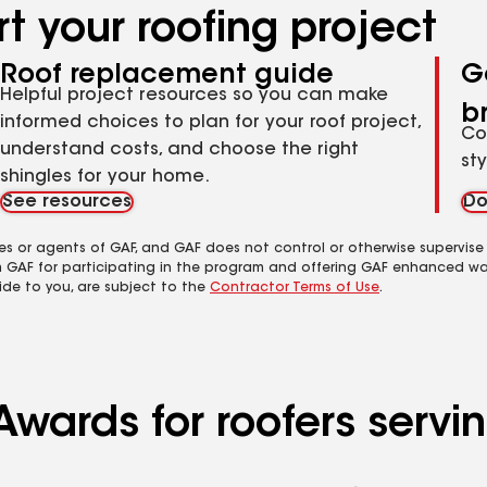
t your roofing project
Roof replacement guide
G
Helpful project resources so you can make
b
informed choices to plan for your roof project,
Co
understand costs, and choose the right
st
shingles for your home.
See resources
Do
es or agents of GAF, and GAF does not control or otherwise supervise
m GAF for participating in the program and offering GAF enhanced wa
ide to you, are subject to the
Contractor Terms of Use
.
Awards for roofers serv