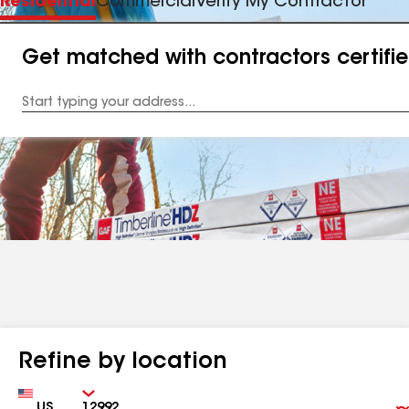
Residential
Commercial
Verify My Contractor
Get matched with contractors certifi
Enter
your
Address
Refine by location
Country
Zip