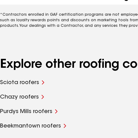
*Contractors enrolled in GAF certification programs are not employe
such as loyalty rewards points and discounts on marketing tools fro
products. Your dealings with a Contractor, and any services they prov
Explore other roofing 
Sciota roofers
Chazy roofers
Purdys Mills roofers
Beekmantown roofers