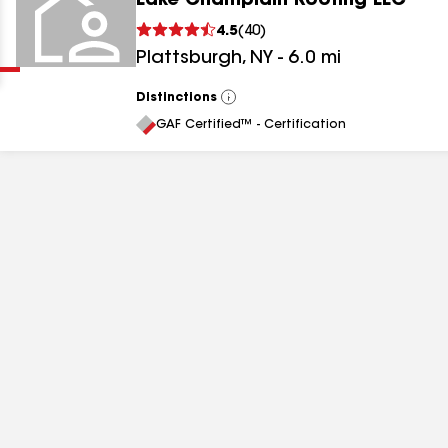
Lake Champlain Roofing LLC
Clear
Submit
4.5
(
40
)
Plattsburgh
,
NY
-
6.0
mi
Distinctions
View
All
GAF Certified™ - Certification
results
results
results
results