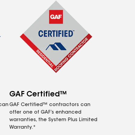
GAF Certified™
 can
GAF Certified™ contractors can
offer one of GAF’s enhanced
warranties, the System Plus Limited
Warranty.*