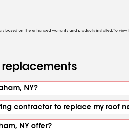
vary based on the enhanced warranty and products installed. To view fu
d replacements
graham, NY?
fing contractor to replace my roof 
aham, NY offer?