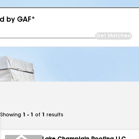
ed by GAF*
Get Matched
Showing
1 - 1
of
1
results