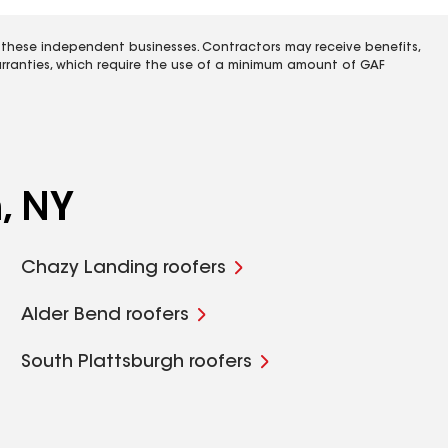
 these independent businesses. Contractors may receive benefits,
rranties, which require the use of a minimum amount of GAF
, NY
Chazy Landing roofers
Alder Bend roofers
South Plattsburgh roofers