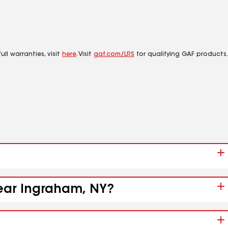
ll warranties, visit
here
. Visit
gaf.com/LRS
for qualifying GAF products.
near Ingraham, NY?