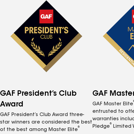
GAF President’s Club
GAF Master 
Award
GAF Master Elite
entrusted to of
GAF President’s Club Award three-
warranties inclu
star winners are considered the best
®
Pledge
Limited 
®
of the best among Master Elite