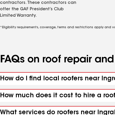
contractors. These contractors can
offer the GAF President’s Club
Limited Warranty.
*Eligibility requirements, coverage, terms and restrictions apply and 
FAQs on roof repair an
How do I find local roofers near In
How much does it cost to hire a roo
What services do roofers near Ingr