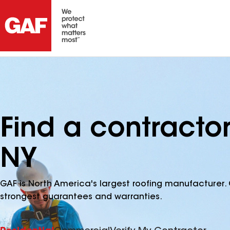
Find a contracto
NY
GAF is North America's largest roofing manufacturer. 
strongest guarantees and warranties.