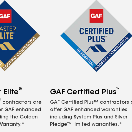
®
™
Elite
GAF Certified Plus
®
contractors are
GAF Certified Plus™ contractors
fer GAF enhanced
offer GAF enhanced warranties
ding the Golden
including System Plus and Silver
Warranty.*
Pledge™ limited warranties.*