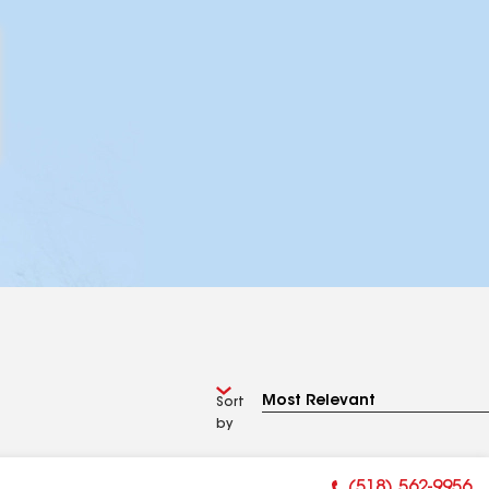
Sort
by
(518) 562-9956