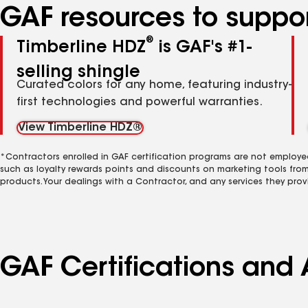
GAF resources to suppor
®
Timberline HDZ
is GAF's #1-
selling shingle
Curated colors for any home, featuring industry-
first technologies and powerful warranties.
View Timberline HDZ®
*Contractors enrolled in GAF certification programs are not employe
such as loyalty rewards points and discounts on marketing tools fro
products. Your dealings with a Contractor, and any services they prov
GAF Certifications and 