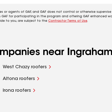
es or agents of GAF, and GAF does not control or otherwise supervise
m GAF for participating in the program and offering GAF enhanced wa
ide to you, are subject to the
Contractor Terms of Use
.
companies near Ingraham
West Chazy roofers
Altona roofers
Irona roofers