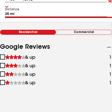
Distance
Residential
Commercial
Google Reviews
1
& up
1
star
2
& up
1
&
stars
up
3
& up
1
&
stars
up
4
& up
1
&
stars
up
&
up