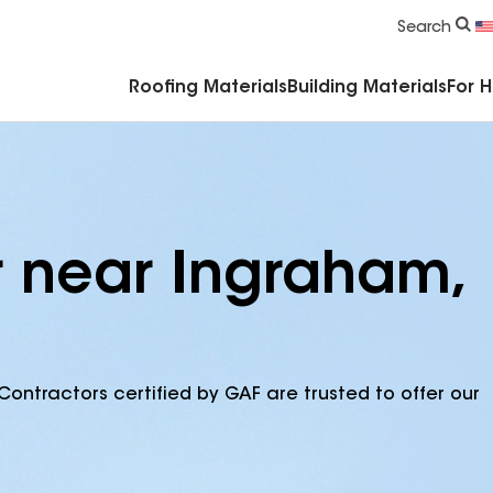
Commercial Accessories & Components
Search
Roofing Materials
Building Materials
For 
r near Ingraham,
Contractors certified by GAF are trusted to offer our