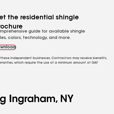
et the residential shingle
rochure
mprehensive guide for available shingle
yles, colors, technology, and more.
wnload
 these independent businesses. Contractors may receive benefits,
rranties, which require the use of a minimum amount of GAF
ing Ingraham, NY