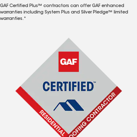
GAF Certified Plus™ contractors can offer GAF enhanced
warranties including System Plus and Silver Pledge™ limited
warranties.*