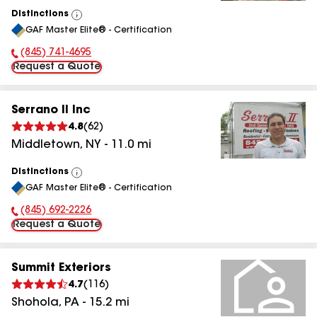
Distinctions
View
GAF Master Elite® - Certification
All
(845) 741-4695
Phone Number:
Request a Quote
Serrano II Inc
4.8
(
62
)
Middletown
,
NY
-
11.0
mi
Distinctions
View
GAF Master Elite® - Certification
All
(845) 692-2226
Phone Number:
Request a Quote
Summit Exteriors
4.7
(
116
)
Shohola
,
PA
-
15.2
mi