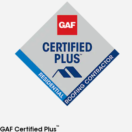
™
GAF Certified Plus