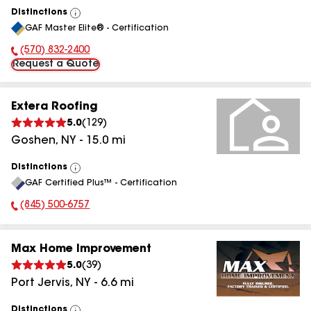
Distinctions
View
GAF Master Elite® - Certification
All
(570) 832-2400
Phone Number:
Request a Quote
Extera Roofing
5.0
(
129
)
Goshen
,
NY
-
15.0
mi
Distinctions
View
GAF Certified Plus™ - Certification
All
(845) 500-6757
Phone Number:
Max Home Improvement
5.0
(
39
)
Port Jervis
,
NY
-
6.6
mi
Distinctions