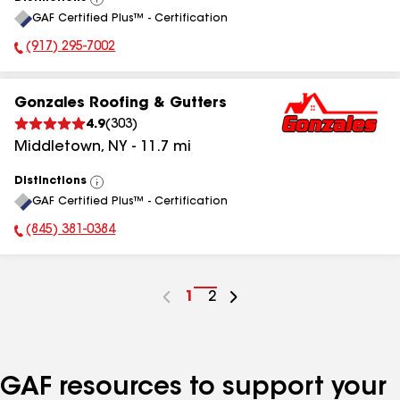
View
GAF Certified Plus™ - Certification
All
(917) 295-7002
Phone Number:
Gonzales Roofing & Gutters
4.9
(
303
)
Middletown
,
NY
-
11.7
mi
Distinctions
View
GAF Certified Plus™ - Certification
All
(845) 381-0384
Phone Number:
Go
1
Go
2
to
to
page
page
number
number
GAF resources to support your