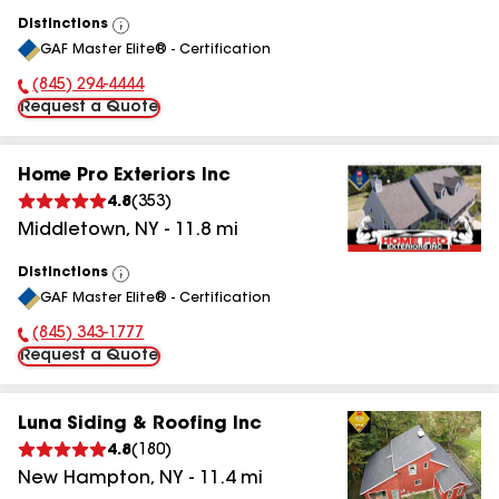
Distinctions
View
GAF Master Elite® - Certification
All
(845) 294-4444
Phone Number:
Request a Quote
Home Pro Exteriors Inc
4.8
(
353
)
Middletown
,
NY
-
11.8
mi
Distinctions
View
GAF Master Elite® - Certification
All
(845) 343-1777
Phone Number:
Request a Quote
Luna Siding & Roofing Inc
4.8
(
180
)
New Hampton
,
NY
-
11.4
mi