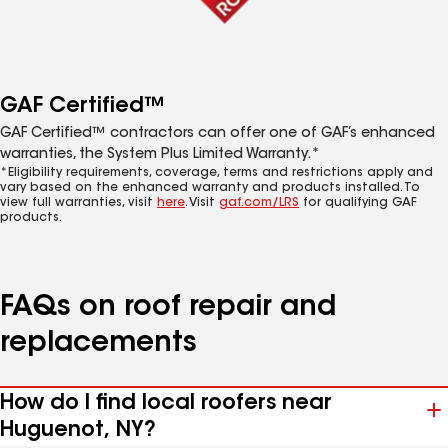
GAF Certified™
GAF Certified™ contractors can offer one of GAF’s enhanced
warranties, the System Plus Limited Warranty.*
*Eligibility requirements, coverage, terms and restrictions apply and
vary based on the enhanced warranty and products installed. To
view full warranties, visit
here
. Visit
gaf.com/LRS
for qualifying GAF
products.
FAQs on roof repair and
replacements
How do I find local roofers near
Huguenot, NY?