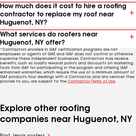
How much does it cost to hire a roofing
contractor to replace my roof near
Huguenot, NY?
What services do roofers near
Huguenot, NY offer?
*Contractors enrolled in GAF certification programs are not
employees or agents of GAF, and GAF does not control or otherwise
supervise these independent businesses. Contractors may receive
benefits, such as loyalty rewards points and discounts on marketing
tools from GAF for participating in the program and offering GAF
enhanced warranties, which require the use of a minimum amount of
GAF products. Your dealings with a Contractor, and any services they
provide to you, are subject to the
Contractor Terms of Use
.
Explore other roofing
companies near Huguenot, NY