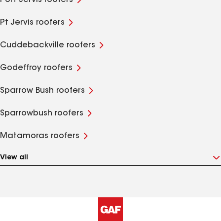
Port Jervis roofers
Pt Jervis roofers
Cuddebackville roofers
Godeffroy roofers
Sparrow Bush roofers
Sparrowbush roofers
Matamoras roofers
View all