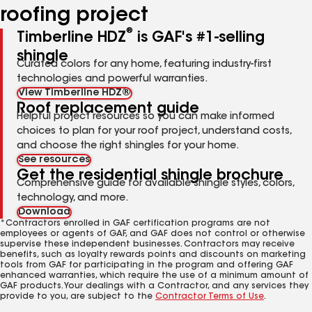
roofing project
®
Timberline HDZ
is GAF's #1-selling
shingle
Curated colors for any home, featuring industry-first
technologies and powerful warranties.
View Timberline HDZ®
Roof replacement guide
Helpful project resources so you can make informed
choices to plan for your roof project, understand costs,
and choose the right shingles for your home.
See resources
Get the residential shingle brochure
Comprehensive guide for available shingle styles, colors,
technology, and more.
Download
*Contractors enrolled in GAF certification programs are not
employees or agents of GAF, and GAF does not control or otherwise
supervise these independent businesses. Contractors may receive
benefits, such as loyalty rewards points and discounts on marketing
tools from GAF for participating in the program and offering GAF
enhanced warranties, which require the use of a minimum amount of
GAF products. Your dealings with a Contractor, and any services they
provide to you, are subject to the
Contractor Terms of Use
.