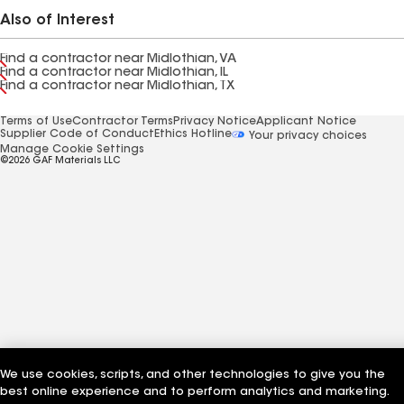
Also of Interest
Find a contractor near Midlothian, VA
Find a contractor near Midlothian, IL
Find a contractor near Midlothian, TX
Terms of Use
Contractor Terms
Privacy Notice
Applicant Notice
Supplier Code of Conduct
Ethics Hotline
Your privacy choices
Manage Cookie Settings
©2026 GAF Materials LLC
We use cookies, scripts, and other technologies to give you the
best online experience and to perform analytics and marketing.