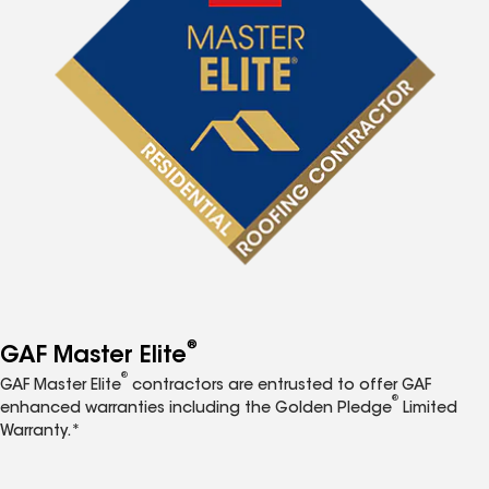
®
GAF Master Elite
®
GAF Master Elite
contractors are entrusted to offer GAF
®
enhanced warranties including the Golden Pledge
Limited
Warranty.*