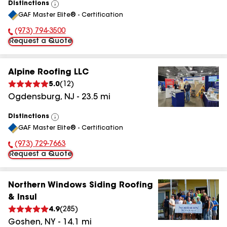
Distinctions
View
GAF Master Elite® - Certification
All
(973) 794-3500
Phone Number:
Request a Quote
Alpine Roofing LLC
5.0
(
12
)
Ogdensburg
,
NJ
-
23.5
mi
Distinctions
View
GAF Master Elite® - Certification
All
(973) 729-7663
Phone Number:
Request a Quote
Northern Windows Siding Roofing
& Insul
4.9
(
285
)
Goshen
,
NY
-
14.1
mi