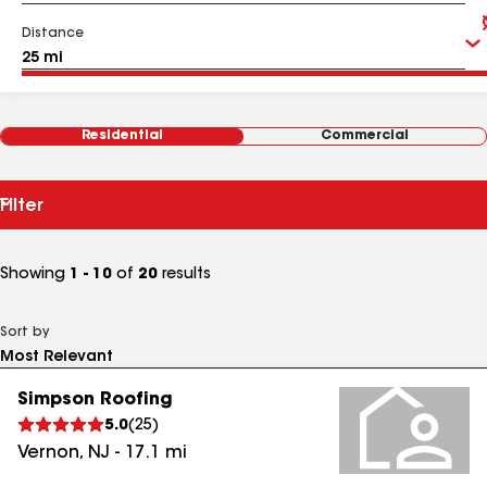
Distance
Residential
Commercial
Filter
Showing
1 - 10
of
20
results
Sort by
Simpson Roofing
5.0
(
25
)
Vernon
,
NJ
-
17.1
mi