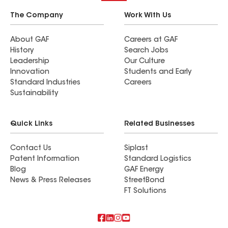
The Company
Work With Us
About GAF
Careers at GAF
History
Search Jobs
Leadership
Our Culture
Innovation
Students and Early
Standard Industries
Careers
Sustainability
Quick Links
Related Businesses
Contact Us
Siplast
Patent Information
Standard Logistics
Blog
GAF Energy
News & Press Releases
StreetBond
FT Solutions