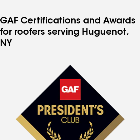
GAF Certifications and Awards
for roofers serving Huguenot,
NY