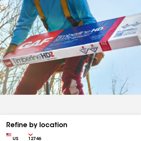
Refine by location
Country
Zip