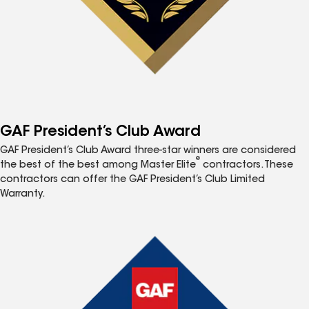
GAF President’s Club Award
GAF President’s Club Award three-star winners are considered
®
the best of the best among Master Elite
contractors. These
contractors can offer the GAF President’s Club Limited
Warranty.