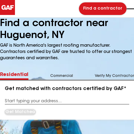
Find a contractor
Find a contractor near
Huguenot, NY
GAF is North America's largest roofing manufacturer.
Contractors certified by GAF are trusted to offer our strongest
guarantees and warranties.
Residential
Commercial
Verify My Contractor
Get matched with contractors certified by GAF*
Enter
your
Address
Get Matched