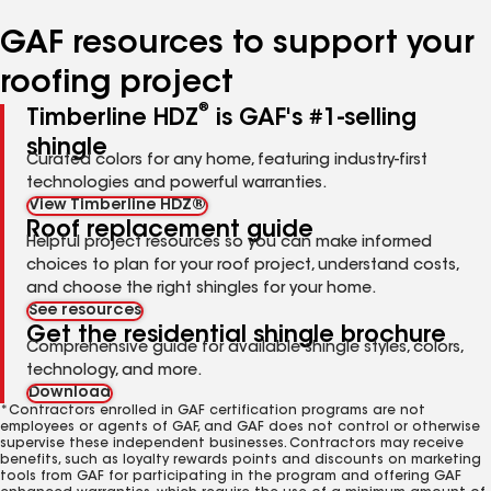
number
number
number
number
number
GAF resources to support your
roofing project
®
Timberline HDZ
is GAF's #1-selling
shingle
Curated colors for any home, featuring industry-first
technologies and powerful warranties.
View Timberline HDZ®
Roof replacement guide
Helpful project resources so you can make informed
choices to plan for your roof project, understand costs,
and choose the right shingles for your home.
See resources
Get the residential shingle brochure
Comprehensive guide for available shingle styles, colors,
technology, and more.
Download
*Contractors enrolled in GAF certification programs are not
employees or agents of GAF, and GAF does not control or otherwise
supervise these independent businesses. Contractors may receive
benefits, such as loyalty rewards points and discounts on marketing
tools from GAF for participating in the program and offering GAF