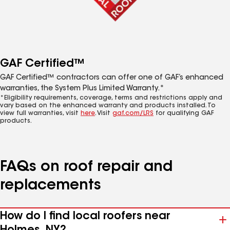
GAF Certified™
GAF Certified™ contractors can offer one of GAF’s enhanced
warranties, the System Plus Limited Warranty.*
*Eligibility requirements, coverage, terms and restrictions apply and
vary based on the enhanced warranty and products installed. To
view full warranties, visit
here
. Visit
gaf.com/LRS
for qualifying GAF
products.
FAQs on roof repair and
replacements
How do I find local roofers near