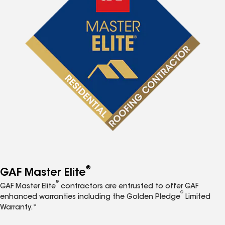
®
GAF Master Elite
®
GAF Master Elite
contractors are entrusted to offer GAF
®
enhanced warranties including the Golden Pledge
Limited
Warranty.*