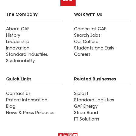
The Company
Work With Us
About GAF
Careers at GAF
History
Search Jobs
Leadership
Our Culture
Innovation
Students and Early
Standard Industries
Careers
Sustainability
Quick Links
Related Businesses
Contact Us
Siplast
Patent Information
Standard Logistics
Blog
GAF Energy
News & Press Releases
StreetBond
FT Solutions