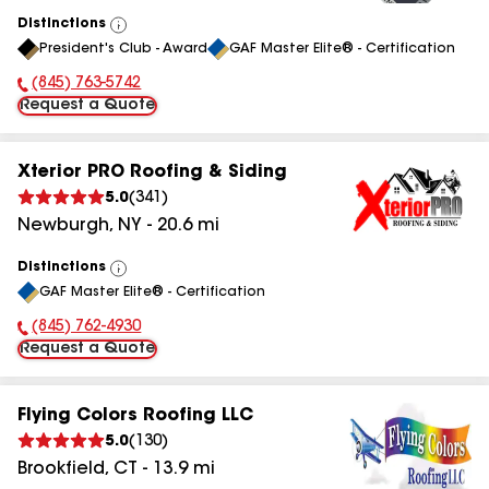
Distinctions
View
President's Club - Award
GAF Master Elite® - Certification
All
(845) 763-5742
Phone Number:
Request a Quote
Xterior PRO Roofing & Siding
5.0
(
341
)
Newburgh
,
NY
-
20.6
mi
Distinctions
View
GAF Master Elite® - Certification
All
(845) 762-4930
Phone Number:
Request a Quote
Flying Colors Roofing LLC
5.0
(
130
)
Brookfield
,
CT
-
13.9
mi