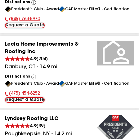
Distinctions
View
President's Club - Award
GAF Master Elite® - Certification
All
(845) 763-5970
Phone Number:
Request a Quote
Lecla Home Improvements &
Roofing Inc
4.9
(
204
)
Danbury
,
CT
-
14.9
mi
Distinctions
View
President's Club - Award
GAF Master Elite® - Certification
All
(475) 454-6252
Phone Number:
Request a Quote
Lyndsey Roofing LLC
4.9
(
89
)
Poughkeepsie
,
NY
-
14.2
mi