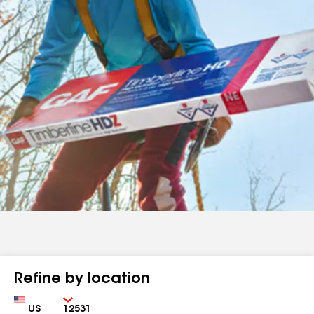
Refine by location
Country
Zip