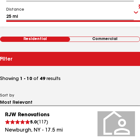
Distance
Residential
Commercial
Filter
Showing
1 - 10
of
49
results
Sort by
RJW Renovations
5.0
(
117
)
Newburgh
,
NY
-
17.5
mi