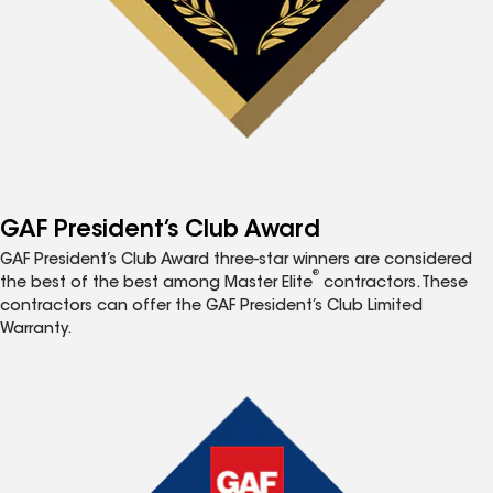
GAF President’s Club Award
GAF President’s Club Award three-star winners are considered
®
the best of the best among Master Elite
contractors. These
contractors can offer the GAF President’s Club Limited
Warranty.