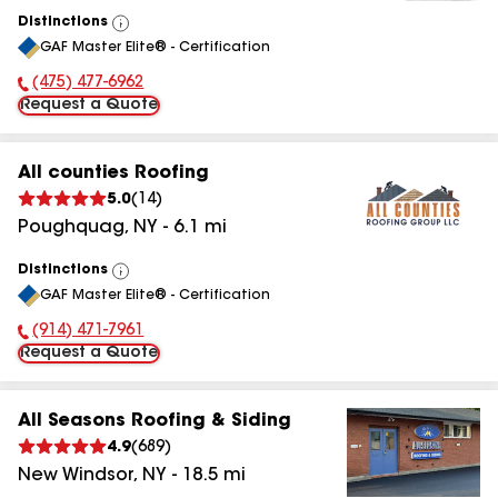
Distinctions
View
GAF Master Elite® - Certification
All
(475) 477-6962
Phone Number:
Request a Quote
All counties Roofing
5.0
(
14
)
Poughquag
,
NY
-
6.1
mi
Distinctions
View
GAF Master Elite® - Certification
All
(914) 471-7961
Phone Number:
Request a Quote
All Seasons Roofing & Siding
4.9
(
689
)
New Windsor
,
NY
-
18.5
mi