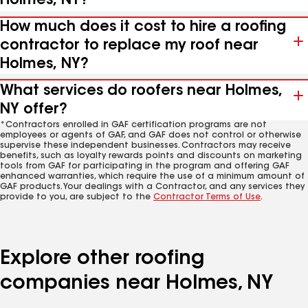
Holmes, NY?
How much does it cost to hire a roofing
contractor to replace my roof near
Holmes, NY?
What services do roofers near Holmes,
NY offer?
*Contractors enrolled in GAF certification programs are not
employees or agents of GAF, and GAF does not control or otherwise
supervise these independent businesses. Contractors may receive
benefits, such as loyalty rewards points and discounts on marketing
tools from GAF for participating in the program and offering GAF
enhanced warranties, which require the use of a minimum amount of
GAF products. Your dealings with a Contractor, and any services they
provide to you, are subject to the
Contractor Terms of Use
.
Explore other roofing
companies near Holmes, NY