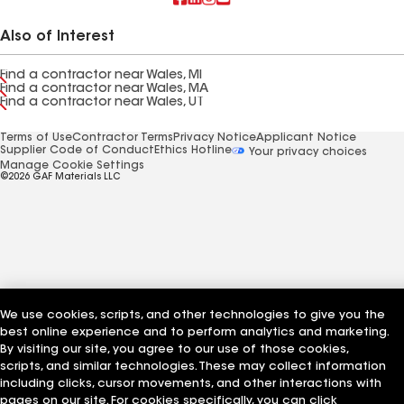
Also of Interest
Find a contractor near Wales, MI
Find a contractor near Wales, MA
Find a contractor near Wales, UT
Terms of Use
Contractor Terms
Privacy Notice
Applicant Notice
Supplier Code of Conduct
Ethics Hotline
Your privacy choices
Manage Cookie Settings
©2026 GAF Materials LLC
We use cookies, scripts, and other technologies to give you the
best online experience and to perform analytics and marketing.
By visiting our site, you agree to our use of those cookies,
scripts, and similar technologies. These may collect information
including clicks, cursor movements, and other interactions with
pages on our site. For cookies specifically, you can click