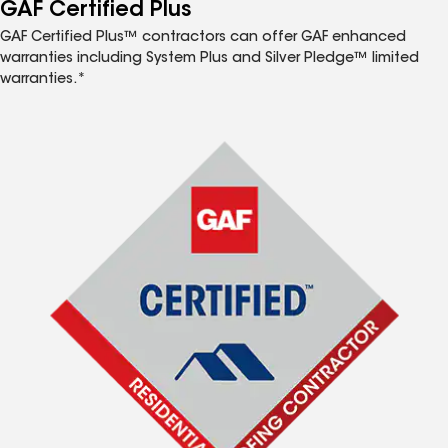
™
GAF Certified Plus
GAF Certified Plus™ contractors can offer GAF enhanced
warranties including System Plus and Silver Pledge™ limited
warranties.*