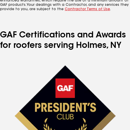
enhanced warranties, which require the use of a minimum amount of
GAF products. Your dealings with a Contractor, and any services they
provide to you, are subject to the
Contractor Terms of Use
.
GAF Certifications and Awards
for roofers serving Holmes, NY