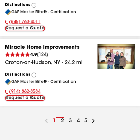
Distinctions
View
GAF Master Elite® - Certification
All
(845) 763-4011
Phone Number:
Request a Quote
Miracle Home Improvements
4.9
(
124
)
Croton-on-Hudson
,
NY
-
24.2
mi
Distinctions
View
GAF Master Elite® - Certification
All
(914) 862-8584
Phone Number:
Request a Quote
Go
1
Go
2
Go
3
Go
4
Go
5
to
to
to
to
to
page
page
page
page
page