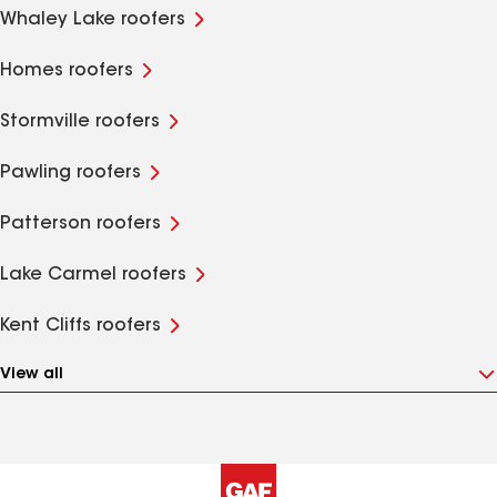
Whaley Lake roofers
Homes roofers
Stormville roofers
Pawling roofers
Patterson roofers
Lake Carmel roofers
Kent Cliffs roofers
View all