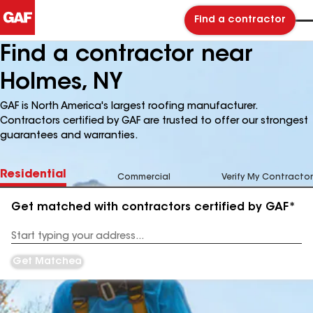
Find a contractor
Find a contractor near
Holmes, NY
GAF is North America's largest roofing manufacturer.
Contractors certified by GAF are trusted to offer our strongest
guarantees and warranties.
Residential
Commercial
Verify My Contractor
Get matched with contractors certified by GAF*
Enter
your
Address
Get Matched