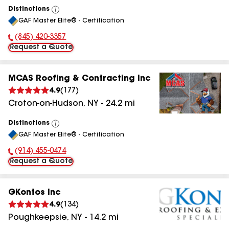
Distinctions
View
GAF Master Elite® - Certification
All
(845) 420-3357
Phone Number:
Request a Quote
MCAS Roofing & Contracting Inc
4.9
(
177
)
Croton-on-Hudson
,
NY
-
24.2
mi
Distinctions
View
GAF Master Elite® - Certification
All
(914) 455-0474
Phone Number:
Request a Quote
GKontos Inc
4.9
(
134
)
Poughkeepsie
,
NY
-
14.2
mi