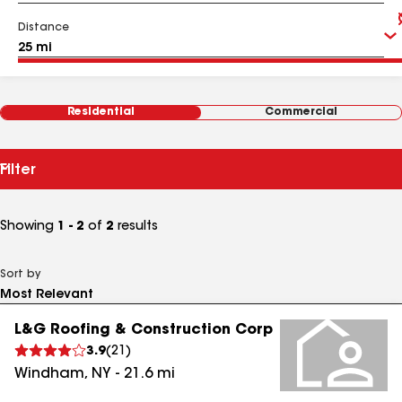
Distance
Residential
Commercial
Filter
Showing
1 - 2
of
2
results
Sort by
L&G Roofing & Construction Corp
3.9
(
21
)
Windham
,
NY
-
21.6
mi