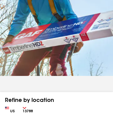
Refine by location
Country
Zip