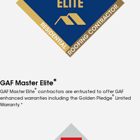
®
GAF Master Elite
®
GAF Master Elite
contractors are entrusted to offer GAF
®
enhanced warranties including the Golden Pledge
Limited
Warranty.*