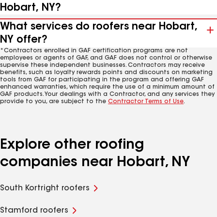
Hobart, NY?
What services do roofers near Hobart,
NY offer?
*Contractors enrolled in GAF certification programs are not
employees or agents of GAF, and GAF does not control or otherwise
supervise these independent businesses. Contractors may receive
benefits, such as loyalty rewards points and discounts on marketing
tools from GAF for participating in the program and offering GAF
enhanced warranties, which require the use of a minimum amount of
GAF products. Your dealings with a Contractor, and any services they
provide to you, are subject to the
Contractor Terms of Use
.
Explore other roofing
companies near Hobart, NY
South Kortright roofers
Stamford roofers