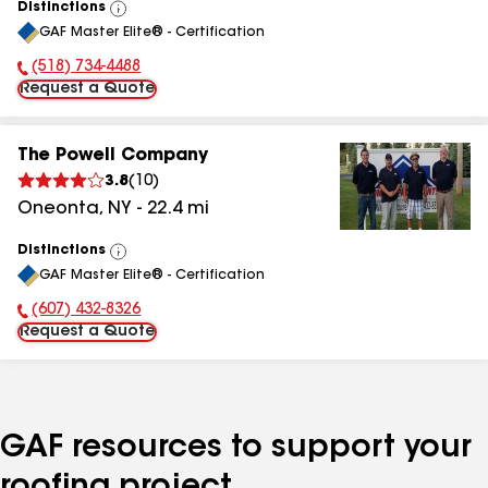
Distinctions
View
GAF Master Elite® - Certification
All
(518) 734-4488
Phone Number:
Request a Quote
The Powell Company
3.8
(
10
)
Oneonta
,
NY
-
22.4
mi
Distinctions
View
GAF Master Elite® - Certification
All
(607) 432-8326
Phone Number:
Request a Quote
GAF resources to support your