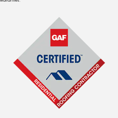
warranties.*