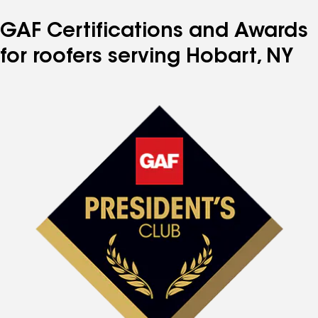
GAF Certifications and Awards
for roofers serving Hobart, NY