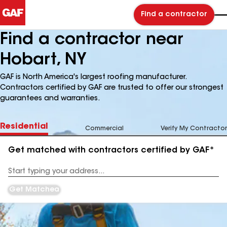
Find a contractor
Find a contractor near
Hobart, NY
GAF is North America's largest roofing manufacturer.
Contractors certified by GAF are trusted to offer our strongest
guarantees and warranties.
Residential
Commercial
Verify My Contractor
Get matched with contractors certified by GAF*
Enter
your
Address
Get Matched