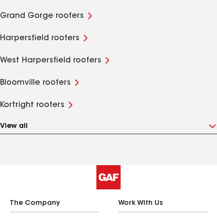
Grand Gorge roofers
Harpersfield roofers
West Harpersfield roofers
Bloomville roofers
Kortright roofers
View all
The Company
Work With Us