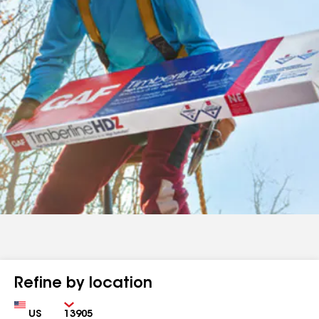
Refine by location
Country
Zip