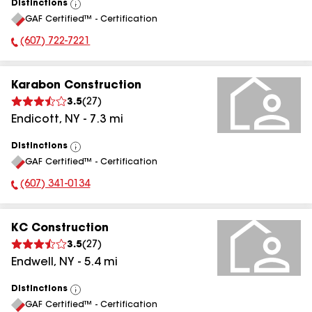
Distinctions
View
GAF Certified™ - Certification
All
(607) 722-7221
Phone Number:
Karabon Construction
3.5
(
27
)
Endicott
,
NY
-
7.3
mi
Distinctions
View
GAF Certified™ - Certification
All
(607) 341-0134
Phone Number:
KC Construction
3.5
(
27
)
Endwell
,
NY
-
5.4
mi
Distinctions
View
GAF Certified™ - Certification
All