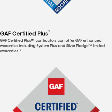
™
GAF Certified Plus
GAF Certified Plus™ contractors can offer GAF enhanced
warranties including System Plus and Silver Pledge™ limited
warranties.*