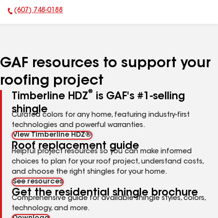
(607) 748-0188
Phone Number:
GAF resources to support your
roofing project
®
Timberline HDZ
is GAF's #1-selling
shingle
Curated colors for any home, featuring industry-first
technologies and powerful warranties.
View Timberline HDZ®
Roof replacement guide
Helpful project resources so you can make informed
choices to plan for your roof project, understand costs,
and choose the right shingles for your home.
See resources
Get the residential shingle brochure
Comprehensive guide for available shingle styles, colors,
technology, and more.