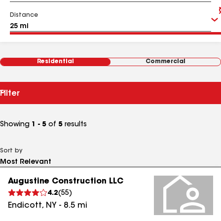
Distance
Residential
Commercial
Filter
Showing
1 - 5
of
5
results
Sort by
Augustine Construction LLC
4.2
(
55
)
Endicott
,
NY
-
8.5
mi