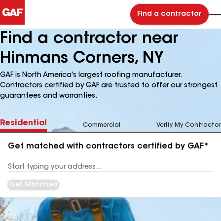
Find a contractor
Find a contractor near
Hinmans Corners, NY
GAF is North America's largest roofing manufacturer.
Contractors certified by GAF are trusted to offer our strongest
guarantees and warranties.
Residential
Commercial
Verify My Contractor
Get matched with contractors certified by GAF*
Enter
your
Address
Get Matched