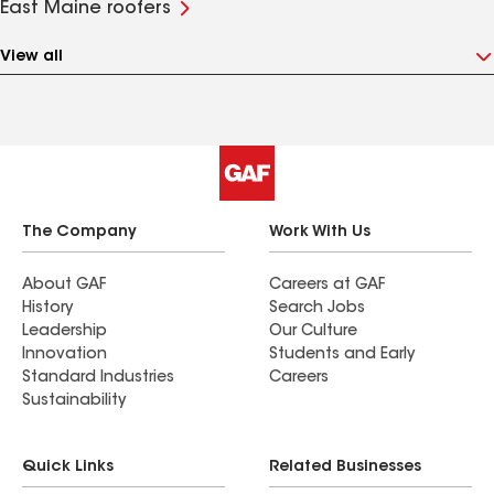
East Maine roofers
View all
The Company
Work With Us
About GAF
Careers at GAF
History
Search Jobs
Leadership
Our Culture
Innovation
Students and Early
Standard Industries
Careers
Sustainability
Quick Links
Related Businesses