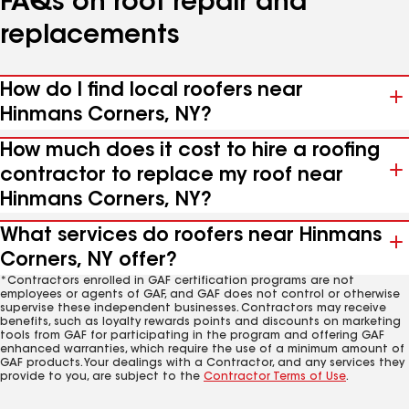
FAQs on roof repair and
replacements
How do I find local roofers near
Hinmans Corners, NY?
How much does it cost to hire a roofing
contractor to replace my roof near
Hinmans Corners, NY?
What services do roofers near Hinmans
Corners, NY offer?
*Contractors enrolled in GAF certification programs are not
employees or agents of GAF, and GAF does not control or otherwise
supervise these independent businesses. Contractors may receive
benefits, such as loyalty rewards points and discounts on marketing
tools from GAF for participating in the program and offering GAF
enhanced warranties, which require the use of a minimum amount of
GAF products. Your dealings with a Contractor, and any services they
provide to you, are subject to the
Contractor Terms of Use
.