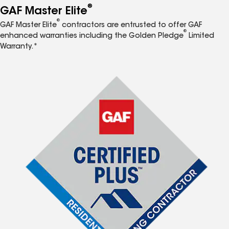
®
GAF Master Elite
®
GAF Master Elite
contractors are entrusted to offer GAF
®
enhanced warranties including the Golden Pledge
Limited
Warranty.*