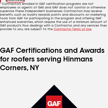
Download
*Contractors enrolled in GAF certification programs are not
employees or agents of GAF, and GAF does not control or otherwise
supervise these independent businesses. Contractors may receive
benefits, such as loyalty rewards points and discounts on marketing
tools from GAF for participating in the program and offering GAF
enhanced warranties, which require the use of a minimum amount of
GAF products. Your dealings with a Contractor, and any services they
provide to you, are subject to the
Contractor Terms of Use
.
GAF Certifications and Awards
for roofers serving Hinmans
Corners, NY