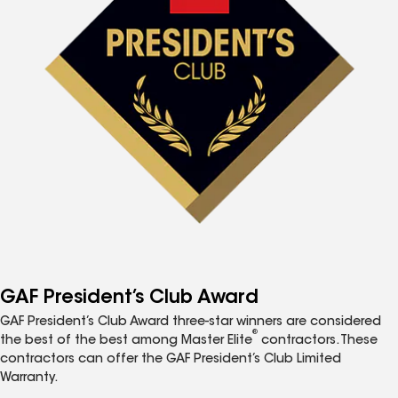
GAF President’s Club Award
GAF President’s Club Award three-star winners are considered
®
the best of the best among Master Elite
contractors. These
contractors can offer the GAF President’s Club Limited
Warranty.