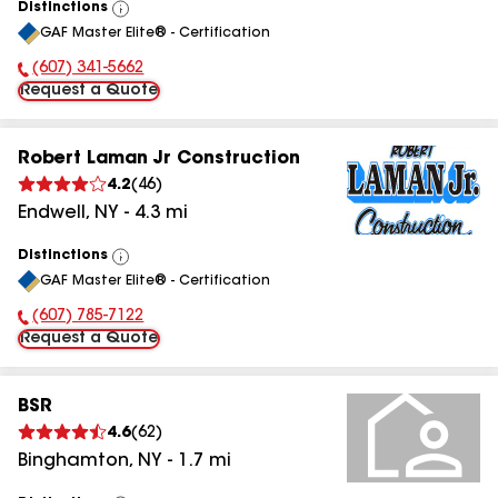
Distinctions
View
GAF Master Elite® - Certification
All
(607) 341-5662
Phone Number:
Request a Quote
Robert Laman Jr Construction
4.2
(
46
)
Endwell
,
NY
-
4.3
mi
Distinctions
View
GAF Master Elite® - Certification
All
(607) 785-7122
Phone Number:
Request a Quote
BSR
4.6
(
62
)
Binghamton
,
NY
-
1.7
mi