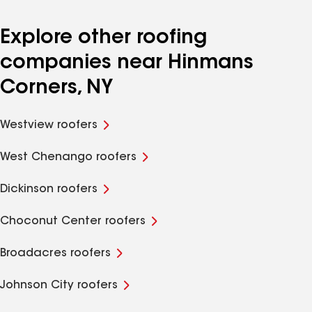
Explore other roofing
companies near Hinmans
Corners, NY
Westview roofers
West Chenango roofers
Dickinson roofers
Choconut Center roofers
Broadacres roofers
Johnson City roofers