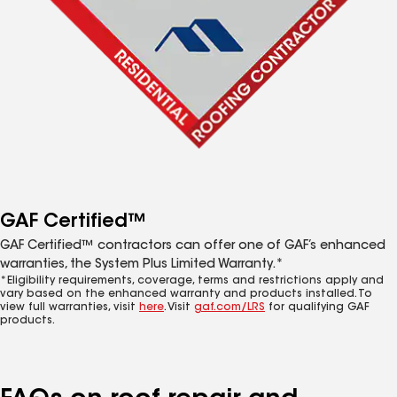
GAF Certified™
GAF Certified™ contractors can offer one of GAF’s enhanced
warranties, the System Plus Limited Warranty.*
*Eligibility requirements, coverage, terms and restrictions apply and
vary based on the enhanced warranty and products installed. To
view full warranties, visit
here
. Visit
gaf.com/LRS
for qualifying GAF
products.