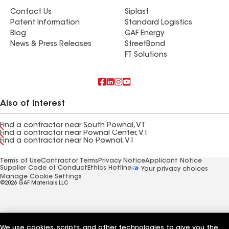
Contact Us
Siplast
Patent Information
Standard Logistics
Blog
GAF Energy
News & Press Releases
StreetBond
FT Solutions
Also of Interest
Find a contractor near South Pownal, VT
Find a contractor near Pownal Center, VT
Find a contractor near No Pownal, VT
Terms of Use
Contractor Terms
Privacy Notice
Applicant Notice
Supplier Code of Conduct
Ethics Hotline
Your privacy choices
Manage Cookie Settings
©2026 GAF Materials LLC
We use cookies, scripts, and other technologies to give you the