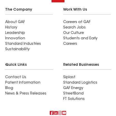
The Company
Work With Us
About GAF
Careers at GAF
History
Search Jobs
Leadership
Our Culture
Innovation
Students and Early
Standard Industries
Careers
Sustainability
Quick Links
Related Businesses
Contact Us
Siplast
Patent Information
Standard Logistics
Blog
GAF Energy
News & Press Releases
StreetBond
FT Solutions