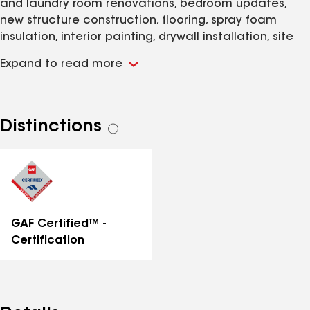
and laundry room renovations, bedroom updates,
new structure construction, flooring, spray foam
insulation, interior painting, drywall installation, site
clearing, foundation masonry, and landscaping
Expand to read more
services throughout Highland Falls and the Hudson
Valley. Whether you're working with an older property
that needs structural reinforcement or planning a
modern addition, you're dealing with a range of
Distinctions
See
decisions that affect both function and long-term
all
durability.
distinctions
GAF Certified™ -
Certification