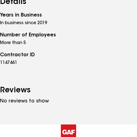
Details
Years in Business
In business since 2019
Number of Employees
More than 5
Contractor ID
1147461
Reviews
No reviews to show