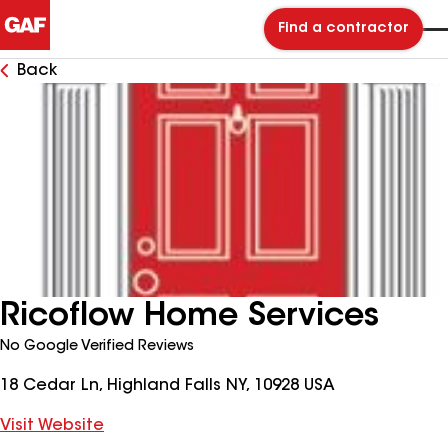
Find a contractor
Back
Ricoflow Home Services
No Google Verified Reviews
18 Cedar Ln, Highland Falls NY, 10928 USA
Visit Website