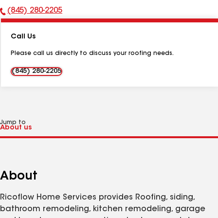
(845) 280-2205
Phone
Number:
Call Us
Please call us directly to discuss your roofing needs.
(845) 280-2205
Jump to
About
Ricoflow Home Services provides Roofing, siding,
bathroom remodeling, kitchen remodeling, garage