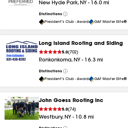
New Hyde Park
,
NY
-
16.0
mi
results
Distinctions
View
All
President's Club - Award
GAF Master Elite® 
Long Island Roofing and Siding
5.0
(
702
)
Ronkonkoma
,
NY
-
16.3
mi
Distinctions
View
All
President's Club - Award
GAF Master Elite® 
John Goess Roofing Inc
5.0
(
74
)
Westbury
,
NY
-
10.8
mi