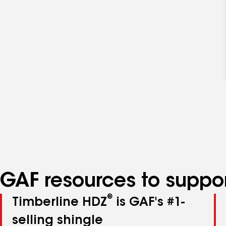
GAF resources to suppor
®
Timberline HDZ
is GAF's #1-
selling shingle