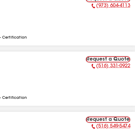
(973) 604-4113
Phone Number:
- Certification
Request a Quote
(516) 331-0922
Phone Number:
- Certification
Request a Quote
(516) 549-5474
Phone Number: