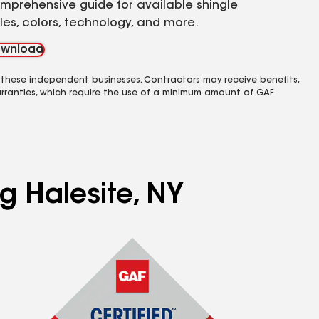
mprehensive guide for available shingle
yles, colors, technology, and more.
wnload
 these independent businesses. Contractors may receive benefits,
rranties, which require the use of a minimum amount of GAF
g Halesite, NY