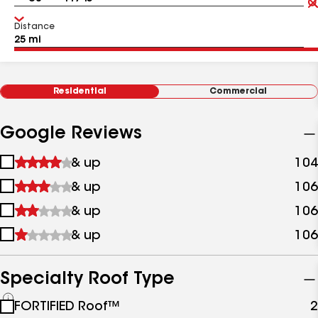
Distance
Residential
Commercial
Google Reviews
1
& up
104
star
2
& up
106
&
stars
up
3
& up
106
&
stars
up
4
& up
106
&
stars
up
&
up
Specialty Roof Type
See
FORTIFIED Roof™
2
all