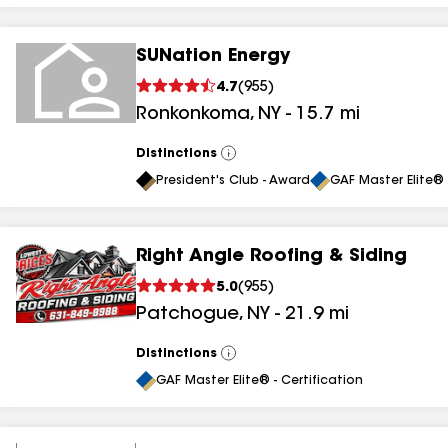
SUNation Energy
4.7
(
955
)
Ronkonkoma
,
NY
-
15.7
mi
Distinctions
View
All
President's Club - Award
GAF Master Elite® 
Right Angle Roofing & Siding
5.0
(
955
)
Patchogue
,
NY
-
21.9
mi
Distinctions
View
All
GAF Master Elite® - Certification