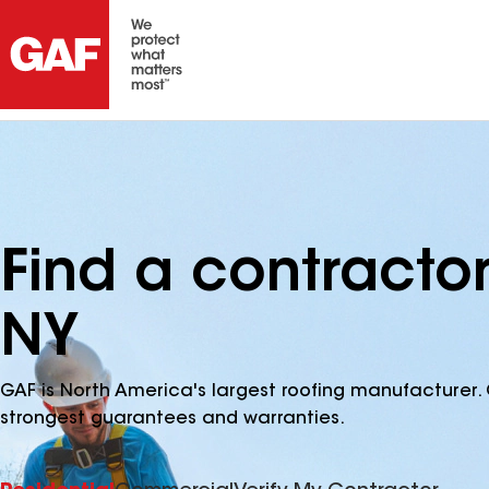
Find a contractor
NY
GAF is North America's largest roofing manufacturer. 
strongest guarantees and warranties.