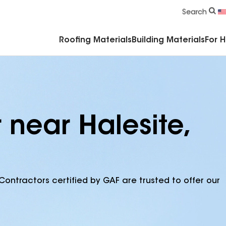
Commercial Accessories & Components
Search
Roofing Materials
Building Materials
For 
 near Halesite,
Contractors certified by GAF are trusted to offer our