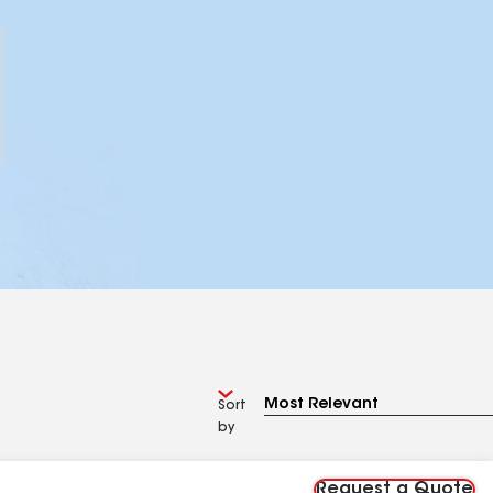
Sort
by
Request a Quote