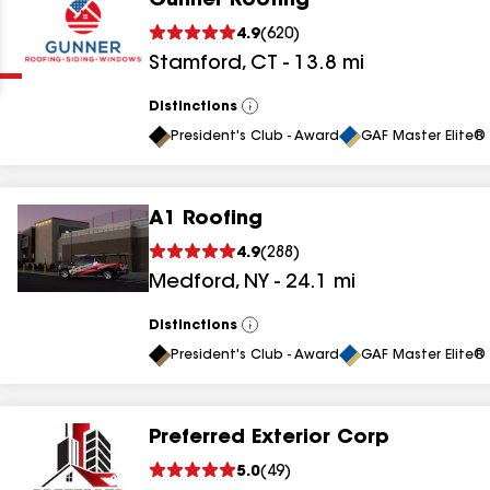
Gunner Roofing
Clear
Submit
4.9
(
620
)
Stamford
,
CT
-
13.8
mi
Distinctions
View
All
President's Club - Award
GAF Master Elite® 
A1 Roofing
results
4.9
(
288
)
Medford
,
NY
-
24.1
mi
results
results
Distinctions
View
All
President's Club - Award
GAF Master Elite® 
results
Preferred Exterior Corp
results
5.0
(
49
)