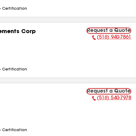
- Certification
Request a Quote
ements Corp
(516) 940-7861
Phone Number:
- Certification
Request a Quote
(516) 540-7978
Phone Number:
- Certification