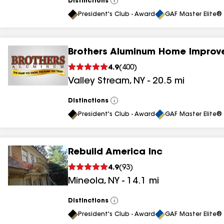
Distinctions
View
All
President's Club - Award
GAF Master Elite® 
Brothers Aluminum Home Improv
4.9
(
400
)
Valley Stream
,
NY
-
20.5
mi
Distinctions
View
All
President's Club - Award
GAF Master Elite® 
Rebuild America Inc
4.9
(
93
)
Mineola
,
NY
-
14.1
mi
Distinctions
View
All
President's Club - Award
GAF Master Elite® 