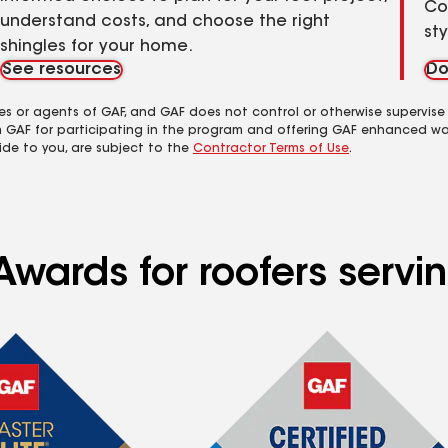
Co
understand costs, and choose the right
st
shingles for your home.
See resources
Do
es or agents of GAF, and GAF does not control or otherwise supervise
m GAF for participating in the program and offering GAF enhanced wa
ide to you, are subject to the
Contractor Terms of Use
.
wards for roofers servin