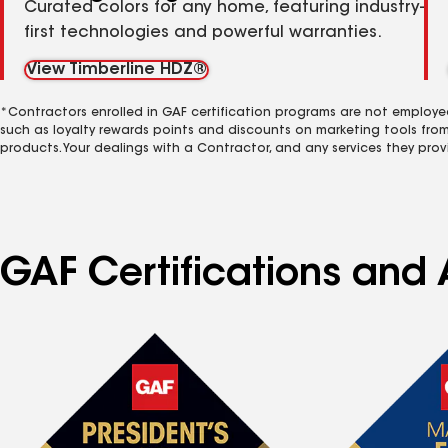
Curated colors for any home, featuring industry-
first technologies and powerful warranties.
View Timberline HDZ®
*Contractors enrolled in GAF certification programs are not employe
such as loyalty rewards points and discounts on marketing tools fro
products. Your dealings with a Contractor, and any services they prov
GAF Certifications and A