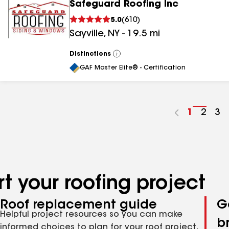
Safeguard Roofing Inc
5.0
(
610
)
Sayville
,
NY
-
19.5
mi
Distinctions
View
All
GAF Master Elite® - Certification
Go
1
Go
2
Go
3
to
to
to
page
page
pa
number
numb
nu
t your roofing project
Roof replacement guide
G
Helpful project resources so you can make
b
informed choices to plan for your roof project,