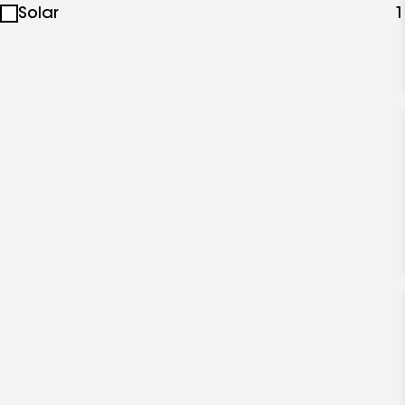
Solar
1
specialties