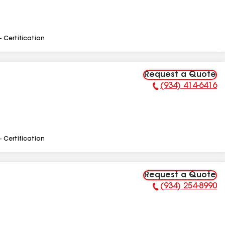
- Certification
Request a Quote
(934) 414-6416
Phone Number:
- Certification
Request a Quote
(934) 254-8990
Phone Number: