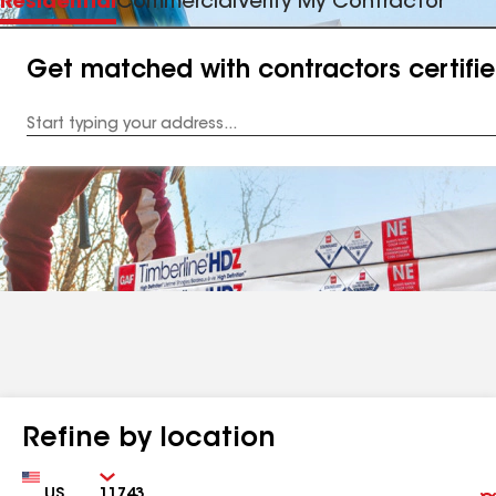
Residential
Commercial
Verify My Contractor
Get matched with contractors certifi
Enter
your
Address
Refine by location
Country
Zip