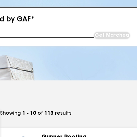
ed by GAF*
Get Matched
Showing
1 - 10
of
113
results