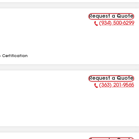
Request a Quote
(934) 500-6299
Phone Number:
- Certification
Request a Quote
(363) 201-9565
Phone Number: