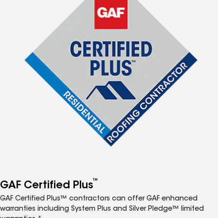
™
GAF Certified Plus
GAF Certified Plus™ contractors can offer GAF enhanced
warranties including System Plus and Silver Pledge™ limited