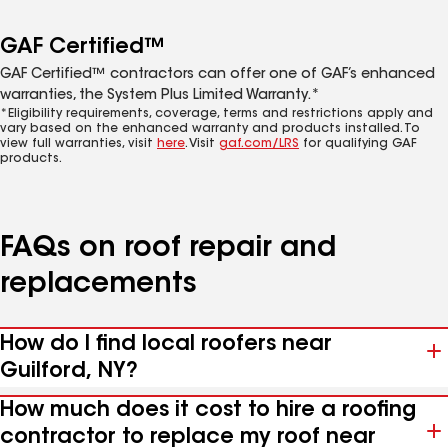
GAF Certified™
GAF Certified™ contractors can offer one of GAF’s enhanced
warranties, the System Plus Limited Warranty.*
*Eligibility requirements, coverage, terms and restrictions apply and
vary based on the enhanced warranty and products installed. To
view full warranties, visit
here
. Visit
gaf.com/LRS
for qualifying GAF
products.
FAQs on roof repair and
replacements
How do I find local roofers near
Guilford, NY?
How much does it cost to hire a roofing
contractor to replace my roof near