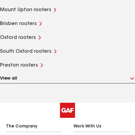
Mount Upton roofers
Brisben roofers
Oxford roofers
South Oxford roofers
Preston roofers
View all
The Company
Work With Us