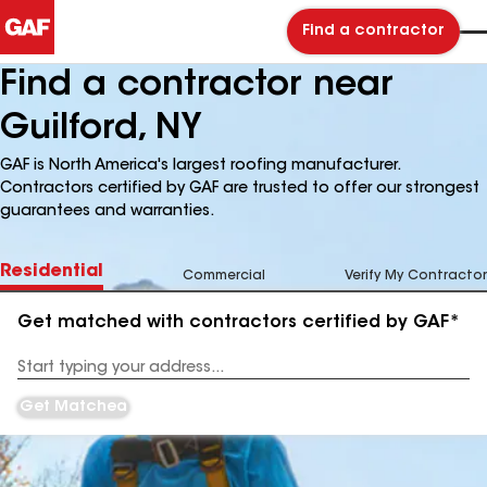
Find a contractor
Find a contractor near
Guilford, NY
GAF is North America's largest roofing manufacturer.
Contractors certified by GAF are trusted to offer our strongest
guarantees and warranties.
Residential
Commercial
Verify My Contractor
Get matched with contractors certified by GAF*
Enter
your
Address
Get Matched