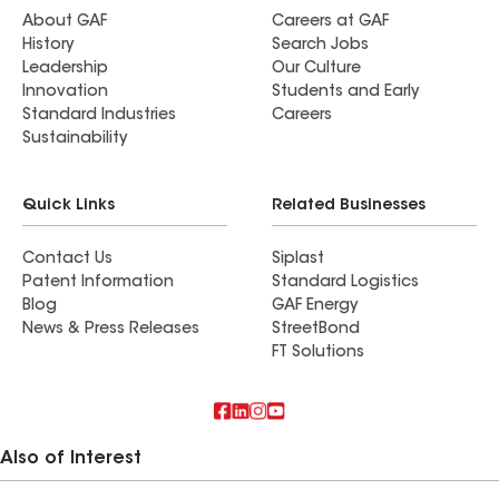
About GAF
Careers at GAF
History
Search Jobs
Leadership
Our Culture
Innovation
Students and Early
Standard Industries
Careers
Sustainability
Quick Links
Related Businesses
Contact Us
Siplast
Patent Information
Standard Logistics
Blog
GAF Energy
News & Press Releases
StreetBond
FT Solutions
Also of Interest