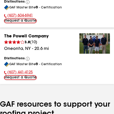
Distinctions
View
GAF Master Elite® - Certification
All
(607) 604-6941
Phone Number:
Request a Quote
The Powell Company
3.8
(
10
)
Oneonta
,
NY
-
20.6
mi
Distinctions
View
GAF Master Elite® - Certification
All
(607) 441-4125
Phone Number:
Request a Quote
GAF resources to support your