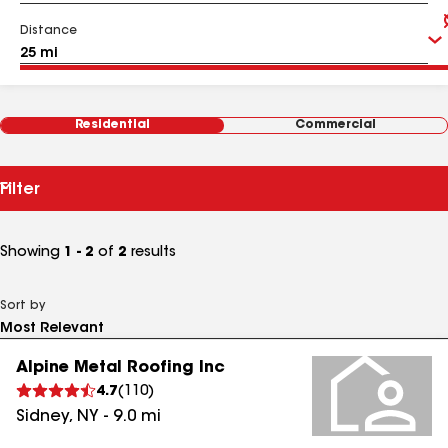
Distance
Residential
Commercial
Filter
Showing
1 - 2
of
2
results
Sort by
Alpine Metal Roofing Inc
4.7
(
110
)
Sidney
,
NY
-
9.0
mi