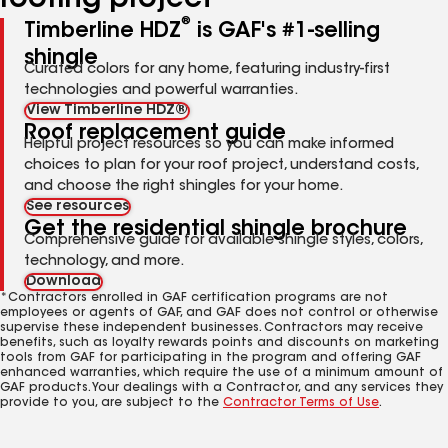
roofing project
®
Timberline HDZ
is GAF's #1-selling
shingle
Curated colors for any home, featuring industry-first
technologies and powerful warranties.
View Timberline HDZ®
Roof replacement guide
Helpful project resources so you can make informed
choices to plan for your roof project, understand costs,
and choose the right shingles for your home.
See resources
Get the residential shingle brochure
Comprehensive guide for available shingle styles, colors,
technology, and more.
Download
*Contractors enrolled in GAF certification programs are not
employees or agents of GAF, and GAF does not control or otherwise
supervise these independent businesses. Contractors may receive
benefits, such as loyalty rewards points and discounts on marketing
tools from GAF for participating in the program and offering GAF
enhanced warranties, which require the use of a minimum amount of
GAF products. Your dealings with a Contractor, and any services they
provide to you, are subject to the
Contractor Terms of Use
.