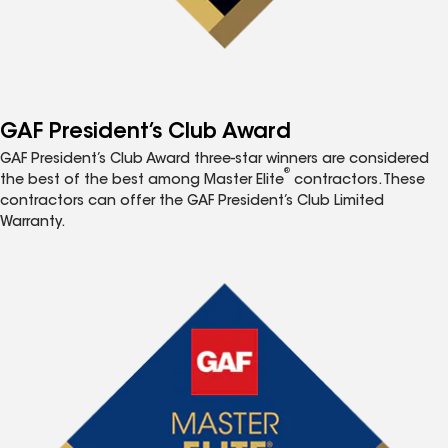
GAF President’s Club Award
GAF President’s Club Award three-star winners are considered
®
the best of the best among Master Elite
contractors. These
contractors can offer the GAF President’s Club Limited
Warranty.