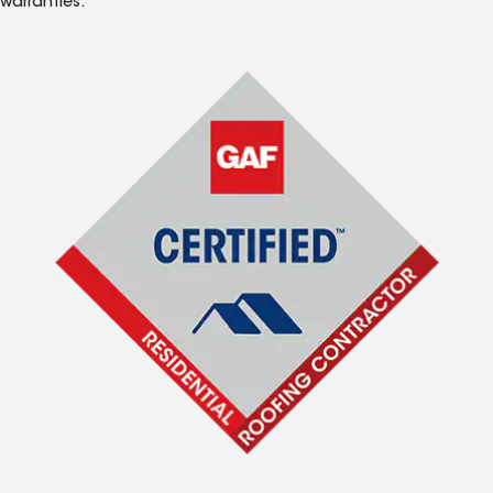
warranties.*