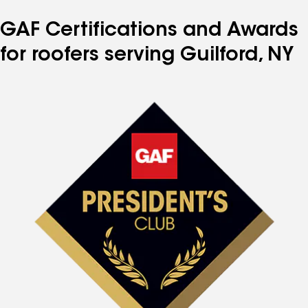
GAF Certifications and Awards
for roofers serving Guilford, NY