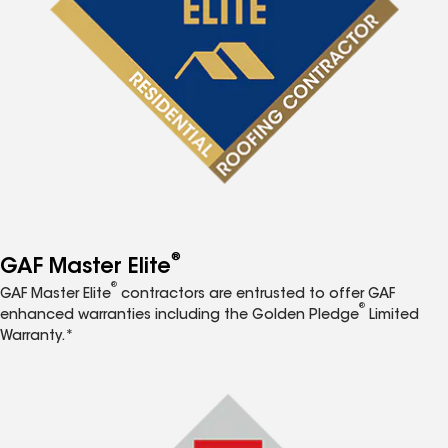
®
GAF Master Elite
®
GAF Master Elite
contractors are entrusted to offer GAF
®
enhanced warranties including the Golden Pledge
Limited
Warranty.*