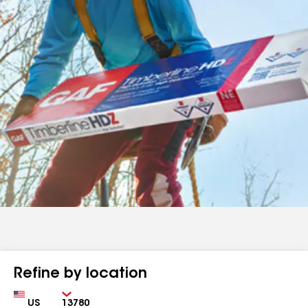
Refine by location
Country
Zip