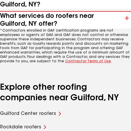
Guilford, NY?
What services do roofers near
Guilford, NY offer?
*Contractors enrolled in GAF certification programs are not
employees or agents of GAF, and GAF does not control or otherwise
supervise these independent businesses. Contractors may receive
benefits, such as loyalty rewards points and discounts on marketing
tools from GAF for participating in the program and offering GAF
enhanced warranties, which require the use of a minimum amount of
GAF products. Your dealings with a Contractor, and any services they
provide to you, are subject to the
Contractor Terms of Use
.
Explore other roofing
companies near Guilford, NY
Guilford Center roofers
Rockdale roofers