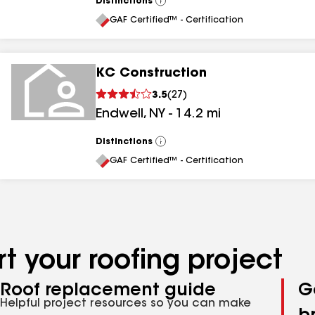
Distinctions
View
All
GAF Certified™ - Certification
KC Construction
3.5
(
27
)
Endwell
,
NY
-
14.2
mi
Distinctions
View
All
GAF Certified™ - Certification
t your roofing project
Roof replacement guide
G
Helpful project resources so you can make