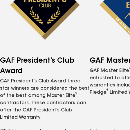
GAF President’s Club
GAF Master 
Award
GAF Master Elite
entrusted to of
GAF President’s Club Award three-
warranties inclu
star winners are considered the best
®
Pledge
Limited 
®
of the best among Master Elite
contractors. These contractors can
offer the GAF President’s Club
Limited Warranty.