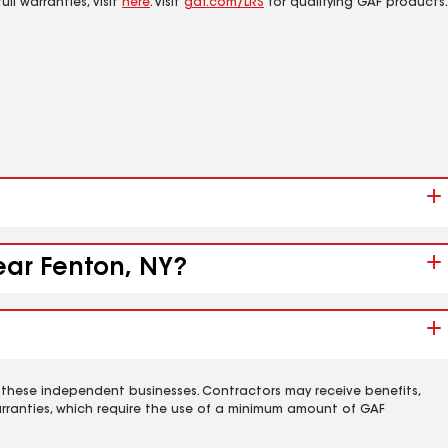
ll warranties, visit
here
. Visit
gaf.com/LRS
for qualifying GAF products.
ear Fenton, NY?
 these independent businesses. Contractors may receive benefits,
rranties, which require the use of a minimum amount of GAF