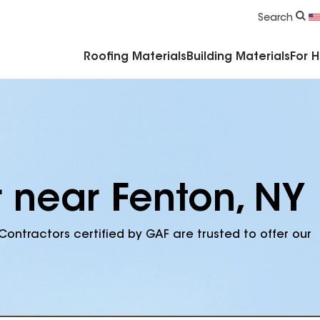
Commercial Accessories & Components
Search
Roofing Materials
Building Materials
For 
r near Fenton, NY
Contractors certified by GAF are trusted to offer our