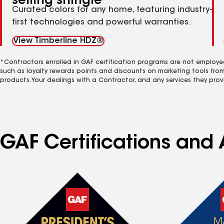
selling shingle
Curated colors for any home, featuring industry-
first technologies and powerful warranties.
View Timberline HDZ®
*Contractors enrolled in GAF certification programs are not employe
such as loyalty rewards points and discounts on marketing tools fro
products. Your dealings with a Contractor, and any services they prov
GAF Certifications and 