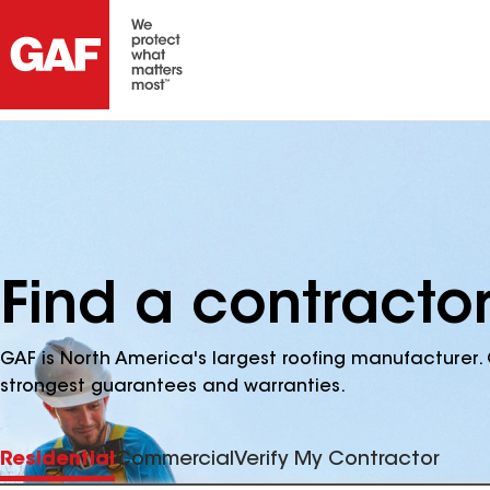
Find a contracto
GAF is North America's largest roofing manufacturer. 
strongest guarantees and warranties.
Residential
Commercial
Verify My Contractor