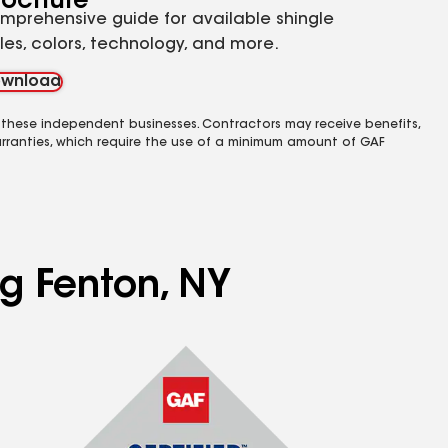
rochure
mprehensive guide for available shingle
yles, colors, technology, and more.
wnload
 these independent businesses. Contractors may receive benefits,
rranties, which require the use of a minimum amount of GAF
ng Fenton, NY