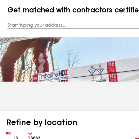
Get matched with contractors certifi
Enter
your
Address
Refine by location
Country
Zip