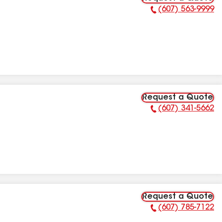
(607) 563-9999
Phone Number:
Request a Quote
(607) 341-5662
Phone Number:
Request a Quote
(607) 785-7122
Phone Number: