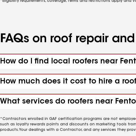
*Eligibility requirements, coverage, terms and restrictions apply and 
FAQs on roof repair an
How do I find local roofers near Fen
How much does it cost to hire a roo
What services do roofers near Fento
*Contractors enrolled in GAF certification programs are not employe
such as loyalty rewards points and discounts on marketing tools fro
products. Your dealings with a Contractor, and any services they prov