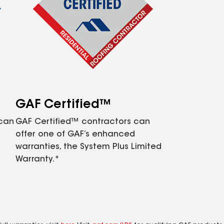
GAF Certified™
 can
GAF Certified™ contractors can
offer one of GAF’s enhanced
warranties, the System Plus Limited
Warranty.*