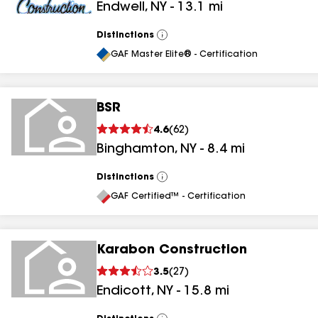
Endwell
,
NY
-
13.1
mi
Distinctions
View
All
GAF Master Elite® - Certification
BSR
4.6
(
62
)
Binghamton
,
NY
-
8.4
mi
Distinctions
View
All
GAF Certified™ - Certification
Karabon Construction
3.5
(
27
)
Endicott
,
NY
-
15.8
mi