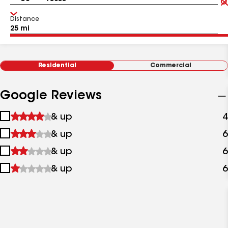
Distance
Residential
Commercial
Google Reviews
1
& up
4
star
2
& up
6
&
stars
up
3
& up
6
&
stars
up
4
& up
6
&
stars
up
&
up