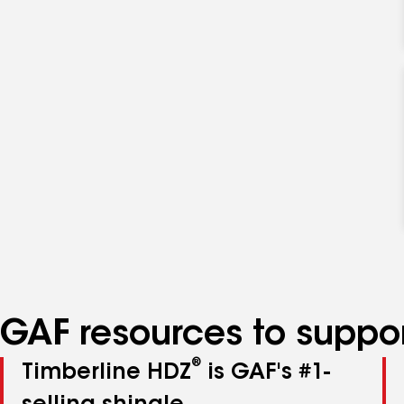
GAF resources to suppor
®
Timberline HDZ
is GAF's #1-