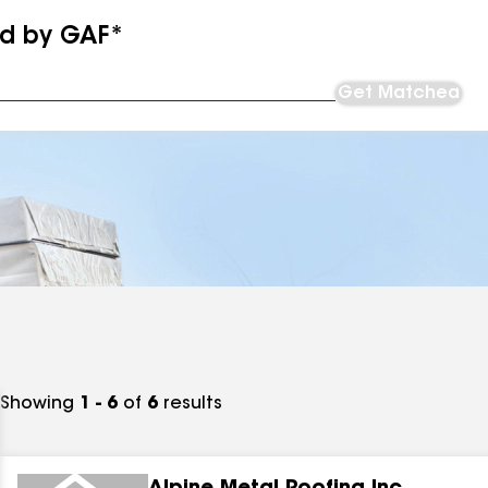
ed by GAF*
Get Matched
Showing
1 - 6
of
6
results