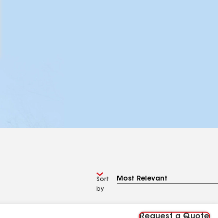
Sort
by
Request a Quote