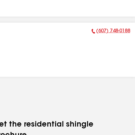
(607) 748-0188
Phone Number:
et the residential shingle