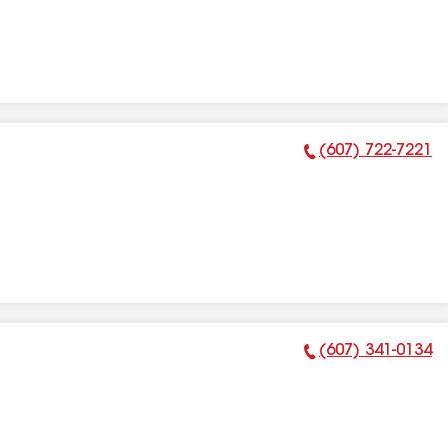
(607) 722-7221
Phone Number:
(607) 341-0134
Phone Number: