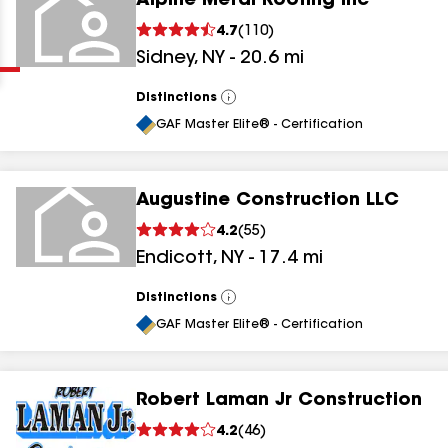
Alpine Metal Roofing Inc
Clear
Submit
4.7
(
110
)
Sidney
,
NY
-
20.6
mi
Distinctions
View
All
GAF Master Elite® - Certification
Augustine Construction LLC
results
4.2
(
55
)
Endicott
,
NY
-
17.4
mi
results
results
Distinctions
View
All
GAF Master Elite® - Certification
results
Robert Laman Jr Construction
4.2
(
46
)