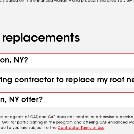
vary based on the enhanced warranty and products installed. To view fu
d replacements
ton, NY?
fing contractor to replace my roof n
n, NY offer?
es or agents of GAF, and GAF does not control or otherwise supervise
m GAF for participating in the program and offering GAF enhanced wa
ide to you, are subject to the
Contractor Terms of Use
.