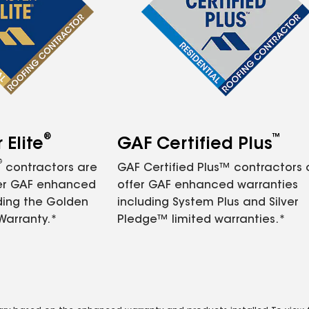
®
™
Elite
GAF Certified Plus
®
contractors are
GAF Certified Plus™ contractors
fer GAF enhanced
offer GAF enhanced warranties
ding the Golden
including System Plus and Silver
Warranty.*
Pledge™ limited warranties.*