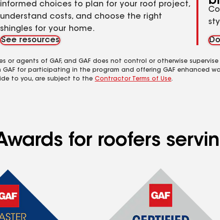
b
informed choices to plan for your roof project,
Co
understand costs, and choose the right
st
shingles for your home.
See resources
Do
es or agents of GAF, and GAF does not control or otherwise supervise
m GAF for participating in the program and offering GAF enhanced wa
ide to you, are subject to the
Contractor Terms of Use
.
Awards for roofers servi