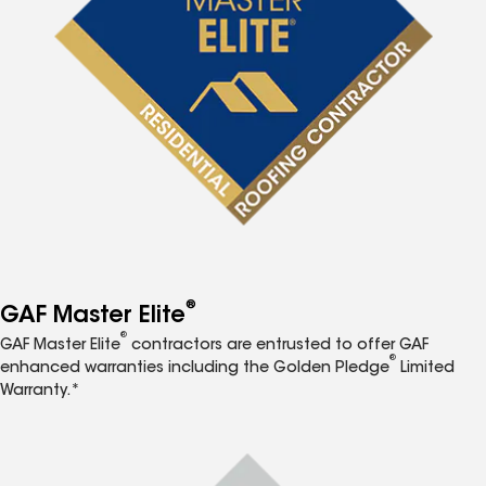
®
GAF Master Elite
®
GAF Master Elite
contractors are entrusted to offer GAF
®
enhanced warranties including the Golden Pledge
Limited
Warranty.*