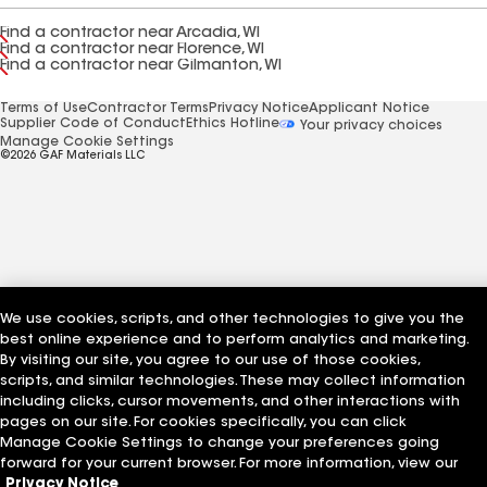
Find a contractor near Arcadia, WI
Find a contractor near Florence, WI
Find a contractor near Gilmanton, WI
Terms of Use
Contractor Terms
Privacy Notice
Applicant Notice
Supplier Code of Conduct
Ethics Hotline
Your privacy choices
Manage Cookie Settings
©2026 GAF Materials LLC
We use cookies, scripts, and other technologies to give you the
best online experience and to perform analytics and marketing.
By visiting our site, you agree to our use of those cookies,
scripts, and similar technologies. These may collect information
including clicks, cursor movements, and other interactions with
pages on our site. For cookies specifically, you can click
Manage Cookie Settings to change your preferences going
forward for your current browser. For more information, view our
Privacy Notice