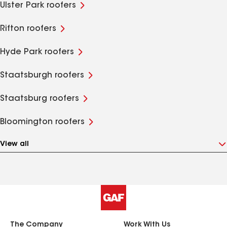
Ulster Park roofers
Rifton roofers
Hyde Park roofers
Staatsburgh roofers
Staatsburg roofers
Bloomington roofers
View all
The Company
Work With Us