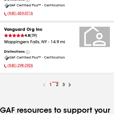
View
GAF Certified Plus™ - Certification
All
(845) 659-0716
Phone Number:
Vanguard Org Inc
4.8
(
39
)
Wappingers Falls
,
NY
-
14.9
mi
Distinctions
View
GAF Certified Plus™ - Certification
All
(845) 298-2926
Phone Number:
Go
1
Go
2
Go
3
to
to
to
page
page
page
number
number
number
GAF resources to support your