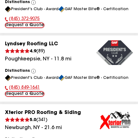
Distinctions
View
President's Club - Award
GAF Master Elite® - Certification
All
(845) 372-9075
Phone Number:
Request a Quote
Lyndsey Roofing LLC
4.9
(
89
)
Poughkeepsie
,
NY
-
11.8
mi
Distinctions
View
President's Club - Award
GAF Master Elite® - Certification
All
(845) 849-1641
Phone Number:
Request a Quote
Xterior PRO Roofing & Siding
5.0
(
341
)
Newburgh
,
NY
-
21.6
mi