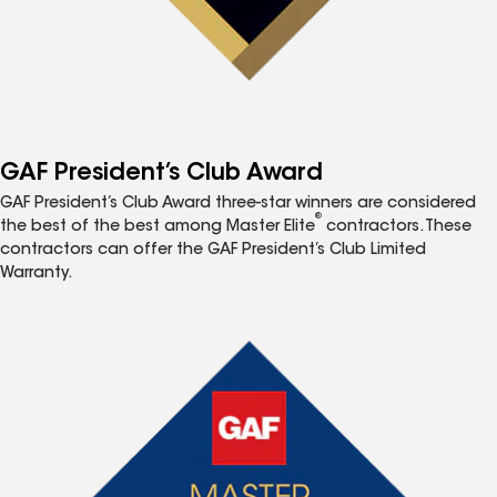
GAF President’s Club Award
GAF President’s Club Award three-star winners are considered
®
the best of the best among Master Elite
contractors. These
contractors can offer the GAF President’s Club Limited
Warranty.