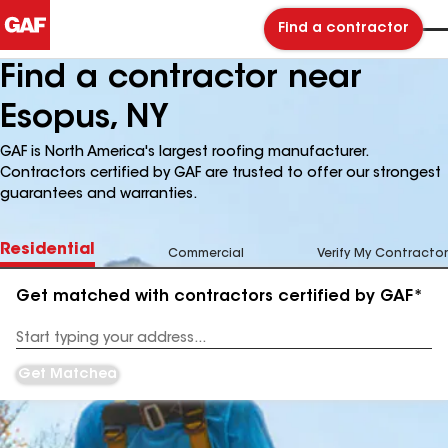
Find a contractor
Find a contractor near
Esopus, NY
GAF is North America's largest roofing manufacturer.
Contractors certified by GAF are trusted to offer our strongest
guarantees and warranties.
Residential
Commercial
Verify My Contractor
Get matched with contractors certified by GAF*
Enter
your
Address
Get Matched