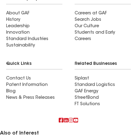
About GAF
Careers at GAF
History
Search Jobs
Leadership
Our Culture
Innovation
Students and Early
Standard Industries
Careers
Sustainability
Quick Links
Related Businesses
Contact Us
Siplast
Patent Information
Standard Logistics
Blog
GAF Energy
News & Press Releases
StreetBond
FT Solutions
Also of Interest