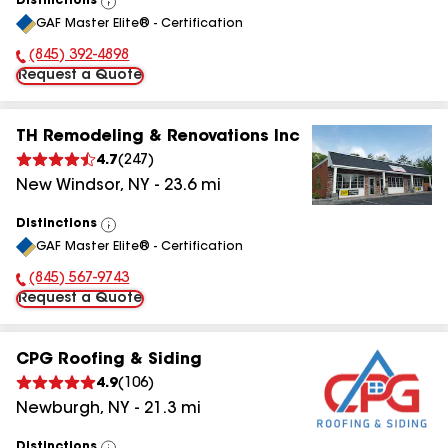
Distinctions
View
GAF Master Elite® - Certification
All
(845) 392-4898
Phone Number:
Request a Quote
TH Remodeling & Renovations Inc
4.7
(
247
)
New Windsor
,
NY
-
23.6
mi
Distinctions
View
GAF Master Elite® - Certification
All
(845) 567-9743
Phone Number:
Request a Quote
CPG Roofing & Siding
4.9
(
106
)
Newburgh
,
NY
-
21.3
mi
Distinctions