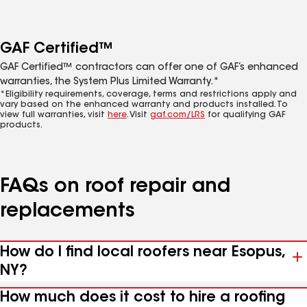
GAF Certified™
GAF Certified™ contractors can offer one of GAF’s enhanced
warranties, the System Plus Limited Warranty.*
*Eligibility requirements, coverage, terms and restrictions apply and
vary based on the enhanced warranty and products installed. To
view full warranties, visit
here
. Visit
gaf.com/LRS
for qualifying GAF
products.
FAQs on roof repair and
replacements
How do I find local roofers near Esopus,
NY?
How much does it cost to hire a roofing