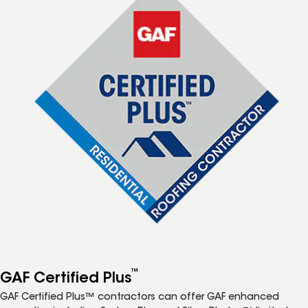
™
GAF Certified Plus
GAF Certified Plus™ contractors can offer GAF enhanced