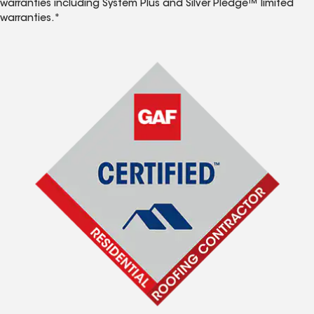
warranties including System Plus and Silver Pledge™ limited
warranties.*