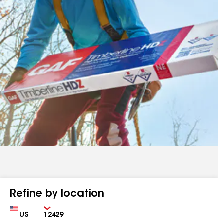
Refine by location
Country
Zip