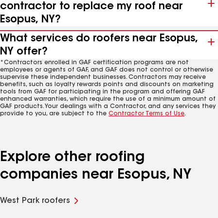
contractor to replace my roof near
Esopus, NY?
What services do roofers near Esopus,
NY offer?
*Contractors enrolled in GAF certification programs are not
employees or agents of GAF, and GAF does not control or otherwise
supervise these independent businesses. Contractors may receive
benefits, such as loyalty rewards points and discounts on marketing
tools from GAF for participating in the program and offering GAF
enhanced warranties, which require the use of a minimum amount of
GAF products. Your dealings with a Contractor, and any services they
provide to you, are subject to the
Contractor Terms of Use
.
Explore other roofing
companies near Esopus, NY
West Park roofers