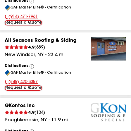
Distinctions
View
GAF Master Elite® - Certification
All
(914) 471-7961
Phone Number:
Request a Quote
All Seasons Roofing & Siding
4.9
(
689
)
New Windsor
,
NY
-
23.4
mi
Distinctions
View
GAF Master Elite® - Certification
All
(845) 420-3357
Phone Number:
Request a Quote
GKontos Inc
4.9
(
134
)
Poughkeepsie
,
NY
-
11.9
mi