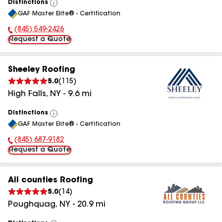
Distinctions
View
GAF Master Elite® - Certification
All
(845) 549-2426
Phone Number:
Request a Quote
Sheeley Roofing
5.0
(
115
)
High Falls
,
NY
-
9.6
mi
Distinctions
View
GAF Master Elite® - Certification
All
(845) 687-9182
Phone Number:
Request a Quote
All counties Roofing
5.0
(
14
)
Poughquag
,
NY
-
20.9
mi