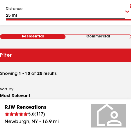
Distance
Residential
Commercial
Filter
Showing
1 - 10
of
25
results
Sort by
RJW Renovations
5.0
(
117
)
Newburgh
,
NY
-
16.9
mi