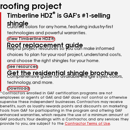
roofing project
®
Timberline HDZ
is GAF's #1-selling
shingle
Curated colors for any home, featuring industry-first
technologies and powerful warranties.
View Timberline HDZ®
Roof replacement guide
Helpful project resources so you can make informed
choices to plan for your roof project, understand costs,
and choose the right shingles for your home.
See resources
Get the residential shingle brochure
Comprehensive guide for available shingle styles, colors,
technology, and more.
Download
*Contractors enrolled in GAF certification programs are not
employees or agents of GAF, and GAF does not control or otherwise
supervise these independent businesses. Contractors may receive
benefits, such as loyalty rewards points and discounts on marketing
tools from GAF for participating in the program and offering GAF
enhanced warranties, which require the use of a minimum amount of
GAF products. Your dealings with a Contractor, and any services they
provide to you, are subject to the
Contractor Terms of Use
.