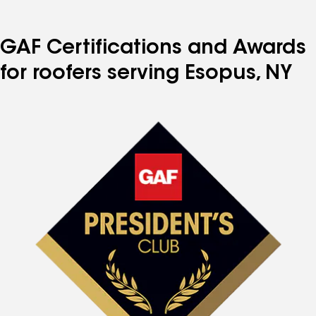
GAF Certifications and Awards
for roofers serving Esopus, NY