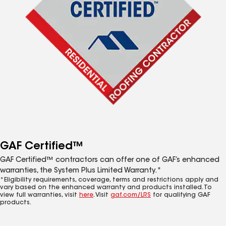
GAF Certified™
GAF Certified™ contractors can offer one of GAF’s enhanced
warranties, the System Plus Limited Warranty.*
*Eligibility requirements, coverage, terms and restrictions apply and
vary based on the enhanced warranty and products installed. To
view full warranties, visit
here
. Visit
gaf.com/LRS
for qualifying GAF
products.