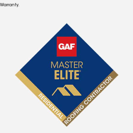
Warranty.