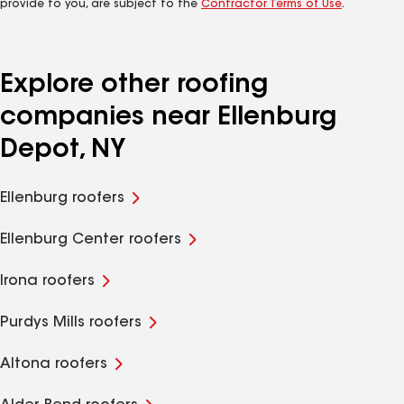
provide to you, are subject to the
Contractor Terms of Use
.
Explore other roofing
companies near Ellenburg
Depot, NY
Ellenburg roofers
Ellenburg Center roofers
Irona roofers
Purdys Mills roofers
Altona roofers