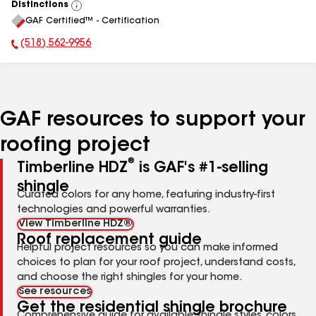
Distinctions
View
GAF Certified™ - Certification
All
(518) 562-9956
Phone Number:
GAF resources to support your
roofing project
®
Timberline HDZ
is GAF's #1-selling
shingle
Curated colors for any home, featuring industry-first
technologies and powerful warranties.
View Timberline HDZ®
Roof replacement guide
Helpful project resources so you can make informed
choices to plan for your roof project, understand costs,
and choose the right shingles for your home.
See resources
Get the residential shingle brochure