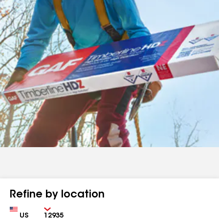
Refine by location
Country
Zip