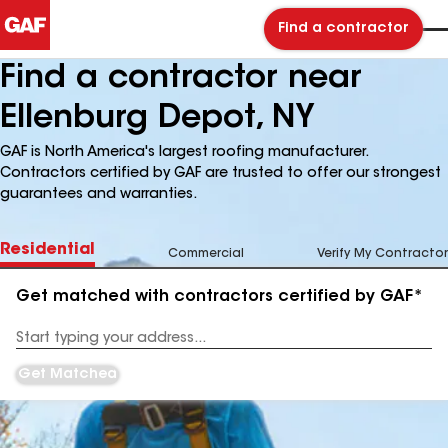
Find a contractor
Find a contractor near
Ellenburg Depot, NY
GAF is North America's largest roofing manufacturer.
Contractors certified by GAF are trusted to offer our strongest
guarantees and warranties.
Residential
Commercial
Verify My Contractor
Get matched with contractors certified by GAF*
Enter
your
Address
Get Matched