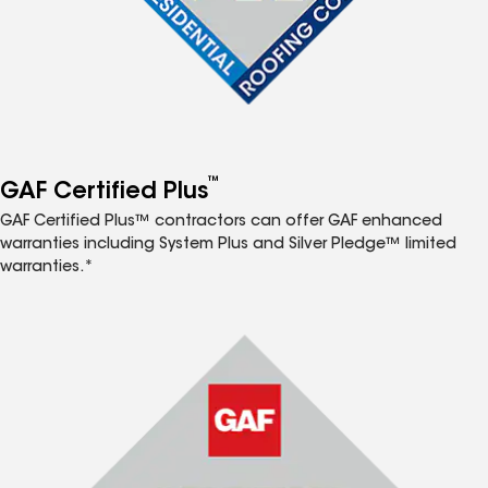
™
GAF Certified Plus
GAF Certified Plus™ contractors can offer GAF enhanced
warranties including System Plus and Silver Pledge™ limited
warranties.*