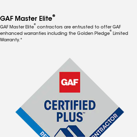
®
GAF Master Elite
®
GAF Master Elite
contractors are entrusted to offer GAF
®
enhanced warranties including the Golden Pledge
Limited
Warranty.*