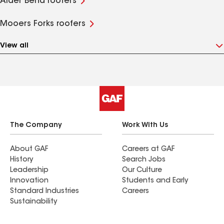
Alder Bend roofers
Mooers Forks roofers
View all
The Company
Work With Us
About GAF
Careers at GAF
History
Search Jobs
Leadership
Our Culture
Innovation
Students and Early
Standard Industries
Careers
Sustainability