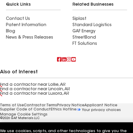
Quick Links
Related Businesses
Contact Us
Siplast
Patent Information
Standard Logistics
Blog
GAF Energy
News & Press Releases
StreetBond
FT Solutions
Also of Interest
Find a contractor near Lollie, AR
Find a contractor near Lincoln, AR
Find a contractor near Luxora, AR
Terms of Use
Contractor Terms
Privacy Notice
Applicant Notice
Supplier Code of Conduct
Ethics Hotline
Your privacy choices
Manage Cookie Settings
©2026 GAF Materials LLC
We use cookies, scripts, and other technologies to give you the