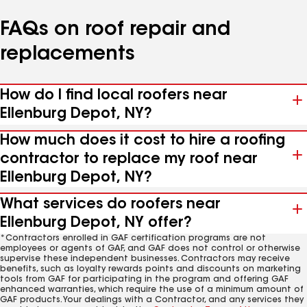
FAQs on roof repair and
replacements
How do I find local roofers near
Ellenburg Depot, NY?
How much does it cost to hire a roofing
contractor to replace my roof near
Ellenburg Depot, NY?
What services do roofers near
Ellenburg Depot, NY offer?
*Contractors enrolled in GAF certification programs are not
employees or agents of GAF, and GAF does not control or otherwise
supervise these independent businesses. Contractors may receive
benefits, such as loyalty rewards points and discounts on marketing
tools from GAF for participating in the program and offering GAF
enhanced warranties, which require the use of a minimum amount of
GAF products. Your dealings with a Contractor, and any services they