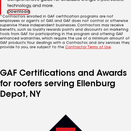
Comprehensive guide for available shingle styles, colors,
technology, and more.
Download
*Contractors enrolled in GAF certification programs are not
employees or agents of GAF, and GAF does not control or otherwise
supervise these independent businesses. Contractors may receive
benefits, such as loyalty rewards points and discounts on marketing
tools from GAF for participating in the program and offering GAF
enhanced warranties, which require the use of a minimum amount of
GAF products. Your dealings with a Contractor, and any services they
provide to you, are subject to the
Contractor Terms of Use
.
GAF Certifications and Awards
for roofers serving Ellenburg
Depot, NY