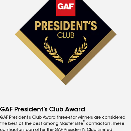
GAF President’s Club Award
GAF President’s Club Award three-star winners are considered
®
the best of the best among Master Elite
contractors. These
contractors can offer the GAF President’s Club Limited