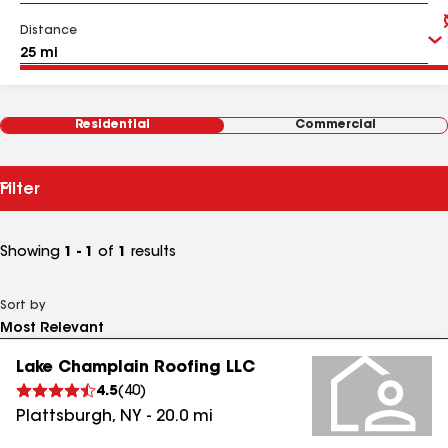
Distance
Residential
Commercial
Filter
Showing
1 - 1
of
1
results
Sort by
Lake Champlain Roofing LLC
4.5
(
40
)
Plattsburgh
,
NY
-
20.0
mi