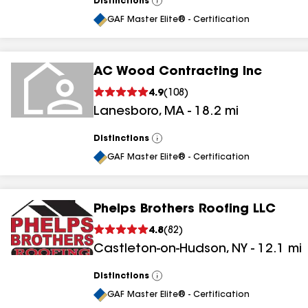
Distinctions
View
All
GAF Master Elite® - Certification
AC Wood Contracting Inc
4.9
(
108
)
Lanesboro
,
MA
-
18.2
mi
Distinctions
View
All
GAF Master Elite® - Certification
Phelps Brothers Roofing LLC
4.8
(
82
)
Castleton-on-Hudson
,
NY
-
12.1
mi
Distinctions
View
All
GAF Master Elite® - Certification