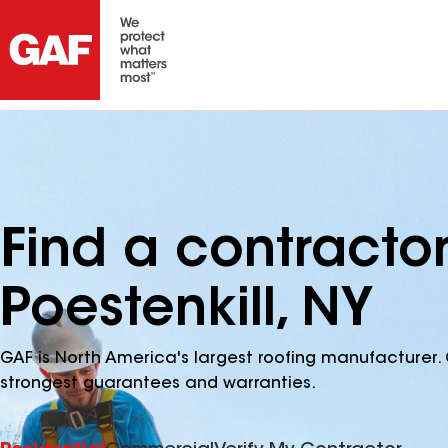
Find a contractor
Poestenkill, NY
GAF is North America's largest roofing manufacturer. 
strongest guarantees and warranties.