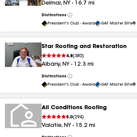
Delmar
,
NY
-
16.7
mi
Distinctions
View
All
President's Club - Award
GAF Master Elite® 
Star Roofing and Restoration
4.8
(
380
)
Albany
,
NY
-
12.3
mi
Distinctions
View
All
President's Club - Award
GAF Master Elite® 
All Conditions Roofing
5.0
(
294
)
Valatie
,
NY
-
15.2
mi