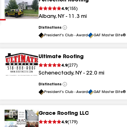
Perfection Roofing
Clear
Submit
4.9
(
155
)
Albany
,
NY
-
11.3
mi
Distinctions
View
All
President's Club - Award
GAF Master Elite® 
Ultimate Roofing
results
4.9
(
277
)
Schenectady
,
NY
-
22.0
mi
results
results
Distinctions
View
All
President's Club - Award
GAF Master Elite® 
results
Grace Roofing LLC
results
4.9
(
179
)