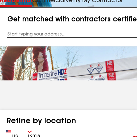
Residential
Commercial
Verify My Contractor
Get matched with contractors certifi
Enter
your
Address
Refine by location
Country
Zip