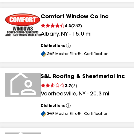
Comfort Window Co Inc
4.3
(
333
)
Albany
,
NY
-
15.0
mi
Distinctions
View
All
GAF Master Elite® - Certification
S&L Roofing & Sheetmetal Inc
2.7
(
7
)
Voorheesville
,
NY
-
20.3
mi
Distinctions
View
All
GAF Master Elite® - Certification