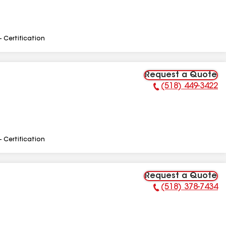
- Certification
Request a Quote
(518) 449-3422
Phone Number:
- Certification
Request a Quote
(518) 378-7434
Phone Number: