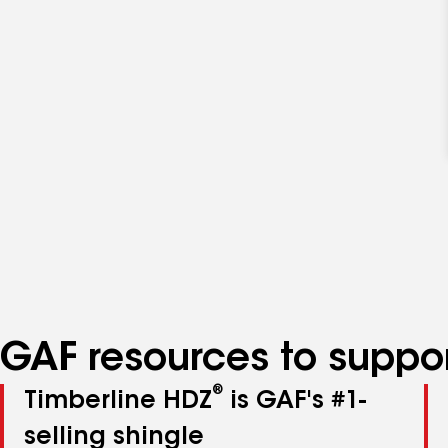
GAF resources to suppor
®
Timberline HDZ
is GAF's #1-
selling shingle