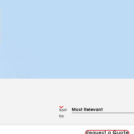
Sort
by
Request a Quote