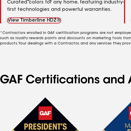
Curated colors for any home, featuring industry-
first technologies and powerful warranties.
View Timberline HDZ®
*Contractors enrolled in GAF certification programs are not employe
such as loyalty rewards points and discounts on marketing tools fro
products. Your dealings with a Contractor, and any services they prov
GAF Certifications and A