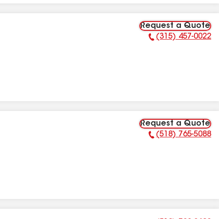
Request a Quote
(315) 457-0022
Phone Number:
Request a Quote
(518) 765-5088
Phone Number: