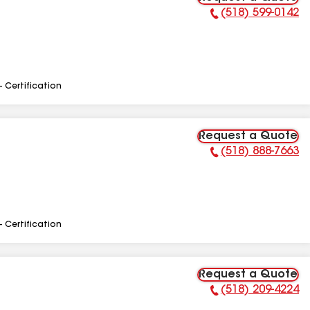
(518) 599-0142
Phone Number:
- Certification
Request a Quote
(518) 888-7663
Phone Number:
- Certification
Request a Quote
(518) 209-4224
Phone Number: