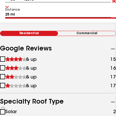
Distance
Residential
Commercial
Google Reviews
1
& up
15
star
2
& up
16
&
stars
up
3
& up
17
&
stars
up
4
& up
17
&
stars
up
&
up
Specialty Roof Type
See
Solar
2
all