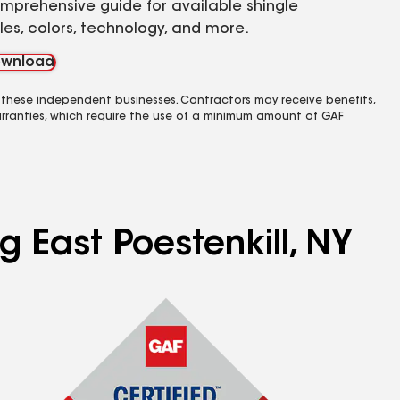
mprehensive guide for available shingle
yles, colors, technology, and more.
wnload
 these independent businesses. Contractors may receive benefits,
rranties, which require the use of a minimum amount of GAF
g East Poestenkill, NY