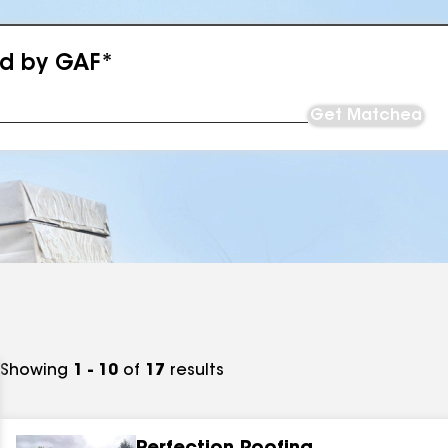
ed by GAF*
Get Matched
Showing
1 - 10
of
17
results