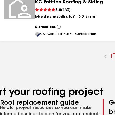
KC Entities Roofing & Siding
5.0
(
130
)
Mechanicville
,
NY
-
22.5
mi
Distinctions
View
All
GAF Certified Plus™ - Certification
G
1
t
p
n
t your roofing project
Roof replacement guide
G
Helpful project resources so you can make
b
informed choices to plan for your roof project,