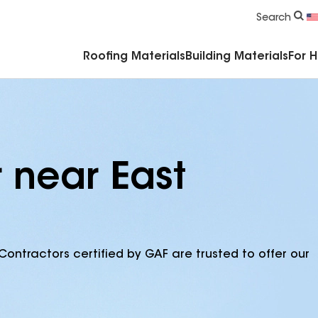
Commercial Accessories & Components
Search
Roofing Materials
Building Materials
For 
 near East
Contractors certified by GAF are trusted to offer our