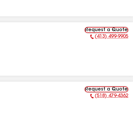
Request a Quote
(413) 499-9905
Phone Number:
Request a Quote
(518) 479-4362
Phone Number: