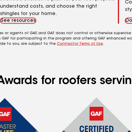
Co
understand costs, and choose the right
st
shingles for your home.
See resources
Do
es or agents of GAF, and GAF does not control or otherwise supervise
m GAF for participating in the program and offering GAF enhanced wa
ide to you, are subject to the
Contractor Terms of Use
.
wards for roofers servin