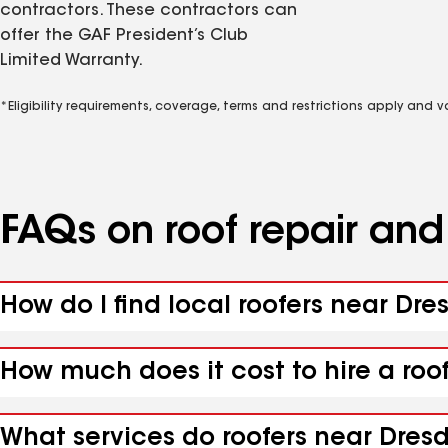
contractors. These contractors can
offer the GAF President’s Club
Limited Warranty.
*Eligibility requirements, coverage, terms and restrictions apply and 
FAQs on roof repair an
How do I find local roofers near Dre
How much does it cost to hire a roo
What services do roofers near Dresd