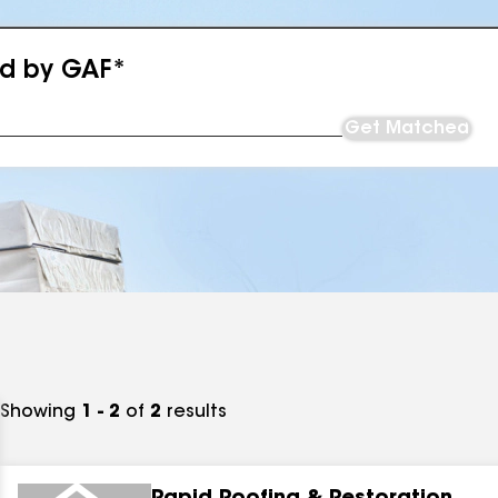
ed by GAF*
Get Matched
Showing
1 - 2
of
2
results