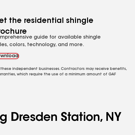
et the residential shingle
rochure
mprehensive guide for available shingle
yles, colors, technology, and more.
wnload
 these independent businesses. Contractors may receive benefits,
rranties, which require the use of a minimum amount of GAF
ng Dresden Station, NY