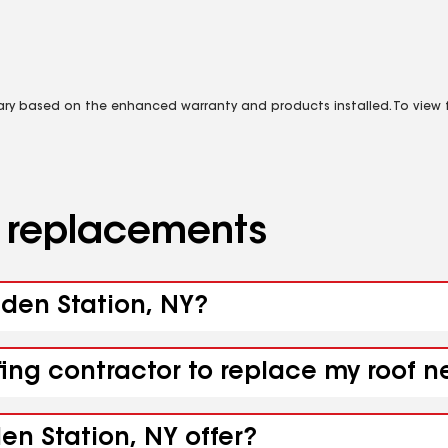
vary based on the enhanced warranty and products installed. To view fu
d replacements
sden Station, NY?
fing contractor to replace my roof n
en Station, NY offer?