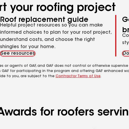
t your roofing project
Roof replacement guide
G
Helpful project resources so you can make
b
informed choices to plan for your roof project,
Co
understand costs, and choose the right
st
shingles for your home.
See resources
Do
es or agents of GAF, and GAF does not control or otherwise supervise
m GAF for participating in the program and offering GAF enhanced wa
ide to you, are subject to the
Contractor Terms of Use
.
Awards for roofers servi