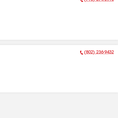
Phone Number:
(802) 236-9432
Phone Number: