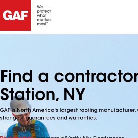
Find a contracto
Station, NY
GAF is North America's largest roofing manufacturer. 
strongest guarantees and warranties.