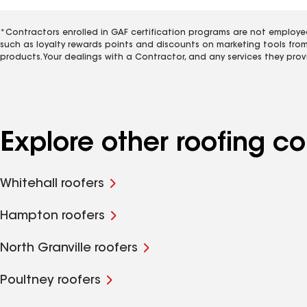
*Contractors enrolled in GAF certification programs are not employe
such as loyalty rewards points and discounts on marketing tools fro
products. Your dealings with a Contractor, and any services they prov
Explore other roofing c
Whitehall roofers
Hampton roofers
North Granville roofers
Poultney roofers