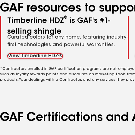
GAF resources to suppor
®
Timberline HDZ
is GAF's #1-
selling shingle
Curated colors for any home, featuring industry-
first technologies and powerful warranties.
View Timberline HDZ®
*Contractors enrolled in GAF certification programs are not employe
such as loyalty rewards points and discounts on marketing tools fro
products. Your dealings with a Contractor, and any services they prov
GAF Certifications and 