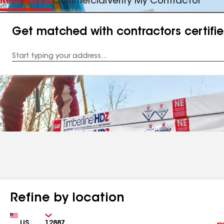
Residential
Commercial
Verify My Contractor
Get matched with contractors certifi
Enter
your
Address
Refine by location
Country
Zip