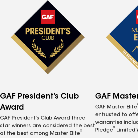
GAF President’s Club
GAF Master 
Award
GAF Master Elite
entrusted to of
GAF President’s Club Award three-
warranties inclu
star winners are considered the best
®
Pledge
Limited 
®
of the best among Master Elite