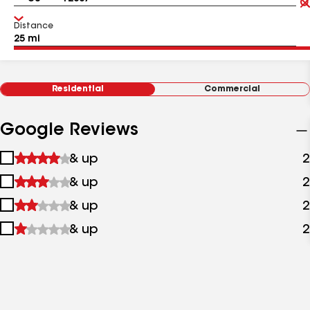
Distance
Residential
Commercial
Google Reviews
1
& up
2
star
2
& up
2
&
stars
up
3
& up
2
&
stars
up
4
& up
2
&
stars
up
&
up