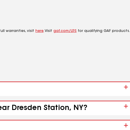
ll warranties, visit
here
. Visit
gaf.com/LRS
for qualifying GAF products.
ear Dresden Station, NY?