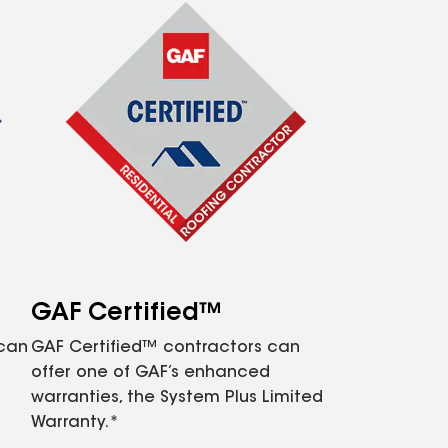
GAF Certified™
 can
GAF Certified™ contractors can
offer one of GAF’s enhanced
warranties, the System Plus Limited
Warranty.*