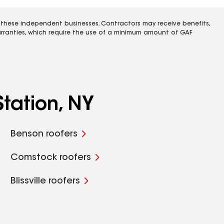
 these independent businesses. Contractors may receive benefits,
rranties, which require the use of a minimum amount of GAF
tation, NY
Benson roofers
Comstock roofers
Blissville roofers