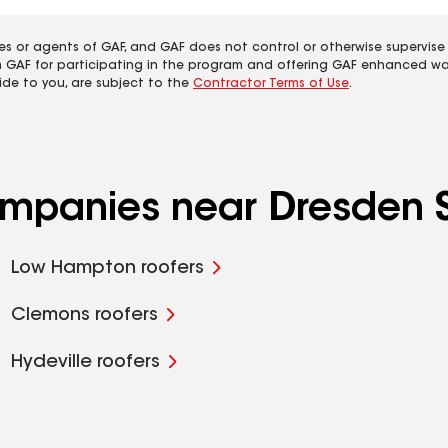
es or agents of GAF, and GAF does not control or otherwise supervise
m GAF for participating in the program and offering GAF enhanced wa
ide to you, are subject to the
Contractor Terms of Use
.
ompanies near Dresden S
Low Hampton roofers
Clemons roofers
Hydeville roofers