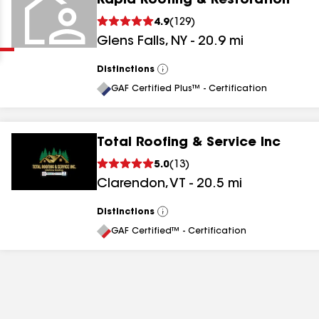
Rapid Roofing & Restoration
Clear
Submit
4.9
(
129
)
Glens Falls
,
NY
-
20.9
mi
Distinctions
View
All
GAF Certified Plus™ - Certification
Total Roofing & Service Inc
results
5.0
(
13
)
Clarendon
,
VT
-
20.5
mi
results
results
Distinctions
View
All
GAF Certified™ - Certification
results