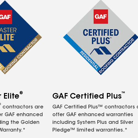
®
™
Elite
GAF Certified Plus
®
contractors are
GAF Certified Plus™ contractors
fer GAF enhanced
offer GAF enhanced warranties
ding the Golden
including System Plus and Silver
Warranty.*
Pledge™ limited warranties.*