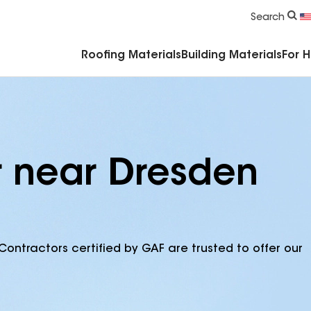
Commercial Accessories & Components
Search
Roofing Materials
Building Materials
For 
r near Dresden
Contractors certified by GAF are trusted to offer our