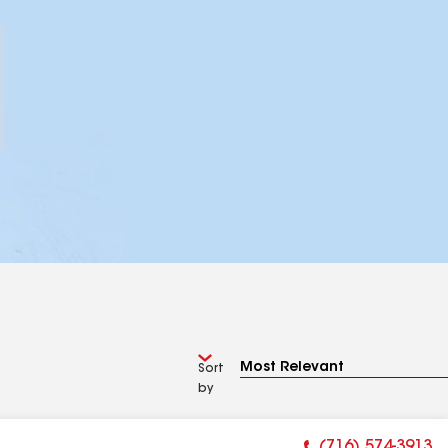
Sort
by
(716) 574-3913