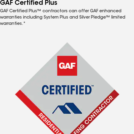
™
GAF Certified Plus
GAF Certified Plus™ contractors can offer GAF enhanced
warranties including System Plus and Silver Pledge™ limited
warranties.*