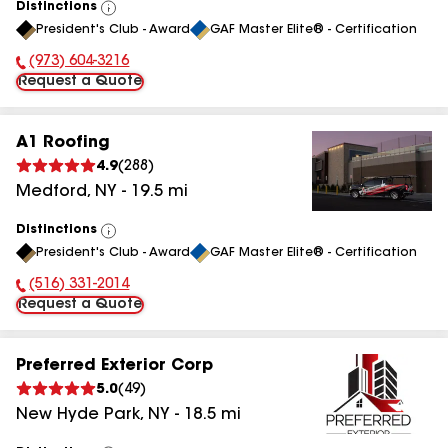
Distinctions
View
President's Club - Award
GAF Master Elite® - Certification
All
(973) 604-3216
Phone Number:
Request a Quote
A1 Roofing
4.9
(
288
)
Medford
,
NY
-
19.5
mi
Distinctions
View
President's Club - Award
GAF Master Elite® - Certification
All
(516) 331-2014
Phone Number:
Request a Quote
Preferred Exterior Corp
5.0
(
49
)
New Hyde Park
,
NY
-
18.5
mi