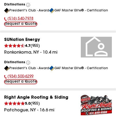
Distinctions
View
President's Club - Award
GAF Master Elite® - Certification
All
(516) 540-7978
Phone Number:
Request a Quote
SUNation Energy
4.7
(
955
)
Ronkonkoma
,
NY
-
10.4
mi
Distinctions
View
President's Club - Award
GAF Master Elite® - Certification
All
(934) 500-6299
Phone Number:
Request a Quote
Right Angle Roofing & Siding
5.0
(
955
)
Patchogue
,
NY
-
16.6
mi