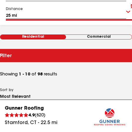
Distance
Residential
Commercial
Filter
Showing
1 - 10
of
98
results
Sort by
Gunner Roofing
4.9
(
620
)
Stamford
,
CT
-
22.5
mi