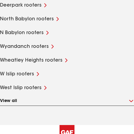
Deerpark roofers
North Babylon roofers
N Babylon roofers
Wyandanch roofers
Wheatley Heights roofers
W Islip roofers
West Islip roofers
View all