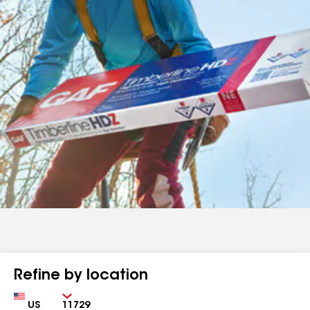
Refine by location
Country
Zip