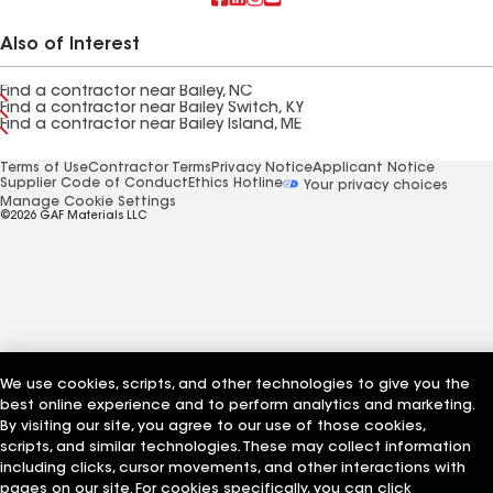
Also of Interest
Find a contractor near Bailey, NC
Find a contractor near Bailey Switch, KY
Find a contractor near Bailey Island, ME
Terms of Use
Contractor Terms
Privacy Notice
Applicant Notice
Supplier Code of Conduct
Ethics Hotline
Your privacy choices
Manage Cookie Settings
©2026 GAF Materials LLC
We use cookies, scripts, and other technologies to give you the
best online experience and to perform analytics and marketing.
By visiting our site, you agree to our use of those cookies,
scripts, and similar technologies. These may collect information
including clicks, cursor movements, and other interactions with
pages on our site. For cookies specifically, you can click