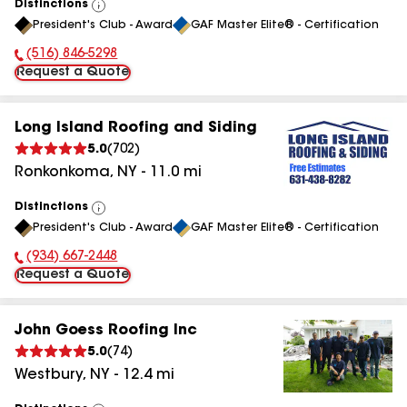
Distinctions
View
President's Club - Award
GAF Master Elite® - Certification
All
(516) 846-5298
Phone Number:
Request a Quote
Long Island Roofing and Siding
5.0
(
702
)
Ronkonkoma
,
NY
-
11.0
mi
Distinctions
View
President's Club - Award
GAF Master Elite® - Certification
All
(934) 667-2448
Phone Number:
Request a Quote
John Goess Roofing Inc
5.0
(
74
)
Westbury
,
NY
-
12.4
mi