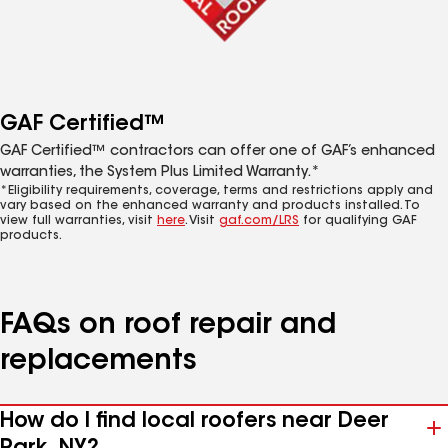
GAF Certified™
GAF Certified™ contractors can offer one of GAF’s enhanced
warranties, the System Plus Limited Warranty.*
*Eligibility requirements, coverage, terms and restrictions apply and
vary based on the enhanced warranty and products installed. To
view full warranties, visit
here
. Visit
gaf.com/LRS
for qualifying GAF
products.
FAQs on roof repair and
replacements
How do I find local roofers near Deer