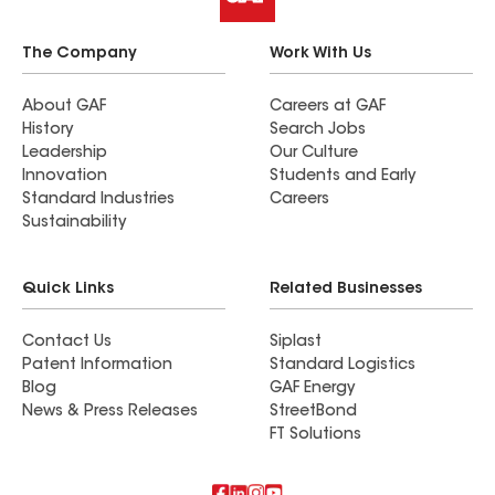
The Company
Work With Us
About GAF
Careers at GAF
History
Search Jobs
Leadership
Our Culture
Innovation
Students and Early
Standard Industries
Careers
Sustainability
Quick Links
Related Businesses
Contact Us
Siplast
Patent Information
Standard Logistics
Blog
GAF Energy
News & Press Releases
StreetBond
FT Solutions