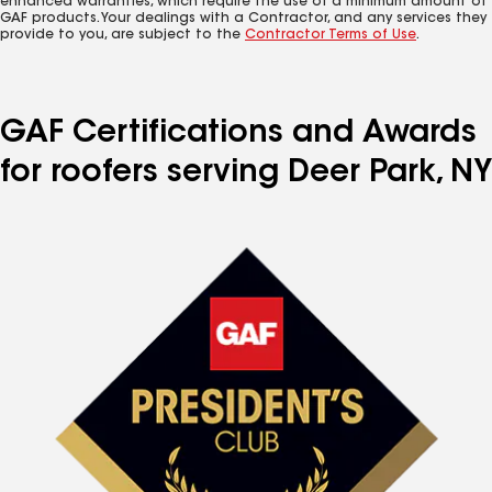
enhanced warranties, which require the use of a minimum amount of
GAF products. Your dealings with a Contractor, and any services they
provide to you, are subject to the
Contractor Terms of Use
.
GAF Certifications and Awards
for roofers serving Deer Park, NY