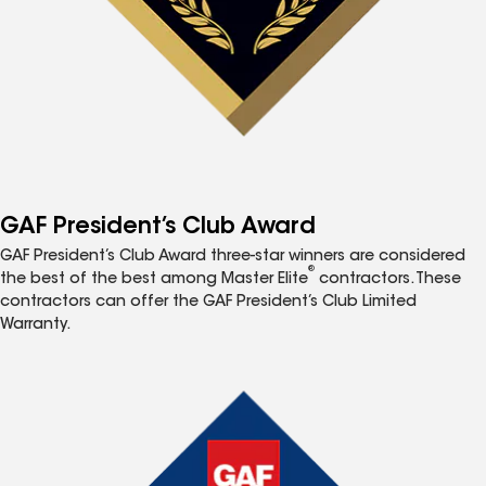
GAF President’s Club Award
GAF President’s Club Award three-star winners are considered
®
the best of the best among Master Elite
contractors. These
contractors can offer the GAF President’s Club Limited
Warranty.