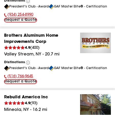
Distinctions
View
President's Club - Award
GAF Master Elite® - Certification
All
(934) 254-8990
Phone Number:
Request a Quote
Brothers Aluminum Home
Improvements Corp
4.9
(
400
)
Valley Stream
,
NY
-
20.7
mi
Distinctions
View
President's Club - Award
GAF Master Elite® - Certification
All
(516) 766-9645
Phone Number:
Request a Quote
Rebuild America Inc
4.9
(
93
)
Mineola
,
NY
-
16.2
mi