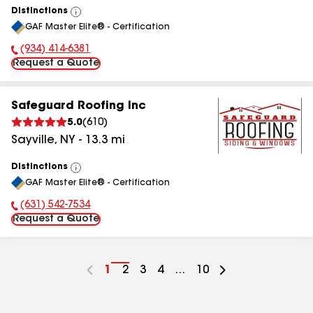
Distinctions
View
GAF Master Elite® - Certification
All
(934) 414-6381
Phone Number:
Request a Quote
Safeguard Roofing Inc
5.0
(
610
)
Sayville
,
NY
-
13.3
mi
Distinctions
View
GAF Master Elite® - Certification
All
(631) 542-7534
Phone Number:
Request a Quote
Go
1
Go
2
Go
3
Go
4
...
Go
10
to
to
to
to
to
page
page
page
page
page