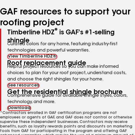
number
number
number
number
number
GAF resources to support your
roofing project
®
Timberline HDZ
is GAF's #1-selling
shingle
Curated colors for any home, featuring industry-first
technologies and powerful warranties.
View Timberline HDZ®
Roof replacement guide
Helpful project resources so you can make informed
choices to plan for your roof project, understand costs,
and choose the right shingles for your home.
See resources
Get the residential shingle brochure
Comprehensive guide for available shingle styles, colors,
technology, and more.
Download
*Contractors enrolled in GAF certification programs are not
employees or agents of GAF, and GAF does not control or otherwise
supervise these independent businesses. Contractors may receive
benefits, such as loyalty rewards points and discounts on marketing
tools from GAF for participating in the program and offering GAF