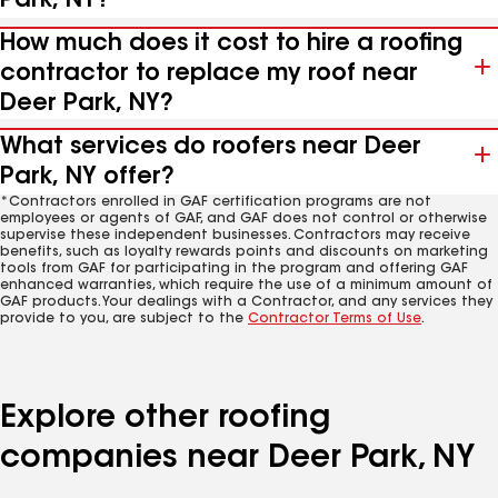
Park, NY?
How much does it cost to hire a roofing
contractor to replace my roof near
Deer Park, NY?
What services do roofers near Deer
Park, NY offer?
*Contractors enrolled in GAF certification programs are not
employees or agents of GAF, and GAF does not control or otherwise
supervise these independent businesses. Contractors may receive
benefits, such as loyalty rewards points and discounts on marketing
tools from GAF for participating in the program and offering GAF
enhanced warranties, which require the use of a minimum amount of
GAF products. Your dealings with a Contractor, and any services they
provide to you, are subject to the
Contractor Terms of Use
.
Explore other roofing
companies near Deer Park, NY