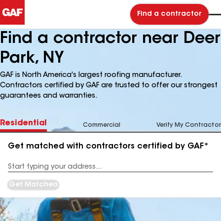
Find a contractor
Find a contractor near Deer
Park, NY
GAF is North America's largest roofing manufacturer.
Contractors certified by GAF are trusted to offer our strongest
guarantees and warranties.
Residential
Commercial
Verify My Contractor
Get matched with contractors certified by GAF*
Enter
your
Address
Get Matched