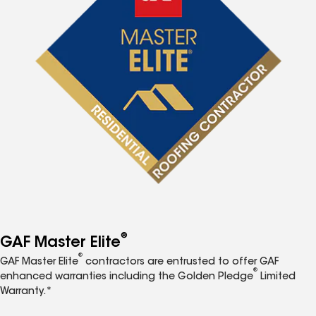
®
GAF Master Elite
®
GAF Master Elite
contractors are entrusted to offer GAF
®
enhanced warranties including the Golden Pledge
Limited
Warranty.*