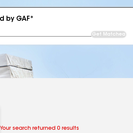
ed by GAF*
Get Matched
Your search returned 0 results