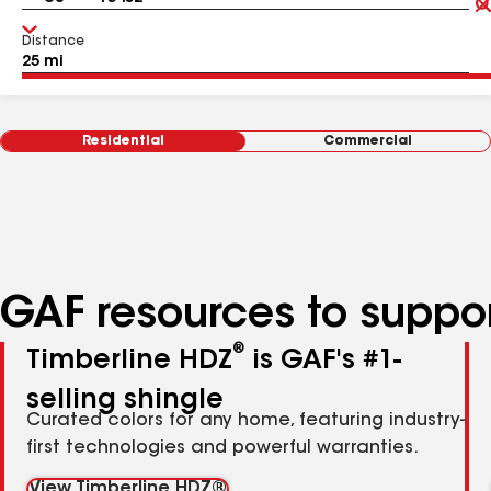
Distance
Residential
Commercial
GAF resources to suppor
®
Timberline HDZ
is GAF's #1-
selling shingle
Curated colors for any home, featuring industry-
first technologies and powerful warranties.
View Timberline HDZ®