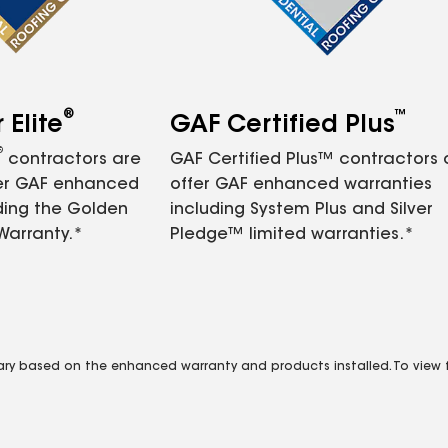
®
™
Elite
GAF Certified Plus
®
contractors are
GAF Certified Plus™ contractors
fer GAF enhanced
offer GAF enhanced warranties
ding the Golden
including System Plus and Silver
Warranty.*
Pledge™ limited warranties.*
vary based on the enhanced warranty and products installed. To view fu