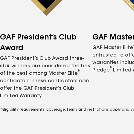
GAF President’s Club
GAF Master 
Award
GAF Master Elite
entrusted to of
GAF President’s Club Award three-
warranties inclu
star winners are considered the best
®
Pledge
Limited 
®
of the best among Master Elite
contractors. These contractors can
offer the GAF President’s Club
Limited Warranty.
*Eligibility requirements, coverage, terms and restrictions apply and 