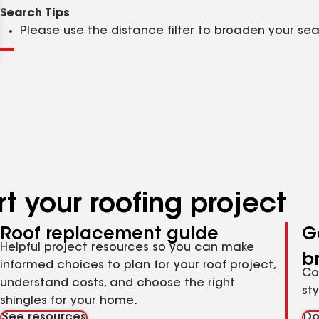
Clear
Submit
Search Tips
Please use the distance filter to broaden your se
t your roofing project
Roof replacement guide
G
Helpful project resources so you can make
b
informed choices to plan for your roof project,
Co
understand costs, and choose the right
st
shingles for your home.
See resources
Do