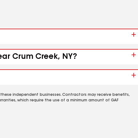
near Crum Creek, NY?
 these independent businesses. Contractors may receive benefits,
rranties, which require the use of a minimum amount of GAF