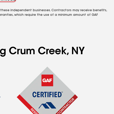
 these independent businesses. Contractors may receive benefits,
rranties, which require the use of a minimum amount of GAF
ing Crum Creek, NY