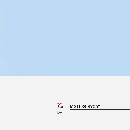
Sort
by