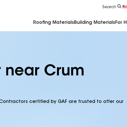
Commercial Accessories & Components
Search
Roofing Materials
Building Materials
For 
r near Crum
Contractors certified by GAF are trusted to offer our