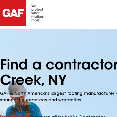
Find a contracto
Creek, NY
GAF is North America's largest roofing manufacturer. 
strongest guarantees and warranties.