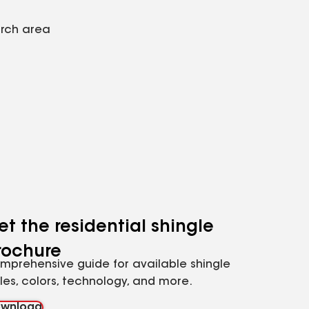
arch area
et the residential shingle
rochure
mprehensive guide for available shingle
yles, colors, technology, and more.
wnload