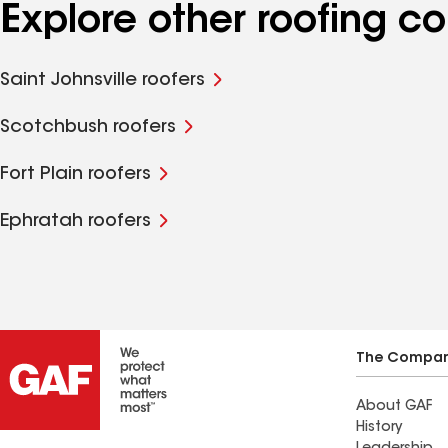
Explore other roofing 
Saint Johnsville roofers
Scotchbush roofers
Fort Plain roofers
Ephratah roofers
The Compa
About GAF
History