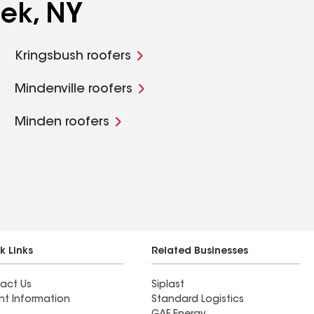
ek, NY
Kringsbush roofers
Mindenville roofers
Minden roofers
k Links
Related Businesses
act Us
Siplast
nt Information
Standard Logistics