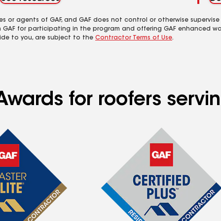
es or agents of GAF, and GAF does not control or otherwise supervise
m GAF for participating in the program and offering GAF enhanced wa
ide to you, are subject to the
Contractor Terms of Use
.
Awards for roofers serv