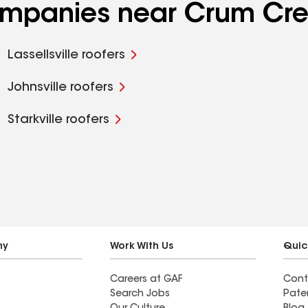
companies near Crum Cre
Lassellsville roofers
Johnsville roofers
Starkville roofers
ny
Work With Us
Quic
Careers at GAF
Cont
Search Jobs
Pate