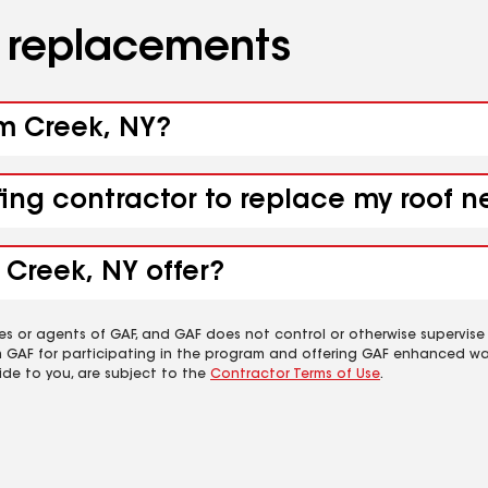
d replacements
um Creek, NY?
fing contractor to replace my roof 
 Creek, NY offer?
es or agents of GAF, and GAF does not control or otherwise supervise
m GAF for participating in the program and offering GAF enhanced wa
ide to you, are subject to the
Contractor Terms of Use
.