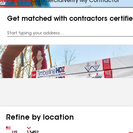
Residential
Commercial
Verify My Contractor
Get matched with contractors certifi
Enter
your
Address
Refine by location
Country
Zip