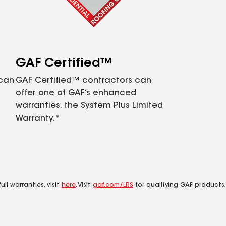
GAF Certified™
 can
GAF Certified™ contractors can
offer one of GAF’s enhanced
warranties, the System Plus Limited
Warranty.*
ll warranties, visit
here
. Visit
gaf.com/LRS
for qualifying GAF products.