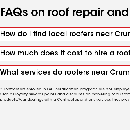
FAQs on roof repair an
How do I find local roofers near Cr
How much does it cost to hire a roo
What services do roofers near Crum
*Contractors enrolled in GAF certification programs are not employe
such as loyalty rewards points and discounts on marketing tools fro
products. Your dealings with a Contractor, and any services they prov