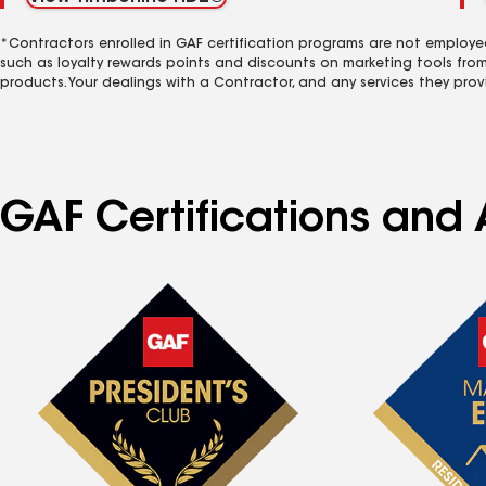
*Contractors enrolled in GAF certification programs are not employe
such as loyalty rewards points and discounts on marketing tools fro
products. Your dealings with a Contractor, and any services they prov
GAF Certifications and 