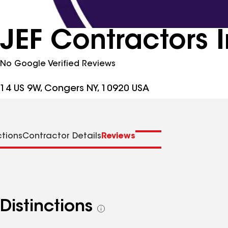
JEF Contractors 
No Google Verified Reviews
14 US 9W, Congers NY, 10920 USA
ctions
Contractor Details
Reviews
Distinctions
See
all