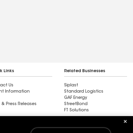
k Links
Related Businesses
act Us
Siplast
nt Information
Standard Logistics
GAF Energy
 & Press Releases
StreetBond
FT Solutions
Baker Roofing Co