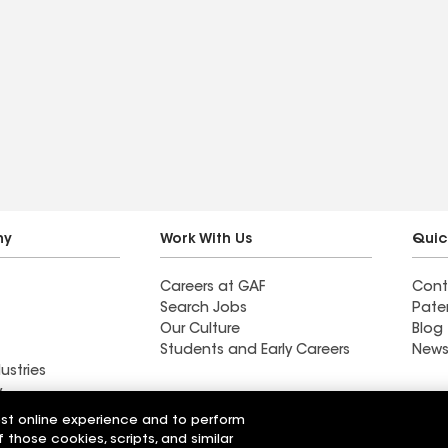
ny
Work With Us
Quic
Careers at GAF
Cont
Search Jobs
Pate
Our Culture
Blog
Students and Early Careers
News
ustries
y
est online experience and to perform
ing Co
Butte Roofing Co
f those cookies, scripts, and similar