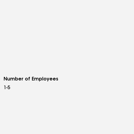
Number of Employees
1-5