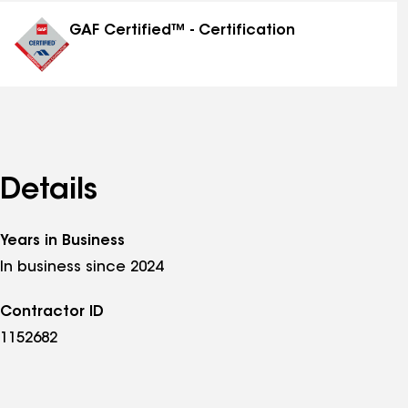
distinctions
GAF Certified™ - Certification
Details
Years in Business
In business since 2024
Contractor ID
1152682