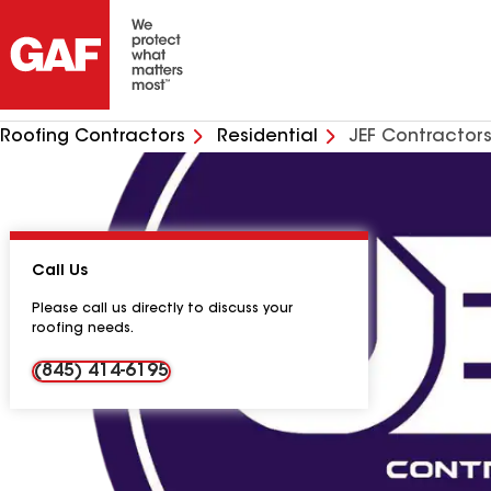
Roofing Contractors
Residential
JEF Contractors
Call Us
Please call us directly to discuss your
roofing needs.
(845) 414-6195