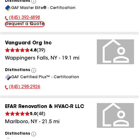
Distinctions
View
GAF Master Elite® - Certification
All
(845) 392-4898
Phone Number:
Request a Quote
Vanguard Org Inc
4.8
(
39
)
Wappingers Falls
,
NY
-
19.1
mi
Distinctions
View
GAF Certified Plus™ - Certification
All
(845) 298-2926
Phone Number:
EFAR Renovation & HVAC-R LLC
5.0
(
48
)
Marlboro
,
NY
-
21.5
mi
Distinctions
View