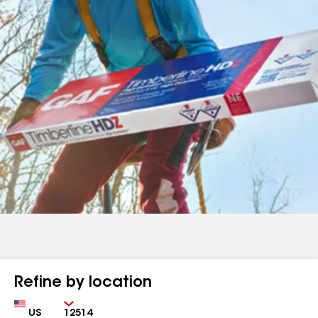
Refine by location
Country
Zip