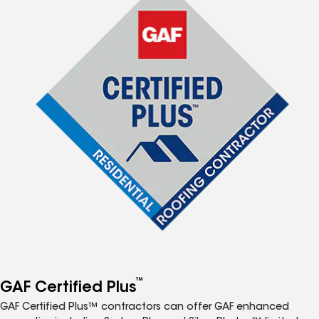
™
GAF Certified Plus
GAF Certified Plus™ contractors can offer GAF enhanced