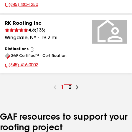
(845) 483-1250
Phone Number:
RK Roofing Inc
4.8
(
133
)
Wingdale
,
NY
-
19.2
mi
Distinctions
View
GAF Certified™ - Certification
All
(845) 416-0002
Phone Number:
Go
1
Go
2
to
to
page
page
number
number
GAF resources to support your
roofing project