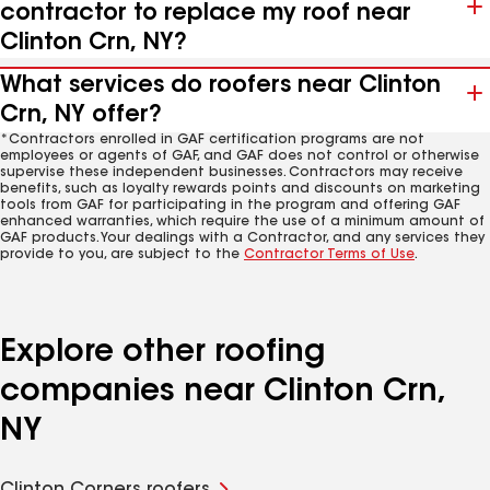
contractor to replace my roof near
Clinton Crn, NY?
What services do roofers near Clinton
Crn, NY offer?
*Contractors enrolled in GAF certification programs are not
employees or agents of GAF, and GAF does not control or otherwise
supervise these independent businesses. Contractors may receive
benefits, such as loyalty rewards points and discounts on marketing
tools from GAF for participating in the program and offering GAF
enhanced warranties, which require the use of a minimum amount of
GAF products. Your dealings with a Contractor, and any services they
provide to you, are subject to the
Contractor Terms of Use
.
Explore other roofing
companies near Clinton Crn,
NY