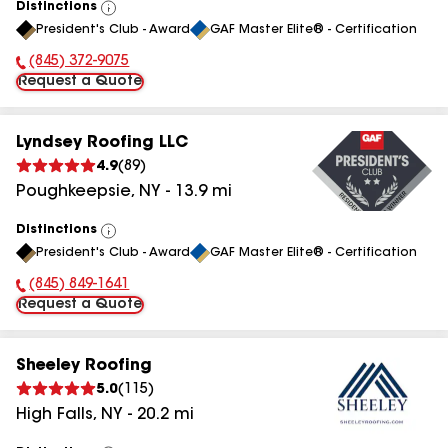
Distinctions
View
President's Club - Award
GAF Master Elite® - Certification
All
(845) 372-9075
Phone Number:
Request a Quote
Lyndsey Roofing LLC
4.9
(
89
)
Poughkeepsie
,
NY
-
13.9
mi
Distinctions
View
President's Club - Award
GAF Master Elite® - Certification
All
(845) 849-1641
Phone Number:
Request a Quote
Sheeley Roofing
5.0
(
115
)
High Falls
,
NY
-
20.2
mi