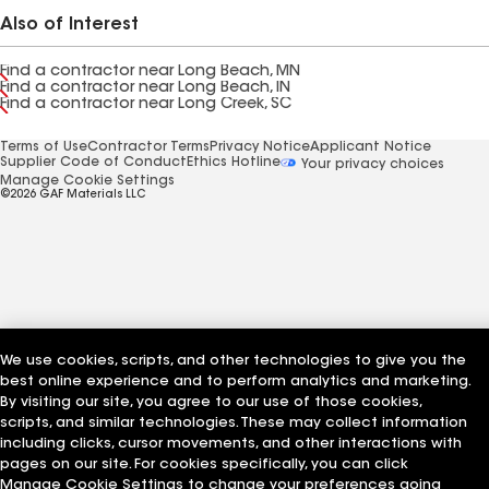
Also of Interest
Find a contractor near Long Beach, MN
Find a contractor near Long Beach, IN
Find a contractor near Long Creek, SC
Terms of Use
Contractor Terms
Privacy Notice
Applicant Notice
Supplier Code of Conduct
Ethics Hotline
Your privacy choices
Manage Cookie Settings
©2026 GAF Materials LLC
We use cookies, scripts, and other technologies to give you the
best online experience and to perform analytics and marketing.
By visiting our site, you agree to our use of those cookies,
scripts, and similar technologies. These may collect information
including clicks, cursor movements, and other interactions with
pages on our site. For cookies specifically, you can click
Manage Cookie Settings to change your preferences going