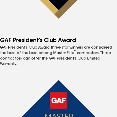
GAF President’s Club Award
GAF President’s Club Award three-star winners are considered
®
the best of the best among Master Elite
contractors. These
contractors can offer the GAF President’s Club Limited
Warranty.