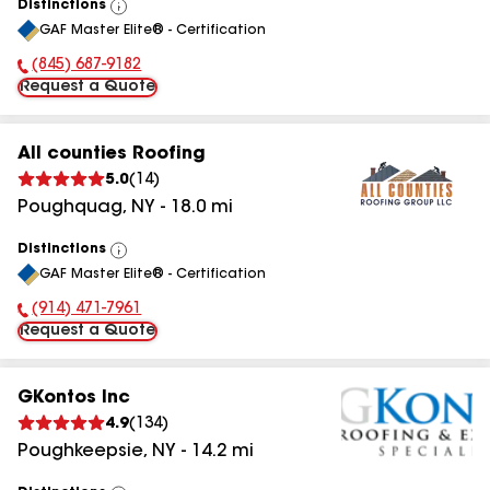
Distinctions
View
GAF Master Elite® - Certification
All
(845) 687-9182
Phone Number:
Request a Quote
All counties Roofing
5.0
(
14
)
Poughquag
,
NY
-
18.0
mi
Distinctions
View
GAF Master Elite® - Certification
All
(914) 471-7961
Phone Number:
Request a Quote
GKontos Inc
4.9
(
134
)
Poughkeepsie
,
NY
-
14.2
mi