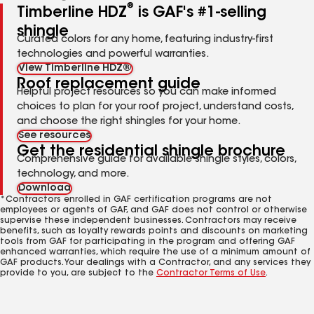
®
Timberline HDZ
is GAF's #1-selling
shingle
Curated colors for any home, featuring industry-first
technologies and powerful warranties.
View Timberline HDZ®
Roof replacement guide
Helpful project resources so you can make informed
choices to plan for your roof project, understand costs,
and choose the right shingles for your home.
See resources
Get the residential shingle brochure
Comprehensive guide for available shingle styles, colors,
technology, and more.
Download
*Contractors enrolled in GAF certification programs are not
employees or agents of GAF, and GAF does not control or otherwise
supervise these independent businesses. Contractors may receive
benefits, such as loyalty rewards points and discounts on marketing
tools from GAF for participating in the program and offering GAF
enhanced warranties, which require the use of a minimum amount of
GAF products. Your dealings with a Contractor, and any services they
provide to you, are subject to the
Contractor Terms of Use
.