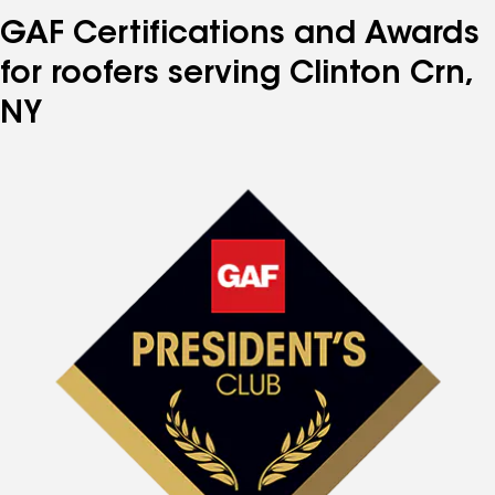
GAF Certifications and Awards
for roofers serving Clinton Crn,
NY