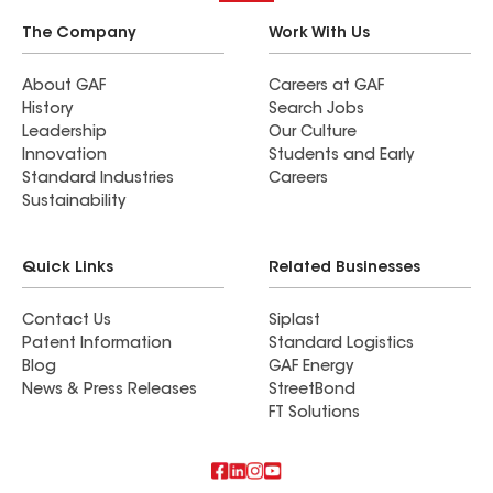
The Company
Work With Us
About GAF
Careers at GAF
History
Search Jobs
Leadership
Our Culture
Innovation
Students and Early
Standard Industries
Careers
Sustainability
Quick Links
Related Businesses
Contact Us
Siplast
Patent Information
Standard Logistics
Blog
GAF Energy
News & Press Releases
StreetBond
FT Solutions