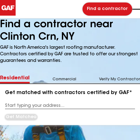
Find a contractor
Find a contractor near
Clinton Crn, NY
GAF is North America's largest roofing manufacturer.
Contractors certified by GAF are trusted to offer our strongest
guarantees and warranties.
Residential
Commercial
Verify My Contractor
Get matched with contractors certified by GAF*
Enter
your
Address
Get Matched