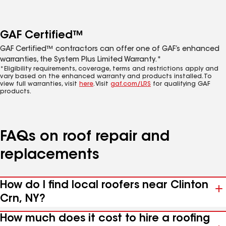
GAF Certified™
GAF Certified™ contractors can offer one of GAF’s enhanced
warranties, the System Plus Limited Warranty.*
*Eligibility requirements, coverage, terms and restrictions apply and
vary based on the enhanced warranty and products installed. To
view full warranties, visit
here
. Visit
gaf.com/LRS
for qualifying GAF
products.
FAQs on roof repair and
replacements
How do I find local roofers near Clinton
Crn, NY?
How much does it cost to hire a roofing