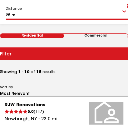
Distance
Residential
Commercial
Filter
Showing
1 - 10
of
15
results
Sort by
RJW Renovations
5.0
(
117
)
Newburgh
,
NY
-
23.0
mi