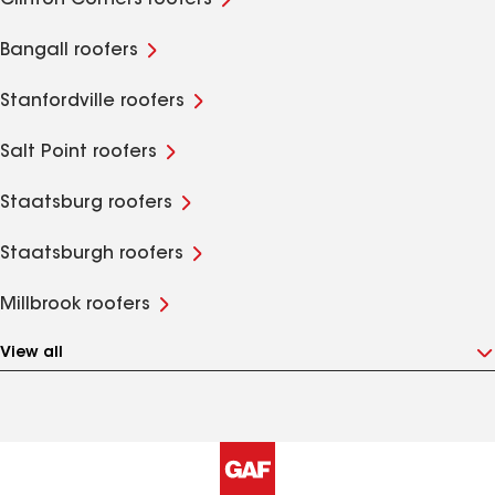
Clinton Corners roofers
Bangall roofers
Stanfordville roofers
Salt Point roofers
Staatsburg roofers
Staatsburgh roofers
Millbrook roofers
View all