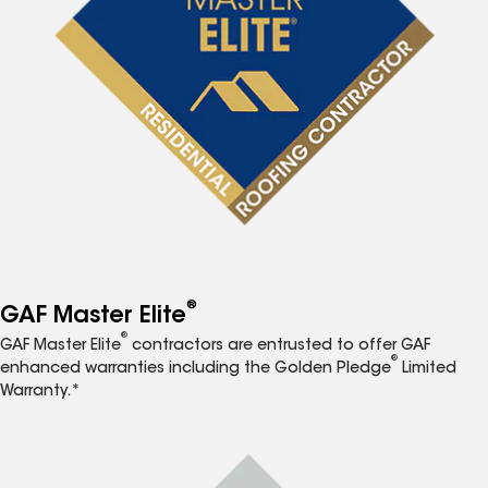
®
GAF Master Elite
®
GAF Master Elite
contractors are entrusted to offer GAF
®
enhanced warranties including the Golden Pledge
Limited
Warranty.*