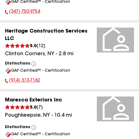
GAF Certified™ - Certification
All
(347) 750-9754
Phone Number:
Heritage Construction Services
LLC
5.0
(
12
)
Clinton Corners
,
NY
-
2.8
mi
Distinctions
View
GAF Certified™ - Certification
All
(914) 313-7162
Phone Number:
Maresca Exteriors Inc
5.0
(
7
)
Poughkeepsie
,
NY
-
10.4
mi
Distinctions
View
GAF Certified™ - Certification
All