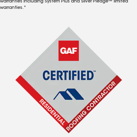
warranties including System Plus and Silver Pledge™ limited
warranties.*