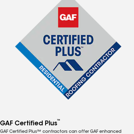
™
GAF Certified Plus
GAF Certified Plus™ contractors can offer GAF enhanced