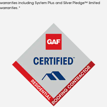
warranties including System Plus and Silver Pledge™ limited
warranties.*