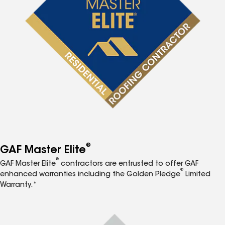
®
GAF Master Elite
®
GAF Master Elite
contractors are entrusted to offer GAF
®
enhanced warranties including the Golden Pledge
Limited
Warranty.*