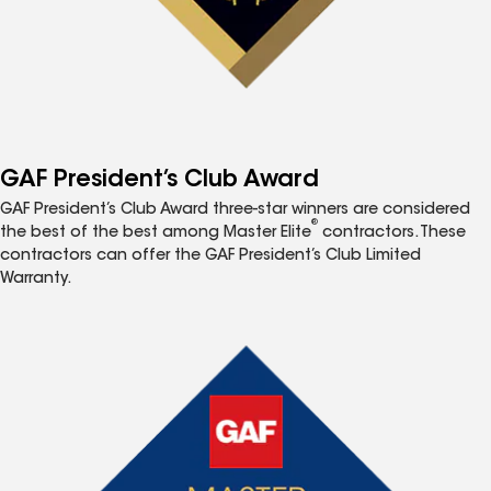
GAF President’s Club Award
GAF President’s Club Award three-star winners are considered
®
the best of the best among Master Elite
contractors. These
contractors can offer the GAF President’s Club Limited
Warranty.