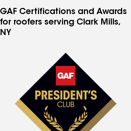
GAF Certifications and Awards
for roofers serving Clark Mills,
NY