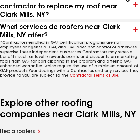
contractor to replace my roof near
Clark Mills, NY?
What services do roofers near Clark
Mills, NY offer?
*Contractors enrolled in GAF certification programs are not
employees or agents of GAF, and GAF does not control or otherwise
supervise these independent businesses. Contractors may receive
benefits, such as loyalty rewards points and discounts on marketing
tools from GAF for participating in the program and offering GAF
enhanced warranties, which require the use of a minimum amount of
GAF products. Your dealings with a Contractor, and any services they
provide to you, are subject to the
Contractor Terms of Use
.
Explore other roofing
companies near Clark Mills, NY
Hecla roofers