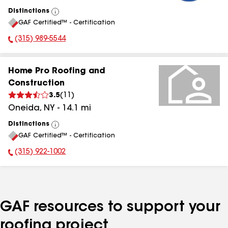
Distinctions
View
GAF Certified™ - Certification
All
(315) 989-5544
Phone Number:
Home Pro Roofing and
Construction
3.5
(
11
)
Oneida
,
NY
-
14.1
mi
Distinctions
View
GAF Certified™ - Certification
All
(315) 922-1002
Phone Number:
GAF resources to support your
roofing project