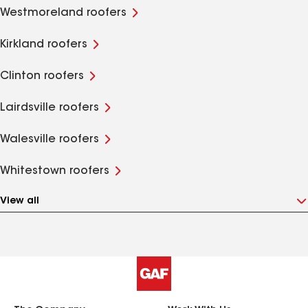
Westmoreland roofers
Kirkland roofers
Clinton roofers
Lairdsville roofers
Walesville roofers
Whitestown roofers
View all