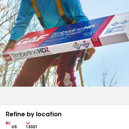
Refine by location
Country
Zip