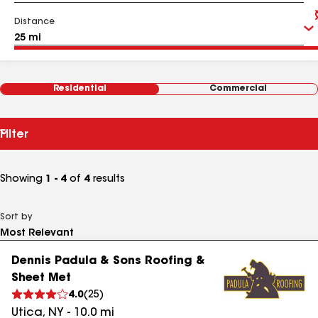
Distance
Residential
Commercial
Filter
Showing
1 - 4
of
4
results
Sort by
Dennis Padula & Sons Roofing &
Sheet Met
4.0
(
25
)
Utica
,
NY
-
10.0
mi