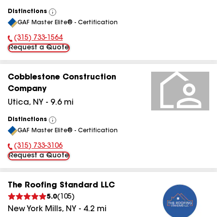
Distinctions
View
GAF Master Elite® - Certification
All
(315) 733-1564
Phone Number:
Request a Quote
Cobblestone Construction
Company
Utica
,
NY
-
9.6
mi
Distinctions
View
GAF Master Elite® - Certification
All
(315) 733-3106
Phone Number:
Request a Quote
The Roofing Standard LLC
5.0
(
105
)
New York Mills
,
NY
-
4.2
mi