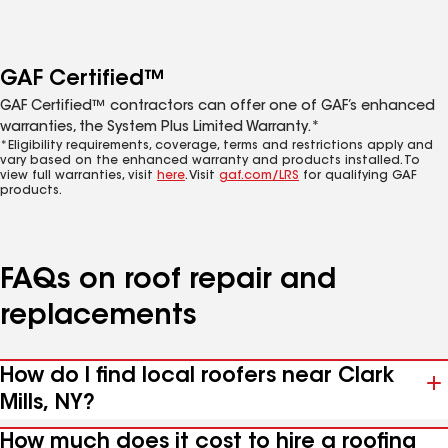
GAF Certified™
GAF Certified™ contractors can offer one of GAF’s enhanced
warranties, the System Plus Limited Warranty.*
*Eligibility requirements, coverage, terms and restrictions apply and
vary based on the enhanced warranty and products installed. To
view full warranties, visit
here
. Visit
gaf.com/LRS
for qualifying GAF
products.
FAQs on roof repair and
replacements
How do I find local roofers near Clark
Mills, NY?
How much does it cost to hire a roofing