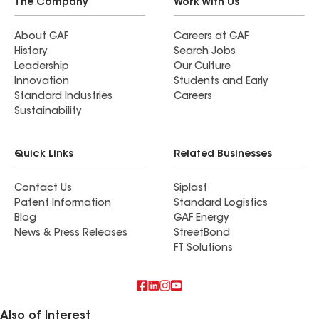
The Company
Work With Us
About GAF
Careers at GAF
History
Search Jobs
Leadership
Our Culture
Innovation
Students and Early
Standard Industries
Careers
Sustainability
Quick Links
Related Businesses
Contact Us
Siplast
Patent Information
Standard Logistics
Blog
GAF Energy
News & Press Releases
StreetBond
FT Solutions
Also of Interest