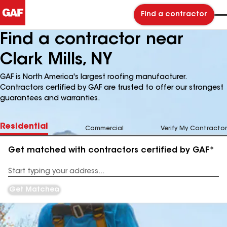
Find a contractor
Find a contractor near
Clark Mills, NY
GAF is North America's largest roofing manufacturer.
Contractors certified by GAF are trusted to offer our strongest
guarantees and warranties.
Residential
Commercial
Verify My Contractor
Get matched with contractors certified by GAF*
Enter
your
Address
Get Matched