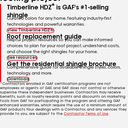
®
Timberline HDZ
is GAF's #1-selling
shingle
Curated colors for any home, featuring industry-first
technologies and powerful warranties.
View Timberline HDZ®
Roof replacement guide
Helpful project resources so you can make informed
choices to plan for your roof project, understand costs,
and choose the right shingles for your home.
See resources
Get the residential shingle brochure
Comprehensive guide for available shingle styles, colors,
technology, and more.
Download
*Contractors enrolled in GAF certification programs are not
employees or agents of GAF, and GAF does not control or otherwise
supervise these independent businesses. Contractors may receive
benefits, such as loyalty rewards points and discounts on marketing
tools from GAF for participating in the program and offering GAF
enhanced warranties, which require the use of a minimum amount of
GAF products. Your dealings with a Contractor, and any services they
provide to you, are subject to the
Contractor Terms of Use
.