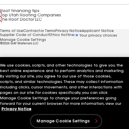
Roof financing tips
Top Utah Roofing Companies
The Roof Doctor LLC
Terms of Use
Contractor Terms
Privacy Notice
Applicant Notice
Supplier Code of Conduct
Ethics Hotline
Your privacy choices
Manage Cookie Settings
©2026 GAF Materials LLC
We use cookies, scripts, and other technologies to give you the
best online experience and to perform analytics and marketing.
By visiting our site, you agree to our use of those cookies,
scripts, and similar technologies. These may collect information
including clicks, cursor movements, and other interactions with
pages on our site. For cookies specifically, you can click
Manage Cookie Settings to change your preferences going
forward for your current browser. For more information, view our
Privacy Notice
Manage Cookie Settings