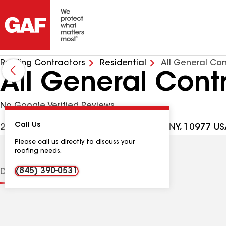
Roofing Contractors
Residential
All General Con
All General Cont
No Google Verified Reviews
Call Us
222 Old Nyack Tpke, Chestnut Ridge NY, 10977 U
Please call us directly to discuss your
roofing needs.
(845) 390-0531
Distinctions
Contractor Details
Reviews