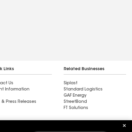
k Links
Related Businesses
act Us
Siplast
nt Information
Standard Logistics
GAF Energy
 & Press Releases
StreetBond
FT Solutions
Ductwork