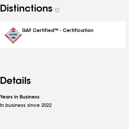
Distinctions
See
all
distinctions
GAF Certified™ - Certification
Details
Years in Business
In business since 2022