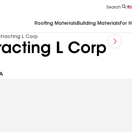
Commercial Accessories & Components
Search
Roofing Materials
Building Materials
For 
tracting L Corp
racting L Corp
SA