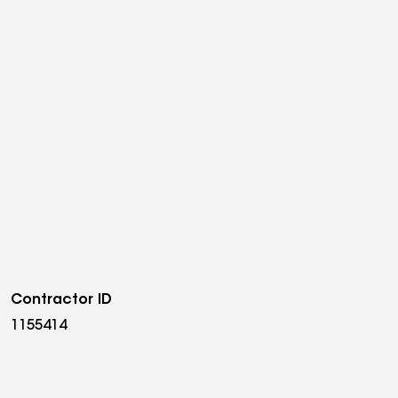
Contractor ID
1155414