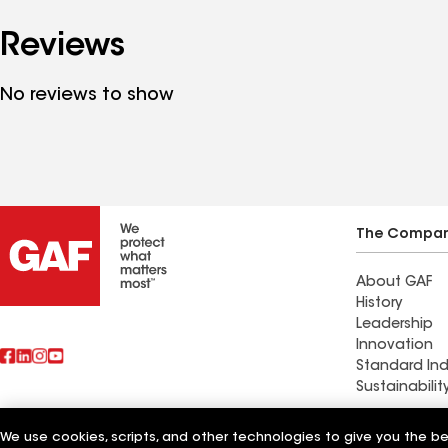
Reviews
No reviews to show
The Compa
About GAF
History
Leadership
Innovation
Standard Ind
Sustainabilit
Commercial 
We use cookies, scripts, and other technologies to give you the b
Also of Interest