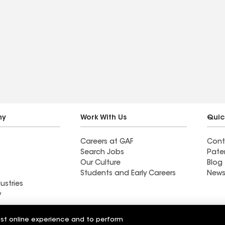
ny
Work With Us
Quic
Careers at GAF
Cont
Search Jobs
Pate
Our Culture
Blog
Students and Early Careers
News
ustries
y
Roofing
est online experience and to perform
Wall Coatings