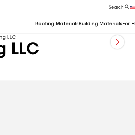
Commercial Accessories & Components
Search
Roofing Materials
Building Materials
For 
ing LLC
g LLC