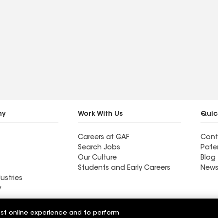
ny
Work With Us
Quic
Careers at GAF
Cont
Search Jobs
Pate
Our Culture
Blog
Students and Early Careers
News
ustries
y
Roofing
est online experience and to perform
Wall Coatings