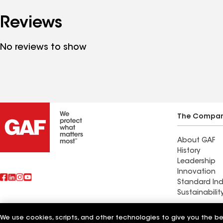
Reviews
No reviews to show
The Compa
About GAF
History
Leadership
Innovation
Standard Ind
Sustainabilit
Commercial 
We use cookies, scripts, and other technologies to give you the b
Also of Interest