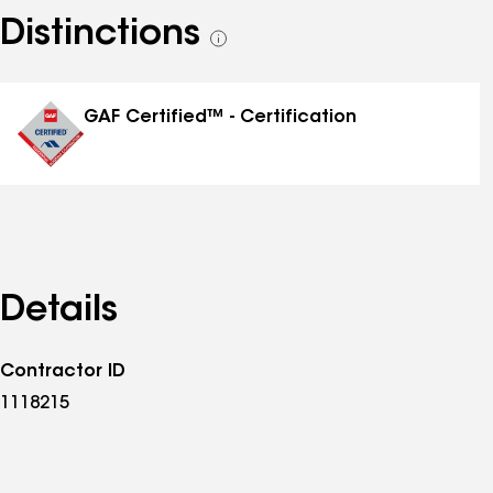
Distinctions
See
all
distinctions
GAF Certified™ - Certification
Details
Contractor ID
1118215