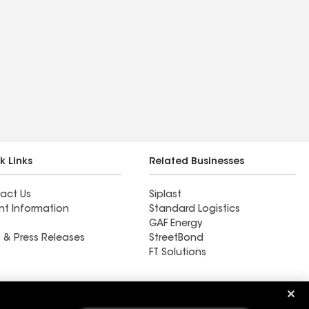
k Links
Related Businesses
act Us
Siplast
nt Information
Standard Logistics
GAF Energy
 & Press Releases
StreetBond
FT Solutions
Ductwork