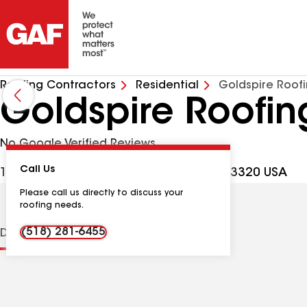
Roofing Contractors
Residential
Goldspire Roof
Goldspire Roofin
No Google Verified Reviews
Call Us
186 Ben Baxter Rd, Cherry Valley NY, 13320 USA
Please call us directly to discuss your
roofing needs.
(518) 281-6455
Distinctions
Contractor Details
Reviews